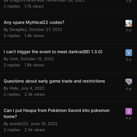
By
DragonsTamer989
,
November 28, 2022
2
replies
1.7k
views
Any spare Mythical22 codes?
By
SwagKey
,
October 27, 2022
0
replies
1.4k
views
I can't trigger the event to meet darkrai(BD 1.3.0)
By
Vinh
,
October 15, 2022
2
replies
1.8k
views
Questions about early game trade and restrictions
By
Hide
,
July 4, 2022
2
replies
2.3k
views
Can I put Hoopa from Pokémon Sword into pokemon
home?
By
sosob123
,
June 19, 2022
2
replies
2.5k
views