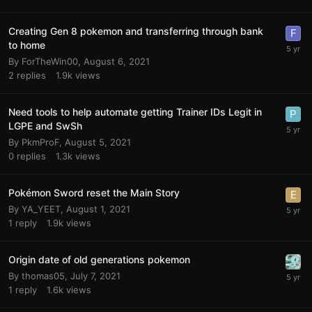
Creating Gen 8 pokemon and transferring through bank
to home
By
ForTheWin00
,
August 6, 2021
2
replies
1.9k
views
Need tools to help automate getting Trainer IDs Legit in
LGPE and SwSh
By
PkmProF
,
August 5, 2021
0
replies
1.3k
views
Pokémon Sword reset the Main Story
By
YA_YEET
,
August 1, 2021
1
reply
1.9k
views
Origin date of old generations pokemon
By
thomas05
,
July 7, 2021
1
reply
1.6k
views