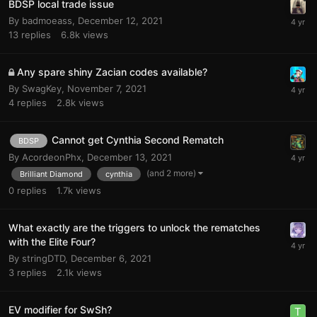
BDSP local trade issue
By
badmoeass
,
December 12, 2021
13
replies
6.8k
views
Any spare shiny Zacian codes available?
By
SwagKey
,
November 7, 2021
4
replies
2.8k
views
Cannot get Cynthia Second Rematch
BDSP
By
AcordeonPhx
,
December 13, 2021
(and 2 more)
Brilliant Diamond
cynthia
0
replies
1.7k
views
What exactly are the triggers to unlock the rematches
with the Elite Four?
By
stringDTD
,
December 6, 2021
3
replies
2.1k
views
EV modifier for SwSh?