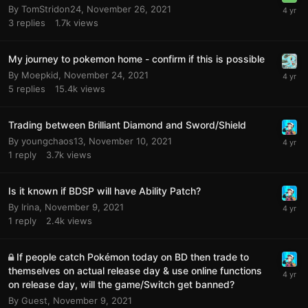
By
TomStridon24
,
November 26, 2021
3
replies
1.7k
views
My journey to pokemon home - confirm if this is possible
By
Moepkid
,
November 24, 2021
5
replies
15.4k
views
Trading between Brilliant Diamond and Sword/Shield
By
youngchaos13
,
November 10, 2021
1
reply
3.7k
views
Is it known if BDSP will have Ability Patch?
By
Irina
,
November 9, 2021
1
reply
2.4k
views
If people catch Pokémon today on BD then trade to
themselves on actual release day & use online functions
on release day, will the game/Switch get banned?
By
Guest
,
November 9, 2021