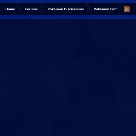
Home
Forums
Pokémon Discussions
Pokémon Games Discuss