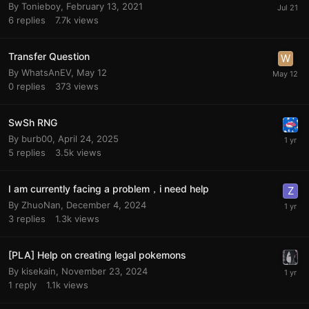
By
Tonieboy
,
February 13, 2021
6
replies
7.7k
views
Transfer Question
By
WhatsAnEV
,
May 12
0
replies
373
views
SwSh RNG
By
burb00
,
April 24, 2025
5
replies
3.5k
views
I am currently facing a problem，i need help
By
ZhuoNan
,
December 4, 2024
3
replies
1.3k
views
[PLA] Help on creating legal pokemons
By
kisekain
,
November 23, 2024
1
reply
1.1k
views