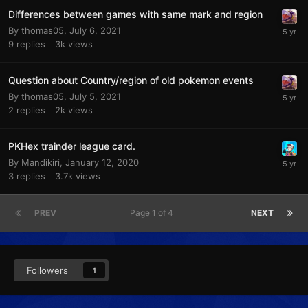
Differences between games with same mark and region
By
thomas05
,
July 6, 2021
9
replies
3k
views
Question about Country/region of old pokemon events
By
thomas05
,
July 5, 2021
2
replies
2k
views
PKHex trainder league card.
By
Mandikiri
,
January 12, 2020
3
replies
3.7k
views
PREV
Page 1 of 4
NEXT
Followers
1