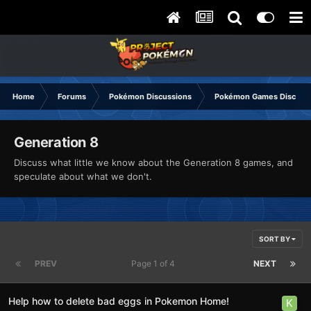
Home
Forums
Pokémon Discussions
Pokémon Games Discuss
Generation 8
Discuss what little we know about the Generation 8 games, and
speculate about what we don't.
SORT BY
PREV
Page 1 of 4
NEXT
Help how to delete bad eggs in Pokemon Home!