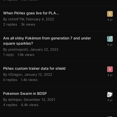
When PkHex goes live for PLA...
By
richmFTW
,
February 4, 2022
2
replies
3k
views
Are all shiny Pokémon from generation 7 and under
square sparkles?
By
yoshivsjoshi
,
January 22, 2022
1
reply
1.9k
views
Pkhex custom trainer data for shield
By
VDragon
,
January 12, 2022
0
replies
1.4k
views
Pokemon Swarm in BDSP
By
defelper
,
December 12, 2021
4
replies
4.4k
views