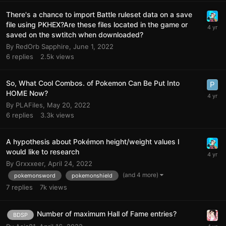
There's a chance to import Battle ruleset data on a save
file using PKHEX?Are these files located in the game or
saved on the swtitch when downloaded?
By
RedOrb Sapphire
,
June 1, 2022
6
replies
2.5k
views
So, What Cool Combos. of Pokemon Can Be Put Into
HOME Now?
By
PLAFiles
,
May 20, 2022
6
replies
3.3k
views
A hypothesis about Pokémon height/weight values I
would like to research
By
Grxxxeer
,
April 24, 2022
(and 4 more)
pokemonsword
pokemonshield
7
replies
7k
views
Number of maximum Hall of Fame entries?
BDSP