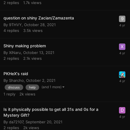
2
replies
1.7k
views
question on shiny Zacian/Zamazenta
By
9THVY
,
October 28, 2021
4
replies
3.5k
views
Shiny making problem
By
XiNaru
,
October 13, 2021
2
replies
2.1k
views
PKHeX's raid
By
Sharcho
,
October 2, 2021
(and 1 more)
discuss
help
1
reply
2k
views
Is it physically possible to get all 31s and 0s for a
Mystery Gift?
By
da72107
,
September 20, 2021
2
replies
2k
views