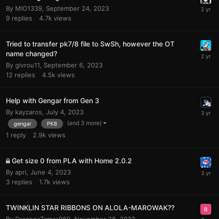
By
MIO1339
,
September 24, 2023
9
replies
4.7k
views
Tried to transfer pk7/8 file to SwSh, however the OT
name changed?
By
givrou11
,
September 6, 2023
12
replies
4.5k
views
Help with Gengar from Gen 3
By
kayzaros
,
July 4, 2023
(and 3 more)
gengar
PK8
1
reply
2.9k
views
Get size 0 from PLA with Home 2.0.2
By
apri
,
June 4, 2023
3
replies
1.7k
views
TWINKLIN STAR RIBBONS ON ALOLA-MAROWAK??