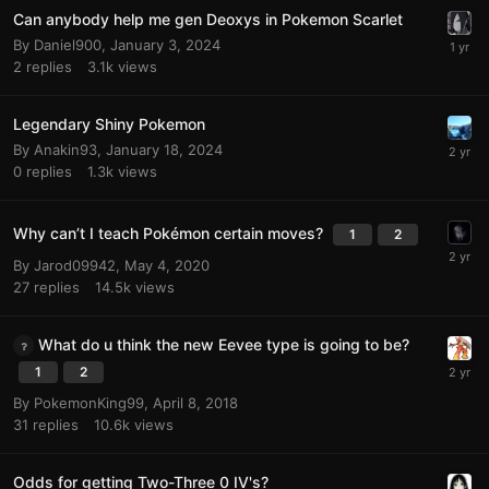
Can anybody help me gen Deoxys in Pokemon Scarlet
By
Daniel900
,
January 3, 2024
2
replies
3.1k
views
Legendary Shiny Pokemon
By
Anakin93
,
January 18, 2024
0
replies
1.3k
views
Why can’t I teach Pokémon certain moves?
1
2
By
Jarod09942
,
May 4, 2020
27
replies
14.5k
views
What do u think the new Eevee type is going to be?
1
2
By
PokemonKing99
,
April 8, 2018
31
replies
10.6k
views
Odds for getting Two-Three 0 IV's?