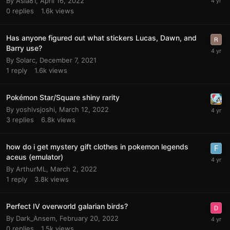
By
Asia81
,
April 16, 2022
0
replies
1.6k
views
Has anyone figured out what stickers Lucas, Dawn, and
Barry use?
By
Solarc
,
December 7, 2021
1
reply
1.6k
views
Pokémon Star/Square shiny rarity
By
yoshivsjoshi
,
March 12, 2022
3
replies
6.8k
views
how do i get mystery gift clothes in pokemon legends
aceus (emulator)
By
ArthurML
,
March 2, 2022
1
reply
3.8k
views
Perfect IV overworld galarian birds?
By
Dark_Ansem
,
February 20, 2022
0
replies
1.5k
views