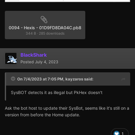
0094 - Hexis - 01D9FD8DA04C.pb8
344 B
·
285 downloads
BlackShark
Posted
July 4, 2023
On 7/4/2023 at 7:05 PM,
kayzaros
said:
SysBOT detects it as illegal but PkHex doesn't
Ask the bot host to update their SysBot, seems like it's still on a
version from before the Home update.
1