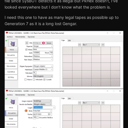
file since SysBOT detects it as illegal but PkHex doesn't, I've
looked everywhere but I don't know what the problem is.
I need this one to have as many legal tapes as possible up to
Generation 7 as it is a long lost Gengar.