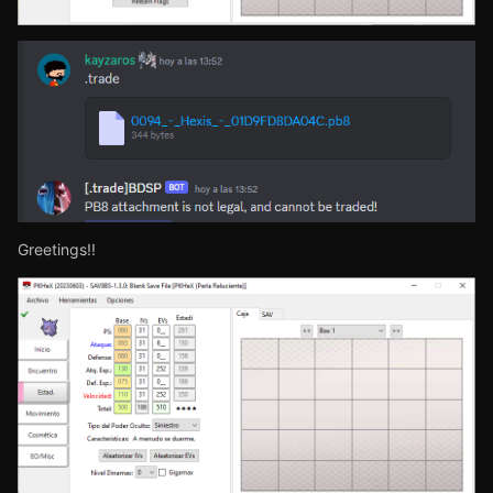
Greetings!!