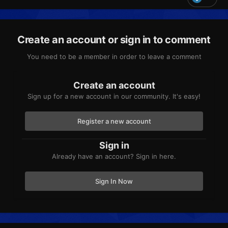
Create an account or sign in to comment
You need to be a member in order to leave a comment
Create an account
Sign up for a new account in our community. It's easy!
Register a new account
Sign in
Already have an account? Sign in here.
Sign In Now