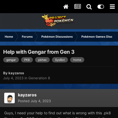
Home
Forums
Pokémon Discussions
Pokémon Games Discuss
Help with Gengar from Gen 3
gengar
PK8
pkhex
SysBot
home
By
kayzaros
July 4, 2023
in
Generation 8
kayzaros
Posted
July 4, 2023
Guys, I need your help to find out what is wrong with this .pk8