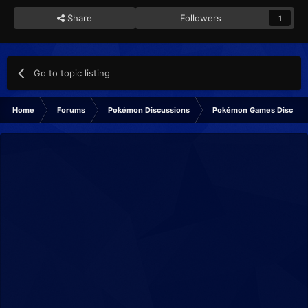
Share
Followers
1
Go to topic listing
Home
Forums
Pokémon Discussions
Pokémon Games Discuss