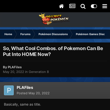
Home
Forums
Pokémon Discussions
Pokémon Games Discuss
So, What Cool Combos. of Pokemon Can Be
Put Into HOME Now?
By
PLAFiles
May 20, 2022
in
Generation 8
PLAFiles
Posted
May 20, 2022
Basically, same as title.