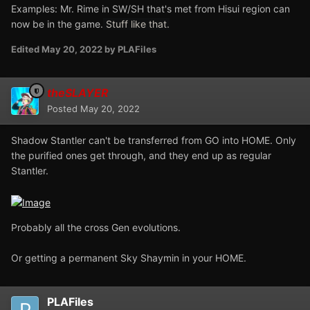
Examples: Mr. Rime in SW/SH that's met from Hisui region can
now be in the game.
Stuff like that.
Edited
May 20, 2022
by PLAFiles
theSLAYER
Posted
May 20, 2022
Shadow Stantler can't be transferred from GO into HOME. Only
the purified ones get through, and they end up as regular
Stantler.
Probably all the cross Gen evolutions.
Or getting a permanent Sky Shaymin in your HOME.
PLAFiles