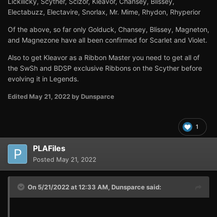
Lickilicky, Scyther, Scizor, Kleavor, Chansey, Blissey,
Electabuzz, Electavire, Snorlax, Mr. Mime, Rhydon, Rhyperior
Of the above, so far only Golduck, Chansey, Blissey, Magneton,
and Magnezone have all been confirmed for Scarlet and Violet.
Also to get Kleavor as a Ribbon Master you need to get all of
the SwSh and BDSP exclusive Ribbons on the Scyther before
evolving it in Legends.
Edited
May 21, 2022
by Dunsparce
1
PLAFiles
Posted
May 21, 2022
On 5/21/2022 at 12:33 AM,
Dunsparce
said: