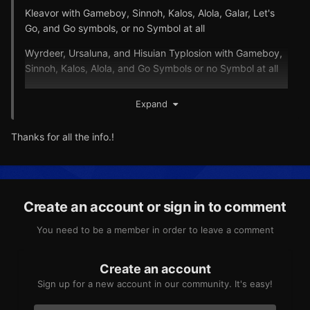
Kleavor with Gameboy, Sinnoh, Kalos, Alola, Galar, Let's
Go, and Go symbols, or no Symbol at all
Wyrdeer, Ursaluna, and Hisuian Typlosion with Gameboy,
Sinnoh, Kalos, Alola, and Go Symbols or no Symbol at all
Hisuian Samurott with Kalos, Alola, and Go symbols or no
Expand
Symbols at all
Hisuian Lilligant and Hisuian Braviary with Kalos, Alola,
Thanks for all the info.!
Galar, and Go Symbols or no Symbol at all
Hisuian Sliggoo, Hisuian Goodra, and Hisuian Avalugg with
the Kalos, Alola, Galar, and Go Symbols
Create an account or sign in to comment
Hisuian Decidueye with the Alola, Galar, and Go Symbols
You need to be a member in order to leave a comment
Create an account
Sign up for a new account in our community. It's easy!