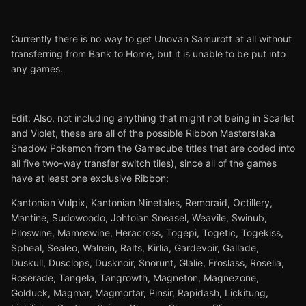
Currently there is no way to get Unovan Samurott at all without
transferring from Bank to Home, but it is unable to be put into
any games.
Edit: Also, not including anything that might not being in Scarlet
and Violet, these are all of the possible Ribbon Masters(aka
Shadow Pokemon from the Gamecube titles that are coded into
all five two-way transfer switch tiles), since all of the games
have at least one exclusive Ribbon:
Kantonian Vulpix, Kantonian Ninetales, Remoraid, Octillery,
Mantine, Sudowoodo, Johtoian Sneasel, Weavile, Swinub,
Piloswine, Mamoswine, Heracross, Togepi, Togetic, Togekiss,
Spheal, Sealeo, Walrein, Ralts, Kirlia, Gardevoir, Gallade,
Duskull, Dusclops, Dusknoir, Snorunt, Glalie, Froslass, Roselia,
Roserade, Tangela, Tangrowth, Magneton, Magnezone,
Golduck, Magmar, Magmortar, Pinsir, Rapidash, Lickitung,