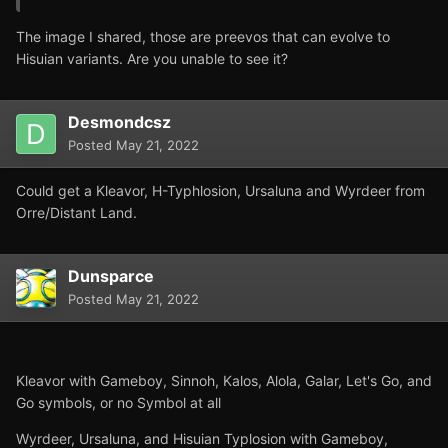
The image I shared, those are preevos that can evolve to
Hisuian variants. Are you unable to see it?
Desmondcsz
Posted
May 21, 2022
Could get a Kleavor, H-Typhlosion, Ursaluna and Wyrdeer from
Orre/Distant Land.
Dunsparce
Posted
May 21, 2022
Kleavor with Gameboy, Sinnoh, Kalos, Alola, Galar, Let's Go, and
Go symbols, or no Symbol at all
Wyrdeer, Ursaluna, and Hisuian Typlosion with Gameboy,