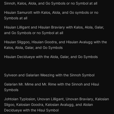
Sinnoh, Kalos, Alola, and Go Symbols or no Symbol at all
Hisuian Samurott with Kalos, Alola, and Go symbols or no
Symbols at all
Hisuian Lilligant and Hisuian Braviary with Kalos, Alola, Galar,
and Go Symbols or no Symbol at all
Hisuian Sliggoo, Hisuian Goodra, and Hisuian Avalugg with the
Kalos, Alola, Galar, and Go Symbols
Hisuian Decidueye with the Alola, Galar, and Go Symbols
Sylveon and Galarian Weezing with the Sinnoh Symbol
Galarian Mr. Mime and Mr. Rime with the Sinnoh and Hisui
Symbols
Johtoian Typlosion, Unovan Lilligant, Unovan Braviary, Kalosian
Sligoo, Kalosian Goodra, Kalosian Avalugg, and Alolan
Decidueye with the Hisui Symbol