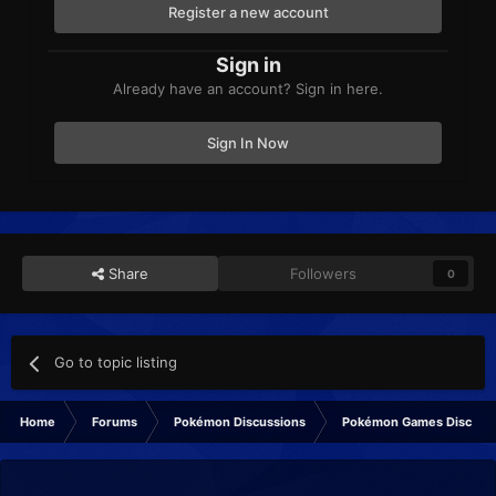
Register a new account
Sign in
Already have an account? Sign in here.
Sign In Now
Share
Followers
0
Go to topic listing
Home
Forums
Pokémon Discussions
Pokémon Games Discuss