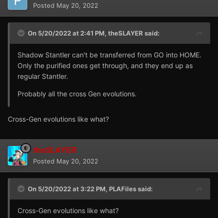
Posted
May 20, 2022
On 5/20/2022 at 2:41 PM,
theSLAYER
said:
Shadow Stantler can't be transferred from GO into HOME.
Only the purified ones get through, and they end up as
regular Stantler.
Probably all the cross Gen evolutions.
Cross-Gen evolutions like what?
theSLAYER
Posted
May 20, 2022
On 5/20/2022 at 3:22 PM,
PLAFiles
said:
Cross-Gen evolutions like what?