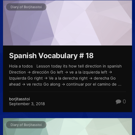
Diary of Borjitasstoi
Spanish Vocabulary # 18
Hola a todos Lesson today its how tell direction in spanish
Direction -> dirección Go left -> ve a la izquierda left ->
Izquierda Go right -> Ve a la derecha right -> derecha Go
ahead -> ve recto Go along -> continuar por el camino de ...
borjitasstoi
0
September 3, 2018
Diary of Borjitasstoi