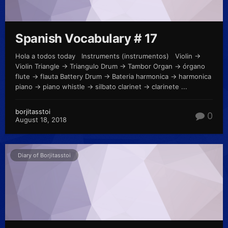
Spanish Vocabulary # 17
Hola a todos today Instruments (instrumentos) Violin ->
Violin Triangle -> Triangulo Drum -> Tambor Organ -> órgano
flute -> flauta Battery Drum -> Bateria harmonica -> harmonica
piano -> piano whistle -> silbato clarinet -> clarinete ...
borjitasstoi
0
August 18, 2018
Diary of Borjitasstoi