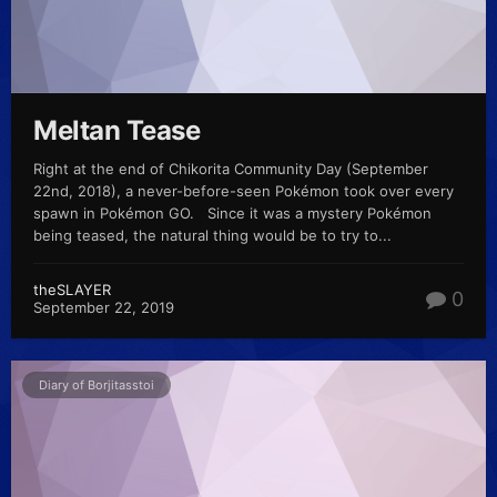
Meltan Tease
Right at the end of Chikorita Community Day (September
22nd, 2018), a never-before-seen Pokémon took over every
spawn in Pokémon GO. Since it was a mystery Pokémon
being teased, the natural thing would be to try to...
theSLAYER
0
September 22, 2019
Diary of Borjitasstoi