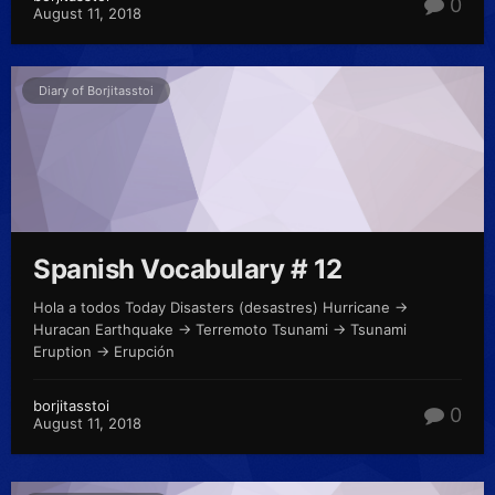
0
August 11, 2018
Diary of Borjitasstoi
Spanish Vocabulary # 12
Hola a todos Today Disasters (desastres) Hurricane ->
Huracan Earthquake -> Terremoto Tsunami -> Tsunami
Eruption -> Erupción
borjitasstoi
0
August 11, 2018