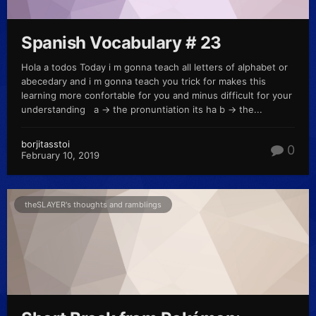
Spanish Vocabulary # 23
Hola a todos Today i m gonna teach all letters of alphabet or
abecedary and i m gonna teach you trick for makes this
learning more confortable for you and minus difficult for your
understanding a -> the pronuntiation its ha b -> the...
borjitasstoi
0
February 10, 2019
theSLAYER's thoughts and ramblings