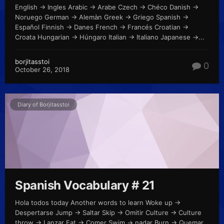
English -> Ingles Arabic -> Arabe Czech -> Chéco Danish ->
Noruego German -> Alemàn Greek -> Griego Spanish ->
Español Finnish -> Danes French -> Francés Croatian ->
Croata Hungarian -> Húngaro Italian -> Italiano Japanese ->...
borjitasstoi
0
October 26, 2018
Diary of Borjitasstoi
Spanish Vocabulary # 21
Hola todos today Another words to learn Woke up ->
Despertarse Jump -> Saltar Skip -> Omitir Culture -> Culture
throw -> Lanzar Eat -> Comer Swim -> nadar Burn -> Quemar