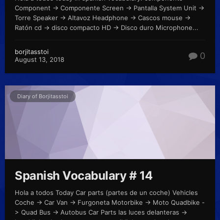
Component -> Componente Screen -> Pantalla System Unit ->
Torre Speaker -> Altavoz Headphone -> Cascos mouse ->
Ratón cd -> disco compacto HD -> Disco duro Microphone...
borjitasstoi
0
August 13, 2018
Diary of Borjitasstoi
Spanish Vocabulary # 14
Hola a todos Today Car parts (partes de un coche) Vehicles
Coche -> Car Van -> Furgoneta Motorbike -> Moto Quadbike -
> Quad Bus -> Autobus Car Parts las luces delanteras ->