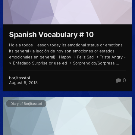
Spanish Vocabulary # 10
Hola a todos lesson today its emotional status or emotions
its general (la lección de hoy son emociones or estados
emocionales en general) Happy -> Feliz Sad -> Triste Angry -
> Enfadado Surprise or use ed -> Sorprendido/Sorpresa ...
borjitasstoi
0
August 5, 2018
Diary of Borjitasstoi