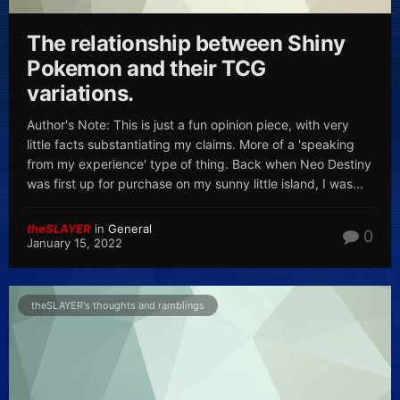
The relationship between Shiny
Pokemon and their TCG
variations.
Author's Note: This is just a fun opinion piece, with very
little facts substantiating my claims. More of a 'speaking
from my experience' type of thing. Back when Neo Destiny
was first up for purchase on my sunny little island, I was...
theSLAYER
in
General
0
January 15, 2022
theSLAYER's thoughts and ramblings