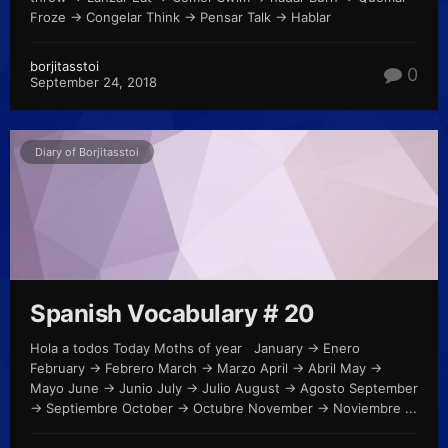
Froze -> Congelar Think -> Pensar Talk -> Hablar
borjitasstoi
0
September 24, 2018
Diary of Borjitasstoi
Spanish Vocabulary # 20
Hola a todos Today Moths of year January -> Enero
February -> Febrero March -> Marzo April -> Abril May ->
Mayo June -> Junio July -> Julio August -> Agosto September
-> Septiembre October -> Octubre November -> Noviembre ...