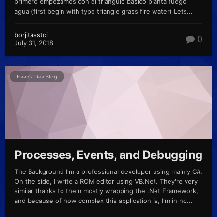
primero empezamos con el triangulo basico planta fuego
agua (first begin with type triangle grass fire water) Lets...
borjitasstoi
0
July 31, 2018
Evan's Dev Blog
Processes, Events, and Debugging
The Background I'm a professional developer using mainly C#.
On the side, I write a ROM editor using VB.Net. They're very
similar thanks to them mostly wrapping the .Net Framework,
and because of how complex this application is, I'm in no...