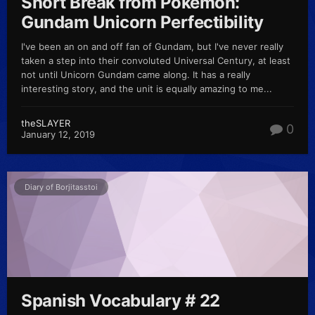
Short Break from Pokémon:
Gundam Unicorn Perfectibility
I've been an on and off fan of Gundam, but I've never really
taken a step into their convoluted Universal Century, at least
not until Unicorn Gundam came along. It has a really
interesting story, and the unit is equally amazing to me...
theSLAYER
0
January 12, 2019
Diary of Borjitasstoi
Spanish Vocabulary # 22