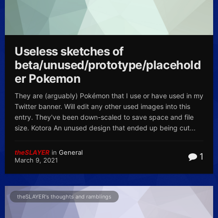
Useless sketches of
beta/unused/prototype/placehold
er Pokemon
They are (arguably) Pokémon that I use or have used in my
Twitter banner. Will edit any other used images into this
entry. They've been down-scaled to save space and file
size. Kotora An unused design that ended up being cut...
theSLAYER
in
General
1
March 9, 2021
theSLAYER's thoughts and ramblings