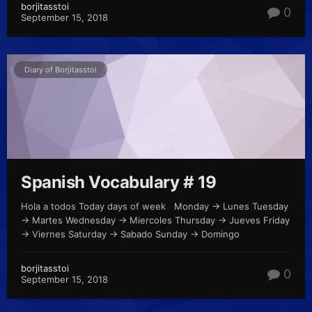
borjitasstoi
0
September 15, 2018
Diary of Borjitasstoi
Spanish Vocabulary # 19
Hola a todos Today days of week Monday -> Lunes Tuesday
-> Martes Wednesday -> Miercoles Thursday -> Jueves Friday
-> Viernes Saturday -> Sabado Sunday -> Domingo
borjitasstoi
0
September 15, 2018