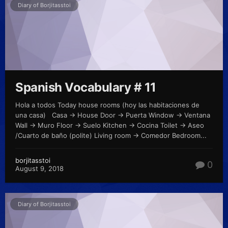
Diary of Borjitasstoi
Spanish Vocabulary # 11
Hola a todos Today house rooms (hoy las habitaciones de
una casa) Casa -> House Door -> Puerta Window -> Ventana
Wall -> Muro Floor -> Suelo Kitchen -> Cocina Toilet -> Aseo
/Cuarto de baño (polite) Living room -> Comedor Bedroom...
borjitasstoi
0
August 9, 2018
Diary of Borjitasstoi