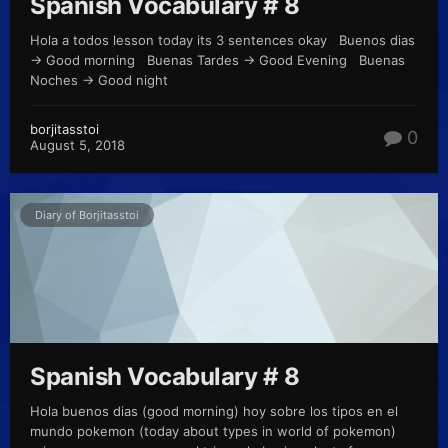
Spanish Vocabulary # 8
Hola a todos lesson today its 3 sentences okay Buenos dias
-> Good morning Buenas Tardes -> Good Evening Buenas
Noches -> Good night
borjitasstoi
0
August 5, 2018
Diary of Borjitasstoi
Spanish Vocabulary # 8
Hola buenos dias (good morning) hoy sobre los tipos en el
mundo pokemon (today about types in world of pokemon)