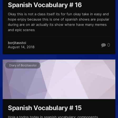
Spanish Vocabulary # 16
Okay this is not a class itself its for fun okay take in easy and
hope enjoy because this is one of spanish shows are popular
during are on air actually its show where have many memes
and epic scenes
borjitasstoi
0
August 14, 2018
Diary of Borjitasstoi
Spanish Vocabulary # 15
Hola a todos today in spanish vocabulary: components