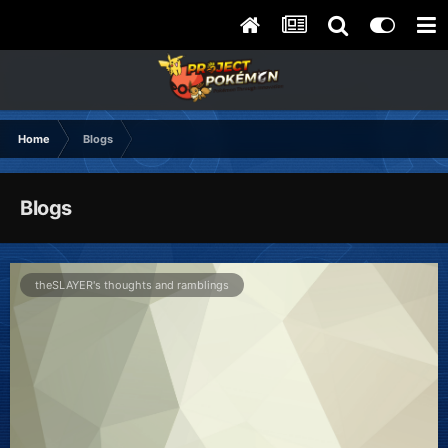
Home
Blogs
Blogs
theSLAYER's thoughts and ramblings