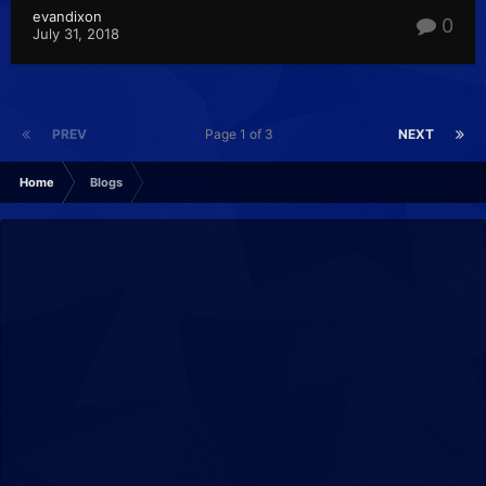
evandixon
0
July 31, 2018
PREV
Page 1 of 3
NEXT
Home
Blogs