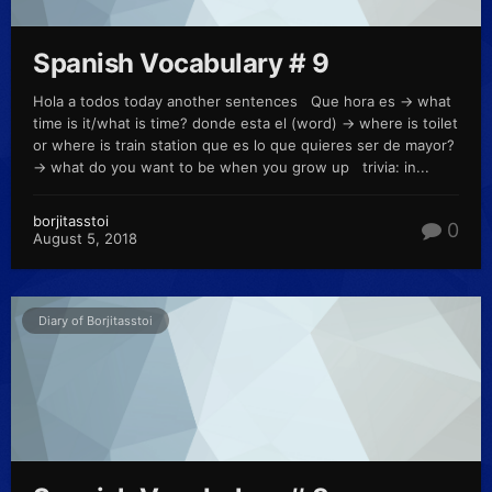
Spanish Vocabulary # 9
Hola a todos today another sentences Que hora es -> what
time is it/what is time? donde esta el (word) -> where is toilet
or where is train station que es lo que quieres ser de mayor?
-> what do you want to be when you grow up trivia: in...
borjitasstoi
0
August 5, 2018
Diary of Borjitasstoi