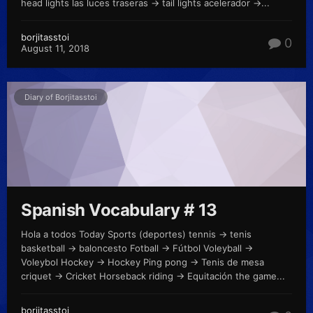
head lights las luces traseras -> tail lights acelerador ->...
borjitasstoi
0
August 11, 2018
Diary of Borjitasstoi
Spanish Vocabulary # 13
Hola a todos Today Sports (deportes) tennis -> tenis
basketball -> baloncesto Fotball -> Fútbol Voleyball ->
Voleybol Hockey -> Hockey Ping pong -> Tenis de mesa
criquet -> Cricket Horseback riding -> Equitación the game...
borjitasstoi