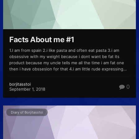
Facts About me #1
1.I am from spain 2.i like pasta and often eat pasta 3.i am
obsessive with my weight because i dont want be fat its
product because my uncle tells me all the time i am fat one
then i have obssesion for that 4.i am little rude expressing...
borjitasstoi
0
September 1, 2018
Diary of Borjitasstoi