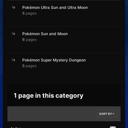
Pokémon Ultra Sun and Ultra Moon
5
pages
Pokémon Sun and Moon
6
pages
Pokémon Super Mystery Dungeon
5
pages
1 page in this category
SORT BY