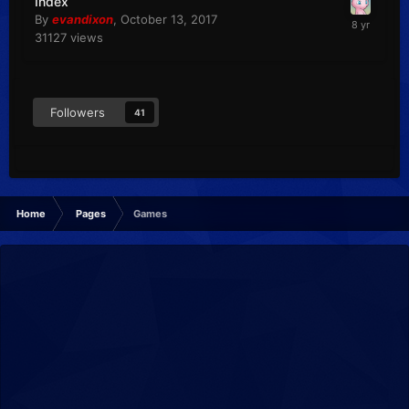
Index
By
evandixon
,
October 13, 2017
31127
views
Followers
41
Home
Pages
Games