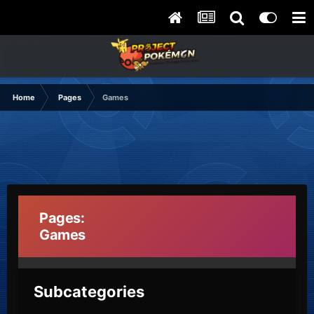
Home
Pages
Games
Pages:
Games
Subcategories