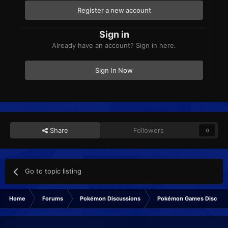
Register a new account
Sign in
Already have an account? Sign in here.
Sign In Now
Share
Followers
0
Go to topic listing
Home
Forums
Pokémon Discussions
Pokémon Games Discuss