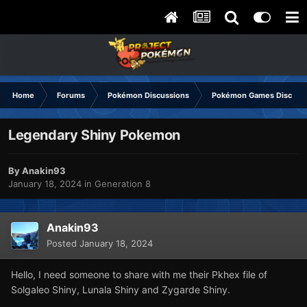
Home
Forums
Pokémon Discussions
Pokémon Games Discuss
Legendary Shiny Pokemon
By
Anakin93
January 18, 2024
in
Generation 8
Anakin93
Posted
January 18, 2024
Hello, I need someone to share with me their Pkhex file of
Solgaleo Shiny, Lunala Shiny and Zygarde Shiny.