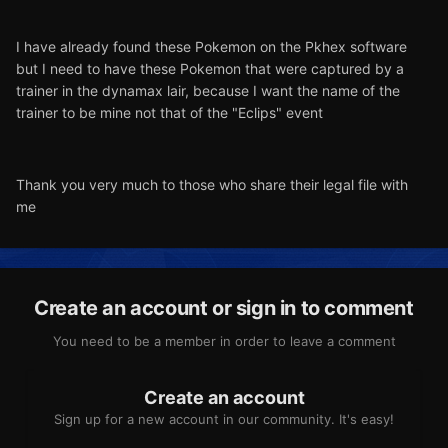
I have already found these Pokemon on the Pkhex software
but I need to have these Pokemon that were captured by a
trainer in the dynamax lair, because I want the name of the
trainer to be mine not that of the "Eclips" event
Thank you very much to those who share their legal file with
me
Create an account or sign in to comment
You need to be a member in order to leave a comment
Create an account
Sign up for a new account in our community. It's easy!