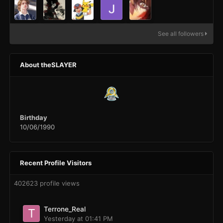
See all followers
About theSLAYER
Birthday
10/06/1990
Recent Profile Visitors
402623 profile views
Terrone_Real
Yesterday at 01:41 PM