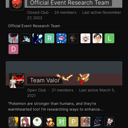
Official Event Research Team
Closed Club · 24 members · Last active
November
27, 2022
Official Event Research Team
Team Valor
Open Club · 21 members · Last active
March 5,
2021
"Pokemon are stronger than humans, and they're
warmhearted too! I'm researching ways to enhance...