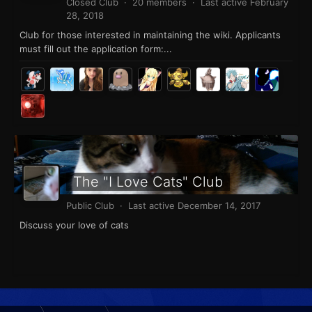
Closed Club · 20 members · Last active
February
28, 2018
Club for those interested in maintaining the wiki. Applicants
must fill out the application form:...
The "I Love Cats" Club
Public Club · Last active
December 14, 2017
Discuss your love of cats