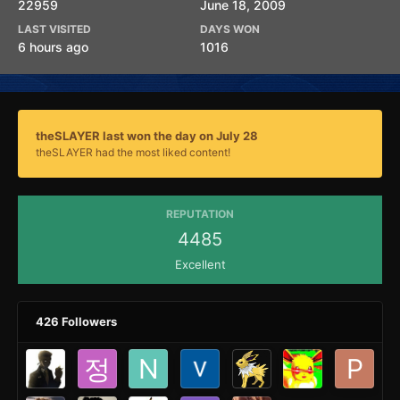
22959
June 18, 2009
LAST VISITED
DAYS WON
6 hours ago
1016
theSLAYER last won the day on July 28
theSLAYER had the most liked content!
REPUTATION
4485
Excellent
426 Followers