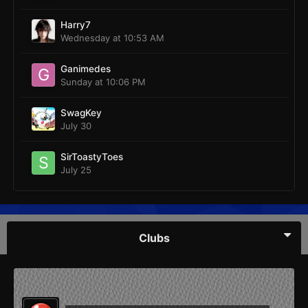
Harry7
Wednesday at 10:53 AM
Ganimedes
Sunday at 10:06 PM
SwagKey
July 30
SirToastyToes
July 25
Clubs