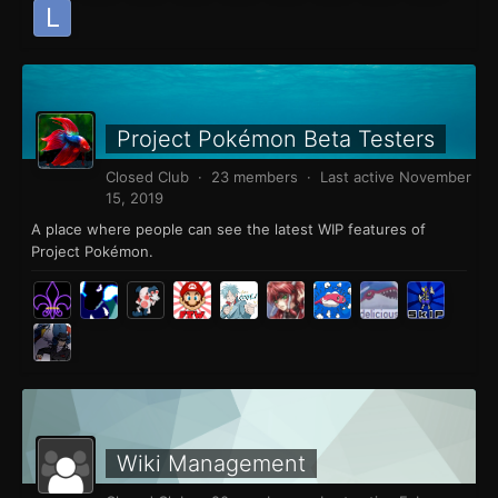
Project Pokémon Beta Testers
Closed Club · 23 members · Last active
November
15, 2019
A place where people can see the latest WIP features of
Project Pokémon.
Wiki Management