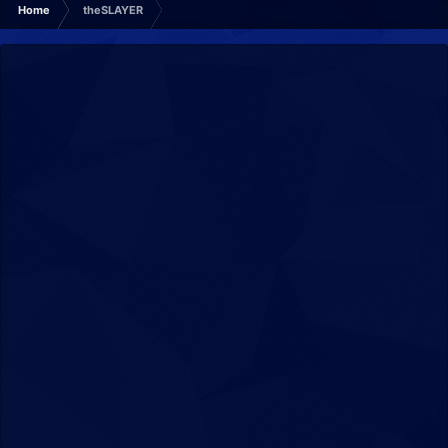
Home
theSLAYER