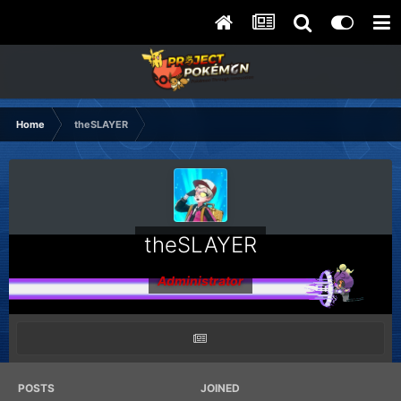
Home
theSLAYER
theSLAYER
Administrator
POSTS
JOINED