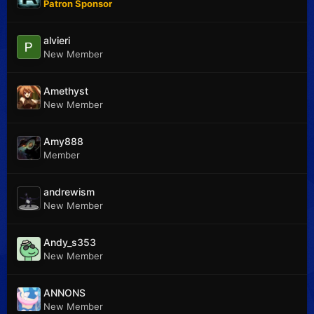
Patron Sponsor
alvieri
New Member
Amethyst
New Member
Amy888
Member
andrewism
New Member
Andy_s353
New Member
ANNONS
New Member