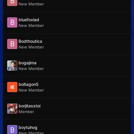
New Member
bluefoxlad
New Member
Bodthoutica
New Member
bogajima
New Member
boltagon5
New Member
borjitasstoi
Member
boytuhog
New Member