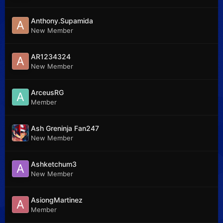
Anthony.Supamida
New Member
AR1234324
New Member
ArceusRG
Member
Ash Greninja Fan247
New Member
Ashketchum3
New Member
AsiongMartinez
Member