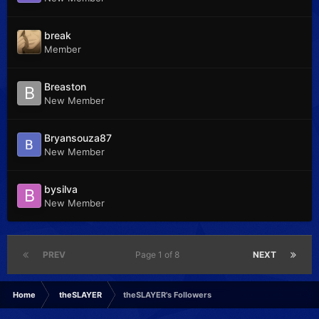
break
Member
Breaston
New Member
Bryansouza87
New Member
bysilva
New Member
PREV
Page 1 of 8
NEXT
Home
theSLAYER
theSLAYER's Followers