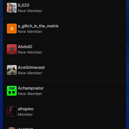
6_0Z0
New Member
a_glitch_in_the_matrix
New Member
AbdoID
New Member
AceGrimwood
New Member
Achampnator
New Member
afropino
Member