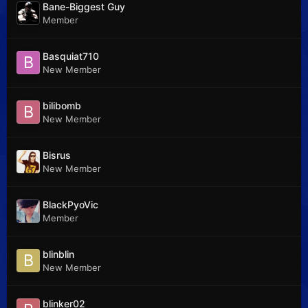
Bane-Biggest Guy
Member
Basquiat710
New Member
bilibomb
New Member
Bisrus
New Member
BlackPyoVic
Member
blinblin
New Member
blinker02