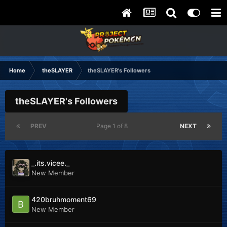
Home
theSLAYER
theSLAYER's Followers
theSLAYER's Followers
PREV
Page 1 of 8
NEXT
_.its.vicee._
New Member
420bruhmoment69
New Member