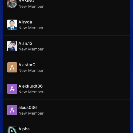
AHKING
New Member
Ajiryda
New Member
Alan.12
New Member
AlastorC
New Member
Alexkurdt36
New Member
alous036
New Member
Alpha