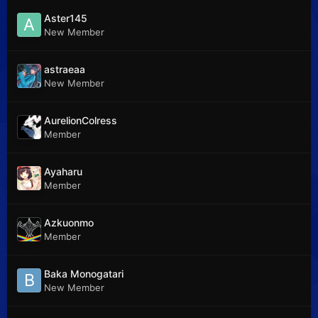
Aster145
New Member
astraeaa
New Member
AurelionColress
Member
Ayaharu
Member
Azkuonmo
Member
Baka Monogatari
New Member