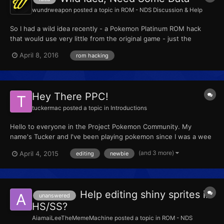
wundrweapon
posted a topic in
ROM - NDS Discussion & Help
So I had a wild idea recently - a Pokemon Platinum ROM hack
that would use very little from the original game - just the
Pokemon, stats, typing (basic stuff, if ya get me), and the engine
April 8, 2016
rom hacking
- and make the rest all unique. I'm thinking custom scripting,
custom region that connects to every region from...
Hey There PPC!
tuckermac
posted a topic in
Introductions
Hello to everyone in the Project Pokemon Community. My
name's Tucker and I've been playing pokemon since I was a wee
lad, my first game being Pokemon Crystal. Since then, pokemon
(and 3 more)
April 4, 2015
editing
newbie
has held an important place in my life and still does. I've been
recently introduced to the world of rom hacks (though i'...
Help editing shiny sprites in
unanswered
HS/SS?
AiamaiLeeTheMemeMachine
posted a topic in
ROM - NDS