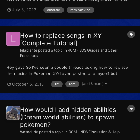
Fire Red Expanded; more encounters, tougher gym leaders and
July 3, 2023
emerald
rom hacking
Elite Four, and even different starters! If you want to find out
what's in this game, get the patch, and apply it to...
How to replace songs in XY
[Complete Tutorial]
lglaplante
posted a topic in
ROM - 3DS Guides and Other
Resources
Hey guys So I've seen a couple threads asking how to replace
the musics in Pokemon XY(I even posted one myself but
remained silent) I am now starting this thread to show you how
(and 8 more)
October 5, 2018
XY
rom
to replace the musics in XY ! (I checked there wasn't any
tutorials on that) Big thank you to PlatinumMaster and...
How would I add hidden abilities
(Dream world abilities) to spawn
pokemon?
Wazadude
posted a topic in
ROM - NDS Discussion & Help