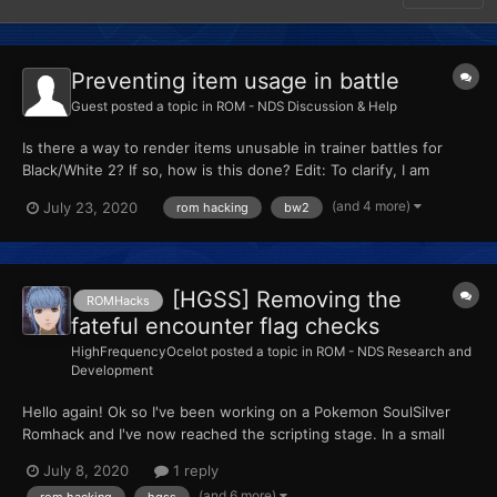
Preventing item usage in battle
Guest
posted a topic in
ROM - NDS Discussion & Help
Is there a way to render items unusable in trainer battles for
Black/White 2? If so, how is this done? Edit: To clarify, I am
referring to items stored in the bag such as potions, not held
(and 4 more)
July 23, 2020
rom hacking
bw2
items.
[HGSS] Removing the
ROMHacks
fateful encounter flag checks
HighFrequencyOcelot
posted a topic in
ROM - NDS Research and
Development
Hello again! Ok so I've been working on a Pokemon SoulSilver
Romhack and I've now reached the scripting stage. In a small
amount of time I figured out how to change the game corner
July 8, 2020
1 reply
prizes and gift pokémon through SDSME. Feeling motivated with
(and 6 more)
rom hacking
hgss