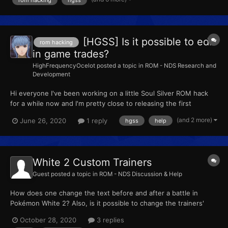
my progress I tried moving onto more complex things. I wa...
[HGSS] Is it possible to edit
rom hacking
in game trades?
HighFrequencyOcelot
posted a topic in
ROM - NDS Research and
Development
Hi everyone I've been working on a little Soul Silver ROM hack
for a while now and I'm pretty close to releasing the first
version. One thing I've been having lots of trouble with however
(and 2 more)
June 26, 2020
1 reply
hgss
help
is editing in-game trades. I found a really obscure tool that
helped me out with this however it only works on u...
White 2 Custom Trainers
Guest
posted a topic in
ROM - NDS Discussion & Help
How does one change the text before and after a battle in
Pokémon White 2? Also, is it possible to change the trainers'
names?
October 28, 2020
3 replies