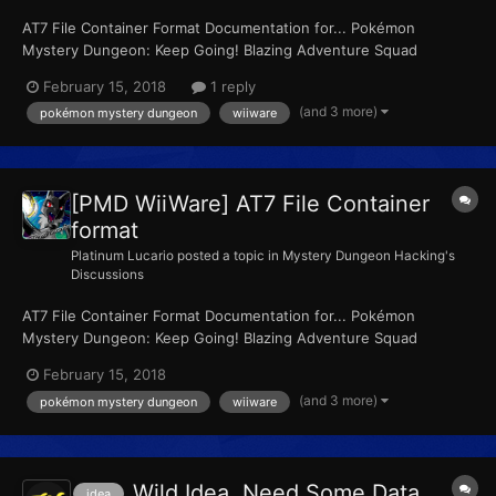
AT7 File Container Format Documentation for... Pokémon
Mystery Dungeon: Keep Going! Blazing Adventure Squad
Pokémon Mystery Dungeon: Let's Go! Stormy Adventure Squad
February 15, 2018
1 reply
Pokémon Mystery Dungeon: Go For It! Light Adventure Squad Or
(and 3 more)
pokémon mystery dungeon
wiiware
by it's other names... Pokémon Mystery Dungeon: F...
[PMD WiiWare] AT7 File Container
format
Platinum Lucario
posted a topic in
Mystery Dungeon Hacking's
Discussions
AT7 File Container Format Documentation for... Pokémon
Mystery Dungeon: Keep Going! Blazing Adventure Squad
Pokémon Mystery Dungeon: Let's Go! Stormy Adventure Squad
February 15, 2018
Pokémon Mystery Dungeon: Go For It! Light Adventure Squad Or
(and 3 more)
pokémon mystery dungeon
wiiware
by it's other names... Pokémon Mystery Dungeon: F...
Wild Idea, Need Some Data
idea