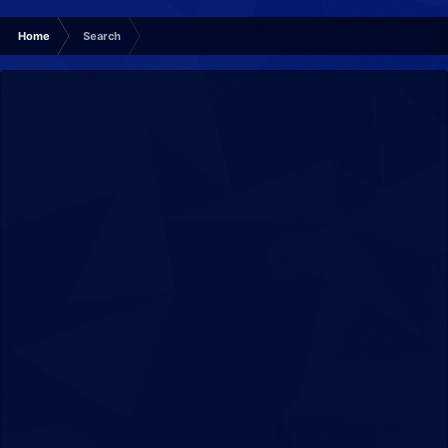
Home
Search