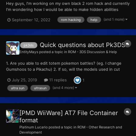
Hey guys, I'm working on my own black 2 rom hack and currently
I'm wondering how I would be able to make hidden abilities
appear on pokemon that spawn in grass and other terrain, given
(and 1 more)
September 12, 2022
rom hacking
help
that dream world is down nowadays. Any help goes a long way.
Quick questions about Pk3DS
pk3ds
EntityMays
posted a topic in
ROM - 3DS Discussion & Help
1. Are you able to edit totem pokemon battles? (eg. I change
Gumshoos to a Pikachu) 2. If so, will the models used in cut
scenes be replaced or nah 3. How can I change a battle from a
July 25, 2019
11 replies
1
single battle to a double battle? 4. What does "AI Val" mean 5.
Can you change the z crystal rew...
(and 4 more)
ultra sun
ultrasun
[PMD WiiWare] AT7 File Container
format
Platinum Lucario
posted a topic in
ROM - Other Research and
Development