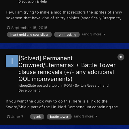
Discussion & Help
Hey, I am trying to make a mod that recolors the sprites of shiny
pokemon that have kind of shitty shinies (specifically Dragonite,
but other shinies too). I'm not trying to make regular pokemon
September 15, 2016
shiny (plenty of AR codes for that), I'm just trying to recolor the
(and 3 more)
heart gold and soul silver
rom hacking
sprites of existing shinies so that t...
[Solved] Permanent
Crowned/Eternamax + Battle Tower
clause removals (+/- any additional
QOL improvements)
isleep2late
posted a topic in
ROM - Switch Research and
Development
If you want the quick way to do this, here is a link to the
Sword/Shield part of the Un-Nerf Compendium containing the
patch and how to apply it :) Hey all! Once again, we have made
(and 3 more)
June 7
gen8
battle tower
some breakthroughs into ROM research, including removing
Battle Tower restrictions and giving permanence / persis...