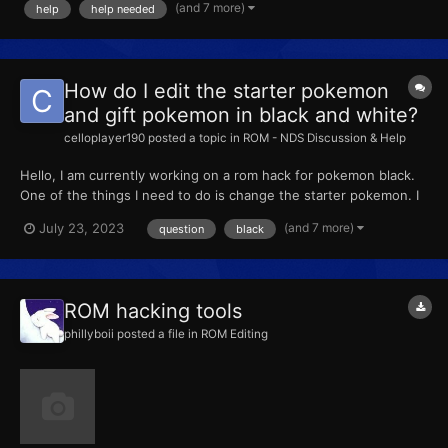
(and 7 more)
help
help needed
How do I edit the starter pokemon
and gift pokemon in black and white?
celloplayer190
posted a topic in
ROM - NDS Discussion & Help
Hello, I am currently working on a rom hack for pokemon black.
One of the things I need to do is change the starter pokemon. I
have searched this site and the internet for tools or hex editing
(and 7 more)
July 23, 2023
question
black
tutorials to do this, to no avail. I do not care if it still says "snivy,"
"tepig," and "oshawott" in the s...
ROM hacking tools
phillyboii
posted a file in
ROM Editing