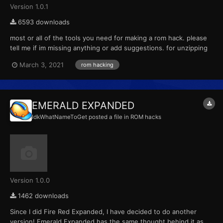
Version 1.0.1
6593 downloads
most or all of the tools you need for making a rom hack. please
tell me if im missing anything or add suggestions. for unzipping
everything if it needs a password the password is
March 3, 2021
rom hacking
HackRomTools.
EMERALD EXPANDED
IdkWhatNameToGet
posted a file in
ROM hacks
Version 1.0.0
1462 downloads
Since I did Fire Red Expanded, I have decided to do another
version! Emerald Expanded has the same thought behind it as