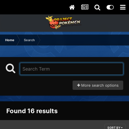
Home
Search
More search options
Found 16 results
SORT BY