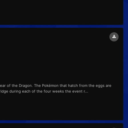
Year of the Dragon. The Pokémon that hatch from the eggs are
ridge during each of the four weeks the event r...