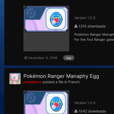
Version 1.0.0
1210 downloads
Pokémon Ranger Manaphy 
For the first Ranger ga
December 4, 2016
egg
Pokémon Ranger Manaphy Egg
evandixon
posted a file in
French
Version 1.0.0
1042 downloads