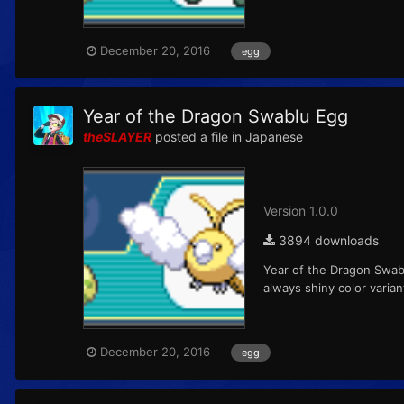
December 20, 2016
egg
Year of the Dragon Swablu Egg
theSLAYER
posted a file in
Japanese
Version 1.0.0
3894 downloads
Year of the Dragon Swab
always shiny color varia
December 20, 2016
egg