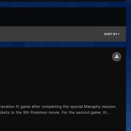
SORT BY
ation IV game after completing the special Manaphy mission.
ickets to the 9th Pokémon movie. For the second game, th...