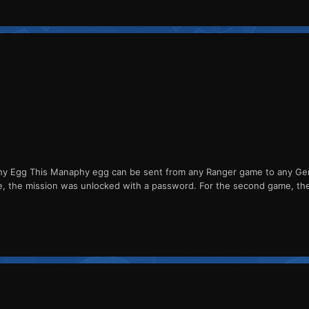
Egg This Manaphy egg can be sent from any Ranger game to any Gener
me, the mission was unlocked with a password. For the second game, th