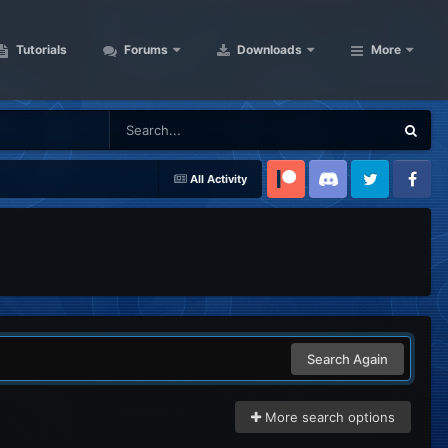
Tutorials
Forums
Downloads
More
All Activity
Patreon
Discord
Twitter
Facebook
Search Again
More search options