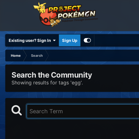
Existing user? Sign In
Sign Up
Home
Search
Search the Community
Showing results for tags 'egg'.