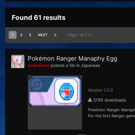
Found 61 results
1
2
3
NEXT
Page 1 of 3
Pokémon Ranger Manaphy Egg
evandixon
posted a file in
Japanese
Version 1.0.0
3195 downloads
Pokémon Ranger Manaphy 
For the first Ranger gam