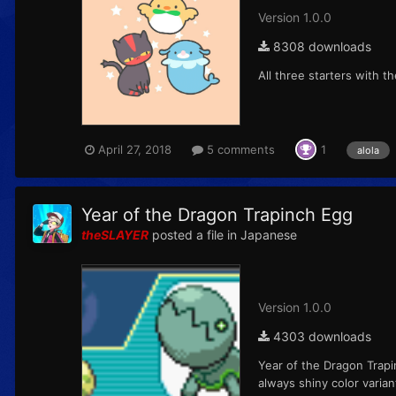
Version 1.0.0
8308 downloads
All three starters with 
April 27, 2018
5 comments
1
alola
Year of the Dragon Trapinch Egg
theSLAYER
posted a file in
Japanese
Version 1.0.0
4303 downloads
Year of the Dragon Trap
always shiny color varia