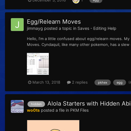
1
egg
Egg/Relearn Moves
jimmayg
posted a topic in
Saves - Editing Help
Hello, I'm a little confused about egg/relearn moves. My
Moves. Cyndaquil, like many other pokemon, has a slew o
(
March 13, 2018
2 replies
pkhex
egg
Alola Starters with Hidden Abil
hidden
wo0ts
posted a file in
PKM Files