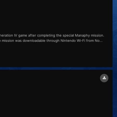
ation IV game after completing the special Manaphy mission.
e mission was downloadable through Nintendo Wi-Fi from No...