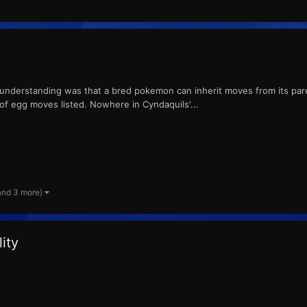
 understanding was that a bred pokemon can inherit moves from its paren
f egg moves listed. Nowhere in Cyndaquils'...
and 3 more)
ity