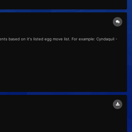
ts based on it's listed egg move list. For example: Cyndaquil -