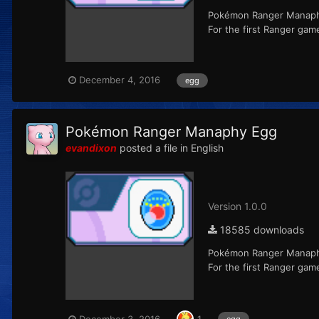
Pokémon Ranger Manaphy 
For the first Ranger ga
December 4, 2016
egg
Pokémon Ranger Manaphy Egg
evandixon
posted a file in
English
Version 1.0.0
18585 downloads
Pokémon Ranger Manaphy 
For the first Ranger ga
December 3, 2016