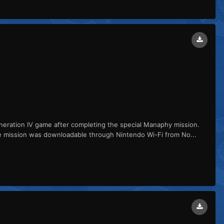
ation IV game after completing the special Manaphy mission.
e mission was downloadable through Nintendo Wi-Fi from No...