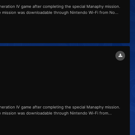
ation IV game after completing the special Manaphy mission.
e mission was downloadable through Nintendo Wi-Fi from No...
ation IV game after completing the special Manaphy mission.
e mission was downloadable through Nintendo Wi-Fi from...