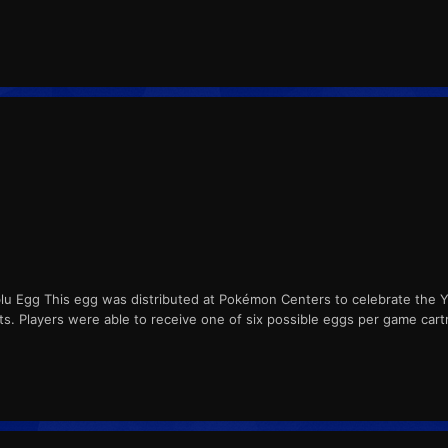
lu Egg This egg was distributed at Pokémon Centers to celebrate the 
nts. Players were able to receive one of six possible eggs per game cart