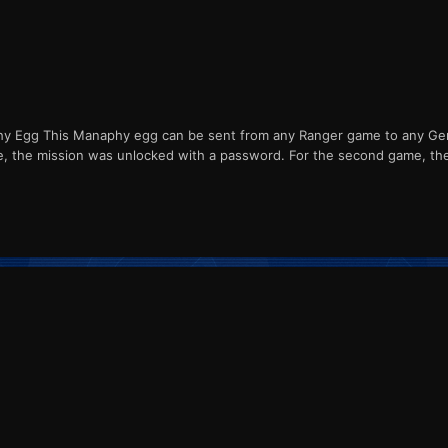
Egg This Manaphy egg can be sent from any Ranger game to any Gener
me, the mission was unlocked with a password. For the second game, th