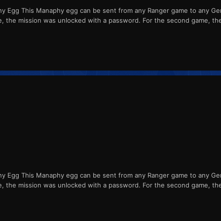
Egg This Manaphy egg can be sent from any Ranger game to any Gener
me, the mission was unlocked with a password. For the second game, th
Egg This Manaphy egg can be sent from any Ranger game to any Gener
me, the mission was unlocked with a password. For the second game, th