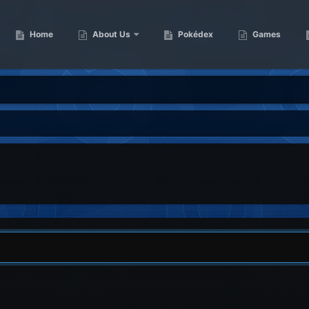
Home
About Us
Pokédex
Games