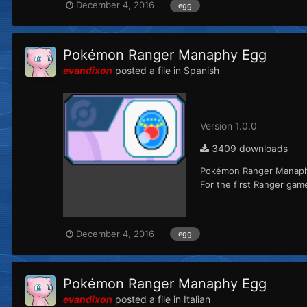
December 4, 2016
egg
Pokémon Ranger Manaphy Egg
evandixon
posted a file in
Spanish
Version 1.0.0
3409 downloads
Pokémon Ranger Manaphy 
For the first Ranger ga
December 4, 2016
egg
Pokémon Ranger Manaphy Egg
evandixon
posted a file in
Italian