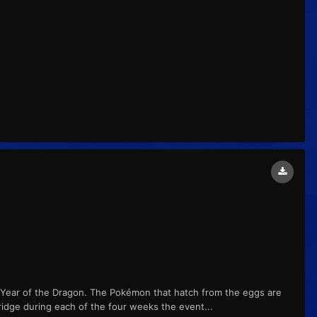
 Year of the Dragon. The Pokémon that hatch from the eggs are
ridge during each of the four weeks the event...