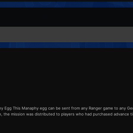
Egg This Manaphy egg can be sent from any Ranger game to any Gener
e, the mission was distributed to players who had purchased advance t