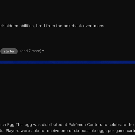
their hidden abilities, bred from the pokebank eventmons
(and 7 more)
starter
inch Egg This egg was distributed at Pokémon Centers to celebrate the
nts. Players were able to receive one of six possible eggs per game cart