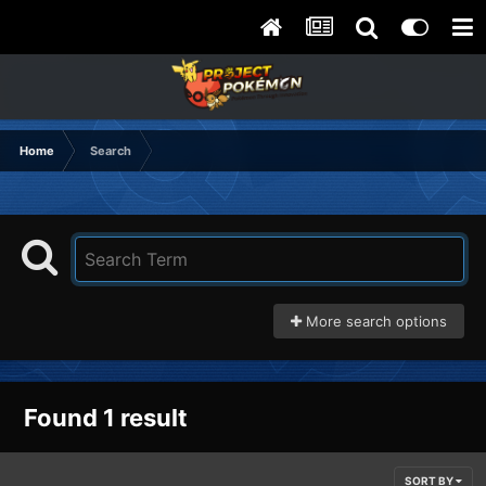
Home
Search
More search options
Found 1 result
SORT BY