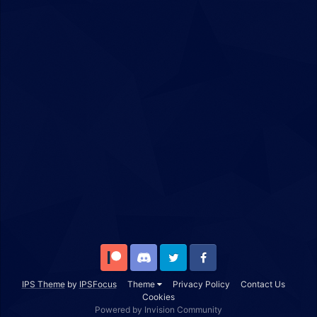
Patreon
Discord
Twitter
Facebook
IPS Theme
by
IPSFocus
Theme
Privacy Policy
Contact Us
Cookies
Powered by Invision Community