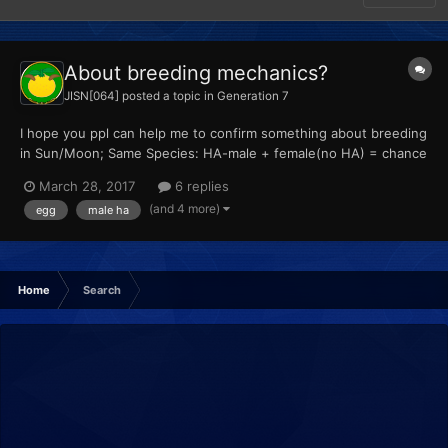
About breeding mechanics?
JISN[064]
posted a topic in
Generation 7
I hope you ppl can help me to confirm something about breeding
in Sun/Moon; Same Species: HA-male + female(no HA) = chance
to get HA? Different Species: HA-male + female(no HA) =
March 28, 2017
6 replies
female species with HA (? HA-male + HA-female = female
(and 4 more)
egg
male ha
species with HA (? male(no HA...
Home
Search