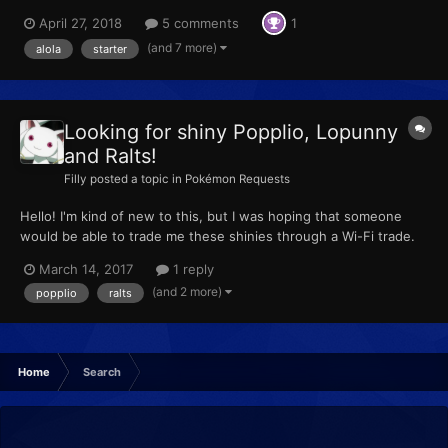
April 27, 2018
5 comments
1
(and 7 more)
alola
starter
Looking for shiny Popplio, Lopunny
and Ralts!
Filly
posted a topic in
Pokémon Requests
Hello! I'm kind of new to this, but I was hoping that someone
would be able to trade me these shinies through a Wi-Fi trade.
I've included two pk7 files that should contain the Pokemon I'm
March 14, 2017
1 reply
asking for. Popplio Ralts Lopunny Popplio.pk7 Ralts.pk7
(and 2 more)
popplio
ralts
Lopunny.pk7
Home
Search