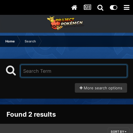
Home
Search
More search options
Found 2 results
SORT BY