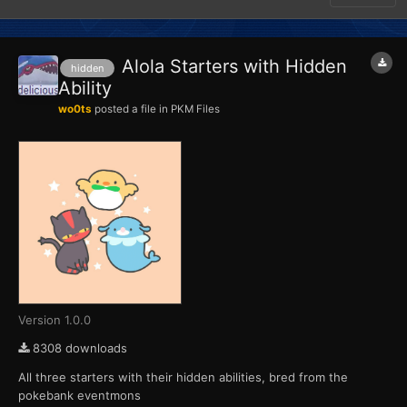
Alola Starters with Hidden
hidden
Ability
wo0ts
posted a file in
PKM Files
Version 1.0.0
8308 downloads
All three starters with their hidden abilities, bred from the
pokebank eventmons