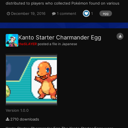
distributed to players who collected Pokémon found on various
Pokémon merchandise sold between June 23 and September
December 19, 2016
1 comment
1
egg
30. Players could receive one of the three eggs at random in
exchange for a full set of four stickers (Bulbasaur, Charmande...
Kanto Starter Charmander Egg
theSLAYER
posted a file in
Japanese
Version 1.0.0
2710 downloads