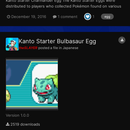
Kanto Starter Charmander Egg The Kanto Starter Eggs were
distributed to players who collected Pokémon found on various
Pokémon merchandise sold between June 23 and September
December 19, 2016
1 comment
1
egg
30. Players could receive one of the three eggs at random in
exchange for a full set of four stickers (Bulbasaur, Charman...
Kanto Starter Bulbasaur Egg
theSLAYER
posted a file in
Japanese
Version 1.0.0
2519 downloads