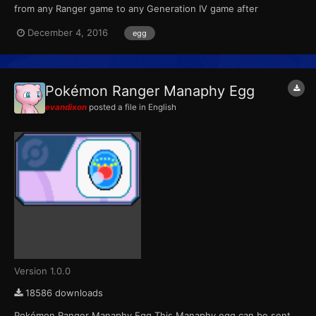
from any Ranger game to any Generation IV game after
completing the special Manaphy mission. For the first Ranger
December 4, 2016
egg
game, the mission was unlocked with a password. For the
second game, the mission was downloadable through Nintendo
Wi-Fi from No...
Pokémon Ranger Manaphy Egg
evandixon
posted a file in
English
Version 1.0.0
18586 downloads
Pokémon Ranger Manaphy Egg This Manaphy egg can be sent