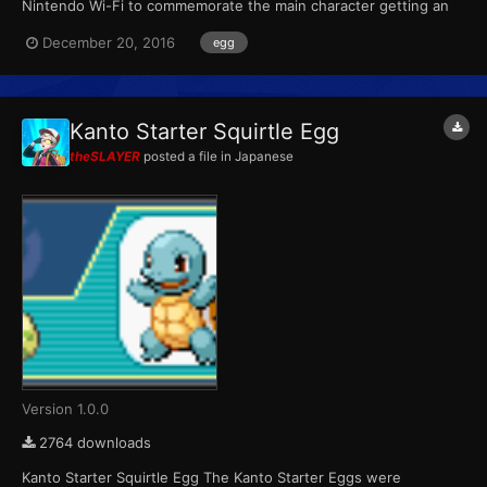
Nintendo Wi-Fi to commemorate the main character getting an
egg in the anime. The three Pokémon are based on the anime
December 20, 2016
egg
characters' Pokémon. Each player could receive one at random.
This Pidove always has an Attack IV of 31. Wond...
Kanto Starter Squirtle Egg
theSLAYER
posted a file in
Japanese
Version 1.0.0
2764 downloads
Kanto Starter Squirtle Egg The Kanto Starter Eggs were