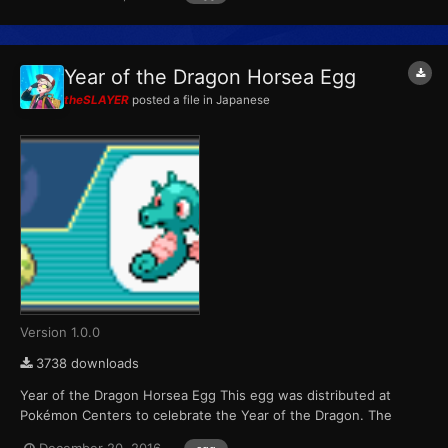
variants. Players were able to receive one of six possible eggs
per game cartridge during each of the four weeks the event r...
Year of the Dragon Horsea Egg
theSLAYER
posted a file in
Japanese
Version 1.0.0
3738 downloads
Year of the Dragon Horsea Egg This egg was distributed at
Pokémon Centers to celebrate the Year of the Dragon. The
Pokémon that hatch from the eggs are always shiny color