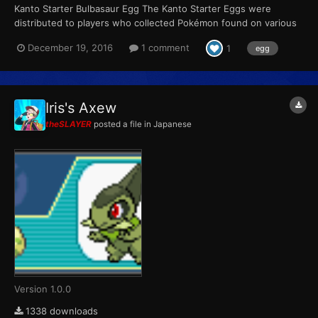
Kanto Starter Bulbasaur Egg The Kanto Starter Eggs were
distributed to players who collected Pokémon found on various
Pokémon merchandise sold between June 23 and September
December 19, 2016
1 comment
1
egg
30. Players could receive one of the three eggs at random in
exchange for a full set of four stickers (Bulbasaur, Charmand...
Iris's Axew
theSLAYER
posted a file in
Japanese
Version 1.0.0
1338 downloads