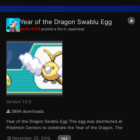
per game cartridge during each of the four weeks the event...
Year of the Dragon Swablu Egg
theSLAYER
posted a file in
Japanese
Version 1.0.0
3894 downloads
Year of the Dragon Swablu Egg This egg was distributed at
Pokémon Centers to celebrate the Year of the Dragon. The
Pokémon that hatch from the eggs are always shiny color
December 20, 2016
egg