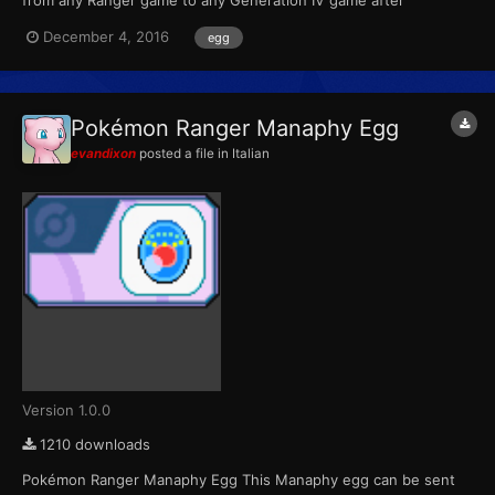
completing the special Manaphy mission. For the first Ranger
December 4, 2016
egg
game, the mission was unlocked with a password. For the
second game, the mission was downloadable through Nintendo
Wi-Fi from No...
Pokémon Ranger Manaphy Egg
evandixon
posted a file in
Italian
Version 1.0.0
1210 downloads
Pokémon Ranger Manaphy Egg This Manaphy egg can be sent