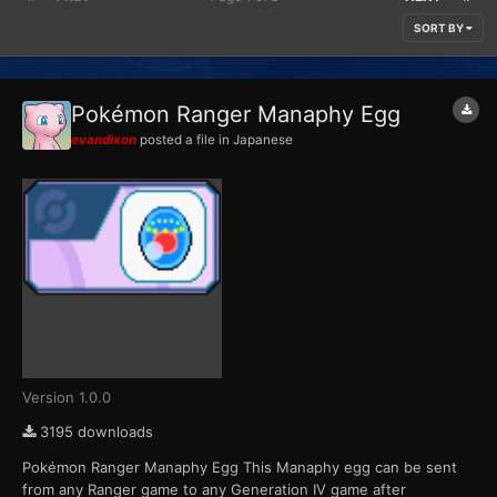
SORT BY
Pokémon Ranger Manaphy Egg
evandixon
posted a file in
Japanese
Version 1.0.0
3195 downloads
Pokémon Ranger Manaphy Egg This Manaphy egg can be sent
from any Ranger game to any Generation IV game after