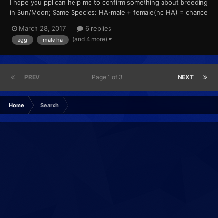
I hope you ppl can help me to confirm something about breeding
in Sun/Moon; Same Species: HA-male + female(no HA) = chance
to get HA? Different Species: HA-male + female(no HA) =
March 28, 2017
6 replies
female species with HA (? HA-male + HA-female = female
(and 4 more)
egg
male ha
species with HA (? male(no HA...
PREV
Page 1 of 3
NEXT
Home
Search