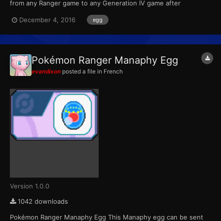
from any Ranger game to any Generation IV game after
completing the special Manaphy mission. For the first Ranger
December 4, 2016
egg
game, the mission was unlocked with a password. For the
second game, the mission was downloadable through Nintendo
Wi-Fi from No...
Pokémon Ranger Manaphy Egg
evandixon
posted a file in
French
Version 1.0.0
1042 downloads
Pokémon Ranger Manaphy Egg This Manaphy egg can be sent