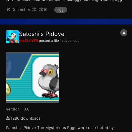
in the anime. Wondercard ID 031 PID Random Games BW Type
December 20, 2016
egg
Wi-Fi...
Satoshi's Pidove
theSLAYER
posted a file in
Japanese
Version 1.0.0
1280 downloads
Satoshi's Pidove The Mysterious Eggs were distributed by