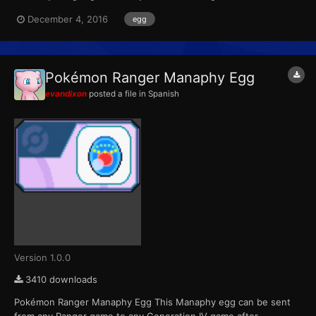
completing the special Manaphy mission. For the first Ranger
December 4, 2016
egg
game, the mission was distributed to players who had
purchased advance tickets to the 9th Pokémon movie. For the
second game, th...
Pokémon Ranger Manaphy Egg
evandixon
posted a file in
Spanish
Version 1.0.0
3410 downloads
Pokémon Ranger Manaphy Egg This Manaphy egg can be sent
from any Ranger game to any Generation IV game after