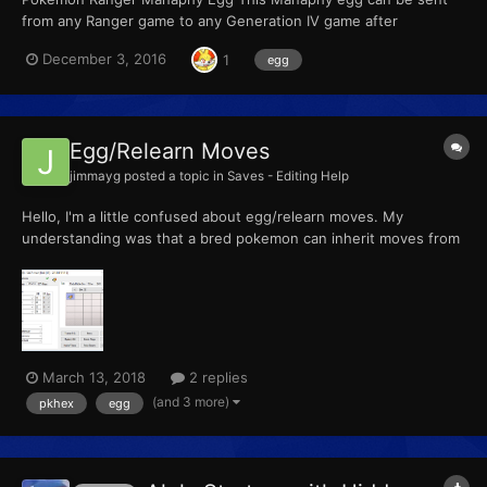
from any Ranger game to any Generation IV game after
completing the special Manaphy mission. For the first Ranger
December 3, 2016
1
egg
game, the mission was unlocked with a password. For the
second game, the mission was downloadable through Nintendo
Wi-Fi from...
Egg/Relearn Moves
jimmayg
posted a topic in
Saves - Editing Help
Hello, I'm a little confused about egg/relearn moves. My
understanding was that a bred pokemon can inherit moves from
its parents based on it's listed egg move list. For example:
Cyndaquil - Moves. Cyndaquil, like many other pokemon, has a
slew of egg moves listed. Nowhere in Cyndaquils'...
March 13, 2018
2 replies
(and 3 more)
pkhex
egg