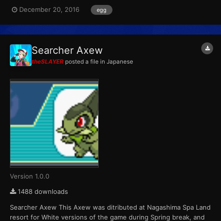
Pokémon that hatch from the eggs are always shiny color
December 20, 2016
egg
variants. Players were able to receive one of six possible eggs
per game cartridge during each of the four weeks the event ra...
Searcher Axew
theSLAYER
posted a file in
Japanese
Version 1.0.0
1488 downloads
Searcher Axew This Axew was ditributed at Nagashima Spa Land
resort for White versions of the game during Spring break, and