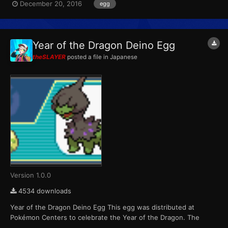
December 20, 2016
egg
variants. Players were able to receive one of six possible eggs
per game cartridge during each of the four weeks the even...
Year of the Dragon Deino Egg
theSLAYER
posted a file in
Japanese
Version 1.0.0
4534 downloads
Year of the Dragon Deino Egg This egg was distributed at
Pokémon Centers to celebrate the Year of the Dragon. The
Pokémon that hatch from the eggs are always shiny color