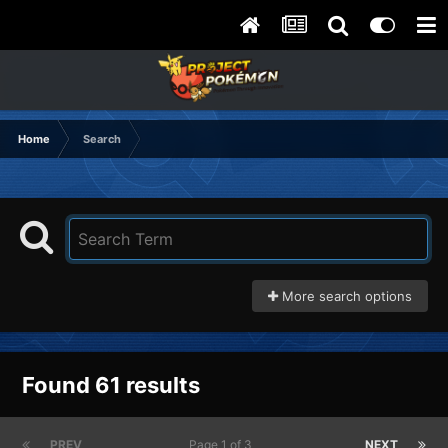
Home
Search
More search options
Found 61 results
PREV
Page 1 of 3
NEXT