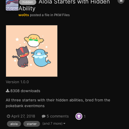
Alola Starters with Hidden
hidden
Ability
wo0ts
posted a file in
PKM Files
Version 1.0.0
8308 downloads
All three starters with their hidden abilities, bred from the
pokebank eventmons
April 27, 2018
5 comments
1
(and 7 more)
alola
starter