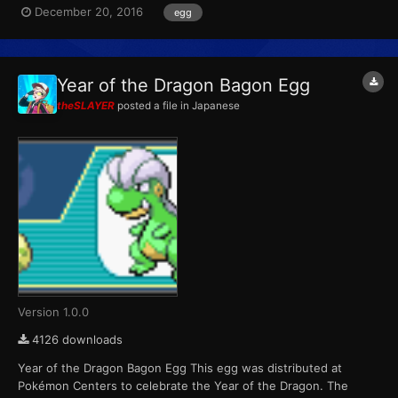
December 20, 2016
egg
variants. Players were able to receive one of six possible eggs
per game cartridge during each of the four weeks the event ra...
Year of the Dragon Bagon Egg
theSLAYER
posted a file in
Japanese
Version 1.0.0
4126 downloads
Year of the Dragon Bagon Egg This egg was distributed at
Pokémon Centers to celebrate the Year of the Dragon. The