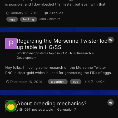
is possible, and I downloaded the master, but even with that, I
don't know how to recompile it to .exe
January 28, 2015
3 replies
(and 2 more)
egg
hacking
Regarding the Mersenne Twister look-
up table in HG/SS
proGlockner
posted a topic in
RAM - NDS Research &
Development
Hey folks, I'm doing some research on the Mersenne Twister
RNG in Heartgold which is used for generating the PIDs of eggs.
I'm just doing it to understand the logic which is used here.
(and 3 more)
December 16, 2014
algorithm
egg
Right now I'm stuck with this look-up table thing. I read that
about 600 numbers are generated by the twister and...
About breeding mechanics?
JISN[064]
posted a topic in
Generation 7