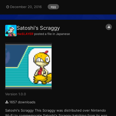
for Black versions during the Golden Week holiday. Upon
December 20, 2016
egg
completing the Pokémon Searcher bus tour activity, players
would be rewarded with an Axew. Wondercard ID...
Satoshi's Scraggy
theSLAYER
posted a file in
Japanese
Version 1.0.0
1657 downloads
Satoshi's Scraggy This Scraggy was distributed over Nintendo
Wi-Fi to commemorate Satoshi's Scraggy hatching from its egg