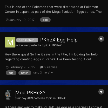
This is one of the Pokemon that were distributed at Pokemon
Center in Japan, as part of the Mega Evolution Eggs series. The
wonder card ID for the cards change with week rotation. Weeks
January 10, 2017
egg
Wonder card ID Dates Week 1 0071 Jan 17 t...
PKheX Egg Help
help (solved)
mdoepker
posted a topic in
PKHeX
Hey there guys! So like it says in the title, I'm looking for help
regarding creating eggs in PKheX. I've been testing it out
because I would like to do an OR Egglocke for my YouTube
February 9, 2015
9 replies
Channel, however whenever I make an egg, they won't hatch for
(and 3 more)
egg
hatch
me, which I assume would mean it's a bad egg. That bei...
Mod PKHeX?
trainboy2019
posted a topic in
PKHeX
Is there any way to make PKHeX use egg as a species? I know it