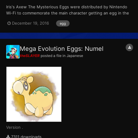
Iris's Axew The Mysterious Eggs were distributed by Nintendo
Wi-Fi to commemorate the main character getting an egg in the
anime. The three Pokémon are based on the anime characters'
December 19, 2016
egg
Pokémon. Each player could receive one at random. This Axew
always has a Speed IV of 31. Wondercard ID...
Mega Evolution Eggs: Numel
theSLAYER
posted a file in
Japanese
Version .
7311 downloads