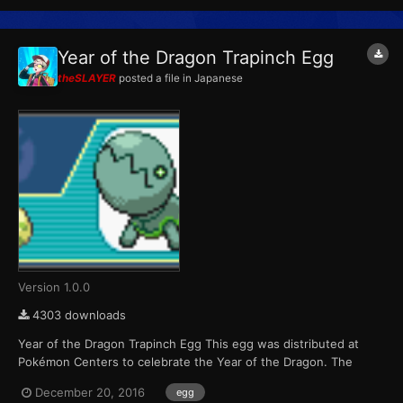
Year of the Dragon Trapinch Egg
theSLAYER
posted a file in
Japanese
Version 1.0.0
4303 downloads
Year of the Dragon Trapinch Egg This egg was distributed at
Pokémon Centers to celebrate the Year of the Dragon. The
Pokémon that hatch from the eggs are always shiny color
December 20, 2016
egg
variants. Players were able to receive one of six possible eggs