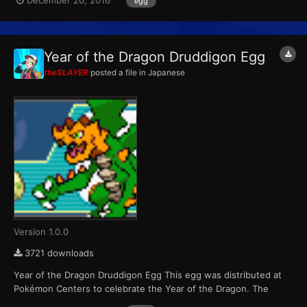
December 20, 2016
egg
variants. Players were able to receive one of six possible eggs
per game cartridge during each of the four weeks the event r...
Year of the Dragon Druddigon Egg
theSLAYER
posted a file in
Japanese
Version 1.0.0
3721 downloads
Year of the Dragon Druddigon Egg This egg was distributed at
Pokémon Centers to celebrate the Year of the Dragon. The
Pokémon that hatch from the eggs are always shiny color