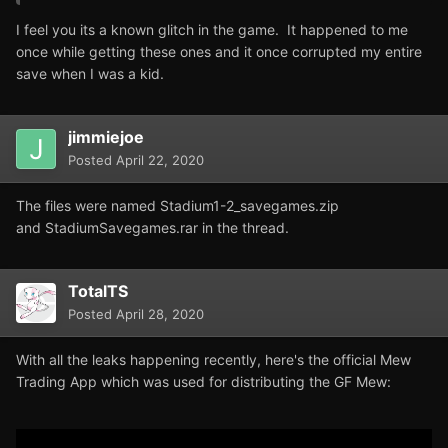
I feel you its a known glitch in the game. It happened to me
once while getting these ones and it once corrupted my entire
save when I was a kid.
jimmiejoe
Posted
April 22, 2020
The files were named Stadium1-2_savegames.zip
and StadiumSavegames.rar in the thread.
TotalTS
Posted
April 28, 2020
With all the leaks happening recently, here's the official Mew
Trading App which was used for distributing the GF Mew: