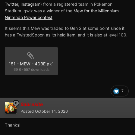
Twitter
,
Instagram
) from a registered team in Pokemon
Stadium. gwiz was a winner of the
Mew for the Millennium
Nintendo Power contest
.
It seems this Mew was traded to Gen 2 at some point since it
has a TwistedSpoon as its held item, and it is also at level 100.
151 - MEW - 4DBE.pk1
69 B
·
557 downloads
7
Sabresite
Posted
October 14, 2020
Thanks!