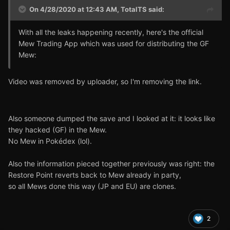
On 4/28/2020 at 12:43 AM,
TotalTS
said:
With all the leaks happening recently, here's the official
Mew Trading App which was used for distributing the GF
Mew:
Video was removed by uploader, so I'm removing the link.
Also someone dumped the save and I looked at it: it looks like
they hacked (GF) in the Mew.
No Mew in Pokédex (lol).
Also the information pieced together previously was right: the
Restore Point reverts back to Mew already in party,
so all Mews done this way (JP and EU) are clones.
2