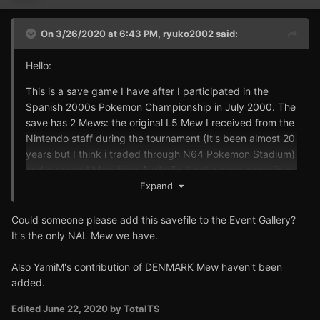
On 3/26/2020 at 6:43 PM,
ryuko2002
said:
Hello:
This is a save game I have after I participated in the
Spanish 2000s Pokemon Championship in July 2000. The
save has 2 Mews: the original L5 Mew I received from the
Nintendo staff during the tournament (It's been almost 20
years but I think i traded through N64 Pokemon Stadium)
and a second Mew from Australia. I got a save game in a
Australian Pokemon forum back then, uploaded it to my
Expand
friend's Pokemon Red and traded it to my own game. I
used the Australian Mew to play the game so it's at level
Could someone please add this savefile to the Event Gallery?
100, EV trained and has custom moves. I wished I had
It's the only NAL Mew we have.
kept it in pristine condition but it was my favorite
pokemon back then. The Spanish Mew was legitimately
Also YamiM's contribution of DENMARK Mew haven't been
traded but you'd have to take my word on that, they
added.
didn't give us any certificate.
Edited
June 22, 2020
by TotalTS