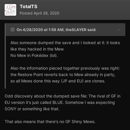
TotalTS
Posted
April 28, 2020
On 4/28/2020 at 1:59 AM,
theSLAYER
said:
Also someone dumped the save and I looked at it: it looks
like they hacked in the Mew.
No Mew in Pokédex (lol).
Also the information pieced together previously was right:
the Restore Point reverts back to Mew already in party,
so all Mews done this way (JP and EU) are clones.
Odd discovery about the dumped save file: The rival of GF in
EU version it's just called BLUE. Somehow I was expecting
SONY or something like that.
That also means that there's no GF Shiny Mews.