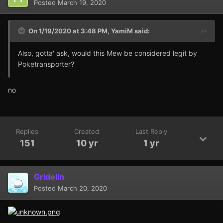
Posted
March 19, 2020
On 1/19/2020 at 3:48 PM,
YamiM
said:
Also, gotta' ask, would this Mew be considered legit by
Poketransporter?
no
Replies
Created
Last Reply
151
10 yr
1 yr
Gridelin
Posted
March 20, 2020