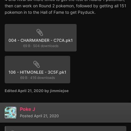
then can work on Round 2 pokemon, followed by getting all 151
pokemon in to the Hall of Fame to get Psyduck.
004 - CHARMANDER - C7CA.pk1
69 B
·
504 downloads
106 - HITMONLEE - 3C5F.pk1
69 B
·
416 downloads
Edited
April 21, 2020
by jimmiejoe
Poke J
Posted
April 21, 2020