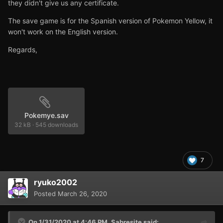
they didn't give us any certificate.
The save game is for the Spanish version of Pokemon Yellow, it
won't work on the English version.
Regards,
Pokemye.sav
32 kB
·
545 downloads
7
ryuko2002
Posted
March 26, 2020
On 1/31/2020 at 4:46 PM,
Sabresite
said: