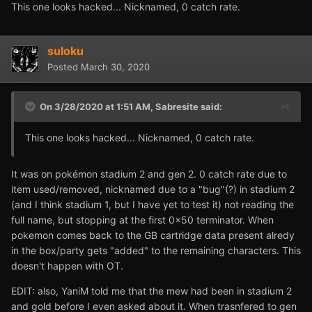
This one looks hacked... Nicknamed, 0 catch rate.
suloku
Posted
March 30, 2020
On 3/28/2020 at 1:51 AM,
Sabresite
said:
This one looks hacked... Nicknamed, 0 catch rate.
It was on pokémon stadium 2 and gen 2. 0 catch rate due to
item used/removed, nicknamed due to a "bug"(?) in stadium 2
(and I think stadium 1, but I have yet to test it) not reading the
full name, but stopping at the first 0x50 terminator. When
pokemon comes back to the GB cartridge data present alredy
in the box/party gets "added" to the remaining characters. This
doesn't happen with OT.
EDIT: also, YaniM told me that the mew had been in stadium 2
and gold before I even asked about it. When trasnfered to gen