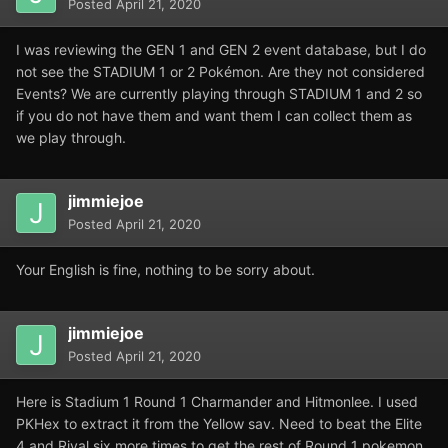
Posted
April 21, 2020
I was reviewing the GEN 1 and GEN 2 event database, but I do
not see the STADIUM 1 or 2 Pokémon. Are they not considered
Events? We are currently playing through STADIUM 1 and 2 so
if you do not have them and want them I can collect them as
we play through.
jimmiejoe
Posted
April 21, 2020
Your English is fine, nothing to be sorry about.
jimmiejoe
Posted
April 21, 2020
Here is Stadium 1 Round 1 Charmander and Hitmonlee. I used
PKHex to extract it from the Yellow sav. Need to beat the Elite
4 and Rival six more times to get the rest of Round 1 pokemon,