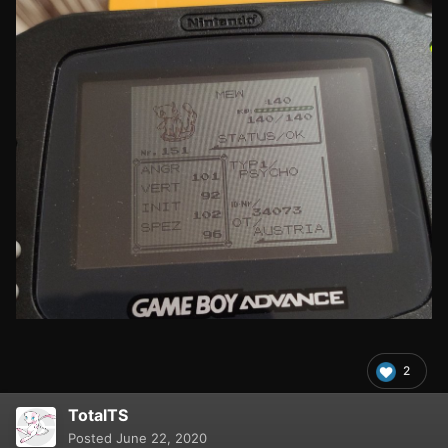
2
TotalTS
Posted
June 22, 2020