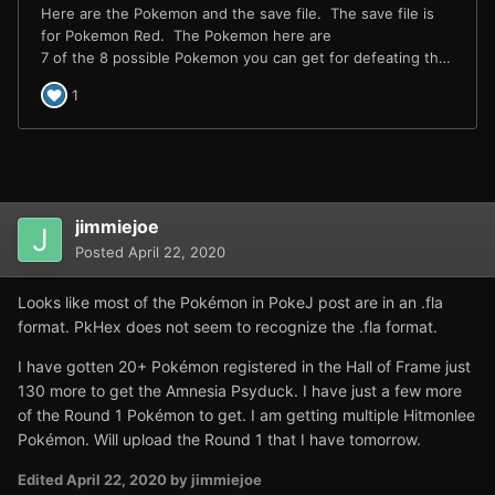
jimmiejoe
Posted
April 22, 2020
Looks like most of the Pokémon in PokeJ post are in an .fla
format. PkHex does not seem to recognize the .fla format.
I have gotten 20+ Pokémon registered in the Hall of Frame just
130 more to get the Amnesia Psyduck. I have just a few more
of the Round 1 Pokémon to get. I am getting multiple Hitmonlee
Pokémon. Will upload the Round 1 that I have tomorrow.
Edited
April 22, 2020
by jimmiejoe