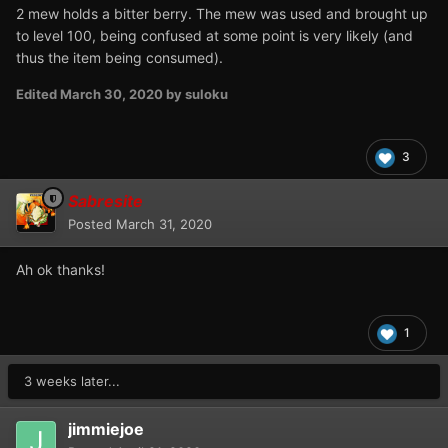
2 mew holds a bitter berry. The mew was used and brought up
to level 100, being confused at some point is very likely (and
thus the item being consumed).
Edited
March 30, 2020
by suloku
3
Sabresite
Posted
March 31, 2020
Ah ok thanks!
1
3 weeks later...
jimmiejoe