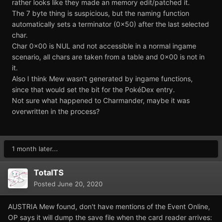
rather looks like they made an memory edit/patched it.
The 7 byte thing is suspicious, but the naming function
automatically sets a terminator (0x50) after the last selected
char.
Char 0x00 is NUL and not accessible in a normal ingame
scenario, all chars are taken from a table and 0x00 is not in
it.
Also I think Mew wasn't generated by ingame functions,
since that would set the bit for the PokéDex entry.
Not sure what happened to Charmander, maybe it was
overwritten in the process?
1 month later...
TotalTS
Posted
June 20, 2020
AUSTRIA Mew found, don't have mentions of the Event Online,
OP says it will dump the save file when the card reader arrives: