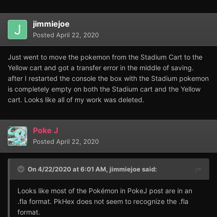
jimmiejoe
Posted
April 22, 2020
Just went to move the pokemon from the Stadium Cart to the
Yellow cart and got a transfer error in the middle of saving.
after I restarted the console the box with the Stadium pokemon
is completely empty on both the Stadium cart and the Yellow
cart. Looks like all of my work was deleted.
Poke J
Posted
April 22, 2020
On 4/22/2020 at 6:01 AM,
jimmiejoe
said:
Looks like most of the Pokémon in PokeJ post are in an
.fla format. PkHex does not seem to recognize the .fla
format.