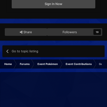
Sign In Now
Share
Followers
19
Go to topic listing
Home
Forums
Event Pokémon
Event Contributions
Gen I 