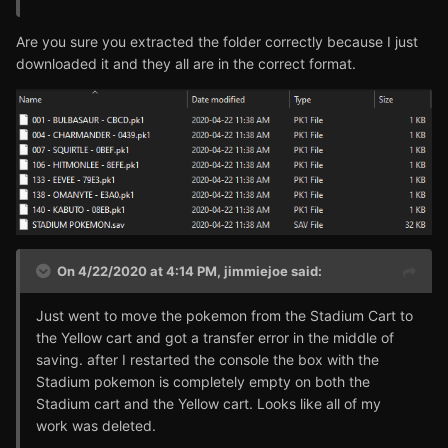
Are you sure you extracted the folder correctly because I just
downloaded it and they all are in the correct format.
On 4/22/2020 at 4:14 PM,
jimmiejoe
said:
Just went to move the pokemon from the Stadium Cart to
the Yellow cart and got a transfer error in the middle of
saving. after I restarted the console the box with the
Stadium pokemon is completely empty on both the
Stadium cart and the Yellow cart. Looks like all of my
work was deleted.