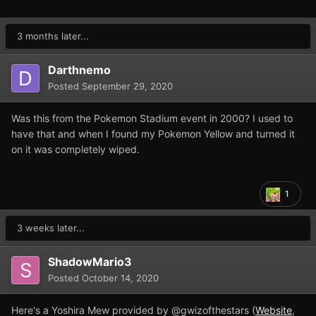
The save game is for the Spanish version of Pokemon
Yellow, it won't work on the English version.
3 months later...
Regards,
Darthnemo
Posted
September 29, 2020
Was this from the Pokemon Stadium event in 2000? I used to
Pokemye.sav
32 kB · 34 downloads
have that and when I found my Pokemon Yellow and turned it
on it was completely wiped.
1
3 weeks later...
ShadowMario3
Posted
October 14, 2020
Here's a Yoshira Mew provided by @gwizofthestars (
Website
,