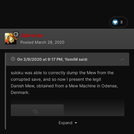
3
Sabresite
Posted
March 28, 2020
On 3/9/2020 at 9:17 PM,
YamiM
said:
suloku was able to correctly dump the Mew from the
corrupted save, and so now I present the legit
Danish Mew, obtained from a Mew Machine in Odense,
Denmark.
151 - MEW - ECDB.pk1
Expand
69 B · 21 downloads