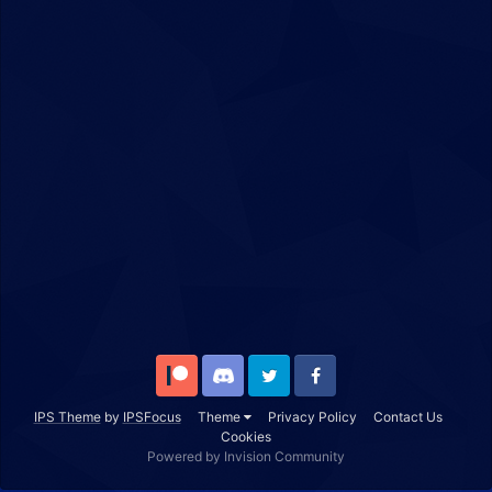
Patreon
Discord
Twitter
Facebook
IPS Theme
by
IPSFocus
Theme
Privacy Policy
Contact Us
Cookies
Powered by Invision Community