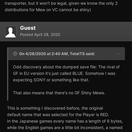
transporter, but it won't be legal, given we know the only 2
distributions for Mew on VC cannot be shiny)
Guest
Posted
April 28, 2020
On 4/28/2020 at 2:40 AM,
TotalTS
said:
Odd discovery about the dumped save file: The rival of
GF in EU version it's just called BLUE. Somehow I was
expecting SONY or something like that.
That also means that there's no GF Shiny Mews.
This is something I discovered before, the original
default name that was selected for the Player is RED.
In the Japanese games every name has a length of 6 bytes,
while the English games are a little bit inconsistent, a named