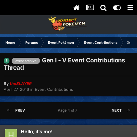
Home
Forums
Event Pokémon
Event Contributions
Gen I 
Gen I - V Event Contributions
event archive
Thread
By
theSLAYER
April 27, 2016
in
Event Contributions
PREV
Page 4 of 7
NEXT
Hello, it's me!