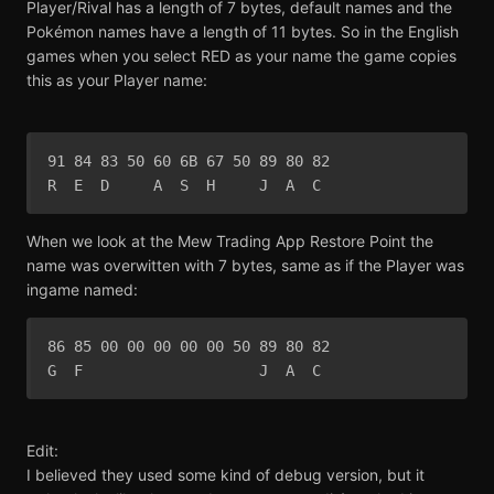
Player/Rival has a length of 7 bytes, default names and the
Pokémon names have a length of 11 bytes. So in the English
games when you select RED as your name the game copies
this as your Player name:
91 84 83 50 60 6B 67 50 89 80 82 

R  E  D     A  S  H     J  A  C
When we look at the Mew Trading App Restore Point the
name was overwitten with 7 bytes, same as if the Player was
ingame named:
86 85 00 00 00 00 00 50 89 80 82

G  F                    J  A  C 
Edit:
I believed they used some kind of debug version, but it