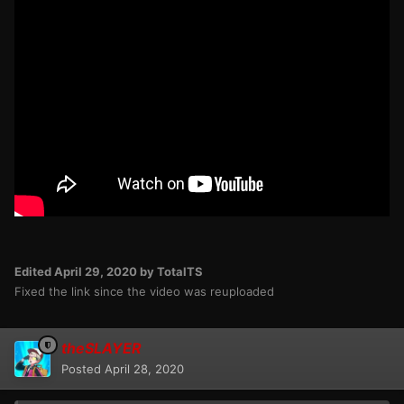
Edited
April 29, 2020
by TotalTS
Fixed the link since the video was reuploaded
theSLAYER
Posted
April 28, 2020