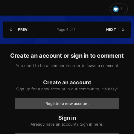
1
PREV
Page 4 of 7
NEXT
Create an account or sign in to comment
You need to be a member in order to leave a comment
Create an account
Sign up for a new account in our community. It's easy!
Register a new account
Sign in
Already have an account? Sign in here.