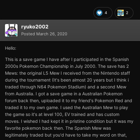
4
2
ryuko2002
Posted
March 26, 2020
Hello:
This is a save game I have after I participated in the Spanish
2000s Pokemon Championship in July 2000. The save has 2
Mews: the original L5 Mew I received from the Nintendo staff
during the tournament (It's been almost 20 years but I think i
traded through N64 Pokemon Stadium) and a second Mew
from Australia. I got a save game in a Australian Pokemon
forum back then, uploaded it to my friend's Pokemon Red and
traded it to my own game. I used the Australian Mew to play
the game so it's at level 100, EV trained and has custom
moves. I wished I had kept it in pristine condition but it was my
favorite pokemon back then. The Spanish Mew was
legitimately traded but you'd have to take my word on that,