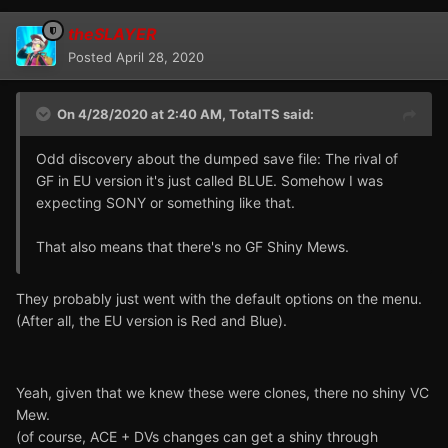
theSLAYER
Posted
April 28, 2020
On 4/28/2020 at 2:40 AM,
TotalTS
said:
Odd discovery about the dumped save file: The rival of
GF in EU version it's just called BLUE. Somehow I was
expecting SONY or something like that.
That also means that there's no GF Shiny Mews.
They probably just went with the default options on the menu.
(After all, the EU version is Red and Blue).
Yeah, given that we knew these were clones, there no shiny VC
Mew.
(of course, ACE + DVs changes can get a shiny through