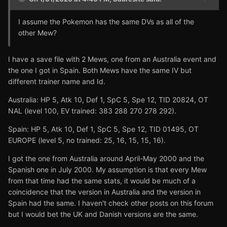
I assume the Pokemon has the same DVs as all of the
other Mew?
I have a save file with 2 Mews, one from an Australia event and
the one I got in Spain. Both Mews have the same IV but
different trainer name and Id.
Australia: HP 5, Atk 10, Def 1, SpC 5, Spe 12, TID 20824, OT
NAL (level 100, EV trained: 383 288 270 278 292).
Spain: HP 5, Atk 10, Def 1, SpC 5, Spe 12, TID 01495, OT
EUROPE (level 5, no trained: 25, 16, 15, 15, 16).
I got the one from Australia around April-May 2000 and the
Spanish one in July 2000. My assumption is that every Mew
from that time had the same stats, it would be much of a
coincidence that the version in Australia and the version in
Spain had the same. I haven't check other posts on this forum
but I would bet the UK and Danish versions are the same.