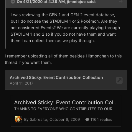
On 4/21/2020 at 4:39 AM,
jimmiejoe
said:
I was reviewing the GEN 1 and GEN 2 event database,
but I do not see the STADIUM 1 or 2 Pokémon. Are they
not considered Events? We are currently playing through
STADIUM 1 and 2 so if you do not have them and want
them I can collect them as we play through.
I remember uploading all of them besides Hitmonchan to this
thread if you want them.