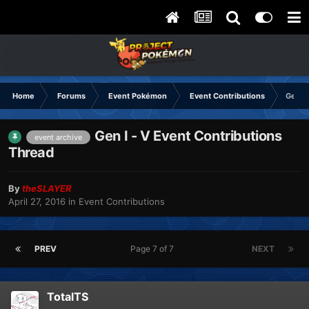
Home
Forums
Event Pokémon
Event Contributions
Gen I 
Gen I - V Event Contributions
event archive
Thread
By
theSLAYER
April 27, 2016
in
Event Contributions
PREV
Page 7 of 7
NEXT
TotalTS