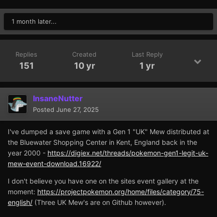
1 month later...
Replies
Created
Last Reply
151
10 yr
1 yr
InsaneNutter
Posted
June 27, 2025
I've dumped a save game with a Gen 1 "UK" Mew distributed at
the Bluewater Shopping Center in Kent, England back in the
year 2000 -
https://digiex.net/threads/pokemon-gen1-legit-uk-
mew-event-download.16922/
I don't believe you have one on the sites event gallery at the
moment:
https://projectpokemon.org/home/files/category/75-
english/
(Three UK Mew's are on Github however).