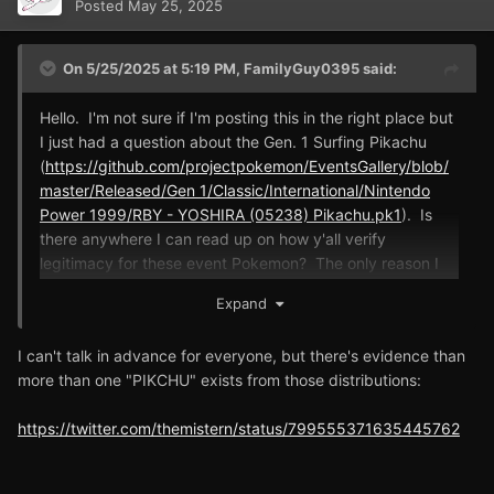
Posted
May 25, 2025
On 5/25/2025 at 5:19 PM,
FamilyGuy0395
said:
Hello. I'm not sure if I'm posting this in the right place but
I just had a question about the Gen. 1 Surfing Pikachu
(
https://github.com/projectpokemon/EventsGallery/blob/
master/Released/Gen 1/Classic/International/Nintendo
Power 1999/RBY - YOSHIRA (05238) Pikachu.pk1
). Is
there anywhere I can read up on how y'all verify
legitimacy for these event Pokemon? The only reason I
ask is I see some strange oddities with the Surfing
Expand
Pikachu (has a nickname PIKCHU and PKHeX says it was
encountered in the Viridian Forest).
(
By the way, I just
I can't talk in advance for everyone, but there's evidence than
want to be super clear. I am not casting any doubt or
more than one "PIKCHU" exists from those distributions:
dispersions on any member of this amazing team that
is backing up any of these event Pokemon, I just would
https://twitter.com/themistern/status/799555371635445762
like to educate myself so I feel comfortable that I have a
legitimate event Pokemon in my save file that I can use.)