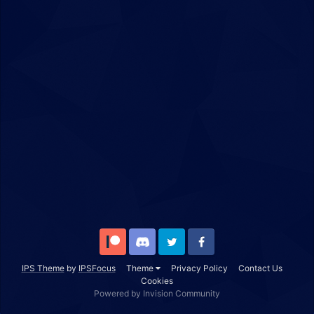
Patreon
Discord
Twitter
Facebook
IPS Theme
by
IPSFocus
Theme
Privacy Policy
Contact Us
Cookies
Powered by Invision Community