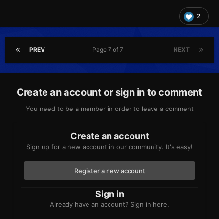
2
PREV
Page 7 of 7
NEXT
Create an account or sign in to comment
You need to be a member in order to leave a comment
Create an account
Sign up for a new account in our community. It's easy!
Register a new account
Sign in
Already have an account? Sign in here.