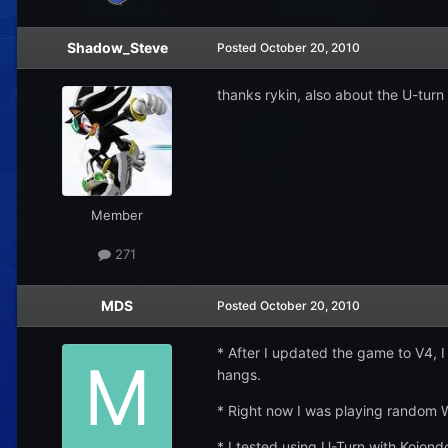
Shadow_Steve
Posted
October 20, 2010
thanks rykin, also about the U-turn
Member
271
MDS
Posted
October 20, 2010
* After I updated the game to V4, 
hangs.
* Right now I was playing random W
* I tested using U-Turn with Kojondo