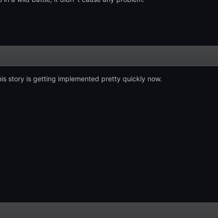
is story is getting implemented pretty quickly now.