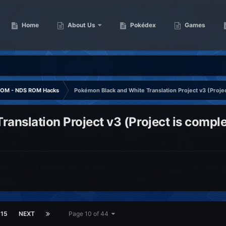
Home
About Us
Pokédex
Games
OM - NDS ROM Hacks
Pokémon Black and White Translation Project v3 (Projec
anslation Project v3 (Project is comple
15
NEXT
Page 10 of 44