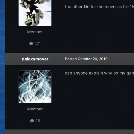
the other file for the moves is file 
Member
271
galaxymover
Posted
October 20, 2010
can anyone explain why on my game n
Member
25