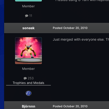
Member
11
soneek
Posted
October 20, 2010
Just merged with everyone else. Th
Member
253
Trophies and Medals
Björnnn
Posted
October 20, 2010