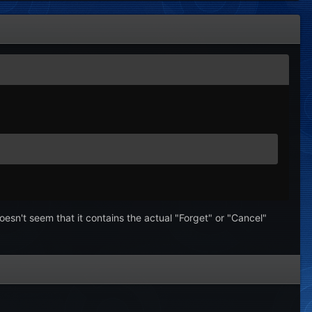
oesn't seem that it contains the actual "Forget" or "Cancel"