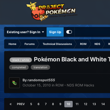
Existing user? Sign In
Sign Up
Home
Forums
Technical Discussions
ROM
NDS
R
Pokémon Black and White Tr
black / white
completed
translation
By
randomspot555
October 15, 2010
in
ROM - NDS ROM Hacks
PREV
5
6
7
8
9
10
11
12
13
14