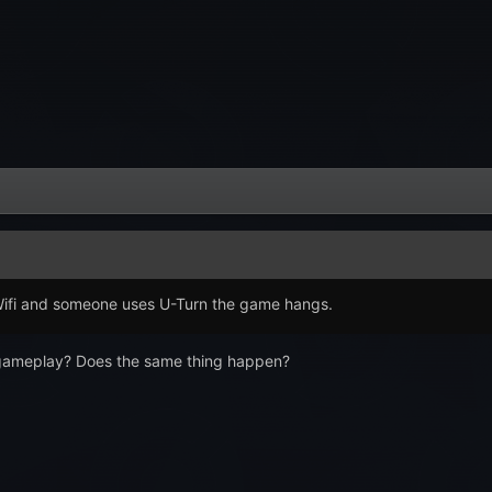
Wifi and someone uses U-Turn the game hangs.
 gameplay? Does the same thing happen?