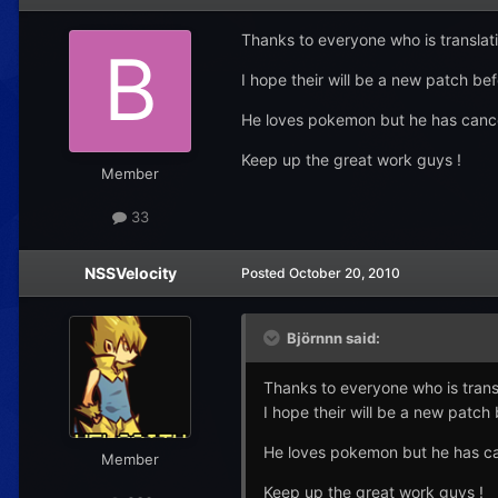
Thanks to everyone who is translati
I hope their will be a new patch bef
He loves pokemon but he has cancer 
Keep up the great work guys !
Member
33
NSSVelocity
Posted
October 20, 2010
Björnnn said:
Thanks to everyone who is transl
I hope their will be a new patch 
He loves pokemon but he has canc
Member
Keep up the great work guys !