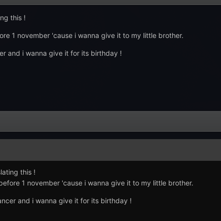
ng this !
ore 1 november 'cause i wanna give it to my little brother.
and i wanna give it for its birthday !
ating this !
before 1 november 'cause i wanna give it to my little brother.
er and i wanna give it for its birthday !