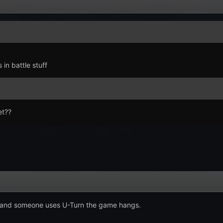
in battle stuff
et??
i and someone uses U-Turn the game hangs.