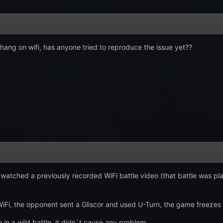
 hang on wifi, has anyone tried to reproduce the issue yet??
I watched a previously recorded WiFi battle video (that battle was p
iFi, the opponent sent a Gliscor and used U-Turn, the game freezes 
 in a wild battle, it didn`t cause any problem.