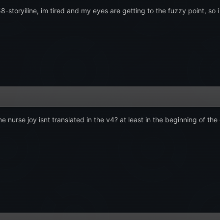
158-storyiline, im tired and my eyes are getting to the fuzzy point, so i
urse joy isnt translated in the v4? at least in the beginning of the 