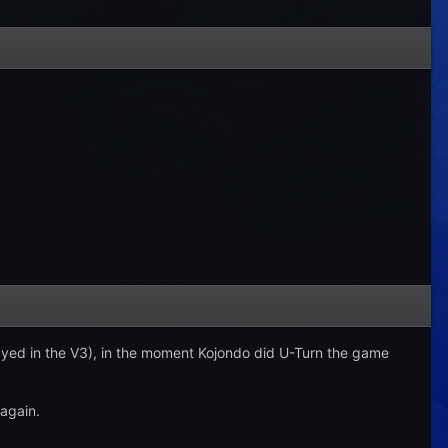
layed in the V3), in the moment Kojondo did U-Turn the game
again.