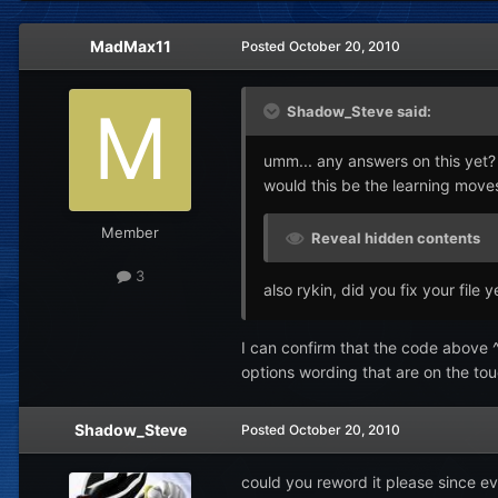
MadMax11
Posted
October 20, 2010
Shadow_Steve said:
umm... any answers on this yet?
would this be the learning moves 
Member
Reveal hidden contents
3
also rykin, did you fix your file y
I can confirm that the code above ^
options wording that are on the to
Shadow_Steve
Posted
October 20, 2010
could you reword it please since eve