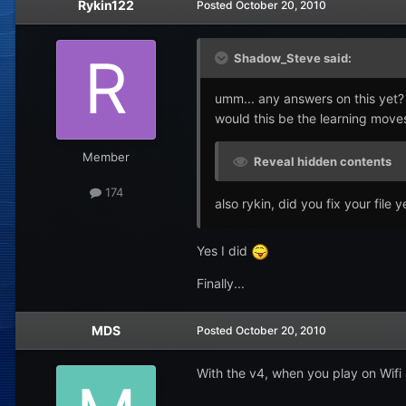
Rykin122
Posted
October 20, 2010
Shadow_Steve said:
umm... any answers on this yet?
would this be the learning moves 
Member
Reveal hidden contents
174
also rykin, did you fix your file y
Yes I did
Finally...
MDS
Posted
October 20, 2010
With the v4, when you play on Wif