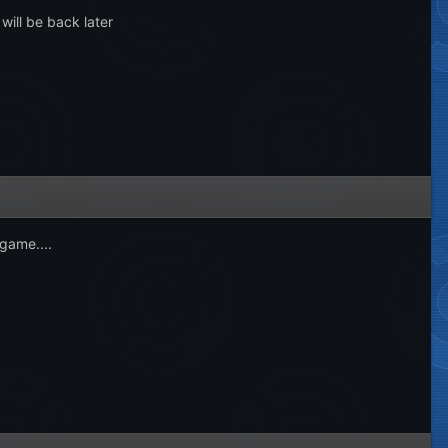
 will be back later
game....