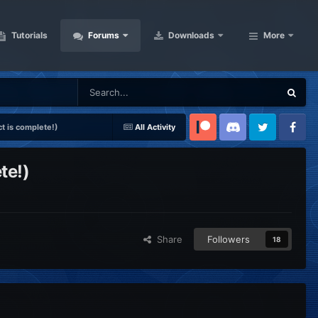
Tutorials
Forums
Downloads
More
t is complete!)
All Activity
Patreon
Discord
Twitter
Facebook
te!)
Share
Followers
18