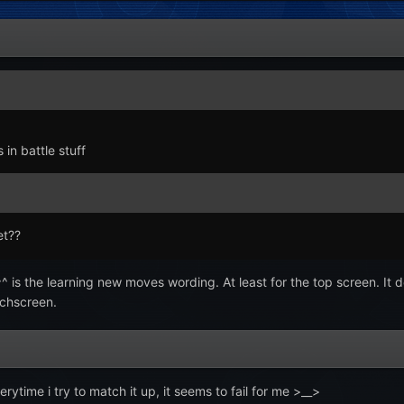
in battle stuff
et??
^ is the learning new moves wording. At least for the top screen. It d
uchscreen.
rytime i try to match it up, it seems to fail for me >__>