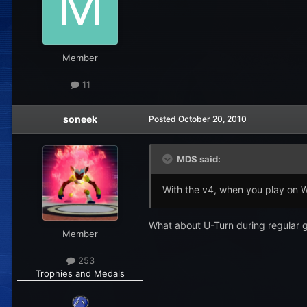
Member
11
soneek
Posted
October 20, 2010
MDS said:
With the v4, when you play on 
What about U-Turn during regular
Member
253
Trophies and Medals