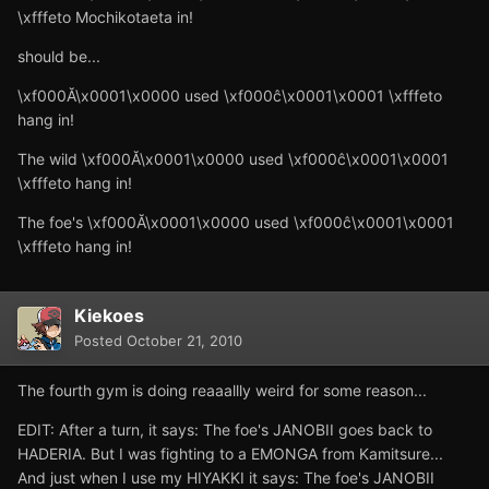
\xfffeto Mochikotaeta in!
should be...
\xf000Ă\x0001\x0000 used \xf000ĉ\x0001\x0001 \xfffeto
hang in!
The wild \xf000Ă\x0001\x0000 used \xf000ĉ\x0001\x0001
\xfffeto hang in!
The foe's \xf000Ă\x0001\x0000 used \xf000ĉ\x0001\x0001
\xfffeto hang in!
Kiekoes
Posted
October 21, 2010
The fourth gym is doing reaaallly weird for some reason...
EDIT: After a turn, it says: The foe's JANOBII goes back to
HADERIA. But I was fighting to a EMONGA from Kamitsure...
And just when I use my HIYAKKI it says: The foe's JANOBII