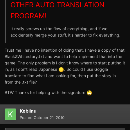
OTHER AUTO TRANSLATION
PROGRAM!
It really screws up the flow of everything, and if we
accidentally merge your stuff, it's harder to fix everything.
Trust me I have no intention of doing that. I have a copy of that
Black&Whitestory.txt and want to help implement that into the
game. The only problem is I don't know where to start putting it
in, as I don't read Japanese
. So could I use Goggle
translate to find what I am looking for, then put the story in
from the .txt file?
BTW Thanks for helping with the signature
Kebiinu
Posted
October 21, 2010