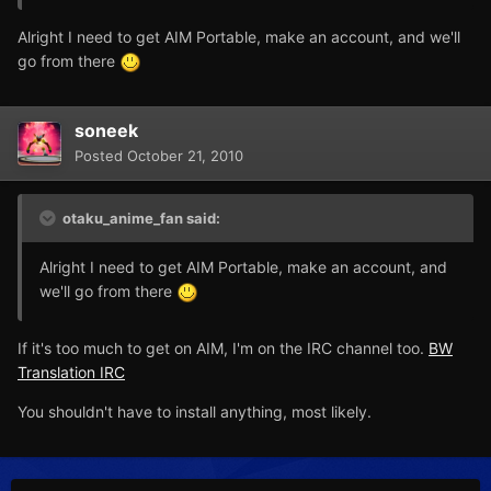
Alright I need to get AIM Portable, make an account, and we'll
go from there
soneek
Posted
October 21, 2010
otaku_anime_fan said:
Alright I need to get AIM Portable, make an account, and
we'll go from there
If it's too much to get on AIM, I'm on the IRC channel too.
BW
Translation IRC
You shouldn't have to install anything, most likely.