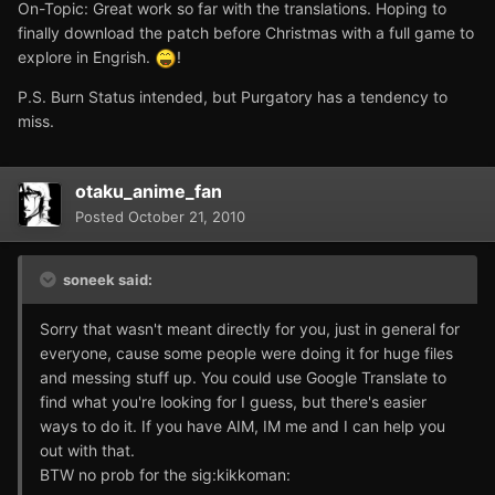
On-Topic: Great work so far with the translations. Hoping to
finally download the patch before Christmas with a full game to
explore in Engrish.
!
P.S. Burn Status intended, but Purgatory has a tendency to
miss.
otaku_anime_fan
Posted
October 21, 2010
soneek said:
Sorry that wasn't meant directly for you, just in general for
everyone, cause some people were doing it for huge files
and messing stuff up. You could use Google Translate to
find what you're looking for I guess, but there's easier
ways to do it. If you have AIM, IM me and I can help you
out with that.
BTW no prob for the sig:kikkoman: