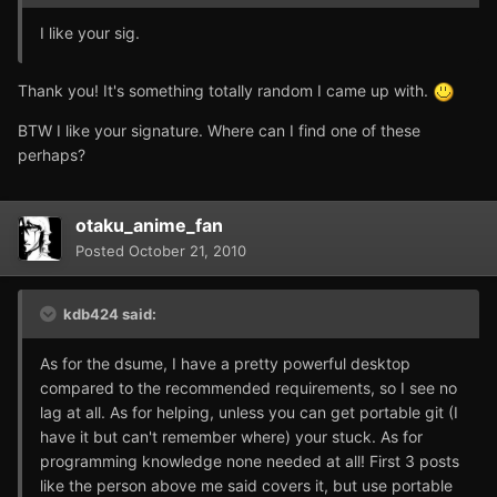
I like your sig.
Thank you! It's something totally random I came up with.
BTW I like your signature. Where can I find one of these
perhaps?
otaku_anime_fan
Posted
October 21, 2010
kdb424 said:
As for the dsume, I have a pretty powerful desktop
compared to the recommended requirements, so I see no
lag at all. As for helping, unless you can get portable git (I
have it but can't remember where) your stuck. As for
programming knowledge none needed at all! First 3 posts
like the person above me said covers it, but use portable