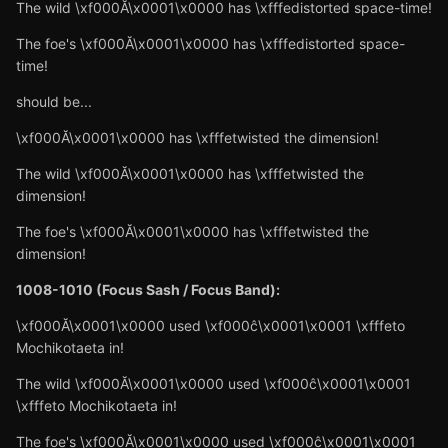
The wild \xf000Ă\x0001\x0000 has \xfffedistorted space-time!
The foe's \xf000Ă\x0001\x0000 has \xfffedistorted space-
time!
should be...
\xf000Ă\x0001\x0000 has \xfffetwisted the dimension!
The wild \xf000Ă\x0001\x0000 has \xfffetwisted the
dimension!
The foe's \xf000Ă\x0001\x0000 has \xfffetwisted the
dimension!
1008-1010 (Focus Sash / Focus Band):
\xf000Ă\x0001\x0000 used \xf000ĉ\x0001\x0001 \xfffeto
Mochikotaeta in!
The wild \xf000Ă\x0001\x0000 used \xf000ĉ\x0001\x0001
\xfffeto Mochikotaeta in!
The foe's \xf000Ă\x0001\x0000 used \xf000ĉ\x0001\x0001