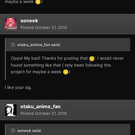
maybe a week
)
soneek
Posted
October 21, 2010
otaku_anime_fan said:
Opps! My bad! Thanks for posting that
. I would never
found something like that ( only been following this
project for maybe a week
)
I like your sig.
otaku_anime_fan
Posted
October 21, 2010
soneek said: