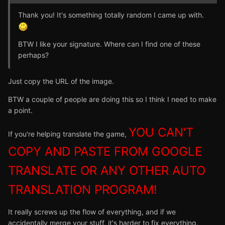
Thank you! It's something totally random I came up with.
BTW I like your signature. Where can I find one of these
perhaps?
Just copy the URL of the image.
BTW a couple of people are doing this so I think I need to make
a point.
YOU CAN'T
If you're helping translate the game,
COPY AND PASTE FROM GOOGLE
TRANSLATE OR ANY OTHER AUTO
TRANSLATION PROGRAM!
It really screws up the flow of everything, and if we
accidentally merge your stuff, it's harder to fix everything.