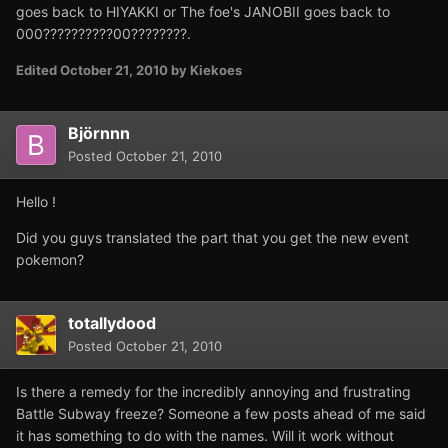
goes back to HIYAKKI or The foe's JANOBII goes back to
000??????????00????????.
Edited
October 21, 2010
by Kiekoes
Björnnn
Posted
October 21, 2010
Hello !
Did you guys translated the part that you get the new event
pokemon?
totallydood
Posted
October 21, 2010
Is there a remedy for the incredibly annoying and frustrating
Battle Subway freeze? Someone a few posts ahead of me said
it has something to do with the names. Will it work without