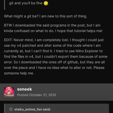
git and you'll be fine
What might a git be? I am new to this sort of thing.
BTW I downloaded the said programs in the post, but I am
kinda confused on what to do. I hope that tutorial helps me!
EDIT: Never mind, I am completely lost. I thought I could just
use my v4 patched and alter some of the code where I am
currently at, but I can't find it. I tried to use Nitro Explorer to
find the files in v4, but I couldn't export them because of some
error. So I downloaded the ones off of github, but they are all
over the place and I have no idea what to alter or not. Please
someone help me.
soneek
Posted
October 21, 2010
otaku_anime_fan said: