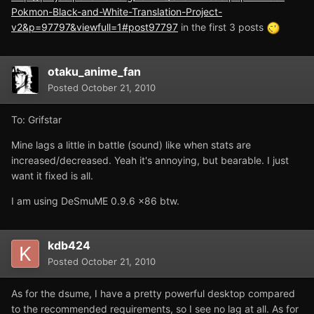
Pokmon-Black-and-White-Translation-Project-
v2&p=97797&viewfull=1#post97797
in the first 3 posts
otaku_anime_fan
Posted
October 21, 2010
To: Grifstar
Mine lags a little in battle (sound) like when stats are
increased/decreased. Yeah it's annoying, but bearable. I just
want it fixed is all.
I am using DeSmuME 0.9.6 x86 btw.
kdb424
Posted
October 21, 2010
As for the dsume, I have a pretty powerful desktop compared
to the recommended requirements, so I see no lag at all. As for