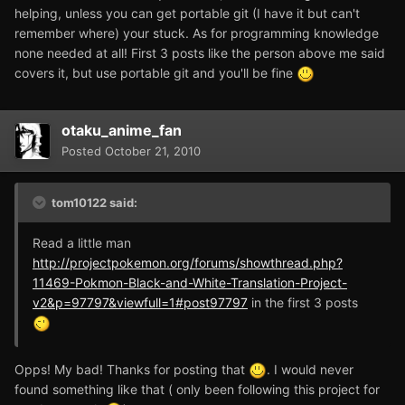
helping, unless you can get portable git (I have it but can't
remember where) your stuck. As for programming knowledge
none needed at all! First 3 posts like the person above me said
covers it, but use portable git and you'll be fine
otaku_anime_fan
Posted
October 21, 2010
tom10122 said:
Read a little man
http://projectpokemon.org/forums/showthread.php?
11469-Pokmon-Black-and-White-Translation-Project-
v2&p=97797&viewfull=1#post97797
in the first 3 posts
Opps! My bad! Thanks for posting that
. I would never
found something like that ( only been following this project for