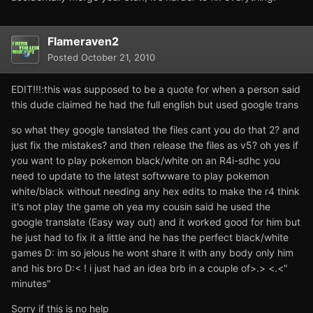
Flameraven2
Posted
October 21, 2010
EDIT!!!:this was supposed to be a quote for when a person said
this dude claimed he had the full english but used google trans
so what they google tanslated the files cant you do that 2? and
just fix the mistakes? and then release the files as v5? oh yes if
you want to play pokemon black/white on an R4i-sdhc you
need to update to the latest softwware to play pokemon
white/black without needing any hex edits to make the r4 think
it's not play the game oh yea my cousin said he used the
google translate (Easy way out) and it worked good for him but
he just had to fix it a little and he has the perfect black/white
games D: im so jelous he wont share it with any body only him
and his bro D:< ! i just had an idea brb in a couple of>.> <.<"
minutes"
Sorry if this is no help