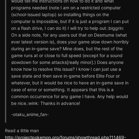
would tell me instructions on how to do it and what
programs needed (note I am on a restricted computer
(school-issued laptop) so installing things on the
computer is impossible, but if it is just a program I can put
on a flash drive, I can do it) I will try to help out.:biggrin:
On a side note, for any users out that on Desmume (what
ever latest version is), does your game slow down horribly
during an in-game save? Mine does, but the rest of the
game runs at or close to full speed (except for a sound
slowdown for some attacks[really minor].) Does anyone
know how to resolve this issue? I know I can just use a
save state and then save in-game before Elite Four or
whatever, but it would be nice to have an in-game save in
case of error or something. It appears that this is a
common occurrence for any game I have. Any help would
be nice.:wink: Thanks in advance!
-otaku_anime_fan-
Read a little man
http://projectpokemon.org/forums/showthread.php?11469-