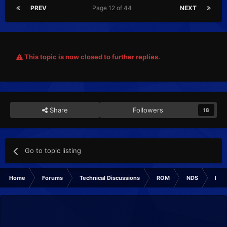
PREV
Page 12 of 44
NEXT
This topic is now closed to further replies.
Share
Followers
18
Go to topic listing
Home
Forums
Technical Discussions
ROM
NDS
ROM