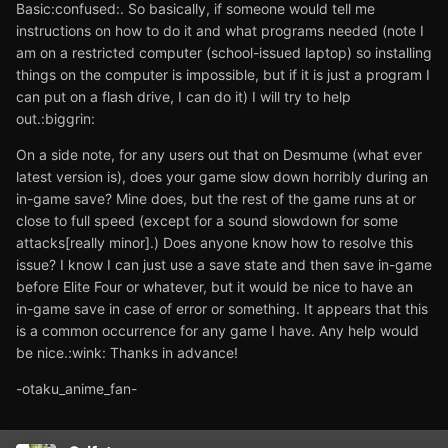
Basic:confused:. So basically, if someone would tell me
instructions on how to do it and what programs needed (note I
am on a restricted computer (school-issued laptop) so installing
things on the computer is impossible, but if it is just a program I
can put on a flash drive, I can do it) I will try to help
out.:biggrin:
On a side note, for any users out that on Desmume (what ever
latest version is), does your game slow down horribly during an
in-game save? Mine does, but the rest of the game runs at or
close to full speed (except for a sound slowdown for some
attacks[really minor].) Does anyone know how to resolve this
issue? I know I can just use a save state and then save in-game
before Elite Four or whatever, but it would be nice to have an
in-game save in case of error or something. It appears that this
is a common occurrence for any game I have. Any help would
be nice.:wink: Thanks in advance!
-otaku_anime_fan-