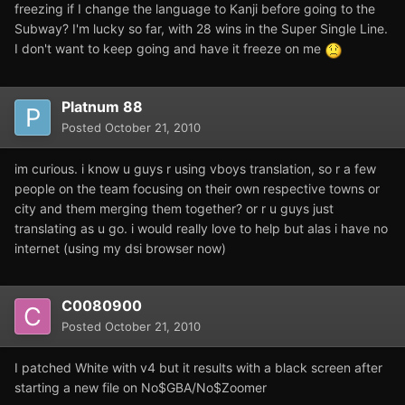
freezing if I change the language to Kanji before going to the
Subway? I'm lucky so far, with 28 wins in the Super Single Line.
I don't want to keep going and have it freeze on me
Platnum 88
Posted
October 21, 2010
im curious. i know u guys r using vboys translation, so r a few
people on the team focusing on their own respective towns or
city and them merging them together? or r u guys just
translating as u go. i would really love to help but alas i have no
internet (using my dsi browser now)
C0080900
Posted
October 21, 2010
I patched White with v4 but it results with a black screen after
starting a new file on No$GBA/No$Zoomer