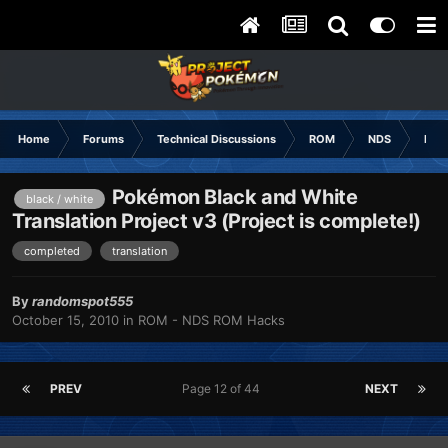
Home
Forums
Technical Discussions
ROM
NDS
ROM
Pokémon Black and White
black / white
Translation Project v3 (Project is complete!)
completed
translation
By
randomspot555
October 15, 2010
in
ROM - NDS ROM Hacks
PREV
Page 12 of 44
NEXT