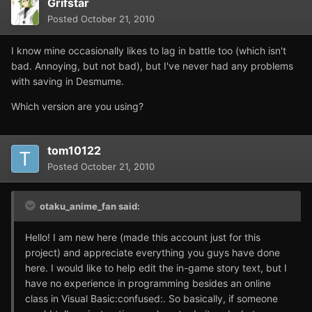
Grifstar
Posted
October 21, 2010
I know mine occasionally likes to lag in battle too (which isn't
bad. Annoying, but not bad), but I've never had any problems
with saving in Desmume.
Which version are you using?
tom10122
Posted
October 21, 2010
otaku_anime_fan said:
Hello! I am new here (made this account just for this
project) and appreciate everything you guys have done
here. I would like to help edit the in-game story text, but I
have no experience in programming besides an online
class in Visual Basic:confused:. So basically, if someone