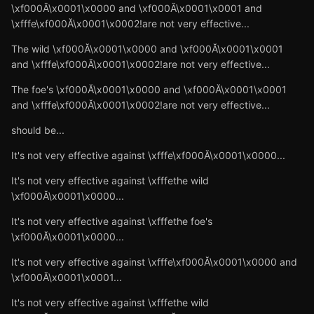
\xf000Ă\x0001\x0000 and \xf000Ă\x0001\x0001 and
\xfffe\xf000Ă\x0001\x0002!are not very effective...
The wild \xf000Ă\x0001\x0000 and \xf000Ă\x0001\x0001
and \xfffe\xf000Ă\x0001\x0002!are not very effective...
The foe's \xf000Ă\x0001\x0000 and \xf000Ă\x0001\x0001
and \xfffe\xf000Ă\x0001\x0002!are not very effective...
should be...
It's not very effective against \xfffe\xf000Ă\x0001\x0000...
It's not very effective against \xfffethe wild
\xf000Ă\x0001\x0000...
It's not very effective against \xfffethe foe's
\xf000Ă\x0001\x0000...
It's not very effective against \xfffe\xf000Ă\x0001\x0000 and
\xf000Ă\x0001\x0001...
It's not very effective against \xfffethe wild