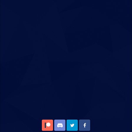
Patreon
Discord
Twitter
Facebook