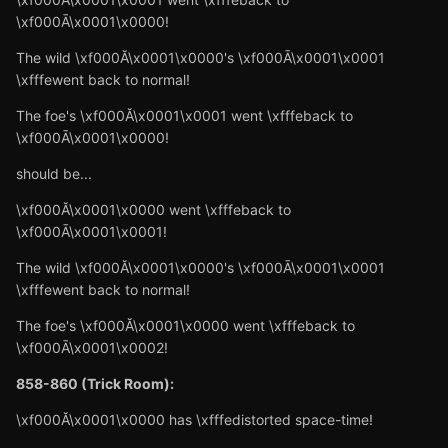
\xf000Ā\x0001\x0000!
The wild \xf000Ă\x0001\x0000's \xf000Ā\x0001\x0001
\xfffewent back to normal!
The foe's \xf000Ă\x0001\x0001 went \xfffeback to
\xf000Ā\x0001\x0000!
should be...
\xf000Ă\x0001\x0000 went \xfffeback to
\xf000Ā\x0001\x0001!
The wild \xf000Ă\x0001\x0000's \xf000Ā\x0001\x0001
\xfffewent back to normal!
The foe's \xf000Ă\x0001\x0000 went \xfffeback to
\xf000Ā\x0001\x0002!
858-860 (Trick Room):
\xf000Ă\x0001\x0000 has \xfffedistorted space-time!