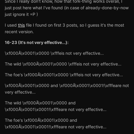
Since I really don't know, how that fork-thing works overall, I
just post here what I've found (in case of already-done-by-now
just ignore it =P )
I used
this
file I found on first 3 posts, so I guess it's the most
recent version.
16-23 (It's not very effective...):
\xf000Ă\x0001\x0000 \xfffeis not very effective...
The wild \xf000Ă\x0001\x0000 \xfffeis not very effective...
The foe's \xf000Ă\x0001\x0000 \xfffeis not very effective...
\xf000Ă\x0001\x0000 and \xf000Ă\x0001\x0001!\xfffeare not
very effective...
The wild \xf000Ă\x0001\x0000 and
\xf000Ă\x0001\x0001!\xfffeare not very effective...
The foe's \xf000Ă\x0001\x0000 and
\xf000Ă\x0001\x0001!\xfffeare not very effective...