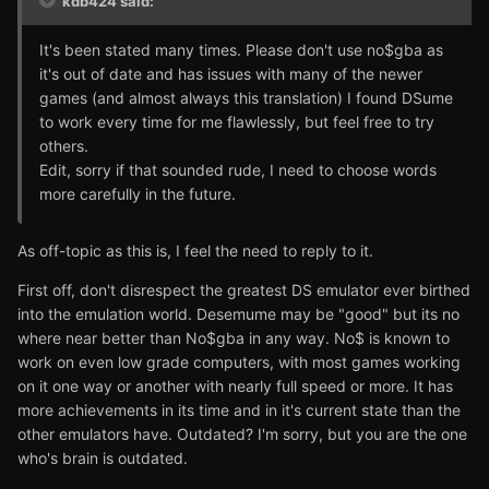
kdb424 said:
It's been stated many times. Please don't use no$gba as
it's out of date and has issues with many of the newer
games (and almost always this translation) I found DSume
to work every time for me flawlessly, but feel free to try
others.
Edit, sorry if that sounded rude, I need to choose words
more carefully in the future.
As off-topic as this is, I feel the need to reply to it.
First off, don't disrespect the greatest DS emulator ever birthed
into the emulation world. Desemume may be "good" but its no
where near better than No$gba in any way. No$ is known to
work on even low grade computers, with most games working
on it one way or another with nearly full speed or more. It has
more achievements in its time and in it's current state than the
other emulators have. Outdated? I'm sorry, but you are the one
who's brain is outdated.