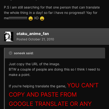
P.S i am still searching for that one person that can translate
the whole thing in a day! so far i have no progress!! Yay for
me!!!!!!!!!!!!!!!!!!!
XD
otaku_anime_fan
Posted
October 21, 2010
soneek said:
Just copy the URL of the image.
BTW a couple of people are doing this so I think I need to
make a point.
YOU CAN'T
If you're helping translate the game,
COPY AND PASTE FROM
GOOGLE TRANSLATE OR ANY