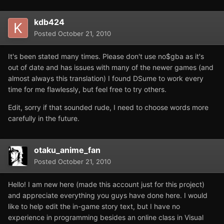
kdb424
Posted
October 21, 2010
It's been stated many times. Please don't use no$gba as it's
out of date and has issues with many of the newer games (and
almost always this translation) I found DSume to work every
time for me flawlessly, but feel free to try others.
Edit, sorry if that sounded rude, I need to choose words more
carefully in the future.
otaku_anime_fan
Posted
October 21, 2010
Hello! I am new here (made this account just for this project)
and appreciate everything you guys have done here. I would
like to help edit the in-game story text, but I have no
experience in programming besides an online class in Visual