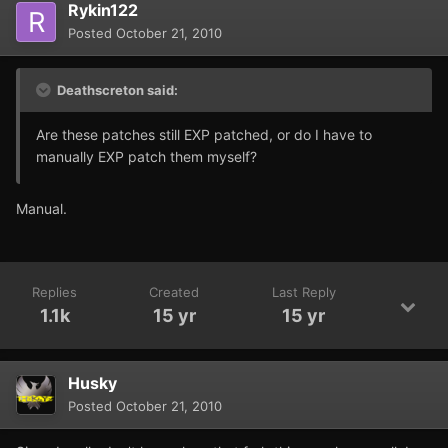
Rykin122
Posted
October 21, 2010
Deathscreton said:
Are these patches still EXP patched, or do I have to
manually EXP patch them myself?
Manual.
Replies
Created
Last Reply
1.1k
15 yr
15 yr
Husky
Posted
October 21, 2010