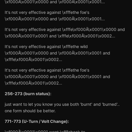
\xf000Ă\x0001\x0000 and \xf000Ă\x0001\x0001...
It's not very effective against \xfffethe foe's
\xf000Ă\x0001\x0000 and \xf000Ă\x0001\x0001...
It's not very effective against \xfffe\xf000Ă\x0001\x0000 and
\xf000Ă\x0001\x0001 and \xfffe\xf000Ă\x0001\x0002...
It's not very effective against \xfffethe wild
\xf000Ă\x0001\x0000 and \xf000Ă\x0001\x0001 and
\xfffe\xf000Ă\x0001\x0002...
It's not very effective against \xfffethe foe's
\xf000Ă\x0001\x0000 and \xf000Ă\x0001\x0001 and
\xfffe\xf000Ă\x0001\x0002...
256-273 (burn status):
just want to let you know you use both 'burnt' and 'burned'..
one form should be better.
771-773 (U-Turn / Volt Change):
\xf000Ă\x0001\x0001 went \xfffeback to