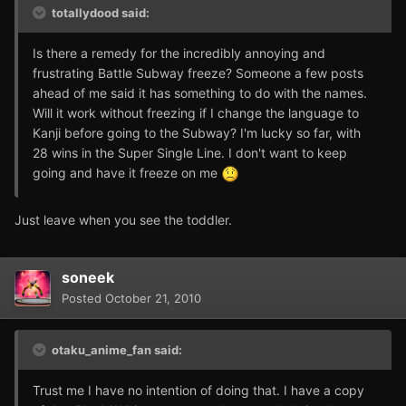
totallydood said:
Is there a remedy for the incredibly annoying and
frustrating Battle Subway freeze? Someone a few posts
ahead of me said it has something to do with the names.
Will it work without freezing if I change the language to
Kanji before going to the Subway? I'm lucky so far, with
28 wins in the Super Single Line. I don't want to keep
going and have it freeze on me
Just leave when you see the toddler.
soneek
Posted
October 21, 2010
otaku_anime_fan said:
Trust me I have no intention of doing that. I have a copy