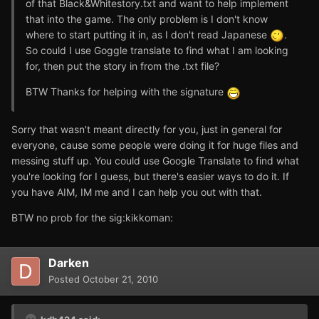
of that Black&Whitestory.txt and want to help implement
that into the game. The only problem is I don't know
where to start putting it in, as I don't read Japanese
.
So could I use Goggle translate to find what I am looking
for, then put the story in from the .txt file?
BTW Thanks for helping with the signature
Sorry that wasn't meant directly for you, just in general for
everyone, cause some people were doing it for huge files and
messing stuff up. You could use Google Translate to find what
you're looking for I guess, but there's easier ways to do it. If
you have AIM, IM me and I can help you out with that.
BTW no prob for the sig:kikkoman:
Darken
Posted
October 21, 2010