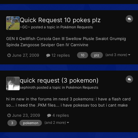
Quick Request 10 pokes plz
~GC~
posted a topic in
Pokémon Requests
GEN II Qwillfish Corsola Gen III Swellow Plusle Swalot Grumpig
Spinda Zangoose Seviper Gen IV Carnivine
(and 3 more)
June 27, 2009
12 replies
10
plz
quick request (3 pokemon)
sephiroth
posted a topic in
Pokémon Requests
hi im new in the forums im need 3 pokemons: i have a flash card
so... i need the .PKM files... i have pokesav too but i cant make
legendary pokemons shinys and whit 31 ivs in all stats... the
June 23, 2009
4 replies
Legality Checker say : hacked pokemon if anybody can make
(and 2 more)
3
pokemon
them for me i will be very grateful