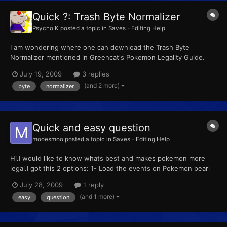
Quick ?: Trash Byte Normalizer
Psycho K
posted a topic in
Saves - Editing Help
I am wondering where one can download the Trash Byte
Normalizer mentioned in Greencat's Pokemon Legality Guide.
I've asked about it a few times before, but I did not get any
July 19, 2009
3 replies
replies yet so I felt I'd just make a topic. EDIT: I found it. This
(and 2 more)
byte
normalizer
thread can be locked.
Quick and easy question
mooesmoo
posted a topic in
Saves - Editing Help
Hi.I would like to know whats best and makes pokemon more
legal.I got this 2 options: 1- Load the events on Pokemon pearl
and transfer them to Pokemon Platinum 2- Load the events on
July 28, 2009
1 reply
platinum and get the pokemons there. Any problem using this
(and 1 more)
easy
question
second option? Regards and thx for the great site. New...