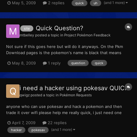
(and 1 more)
May 5, 2009
2 replies
quick
uh
00000000 E0000644 00000294 00050125 00050124 00050122
00050121 00050123 00050126 0087004C 000400E5 03E7004A
03...
Quick Question?
site
mtbelley
posted a topic in
Project Pokémon Feedback
Not sure if this goes here but will do it anyways. On the Pkm
Download pages is the pokemon's name is black that means
there is no file for it, right.
May 8, 2009
1 reply
question
quick
i need a hacker using pokesav QUICK
qwigz
posted a topic in
Pokémon Requests
anyone who can use pokesav and hack a pokemon and then
trade it over wifi please help me really quick, i just need one
pokemon, ill send the info for the pokemon if someone tells me
April 7, 2009
22 replies
they can do it
(and 1 more)
hacker
pokesav