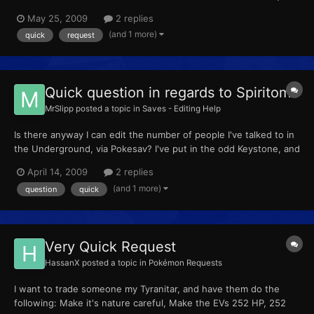
Blaze Held item: Life Orb Move set: Nasty Plot, Grass Knot,
May 25, 2009
2 replies
Close Combat, Fire Blast PP usage for move set: Normal Nature:
(and 1 more)
quick
request
Hasty Egg: No/Received from the Daycare Cou...
Quick question in regards to Spiritomb
MrSlipp
posted a topic in
Saves - Editing Help
Is there anyway I can edit the number of people I've talked to in
the Underground, via Pokesav? I've put in the odd Keystone, and
I'd just like to get my Spiritomb before the 4th gym.
April 14, 2009
2 replies
(and 1 more)
question
quick
Very Quick Request
HassanX
posted a topic in
Pokémon Requests
I want to trade someone my Tyranitar, and have them do the
following: Make it's nature careful, Make the EVs 252 HP, 252