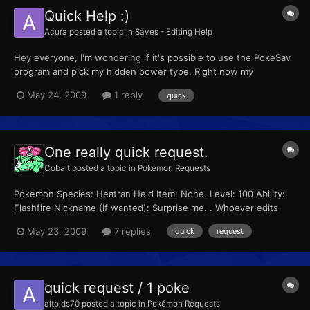
Quick Help :)
Acura
posted a topic in
Saves - Editing Help
Hey everyone, I'm wondering if it's possible to use the PokeSav
program and pick my hidden power type. Right now my
Alakazam's Hidden power is Dragon, but I'd like to get it to
May 24, 2009
1 reply
quick
Electric, is there something I should do or am I asking for too
much from PokeSav?
One really quick request.
Cobalt
posted a topic in
Pokémon Requests
Pokemon Species: Heatran Held Item: None. Level: 100 Ability:
Flashfire Nickname (If wanted): Surprise me. . Whoever edits
this gets to choosethe name. Trainer ID (If specific): 54883
May 23, 2009
7 replies
quick
request
Secret ID (If specific): 32662 OT: Johnny Shiny (Yes or No): No
Egg (Yes or No): No Nature: Naive Pokérus...
quick request / 1 poke
altoids70
posted a topic in
Pokémon Requests