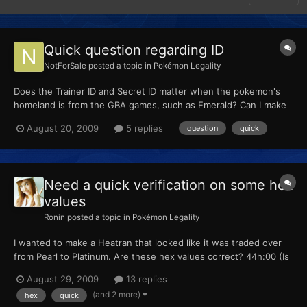
Quick question regarding ID
NotForSale
posted a topic in
Pokémon Legality
Does the Trainer ID and Secret ID matter when the pokemon's
homeland is from the GBA games, such as Emerald? Can I make
this up? Or is it much more complicated then that.
August 20, 2009
5 replies
question
quick
Need a quick verification on some hex
values
Ronin
posted a topic in
Pokémon Legality
I wanted to make a Heatran that looked like it was traded over
from Pearl to Platinum. Are these hex values correct? 44h:00 (Is
00 for 44 to 45 since it obviously wasn't hatched.) 45h:00. 46h:
August 29, 2009
13 replies
D1 (Is 46 to 47 where I put values for link trade?) 47h:07 85h:05
(and 2 more)
hex
quick
(Caught in Stark Mountain in Pearl...