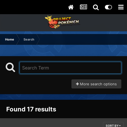
Home
Search
More search options
Found 17 results
SORT BY