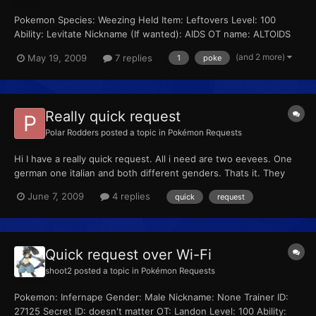
Pokemon Species: Weezing Held Item: Leftovers Level: 100
Ability: Levitate Nickname (If wanted): AIDS OT name: ALTOIDS
(yes, all caps) Trainer ID (If specific): 53641 Secret ID (If specific):
(and 2 more)
May 19, 2009
7 replies
1
poke
51260 Moveset: -SLUDGE BOMB -WILL-O-WISP -PAIN SPLIT -
EXPLOSION Shiny (Yes or No): No Egg (Y...
Really quick request
Polar Rodders
posted a topic in
Pokémon Requests
Hi I have a really quick request. All i need are two eevees. One
german one italian and both different genders. Thats it. They
canhave any moves, any stats. They just need to be diff genders
June 7, 2009
4 replies
quick
request
and one german, one italian. I need them as an in game trade
and fairly soon please. If you want anything...
Quick request over Wi-Fi
shoot2
posted a topic in
Pokémon Requests
Pokemon: Infernape Gender: Male Nickname: None Trainer ID:
27125 Secret ID: doesn't matter OT: Landon Level: 100 Ability: