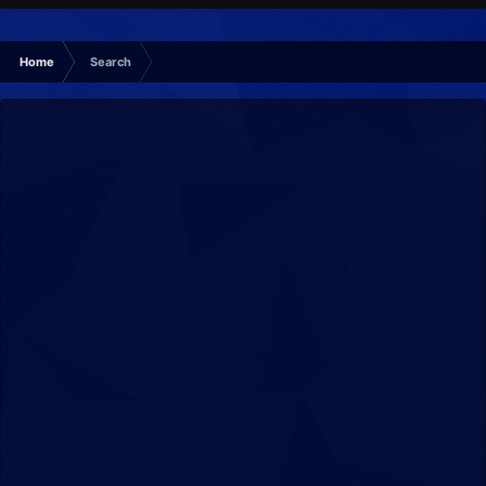
Home
Search