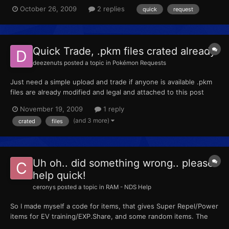
Special Defense, 4 Defense. Give it Crunch, Curse, Rest, and
October 26, 2009
2 replies
quick
request
Sleep Talk Name it Yoshi 1934 3717 0875 -- Could someone do
that for me? I really appreciate the help.
Quick Trade, .pkm files crated already
deezenuts
posted a topic in
Pokémon Requests
Just need a simple upload and trade if anyone is available .pkm
files are already modified and legal and attached to this post
VM/PM for friend code
November 19, 2009
1 reply
(and 3 more)
crated
files
Uh oh.. did something wrong.. please
help quick!
ceronys
posted a topic in
RAM - NDS Help
So I made myself a code for items, that gives Super Repel/Power
items for EV training/EXP.Share, and some random items. The
code I used was the following. 94000130 FCFF0000 B2101D40