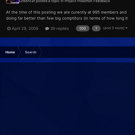
Greencat
posted a topic in
Project Pokémon Feedback
At the time of this posting we are curently at 995 members and
doing far better than few big comptitors (in terms of how long it
took to get 1000)! So post anything regarding our member count
(and 3 more)
April 29, 2009
39 replies
000
1
here. We are already knocking down one of the many barriers in
our community. Note: We also have to take in...
Home
Search