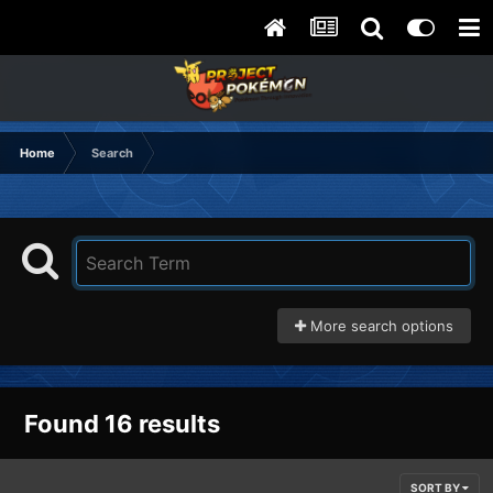
Home
Search
More search options
Found 16 results
SORT BY