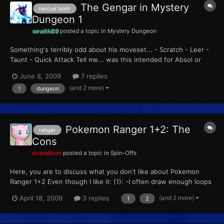
The Gengar in Mystery
rescue team
Dungeon 1
wraith89
posted a topic in
Mystery Dungeon
Something's terribly odd about his moveset... - Scratch - Leer -
Taunt - Quick Attack Tell me... was this intended for Absol or
Sneasel? If not, then why is that Gengar with ridiculous moves
June 8, 2009
7 replies
when he's with you?
(and 2 more)
1
dungeon
Pokemon Ranger 1+2: The
ranger
Cons
evandixon
posted a topic in
Spin-Offs
Here, you are to discuss what you don't like about Pokemon
Ranger 1+2 Even though I like it: (1): -I often draw enough loops
to have 1 left, then lift, having to start over again. (2): -The
(and 2 more)
April 18, 2009
3 replies
1
2
attacks the boss pokemon make last too long.