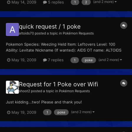
(and 2 more)
May 14, 2009
5 replies
1
2
added at 02:23 PM ---------- Previous post was at 02:19 PM ----
------ Hey guys! check out my web site too! It's featur...
quick request / 1 poke
altoids70
posted a topic in
Pokémon Requests
Pokemon Species: Weezing Held Item: Leftovers Level: 100
Ability: Levitate Nickname (If wanted): AIDS OT name: ALTOIDS
(yes, all caps) Trainer ID (If specific): 53641 Secret ID (If specific):
(and 2 more)
May 19, 2009
7 replies
1
poke
51260 Moveset: -SLUDGE BOMB -WILL-O-WISP -PAIN SPLIT -
EXPLOSION Shiny (Yes or No): No Egg (Y...
Request for 1 Poke over Wifi
shoot2
posted a topic in
Pokémon Requests
Just kidding...two! Please and thank you!
(and 2 more)
May 19, 2009
1
poke