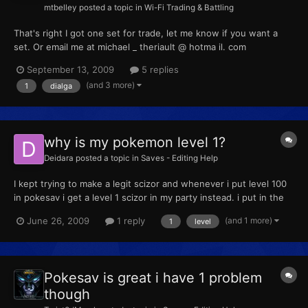
mtbelley
posted a topic in
Wi-Fi Trading & Battling
That's right I got one set for trade, let me know if you want a
set. Or email me at michael _ theriault @ hotma il. com
September 13, 2009
5 replies
(and 3 more)
1
dialga
why is my pokemon level 1?
Deidara
posted a topic in
Saves - Editing Help
I kept trying to make a legit scizor and whenever i put level 100
in pokesav i get a level 1 scizor in my party instead. i put in the
status from day care couple if that helps solve the problem. but i
(and 1 more)
June 26, 2009
1 reply
1
level
did put level 100 in the pokesav, but i get a level 1 pokemon.
Pokesav is great i have 1 problem
though