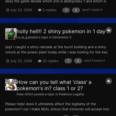
does the game decide which one is ability/class 1 and which is
ability/class 2 in Pokesav?
(and 1 more)
July 23, 2009
2 replies
1
2
holly hell!! 2 shiny pokemon in 1 day
ca_la_g
posted a topic in
Generation 3
yep! i caught a shiny raticade at the burnt building and a shiny
votorb at the power plant today while i was looking for the key
and zapdos. can't wait to migrate them to platinum. if i can get a
(and 5 more)
July 23, 2009
25 replies
1
2
3rd one today, i'm going to buy some lottery tickets ----------
Post added at 03:55 PM ---------- Previ...
How can you tell what 'class' a
pokemon's in? class 1 or 2?
Poke-Glitch
posted a topic in
Pokémon Legality
Please help! does it ultimately affect the legitamy of the
pokemon? can I make REAL shinys that nintendo will accept into
say...the video game world championships? ---------- Post