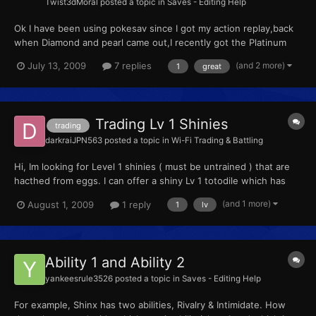
Twist3dMoral
posted a topic in
Saves - Editing Help
Ok I have been using pokesav since I got my action replay,back
when Diamond and pearl came out,I recently got the Platinum
version of the game and of course I got the platinum version of
(and 2 more)
July 13, 2009
7 replies
1
great
pokesav as well but im having one small problem I cant type in a
name for the OT of pokemon when I go to type in...
Trading Lv 1 Shinies
trading
darkraiJPN563
posted a topic in
Wi-Fi Trading & Battling
Hi, Im looking for Level 1 shinies ( must be untrained ) that are
hacthed from eggs. I can offer a shiny Lv 1 totodile which has
hardy nature
(and 1 more)
August 1, 2009
1 reply
1
lv
Ability 1 and Ability 2
yankeesrule3526
posted a topic in
Saves - Editing Help
For example, Shinx has two abilities, Rivalry & Intimidate. How