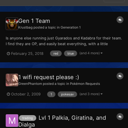
Gen 1 Team
Krustbag
posted a topic in
Generation 1
Is anyone else running just Gyarados and Kadabra for their team.
I find they are OP, and easily beat everything, with a little
grinding to evolve them. Discuss
(and 4 more)
February 25, 2018
red
blue
1 wifi request please :)
GreenPhantom
posted a topic in
Pokémon Requests
(and 3 more)
October 2, 2009
1
pokesav
Lvl 1 Palkia, Giratina, and
trading
Dialga