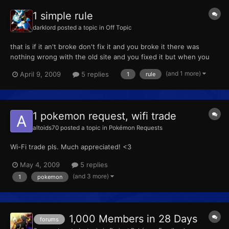
1 simple rule
darklord
posted a topic in
Off Topic
that is if it an't broke don't fix it and you broke it there was
nothing wrong with the old site and you fixed it but when you
brake the rule thinks go wrong and you have to really fix it
(and 1 more)
April 9, 2009
5 replies
1
rule
!!!!!!!!!!!!!!!!!!!! i don't care if you call me a spaz but what I'm
saying is true
1 pokemon request, wifi trade
altoids70
posted a topic in
Pokémon Requests
Wi-Fi trade pls. Much appreciated! <3
May 4, 2009
5 replies
(and 3 more)
1
pokemon
1,000 Members in 28 Days
forums