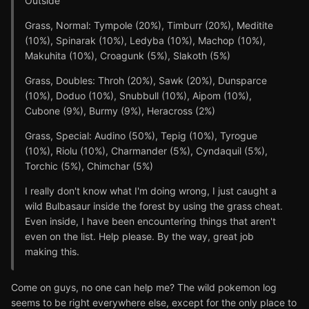
Outside
Grass, Normal: Tympole (20%), Timburr (20%), Meditite
(10%), Spinarak (10%), Ledyba (10%), Machop (10%),
Makuhita (10%), Croagunk (5%), Slakoth (5%)
Grass, Doubles: Throh (20%), Sawk (20%), Dunsparce
(10%), Doduo (10%), Snubbull (10%), Aipom (10%),
Cubone (9%), Burmy (9%), Heracross (2%)
Grass, Special: Audino (50%), Tepig (10%), Tyrogue
(10%), Riolu (10%), Charmander (5%), Cyndaquil (5%),
Torchic (5%), Chimchar (5%)
I really don't know what I'm doing wrong, I just caught a
wild Bulbasaur inside the forest by using the grass cheat.
Even inside, I have been encountering things that aren't
even on the list. Help please. By the way, great job
making this.
Come on guys, no one can help me? The wild pokemon log
seems to be right everywhere else, except for the only place to