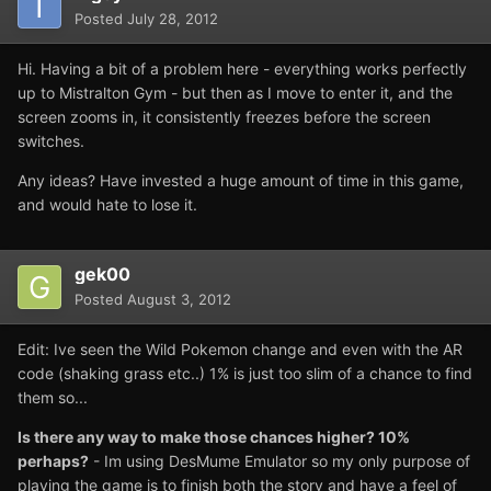
Posted
July 28, 2012
Hi. Having a bit of a problem here - everything works perfectly
up to Mistralton Gym - but then as I move to enter it, and the
screen zooms in, it consistently freezes before the screen
switches.
Any ideas? Have invested a huge amount of time in this game,
and would hate to lose it.
gek00
Posted
August 3, 2012
Edit: Ive seen the Wild Pokemon change and even with the AR
code (shaking grass etc..) 1% is just too slim of a chance to find
them so...
Is there any way to make those chances higher? 10%
perhaps?
- Im using DesMume Emulator so my only purpose of
playing the game is to finish both the story and have a feel of