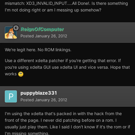
mismatch: XD3_INVALID_INPUT....All Done!. Is there something
I'm not doing right or am I messing up somehow?
ReignOfComputer
Posted
January 26, 2012
We're legit here. No ROM linkings.
Use a different xdelta patcher if you're getting that error. If
you're using xdelta GUI use xdelta UI and vice versa. Hope that
works
puppyblaze331
Posted
January 26, 2012
I'm using the xdelta that's packed in with the hack from the
front of the page. I never did patching before on a rom. I
usually just play them. Like I said I don't know if it's the rom or if
I'm missing something.