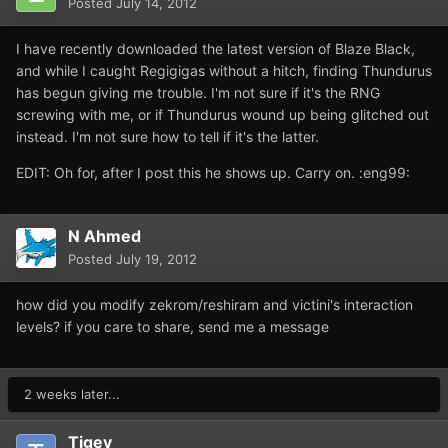
Posted
July 14, 2012
I have recently downloaded the latest version of Blaze Black,
and while I caught Regigigas without a hitch, finding Thundurus
has begun giving me trouble. I'm not sure if it's the RNG
screwing with me, or if Thundurus wound up being glitched out
instead. I'm not sure how to tell if it's the latter.
EDIT: Oh for, after I post this he shows up. Carry on. :eng99:
N Ahmed
Posted
July 19, 2012
how did you modify zekrom/reshiram and victini's interaction
levels? if you care to share, send me a message
2 weeks later...
Tigey