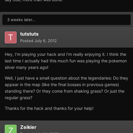
3 weeks later...
tutstuts
Posted
July 6, 2012
Hey, I'm playing your hack and I'm really enjoying it. I think the
last time I actually had this much fun was playing the pokemon
silver many years ago!
Well, I just have a small question about the legendaries: Do they
appear in the map (like the final bosses in previous games)
standing there? Or they come from shaking grass? Or just the
regular grass?
Thanks for the hack and thanks for your help!
Zeikier