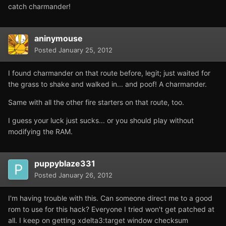
catch charmander!
aninymouse
Posted
January 25, 2012
I found charmander on that route before, legit; just waited for
the grass to shake and walked in... and poof! A charmander.
Same with all the other fire starters on that route, too.
I guess your luck just sucks... or you should play without
modifying the RAM.
puppyblaze331
Posted
January 26, 2012
I'm having trouble with this. Can someone direct me to a good
rom to use for this hack? Everyone I tried won't get patched at
all. I keep on getting xdelta3:target window checksum