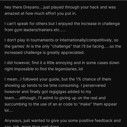
hey there Dreyano....just played through your hack and was
amazed at how much effort you put in.
I can't speak for others but I enjoyed the increase in challenge
from gym leaders/trainers etc......
I don't play in tournaments or internationally/competitively, so
the games' AI is the only ''challenge'' that I'll be facing.....so the
increased challenge is greatly appreciated.
I did however, find it a little annoying and in some cases down
right impossible to find the legendaries..lol
I mean...I followed your guide, but the 1% chance of them
showing up tends to be time consuming. I perservered
however and finally got regigigas added to my
team.....although, I'll admit to giving up on the rest and
succumbing to the use of an ar code to ''make'' them appear
lol....
Anyways, just wanted to give you some positive feedback and
say Job, more than well done.