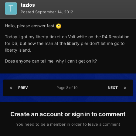
tazios
Posted
September 14, 2012
Hello, please answer fast
Today i got my liberty ticket on Volt white on the R4 Revolution
for DS, but now the man at the liberty pier don't let me go to
liberty island.
Does anyone can tell me, why i can't get on it?
PREV
Page 8 of 10
NEXT
Create an account or sign in to comment
You need to be a member in order to leave a comment