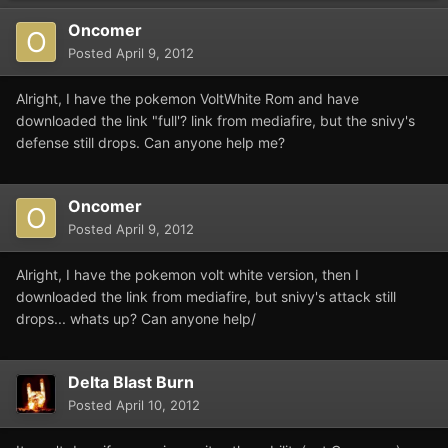
Oncomer
Posted
April 9, 2012
Alright, I have the pokemon VoltWhite Rom and have
downloaded the link "full'? link from mediafire, but the snivy's
defense still drops. Can anyone help me?
Oncomer
Posted
April 9, 2012
Alright, I have the pokemon volt white version, then I
downloaded the link from mediafire, but snivy's attack still
drops... whats up? Can anyone help/
Delta Blast Burn
Posted
April 10, 2012