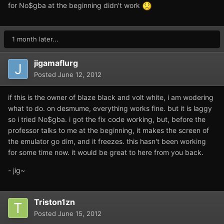
for No$gba at the beginning didn't work
1 month later...
jigamaflurg
Posted
June 12, 2012
if this is the owner of blaze black and volt white, i am wodering
what to do. on desmume, everything works fine. but it is laggy
so i tried No$gba. i got the fix code working, but, before the
professor talks to me at the beginning, it makes the screen of
the emulator go dim, and it freezes. this hasn't been working
for some time now. it would be great to here from you back.
- jig~
Triston1zn
Posted
June 15, 2012