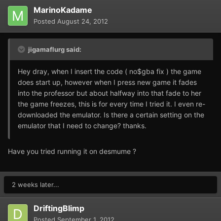
MarinoKadame
Posted
August 24, 2012
jigamaflurg said:
Hey dray, when I insert the code ( no$gba fix ) the game
does start up, however when I press new game it fades
into the professor but about halfway into that fade to her
the game freezes, this is for every time I tried it. I even re-
downloaded the emulator. Is there a certain setting on the
emulator that I need to change? thanks.
Have you tried running it on desmume ?
2 weeks later...
DriftingBlimp
Posted
September 1, 2012