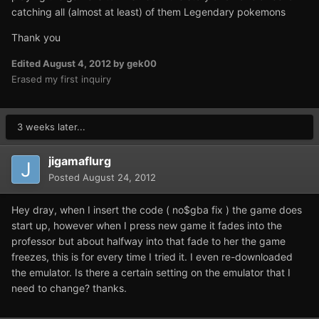
catching all (almost at least) of them Legendary pokemons
Thank you
Edited
August 4, 2012
by gek00
Erased my first inquiry
3 weeks later...
jigamaflurg
Posted
August 24, 2012
Hey dray, when I insert the code ( no$gba fix ) the game does
start up, however when I press new game it fades into the
professor but about halfway into that fade to her the game
freezes, this is for every time I tried it. I even re-downloaded
the emulator. Is there a certain setting on the emulator that I
need to change? thanks.