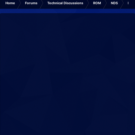
Home
Forums
Technical Discussions
ROM
NDS
ROM