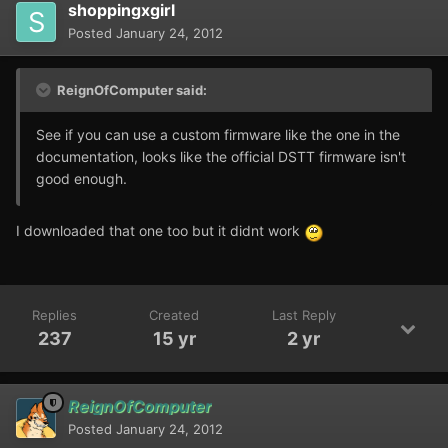
shoppingxgirl
Posted
January 24, 2012
ReignOfComputer said:
See if you can use a custom firmware like the one in the
documentation, looks like the official DSTT firmware isn't
good enough.
I downloaded that one too but it didnt work
Replies
Created
Last Reply
237
15 yr
2 yr
ReignOfComputer
Posted
January 24, 2012