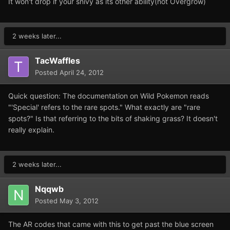
It won't drop if your snivy as its other ability(not Overgrow)
2 weeks later...
TacWaffles
Posted
April 24, 2012
Quick question: The documentation on Wild Pokemon reads
"'Special' refers to the rare spots." What exactly are "rare
spots?" Is that referring to the bits of shaking grass? It doesn't
really explain.
2 weeks later...
Nqqwb
Posted
May 3, 2012
The AR codes that came with this to get past the blue screen