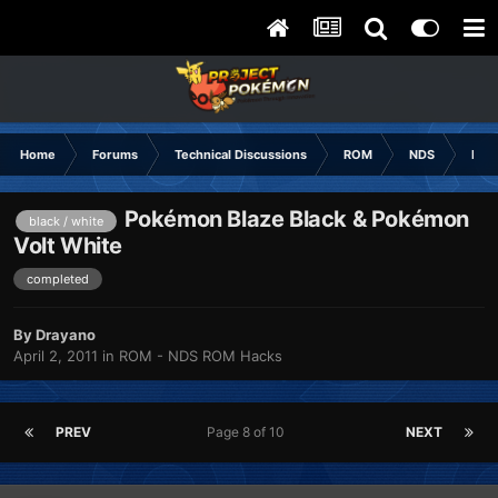
Home
Forums
Technical Discussions
ROM
NDS
ROM
Pokémon Blaze Black & Pokémon
black / white
Volt White
completed
By
Drayano
April 2, 2011
in
ROM - NDS ROM Hacks
PREV
Page 8 of 10
NEXT