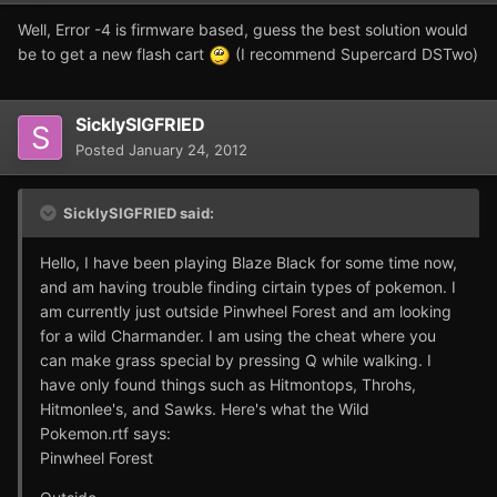
Well, Error -4 is firmware based, guess the best solution would
be to get a new flash cart
(I recommend Supercard DSTwo)
SicklySIGFRIED
Posted
January 24, 2012
SicklySIGFRIED said:
Hello, I have been playing Blaze Black for some time now,
and am having trouble finding cirtain types of pokemon. I
am currently just outside Pinwheel Forest and am looking
for a wild Charmander. I am using the cheat where you
can make grass special by pressing Q while walking. I
have only found things such as Hitmontops, Throhs,
Hitmonlee's, and Sawks. Here's what the Wild
Pokemon.rtf says:
Pinwheel Forest