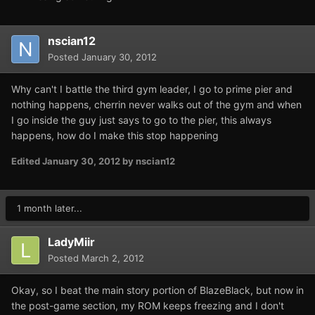
nscian12
Posted
January 30, 2012
Why can't I battle the third gym leader, I go to prime pier and
nothing happens, cherrin never walks out of the gym and when
I go inside the guy just says to go to the pier, this always
happens, how do I make this stop happening
Edited
January 30, 2012
by nscian12
1 month later...
LadyMiir
Posted
March 2, 2012
Okay, so I beat the main story portion of BlazeBlack, but now in
the post-game section, my ROM keeps freezing and I don't