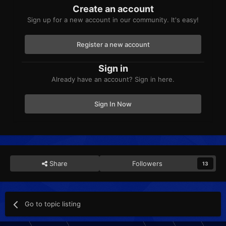
Create an account
Sign up for a new account in our community. It's easy!
Register a new account
Sign in
Already have an account? Sign in here.
Sign In Now
Share
Followers
13
Go to topic listing