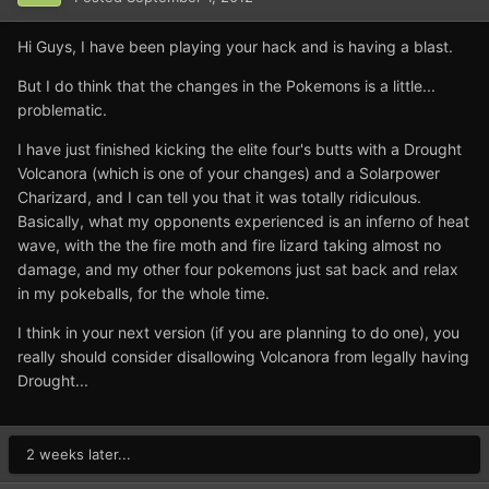
Hi Guys, I have been playing your hack and is having a blast.
But I do think that the changes in the Pokemons is a little...
problematic.
I have just finished kicking the elite four's butts with a Drought
Volcanora (which is one of your changes) and a Solarpower
Charizard, and I can tell you that it was totally ridiculous.
Basically, what my opponents experienced is an inferno of heat
wave, with the the fire moth and fire lizard taking almost no
damage, and my other four pokemons just sat back and relax
in my pokeballs, for the whole time.
I think in your next version (if you are planning to do one), you
really should consider disallowing Volcanora from legally having
Drought...
2 weeks later...