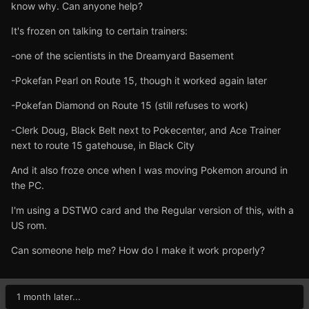
know why. Can anyone help?
It's frozen on talking to certain trainers:
-one of the scientists in the Dreamyard Basement
-Pokefan Pearl on Route 15, though it worked again later
-Pokefan Diamond on Route 15 (still refuses to work)
-Clerk Doug, Black Belt next to Pokecenter, and Ace Trainer
next to route 15 gatehouse, in Black City
And it also froze once when I was moving Pokemon around in
the PC.
I'm using a DSTWO card and the Regular version of this, with a
US rom.
Can someone help me? How do I make it work properly?
1 month later...