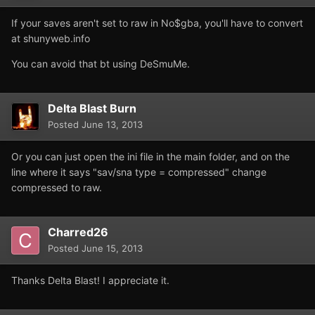
If your saves aren't set to raw in No$gba, you'll have to convert
at shunyweb.info
You can avoid that bt using DeSmuMe.
Delta Blast Burn
Posted
June 13, 2013
Or you can just open the ini file in the main folder, and on the
line where it says "sav/sna type = compressed" change
compressed to raw.
Charred26
Posted
June 15, 2013
Thanks Delta Blast! I appreciate it.