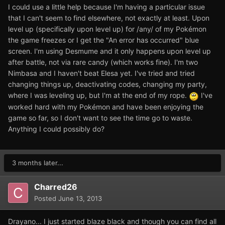
I could use a little help because I'm having a particular issue
that I can't seem to find elsewhere, not exactly at least. Upon
level up (specifically upon level up) for /any/ of my Pokémon
the game freezes or I get the "An error has occurred" blue
screen. I'm using Desmume and it only happens upon level up
after battle, not via rare candy (which works fine). I'm two
Nimbasa and I haven't beat Elesa yet. I've tried and tried
changing things up, deactivating codes, changing my party,
where I was leveling up, but I'm at the end of my rope.
I've
worked hard with my Pokémon and have been enjoying the
game so far, so I don't want to see the time go to waste.
Anything I could possibly do?
3 months later...
Charred26
Posted
June 13, 2013
Drayano... I just started blaze black and though you can find all