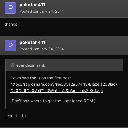
pokefan411
Posted
January 24, 2014
thanks
pokefan411
Posted
January 24, 2014
evandixon said:
Download link is on the first post.
https://rapidshare.com/files/3512957443/Blaze%20Black
%20%26%20Volt%20White_%20Version%203.1.zip
(Don't ask where to get the unpatched ROM.)
i cant find it