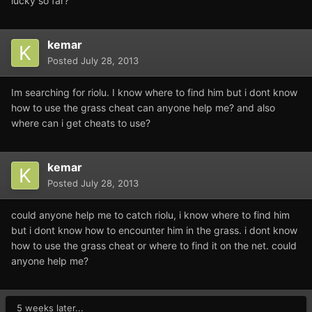
lucky so far?
kemar
Posted
July 28, 2013
Im searching for riolu. I know where to find him but i dont know
how to use the grass cheat can anyone help me? and also
where can i get cheats to use?
kemar
Posted
July 28, 2013
could anyone help me to catch riolu, i know where to find him
but i dont know how to encounter him in the grass. i dont know
how to use the grass cheat or where to find it on the net. could
anyone help me?
5 weeks later...