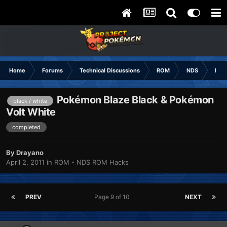
Home
Forums
Technical Discussions
ROM
NDS
ROM
Pokémon Blaze Black & Pokémon
black / white
Volt White
completed
By
Drayano
April 2, 2011
in
ROM - NDS ROM Hacks
PREV
Page 9 of 10
NEXT