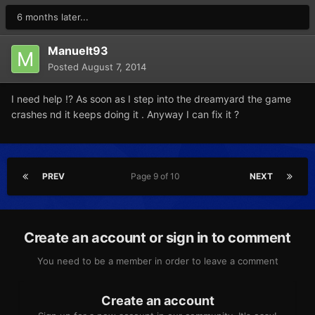
6 months later...
Manuelt93
Posted
August 7, 2014
I need help !? As soon as I step into the dreamyard the game
crashes nd it keeps doing it . Anyway I can fix it ?
PREV
Page 9 of 10
NEXT
Create an account or sign in to comment
You need to be a member in order to leave a comment
Create an account