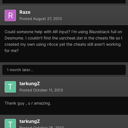
Raze
Posted
August 27, 2013
Could someone help with AR input? I'm using Blazeblack full on
Desmume. I couldn't find the usrcheat.dat in the cheats file so I
created my own using r4cce yet the cheats still aren't working
for me?
1 month later...
tarkungZ
Posted
October 11, 2013
Thank guy , u r amazing.
tarkungZ
Posted
October 18, 2013