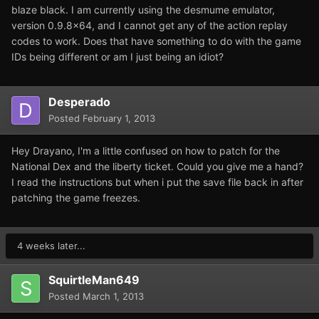
blaze black. I am currently using the desmume emulator,
version 0.9.8x64, and I cannot get any of the action replay
codes to work. Does that have something to do with the game
IDs being different or am I just being an idiot?
Desperado
Posted
February 1, 2013
Hey Drayano, I'm a little confused on how to patch for the
National Dex and the liberty ticket. Could you give me a hand?
I read the instructions but when i put the save file back in after
patching the game freezes.
4 weeks later...
SquirtleMan649
Posted
March 1, 2013