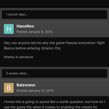
1 month later...
HanoNex
Posted
January 8, 2013
Hey can anyone tell me why the game freezes everytime I fight
Bianca before entering Striaton City
thanks in advance
3 weeks later...
Balzmann
Posted
January 27, 2013
I know this is going to sound like a dumb question, but how do I
use the game IDs when it comes to enabling the cheats for