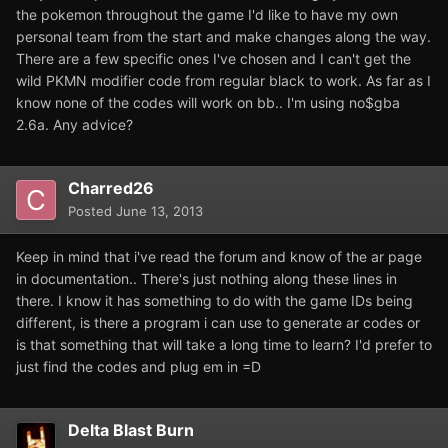
the pokemon throughout the game I'd like to have my own
personal team from the start and make changes along the way.
There are a few specific ones I've chosen and I can't get the
wild PKMN modifier code from regular black to work. As far as I
know none of the codes will work on bb.. I'm using no$gba
2.6a. Any advice?
Charred26
Posted
June 13, 2013
Keep in mind that i've read the forum and know of the ar page
in documentation.. There's just nothing along these lines in
there. I know it has something to do with the game IDs being
different, is there a program i can use to generate ar codes or
is that something that will take a long time to learn? I'd prefer to
just find the codes and plug em in =D
Delta Blast Burn