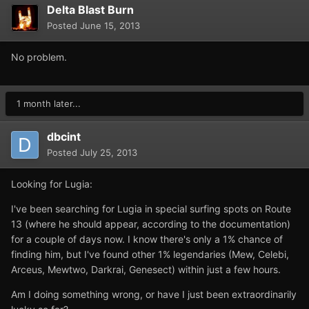
Delta Blast Burn
Posted
June 15, 2013
No problem.
1 month later...
dbcint
Posted
July 25, 2013
Looking for Lugia:
I've been searching for Lugia in special surfing spots on Route
13 (where he should appear, according to the documentation)
for a couple of days now. I know there's only a 1% chance of
finding him, but I've found other 1% legendaries (Mew, Celebi,
Arceus, Mewtwo, Darkrai, Genesect) within just a few hours.
Am I doing something wrong, or have I just been extraordinarily