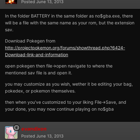
Posted
June 13, 2013
In the folder BATTERY in the same folder as no$gba.exe, there
will be a file with the same name as your rom, but the extension
sav.
Download Pokegen from
http://projectpokemon.org/forums/showthread.php?6424-
Download-link-and-information
open pokegen then file->open navigate to where the
mentioned sav file is and open it.
you may customize as you wish, wether it be editing your bag,
pokedex, or pokemon themselves.
then when you've customized to your liking File->Save, and
your done, you may now continue playing on no$gba
evandixon
Posted
June 13, 2013