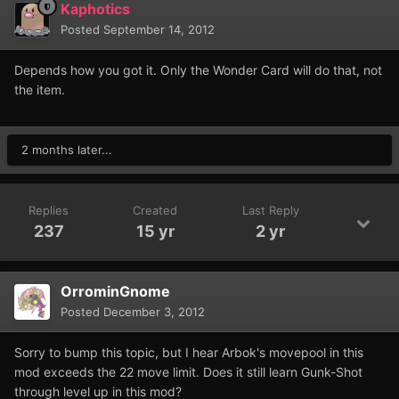
Kaphotics
Posted
September 14, 2012
Depends how you got it. Only the Wonder Card will do that, not
the item.
2 months later...
Replies
Created
Last Reply
237
15 yr
2 yr
OrrominGnome
Posted
December 3, 2012
Sorry to bump this topic, but I hear Arbok's movepool in this
mod exceeds the 22 move limit. Does it still learn Gunk-Shot
through level up in this mod?