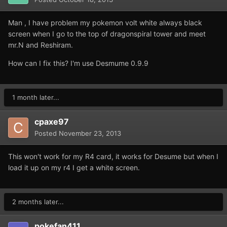
Man , I have problem my pokemon volt white always black
screen when I go to the top of dragonspiral tower and meet
mr.N and Reshiram.
How can I fix this? I'm use Desmume 0.9.9
1 month later...
cpaxe97
Posted
November 23, 2013
This won't work for my R4 card, it works for Desume but when I
load it up on my r4 I get a white screen.
2 months later...
pokefan411