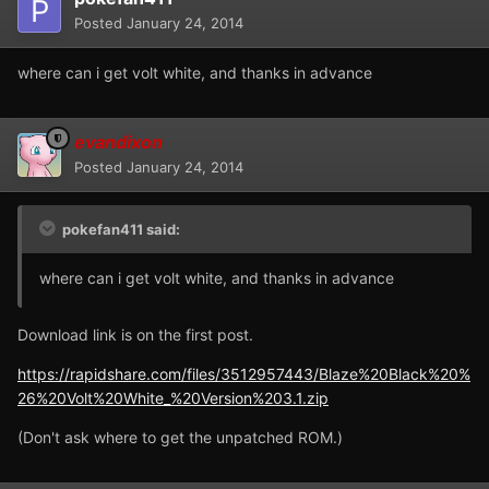
Posted
January 24, 2014
where can i get volt white, and thanks in advance
evandixon
Posted
January 24, 2014
pokefan411 said:
where can i get volt white, and thanks in advance
Download link is on the first post.
https://rapidshare.com/files/3512957443/Blaze%20Black%20%
26%20Volt%20White_%20Version%203.1.zip
(Don't ask where to get the unpatched ROM.)