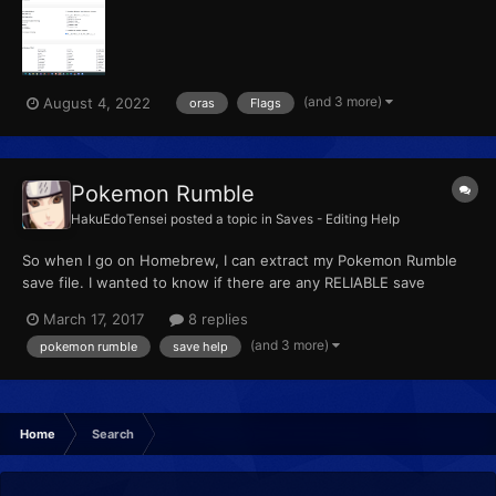
ago by mistake I messed up with a flag and repeated Delta
Episode, the save its almost fixed, except I can't enter...
(and 3 more)
August 4, 2022
oras
Flags
Pokemon Rumble
HakuEdoTensei
posted a topic in
Saves - Editing Help
So when I go on Homebrew, I can extract my Pokemon Rumble
save file. I wanted to know if there are any RELIABLE save
editors. I have found one on Git.Hub, but I cannot make it into a
March 17, 2017
8 replies
app as I do not have Winrar. Help anyone?
(and 3 more)
pokemon rumble
save help
Home
Search