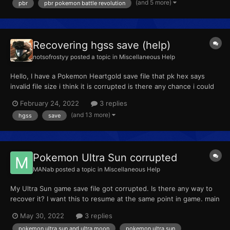
(and 5 more)
pbr
pbr pokemon battle revolution
mons I wanted, saved and exported the save to the...
Recovering hgss save (help)
notsofrostyy
posted a topic in
Miscellaneous Help
Hello, I have a Pokemon Heartgold save file that pk hex says
invalid file size i think it is corrupted is there any chance i could
get my Pokemon back even an individual one the file is attached
February 24, 2022
3 replies
here so if anyone could help that would be amazing! Pokemon
(and 13 more)
hgss
save
HeartGold .sav
Pokemon Ultra Sun corrupted
MANab
posted a topic in
Miscellaneous Help
My Ultra Sun game save file got corrupted. Is there any way to
recover it? I want this to resume at the same point in game. main
May 30, 2022
3 replies
pokemon ultra sun and ultra moon
pokemon ultra sun