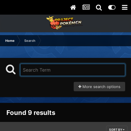
Home
Search
More search options
Found 9 results
SORT BY