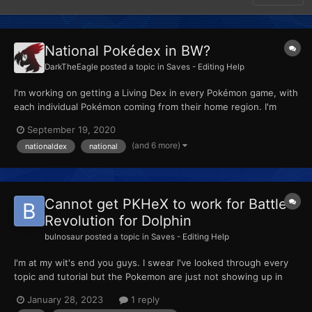
National Pokédex in BW?
DarkTheEagle
posted a topic in
Saves - Editing Help
I'm working on getting a Living Dex in every Pokémon game, with
each individual Pokémon coming from their home region. I'm
doing this by transferring the Pokémon using PKHeX and
September 19, 2020
organizing them by number in the boxes. So for each game, I've
(and 6 more)
nationaldex
national
found some way to get the National Dex early, whether by ma...
Cannot get PKHeX to work for Battle
Revolution for Dolphin
bulnosaur
posted a topic in
Saves - Editing Help
I'm at my wit's end you guys. I swear I've looked through every
topic and tutorial but the Pokemon are just not showing up in
the storage option on PBR- Check Storage is greyed out
January 28, 2023
1 reply
entirely. I took my save file, copied it into PKHeX, added the