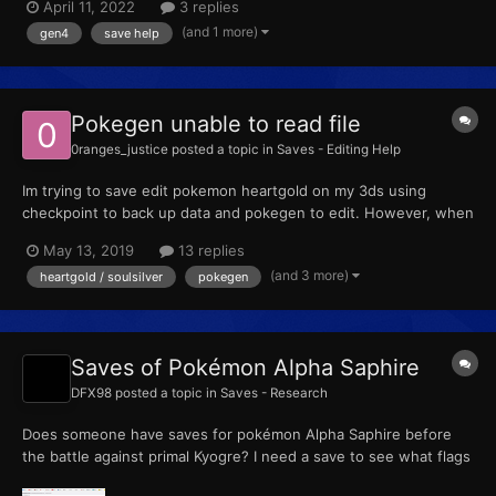
April 11, 2022
3 replies
exploited the glitch (putting a pkmn on the gts and turning off
(and 1 more)
gen4
save help
your DS would dupe your pkmn) until my game straight...
Pokegen unable to read file
0ranges_justice
posted a topic in
Saves - Editing Help
Im trying to save edit pokemon heartgold on my 3ds using
checkpoint to back up data and pokegen to edit. However, when
i transfer the save to my computer, pokegen doesnt recognize
May 13, 2019
13 replies
it. Im sure that im using the correct .sav file and that checkpoint
(and 3 more)
heartgold / soulsilver
pokegen
is fully updated. My pkmn heartgold is not bootleg e...
Saves of Pokémon Alpha Saphire
DFX98
posted a topic in
Saves - Research
Does someone have saves for pokémon Alpha Saphire before
the battle against primal Kyogre? I need a save to see what flags
trigger when getting access to New Mauville because some time