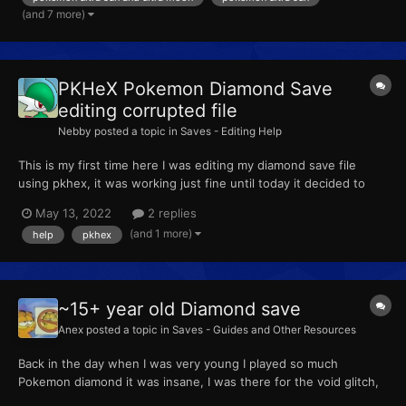
(and 7 more)
PKHeX Pokemon Diamond Save
editing corrupted file
Nebby
posted a topic in
Saves - Editing Help
This is my first time here I was editing my diamond save file
using pkhex, it was working just fine until today it decided to
corrupt I have linked the save file as follows: all i edited was my
May 13, 2022
2 replies
kadabra to alakazam and now i have linked the bak file, just
(and 1 more)
help
pkhex
removing .bak isn't helping too Edit...
~15+ year old Diamond save
Anex
posted a topic in
Saves - Guides and Other Resources
Back in the day when I was very young I played so much
Pokemon diamond it was insane, I was there for the void glitch,
the OG action replay stuff, and sadly the GTS glitch as well. I