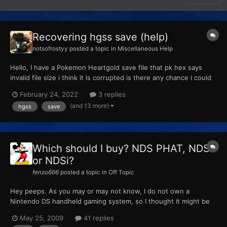
Recovering hgss save (help)
notsofrostyy
posted a topic in
Miscellaneous Help
Hello, I have a Pokemon Heartgold save file that pk hex says
invalid file size i think it is corrupted is there any chance i could
get my Pokemon back even an individual one the file is attached
February 24, 2022
3 replies
here so if anyone could help that would be amazing! Pokemon
(and 13 more)
hgss
save
HeartGold .sav
Which should I buy? NDS PHAT, NDSL
or NDSi?
fenzo666
posted a topic in
Off Topic
Hey peeps. As you may or may not know, I do not own a
Nintendo DS handheld gaming system, so I thought it might be
time to buy one. Now I am debating over whether I should buy a
May 25, 2009
41 replies
Nintendo DS Lite or a Nintendo DSi. There is also the PHAT, but I