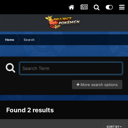
Home
Search
More search options
Found 2 results
SORT BY