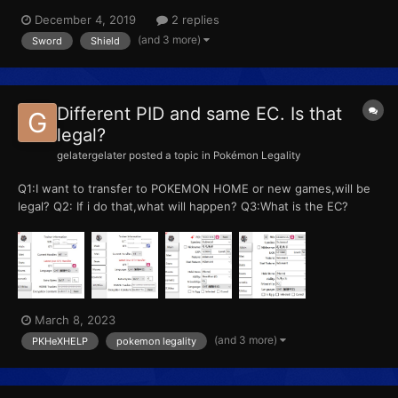
playing it for another few weeks yet. In the meantime, I've been
December 4, 2019
2 replies
getting down and dirty in the world of PKHEX, completing my
(and 3 more)
Sword
Shield
Pokedex on my USUM save ready for Pokemon Home...
Different PID and same EC. Is that
legal?
gelatergelater
posted a topic in
Pokémon Legality
Q1:I want to transfer to POKEMON HOME or new games,will be
legal? Q2: If i do that,what will happen? Q3:What is the EC?
March 8, 2023
(and 3 more)
PKHeXHELP
pokemon legality