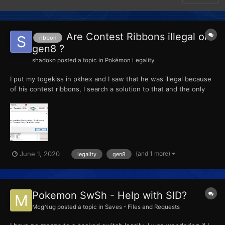
Are Contest Ribbons illegal on
ribbon
gen8 ?
shadoko
posted a topic in
Pokémon Legality
I put my togekiss in pkhex and I saw that he was illegal because
of his contest ribbons, I search a solution to that and the only
thing I could find was to change the affection of the OT to max
but I assume affection is not on pokemon SS anymore because it
always goes to 0 when I edit it.. I really...
(and 1 more)
June 1, 2020
legality
gen8
Pokemon SwSh - Help with SID?
McgNug
posted a topic in
Saves - Files and Requests