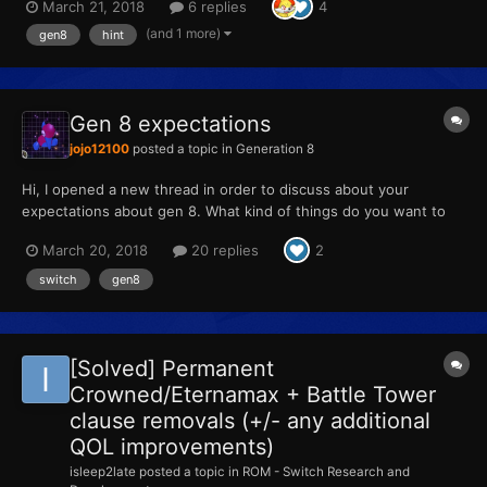
March 21, 2018
6 replies
4
(and 1 more)
gen8
hint
Gen 8 expectations
jojo12100
posted a topic in
Generation 8
Hi, I opened a new thread in order to discuss about your
expectations about gen 8. What kind of things do you want to
see or to return? Here's my top: New features: 1)Exclusive new
March 20, 2018
20 replies
2
double types (Ground/Fairy, Electick/Dark, Fight/Electrik,
Rock/Ghost, Normal/Ghost, Poison/Ste...
switch
gen8
[Solved] Permanent
Crowned/Eternamax + Battle Tower
clause removals (+/- any additional
QOL improvements)
isleep2late
posted a topic in
ROM - Switch Research and