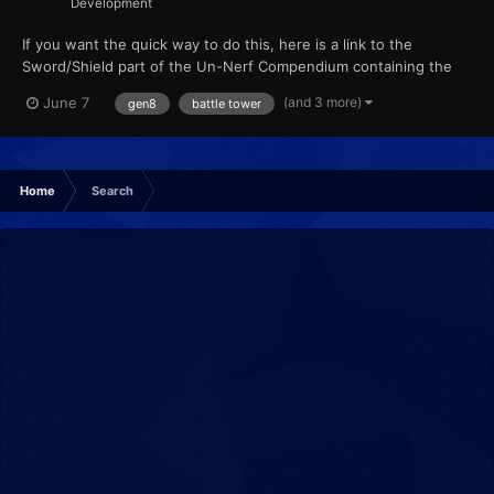
Development
If you want the quick way to do this, here is a link to the
Sword/Shield part of the Un-Nerf Compendium containing the
patch and how to apply it :) Hey all! Once again, we have made
(and 3 more)
June 7
gen8
battle tower
some breakthroughs into ROM research, including removing
Battle Tower restrictions and giving permanence / persis...
Home
Search