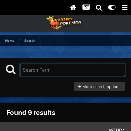
Home
Search
More search options
Found 9 results
SORT BY