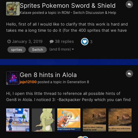
Sprites Pokemon Sword & Shield
Kalaxe
posted a topic in
ROM - Switch Discussion & Help
Hello, first of all I would like to clarify that this work is hard and
takes me a long time to do it (for the 400 sprites that we have
been doing on this page it has taken me about 250 hours or
January 3, 2019
38 replies
3
more), so if you are going to use my work on your website I do
not care, just name me or put me in your pa...
(and 6 more)
sprites
Switch
Gen 8 hints in Alola
jojo12100
posted a topic in
Generation 8
Hi, I open this little thread to reference all possible hints of
Gen8 in Alola. I noticed 3: -Backpacker Perdy which you can find
in Vast Pony Canyon which speaks you about explore the world
after your island challenge in USUM and says "There are so
many undiscovered Pokemon"...