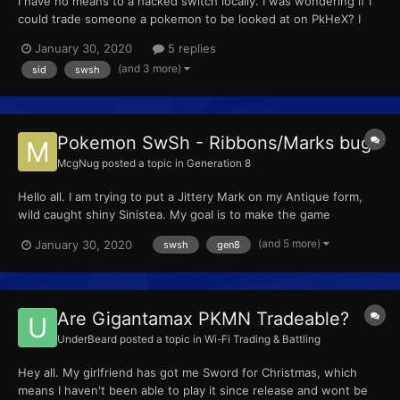
I have no means to a hacked switch locally. I was wondering if I
could trade someone a pokemon to be looked at on PkHeX? I
just wish to know my Secret ID linked to my OT number. Please
January 30, 2020
5 replies
let me know if you can lend a hand. Thank you. McgNuggets -
(and 3 more)
sid
swsh
3027-9777-5302
Pokemon SwSh - Ribbons/Marks bug?
McgNug
posted a topic in
Generation 8
Hello all. I am trying to put a Jittery Mark on my Antique form,
wild caught shiny Sinistea. My goal is to make the game
announce 'Sinistea the Anxious' when I throw it out into battle.
(and 5 more)
January 30, 2020
swsh
gen8
The problem is, I notice that the mark disappears every single
time I click save (In the Ribbons list). It ju...
Are Gigantamax PKMN Tradeable?
UnderBeard
posted a topic in
Wi-Fi Trading & Battling
Hey all. My girlfriend has got me Sword for Christmas, which
means I haven't been able to play it since release and wont be