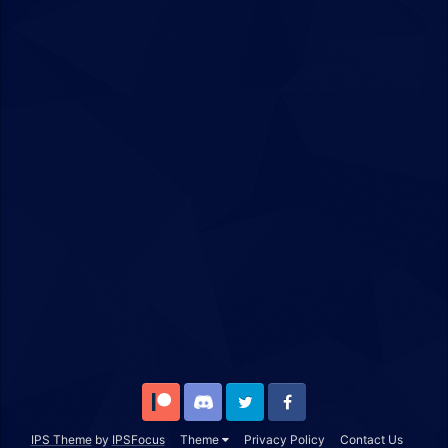
Patreon
Discord
Twitter
Facebook
IPS Theme
by
IPSFocus
Theme
Privacy Policy
Contact Us