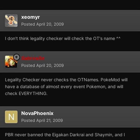
xeomyr
Posted
April 20, 2009
I don't think legality checker will check the OT's name ^^
Sabresite
Posted
April 20, 2009
Legality Checker never checks the OTNames. PokeMod will
have a database of almost every event Pokemon, and will
check EVERYTHING.
NovaPhoenix
Posted
April 21, 2009
PBR never banned the Eigakan Darkrai and Shaymin, and I