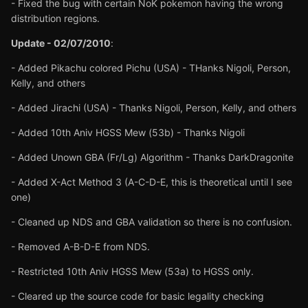
- Fixed the bug with certain NoK pokemon having the wrong
distribution regions.
Update - 02/07/2010
:
- Added Pikachu colored Pichu (USA) - THanks Nigoli, Person,
Kelly, and others
- Added Jirachi (USA) - Thanks Nigoli, Person, Kelly, and others
- Added 10th Aniv HGSS Mew (53b) - Thanks Nigoli
- Added Unown GBA (Fr/Lg) Algorithm - Thanks DarkDragonite
- Added X-Act Method 3 (A-C-D-E, this is theoretical until I see
one)
- Cleaned up NDS and GBA validation so there is no confusion.
- Removed A-B-D-E from NDS.
- Restricted 10th Aniv HGSS Mew (53a) to HGSS only.
- Cleared up the source code for basic legality checking