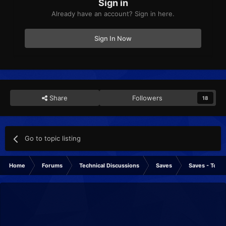
Sign in
Already have an account? Sign in here.
Sign In Now
Share
Followers
18
Go to topic listing
Home
Forums
Technical Discussions
Saves
Saves - Tools