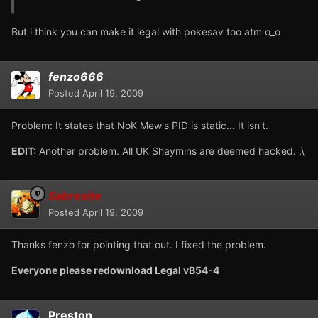
But i think you can make it legal with pokesav too atm o_o
fenzo666
Posted
April 19, 2009
Problem: It states that NoK Mew's PID is static... It isn't.
EDIT:
Another problem. All UK Shaymins are deemed hacked. :\
Sabresite
Posted
April 19, 2009
Thanks fenzo for pointing that out. I fixed the problem.
Everyone please redownload Legal vB54-4
Preston