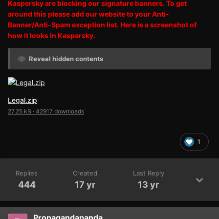
Kaspersky are blocking our signature banners. To get
around this please add our website to your Anti-
Banner/Anti-Spam exception list. Here is a screenshot of
how it looks in Kaspersky.
Reveal hidden contents
Legal.zip
27.25 kB
·
42917 downloads
1
Replies
Created
Last Reply
444
17 yr
13 yr
Propagandapanda