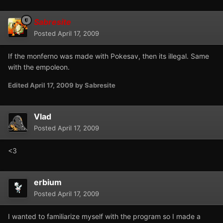
Sabresite
Posted
April 17, 2009
If the monferno was made with Pokesav, then its illegal. Same
with the empoleon.
Edited
April 17, 2009
by Sabresite
Vlad
Posted
April 17, 2009
<3
erbium
Posted
April 17, 2009
I wanted to familiarize myself with the program so I made a