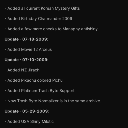
- Added all current Korean Mystery Gifts
- Added Birthday Charmander 2009
- Added a few more checks to Manaphy antishiny
Update - 07-18-2009
:
- Added Movie 12 Arceus
Update - 07-10-2009
:
- Added NZ Jirachi
- Added Pikachu colored Pichu
- Added Platinum Trash Byte Support
- Now Trash Byte Normalizer is in the same archive.
Update - 05-29-2009
:
- Added USA Shiny Milotic