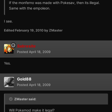
If the monferno was made with Pokesav, then its illegal.
Same with the empoleon.
I see.
Edited
February 19, 2010
by ZMaster
Sabresite
Posted
April 18, 2009
Yes.
Gold88
Posted
April 18, 2009
ZMaster said:
Will Pokemod make it legal?