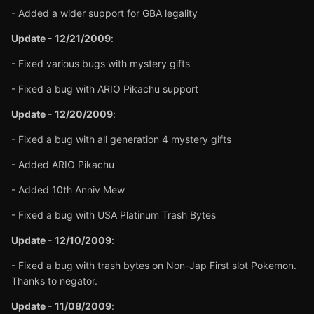
- Added a wider support for GBA legality
Update - 12/21/2009
:
- Fixed various bugs with mystery gifts
- Fixed a bug with ARIO Pikachu support
Update - 12/20/2009
:
- Fixed a bug with all generation 4 mystery gifts
- Added ARIO Pikachu
- Added 10th Anniv Mew
- Fixed a bug with USA Platinum Trash Bytes
Update - 12/10/2009
:
- Fixed a bug with trash bytes on Non-Jap First slot Pokemon.
Thanks to negator.
Update - 11/08/2009
: