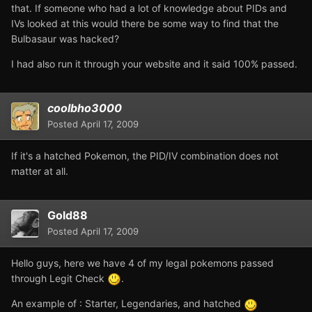
that. If someone who had a lot of knowledge about PIDs and
IVs looked at this would there be some way to find that the
Bulbasaur was hacked?
I had also run it through your website and it said 100% passed.
coolbho3000
Posted
April 17, 2009
If it's a hatched Pokemon, the PID/IV combination does not
matter at all.
Gold88
Posted
April 17, 2009
Hello guys, here we have 4 of my legal pokemons passed
through Legit Check
.
An example of : Starter, Legendaries, and hatched