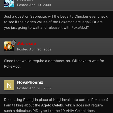
Posted
April 19, 2009
Just a question Sabresite, will the Legality Checker ever check
to see if the hidden values of the Pokemon are legal? Or are
you just going to wait and release it with PokeMod?
Sabresite
Posted
April 20, 2009
Since that would require a database, no. Will have to wait for
PokeMod.
NovaPhoenix
Posted
April 20, 2009
Does using Romaji in place of Kanji invalidate certain Pokemon?
I am talking about the
Ageto Celebi
, which does not require
such a ridiculous PID type like the 10 ANIV Celebi does.