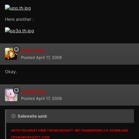
Here another :
Sabresite
Posted
April 17, 2009
Okay.
evandixon
Posted
April 17, 2009
Sabresite said:
NOTE:YOU MUST HAVE THE MICROSOFT .NET FRAMEWORK 2.0. DOWNLOAD
FROM MICROSOFT.COM