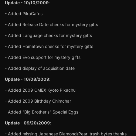
Update - 10/10/2009
:
- Added PikaCafes
- Added Release Date checks for mystery gifts
- Added Language checks for mystery gifts
- Added Hometown checks for mystery gifts
- Added Evo support for mystery gifts
- Added display of acquisition date
Update - 10/08/2009
:
- Added 2009 CMEX Kyoto Pikachu
- Added 2009 Birthday Chimchar
- Added "Big Brother's" Special Eggs
Update - 09/20/2009
:
- Added missing Japanese Diamond/Pearl trash bytes thanks