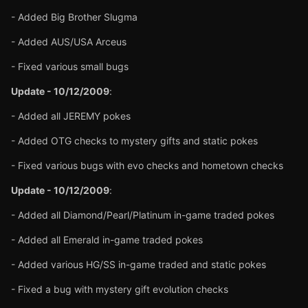
- Added Big Brother Slugma
- Added AUS/USA Arceus
- Fixed various small bugs
Update - 10/12/2009
:
- Added all JEREMY pokes
- Added OTG checks to mystery gifts and static pokes
- Fixed various bugs with evo checks and hometown checks
Update - 10/12/2009
:
- Added all Diamond/Pearl/Platinum in-game traded pokes
- Added all Emerald in-game traded pokes
- Added various HG/SS in-game traded and static pokes
- Fixed a bug with mystery gift evolution checks