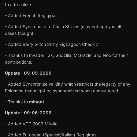
to adrenalize
- Added French Regigigas
- Added Sync check to Chain Shinies (may not apply in all
cases though)
- Added Berry Glitch Shiny Zigzagoon Check #1
- Thanks to Invader Tak, Godzilla, McFizzle, and Neo for their
contributions.
Update - 09-09-2009
:
- Added Synchronize validity which restricts the legality of any
Pokemon that might be synchronized when encountered.
- Thanks to
mingot
Update - 09-06-2009
:
- Added VGC 2009 Milotic
- Added European (Spanish/Italian) Regigigas