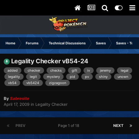
Home
Forums
Technical Discussions
Saves
Saves - Tools
Legality Checker vB54-24
added
checker
checks
gift
iv
jeremy
legal
legality
legit
mystery
pid
pv
shiny
unown
vb54
vb5424
zigzagoon
By
Sabresite
April 17, 2009
in
Legality Checker
PREV
Page 1 of 18
NEXT