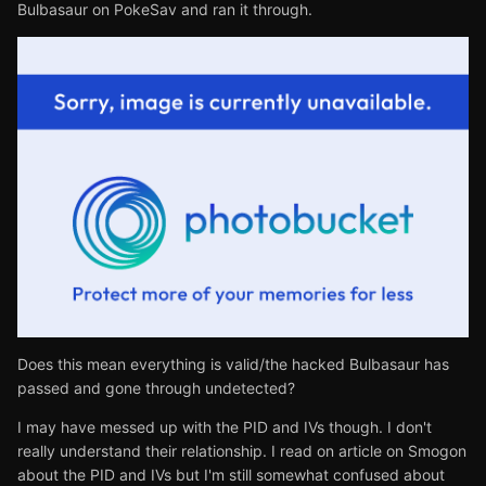
Bulbasaur on PokeSav and ran it through.
Does this mean everything is valid/the hacked Bulbasaur has
passed and gone through undetected?
I may have messed up with the PID and IVs though. I don't
really understand their relationship. I read on article on Smogon
about the PID and IVs but I'm still somewhat confused about