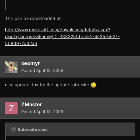
This can be downloaded at:
http://www.microsoft.com/downloads/details.aspx?
displaylang=en&FamilyID=333325fd-ae52-4e35-b531-
508d977d32a6
xeomyr
Posted
April 18, 2009
nice update, thx for the update sabresite
ZMaster
Posted
April 18, 2009
Sabresite said: