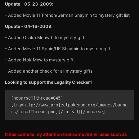
Update - 05-23-2009
:
- Added Movie 11 French/German Shaymin to mystery gift list
Update - 04-16-2009
:
- Added Osaka Meowth to mystery gift
- Added Movie 11 Spain/UK Shaymin to mystery gift
- Added NoK Mew to mystery gift
- Added another check for all mystery gifts
Looking to support the Legality Checker?
[noparse][thread=645]
[img=http://www.projectpokemon.org/images/banne
rs/LegalThread.png][/thread][/noparse]
It has come to my attention that some Antiviruses such as