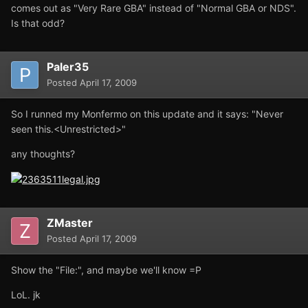
comes out as "Very Rare GBA" instead of "Normal GBA or NDS".
Is that odd?
Paler35
Posted
April 17, 2009
So I runned my Monfermo on this update and it says: "Never
seen this.<Unrestricted>"
any thoughts?
ZMaster
Posted
April 17, 2009
Show the "File:", and maybe we'll know =P
LoL. jk