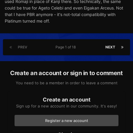
used Romaji in place of Kanji there. So technically, the same
could be true for Ageto Celebi and even Eigakan Arceus. Not
that I have PBR anymore - it's not-total compatibility with
Platinum turned me off.
PREV
Page 1 of 18
NEXT
Create an account or sign in to comment
You need to be a member in order to leave a comment
Create an account
Sign up for a new account in our community. It's easy!
Register a new account