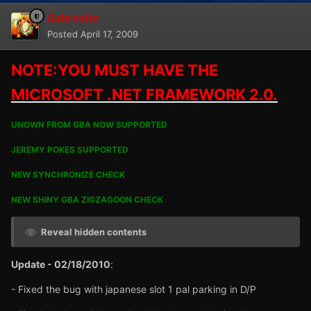
Sabresite
Posted
April 17, 2009
NOTE:YOU MUST HAVE THE
MICROSOFT .NET FRAMEWORK 2.0.
UNOWN FROM GBA NOW SUPPORTED
JEREMY POKES SUPPORTED
NEW SYNCHRONIZE CHECK
NEW SHINY GBA ZIGZAGOON CHECK
Reveal hidden contents
Update - 02/18/2010
:
- Fixed the bug with japanese slot 1 pal parking in D/P