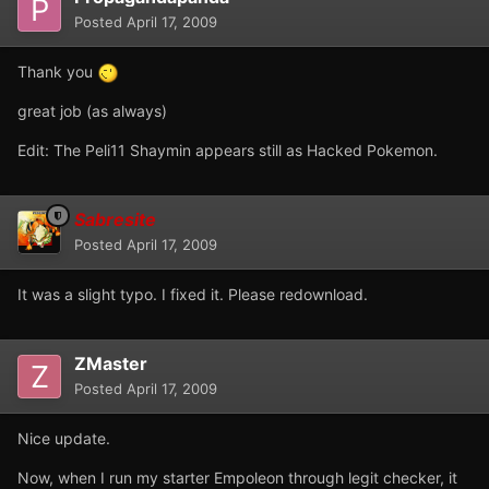
Posted
April 17, 2009
Thank you
great job (as always)
Edit: The Peli11 Shaymin appears still as Hacked Pokemon.
Sabresite
Posted
April 17, 2009
It was a slight typo. I fixed it. Please redownload.
ZMaster
Posted
April 17, 2009
Nice update.
Now, when I run my starter Empoleon through legit checker, it