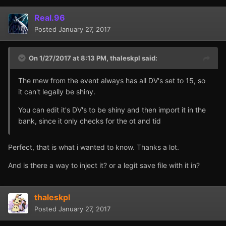
Real.96
Posted
January 27, 2017
On 1/27/2017 at 8:13 PM,
thaleskpl
said:
The mew from the event always has all DV's set to 15, so
it can't legally be shiny.
You can edit it's DV's to be shiny and then import it in the
bank, since it only checks for the ot and tid
Perfect, that is what i wanted to know. Thanks a lot.
And is there a way to inject it? or a legit save file with it in?
thaleskpl
Posted
January 27, 2017