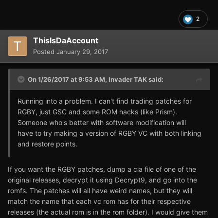
2
ThisIsDaAccount
Posted
January 29, 2017
On 1/26/2017 at 9:53 AM,
Invader TAK
said:
Running into a problem. I can't find trading patches for
RGBY, just GSC and some ROM hacks (like Prism).
Someone who's better with software modification will
have to try making a version of RGBY VC with both linking
and restore points.
If you want the RGBY patches, dump a cia file of one of the
original releases, decrypt it using Decrypt9, and go into the
romfs. The patches will all have weird names, but they will
match the name that each vc rom has for their respective
releases (the actual rom is in the rom folder). I would give them