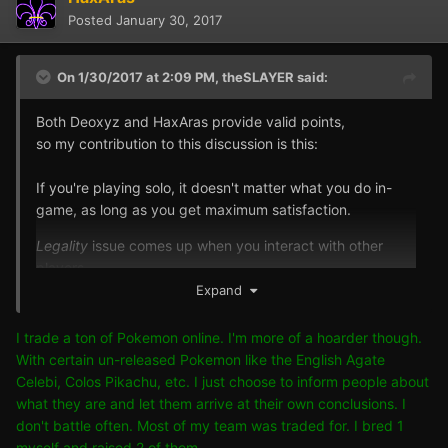
Posted
January 30, 2017
On 1/30/2017 at 2:09 PM,
theSLAYER
said:
Both Deoxyz and HaxAras provide valid points,
so my contribution to this discussion is this:
If you're playing solo, it doesn't matter what you do in-
game, as long as you get maximum satisfaction.
Legality
issue comes up when you interact with other
players.
As long as we respect what their take on it is, then it's all
Expand
good.
I trade a ton of Pokemon online. I'm more of a hoarder though.
If we don't know what their take is (such as online play),
With certain un-released Pokemon like the English Agate
we should follow community standards,
Celebi, Colos Pikachu, etc. I just choose to inform people about
to only trade
Legit/Legal
Pokemon, which in this case,
what they are and let them arrive at their own conclusions. I
the Shiny Mew does not qualify, as it was distributed with
don't battle often. Most of my team was traded for. I bred 1
15 DVs, meaning not intended to be shiny.
myself and raised 2 of them.