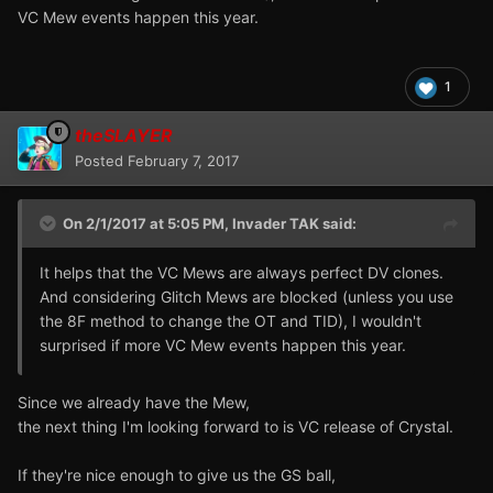
VC Mew events happen this year.
1
theSLAYER
Posted
February 7, 2017
On 2/1/2017 at 5:05 PM,
Invader TAK
said:
edit 2:
It helps that the VC Mews are always perfect DV clones.
Since
International copies
non-Japanese copies can trade
And considering Glitch Mews are blocked (unless you use
with one another, and language of
transported
Pokemon
the 8F method to change the OT and TID), I wouldn't
follows game it was transported from:
surprised if more VC Mew events happen this year.
Since we already have the Mew,
the next thing I'm looking forward to is VC release of Crystal.
If they're nice enough to give us the GS ball,