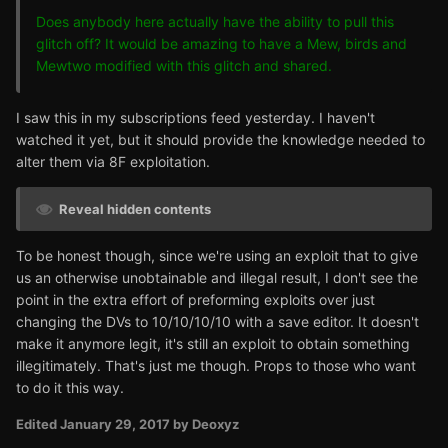
Does anybody here actually have the ability to pull this
glitch off? It would be amazing to have a Mew, birds and
Mewtwo modified with this glitch and shared.
I saw this in my subscriptions feed yesterday. I haven't
watched it yet, but it should provide the knowledge needed to
alter them via 8F exploitation.
Reveal hidden contents
To be honest though, since we're using an exploit that to give
us an otherwise unobtainable and illegal result, I don't see the
point in the extra effort of preforming exploits over just
changing the DVs to 10/10/10/10 with a save editor. It doesn't
make it anymore legit, it's still an exploit to obtain something
illegitimately. That's just me though. Props to those who want
to do it this way.
Edited
January 29, 2017
by Deoxyz