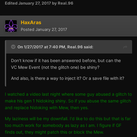
Edited
January 27, 2017
by Real.96
HaxAras
Posted
January 27, 2017
On 1/27/2017 at 7:40 PM,
Real.96
said:
Don't know if it has been answered before, but can the
VC Mew Event (not the glitch one) be shiny?
And also, is there a way to inject it? Or a save file with it?
I watched a video last night where some guy abused a glitch to
make his gen 1 Nidoking shiny. So if you abuse the same glitch
and replace Nidoking with Mew, then yes.
My laziness will be my downfall. I'd like to do this but that is far
too much work for somebody as lazy as I am. I figure if GF
finds out, they might patch this or block the Mew.