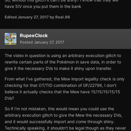
have 5IV once you put them in the bank
Edited
January 27, 2017
by Real.96
RupeeClock
Posted
January 27, 2017
The video in question is using an arbitrary execution glitch to
rewrite certain parts of the Pokémon in save data, in order to
give it the necessary DVs to make it shiny upon transfer.
From what I've gathered, the Mew import legality check is only
checking for that OT/TID combination of GF/22796, I don't
believe it actually checks that the Mew have 15/15/15/15/15
DVs?
So if I'm not mistaken, this would mean you could use the
arbitrary execution glitch to give the Mew the necessary DVs,
and it would successfully import and come through shiny.
Technically speaking, it shouldn't be legal though as they never