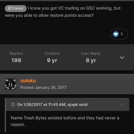
I know you got VC trading on GSC working, but
@Traiver
were you able to allow
restore points
access?
1
Replies
Created
Last Reply
199
9 yr
8 yr
suloku
Posted
January 26, 2017
On 1/26/2017 at 11:45 AM,
ajxpk
said:
Name Trash Bytes existed before and they had never a
reason.