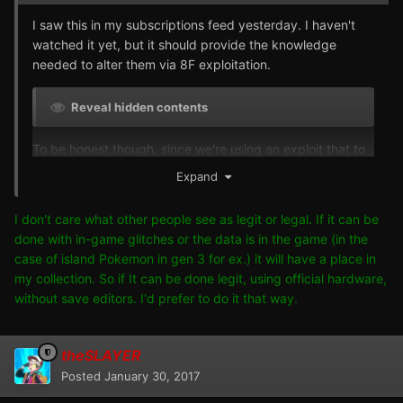
I saw this in my subscriptions feed yesterday. I haven't
watched it yet, but it should provide the knowledge
needed to alter them via 8F exploitation.
Reveal hidden contents
To be honest though, since we're using an exploit that to
give us an otherwise unobtainable and illegal result, I
Expand
don't see the point in the extra effort of preforming
exploits over just changing the DVs to 10/10/10/10 with a
I don't care what other people see as legit or legal. If it can be
save editor. It doesn't make it anymore legit, it's still an
done with in-game glitches or the data is in the game (in the
exploit to obtain something illegitimately. That's just me
case of island Pokemon in gen 3 for ex.) it will have a place in
though. Props to those who want to do it this way.
my collection. So if It can be done legit, using official hardware,
without save editors. I'd prefer to do it that way.
theSLAYER
Posted
January 30, 2017