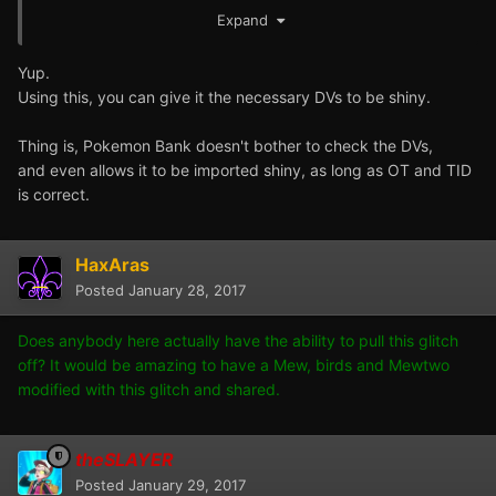
15/15/15/15/15 DVs?
Expand
So if I'm not mistaken, this would mean you could use the
Yup.
arbitrary execution glitch to give the Mew the necessary
Using this, you can give it the necessary DVs to be shiny.
DVs, and it would successfully import and come through
shiny. Technically speaking, it shouldn't be legal though
Thing is, Pokemon Bank doesn't bother to check the DVs,
as they never distributed any Mews that should
and even allows it to be imported shiny, as long as OT and TID
conceivably be shiny.
is correct.
HaxAras
Posted
January 28, 2017
Does anybody here actually have the ability to pull this glitch
off? It would be amazing to have a Mew, birds and Mewtwo
modified with this glitch and shared.
theSLAYER
Posted
January 29, 2017