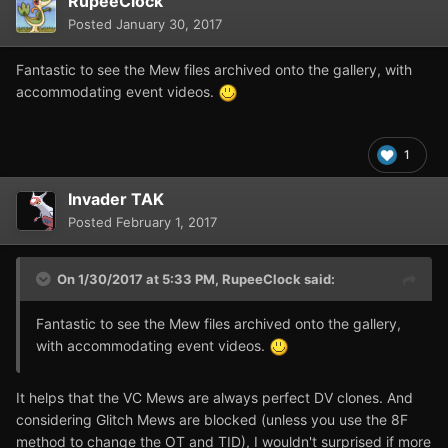
RupeeClock
Posted
January 30, 2017
Fantastic to see the Mew files archived onto the gallery, with
accommodating event videos.
1
Invader TAK
Posted
February 1, 2017
On 1/30/2017 at 5:33 PM,
RupeeClock
said:
Fantastic to see the Mew files archived onto the gallery,
with accommodating event videos.
It helps that the VC Mews are always perfect DV clones. And
considering Glitch Mews are blocked (unless you use the 8F
method to change the OT and TID), I wouldn't surprised if more