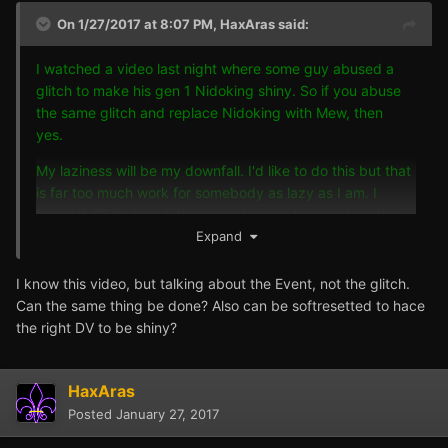
On 1/27/2017 at 8:07 PM,
HaxAras
said:
I watched a video last night where some guy abused a
glitch to make his gen 1 Nidoking shiny. So if you abuse
the same glitch and replace Nidoking with Mew, then
yes.
My laziness will be my downfall. I'd like to do this but that
is far too much work for somebody as lazy as I am. I
figure if GF finds out, they might patch this or block the
Mew.
Expand
I know this video, but talking about the Event, not the glitch.
Can the same thing be done? Also can be softresetted to hace
the right DV to be shiny?
HaxAras
Posted
January 27, 2017