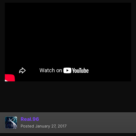
Real.96
Posted
January 27, 2017