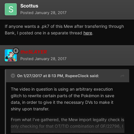
Scottus
Posted
January 28, 2017
If anyone wants a .pk7 of this Mew after transferring through
Bank, I posted one in a separate thread
here
.
theSLAYER
Posted
January 28, 2017
On 1/27/2017 at 8:13 PM,
RupeeClock
said:
The video in question is using an arbitrary execution
glitch to rewrite certain parts of the Pokémon in save
data, in order to give it the necessary DVs to make it
shiny upon transfer.
From what I've gathered, the Mew import legality check is
only checking for that OT/TID combination of GF/22796, I
don't believe it actually checks that the Mew have