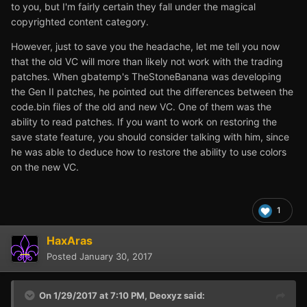
to you, but I'm fairly certain they fall under the magical
copyrighted content category.
However, just to save you the headache, let me tell you now
that the old VC will more than likely not work with the trading
patches. When gbatemp's TheStoneBanana was developing
the Gen II patches, he pointed out the differences between the
code.bin files of the old and new VC. One of them was the
ability to read patches. If you want to work on restoring the
save state feature, you should consider talking with him, since
he was able to deduce how to restore the ability to use colors
on the new VC.
1
HaxAras
Posted
January 30, 2017
On 1/29/2017 at 7:10 PM,
Deoxyz
said: