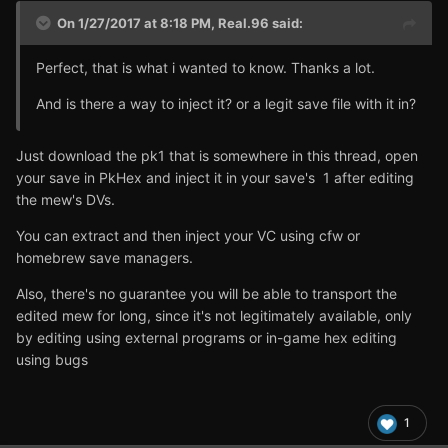
On 1/27/2017 at 8:18 PM,
Real.96
said:
Perfect, that is what i wanted to know. Thanks a lot.
And is there a way to inject it? or a legit save file with it in?
Just download the pk1 that is somewhere in this thread, open
your save in PkHex and inject it in your save's 1 after editing
the mew's DVs.
You can extract and then inject your VC using cfw or
homebrew save managers.
Also, there's no guarantee you will be able to transport the
edited mew for long, since it's not legitimately available, only
by editing using external programs or in-game hex editing
using bugs
1