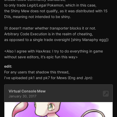
to only trade
Legit/Legal
Pokemon, which in this case,
the Shiny Mew does not qualify, as it was distributed with 15
DVs, meaning not intended to be shiny.
(It doesn't matter whether
transporter
blocks it or not.
Arbitrary Code Execution is in the realm of cheating,
as opposed to a single trade oversight [shiny Manaphy egg])
<Also I agree with HaxAras: I try to do everything in game
without save editors, it's epic fun this way>
edit:
For any users that shadow this thread,
I've uploaded pk1 and pk7 for Mews (Eng and Jpn):