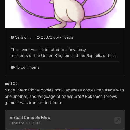
edit 2:
Since
International copies
non-Japanese copies can trade with
one another, and language of
transported
Pokemon follows
game it was transported from: