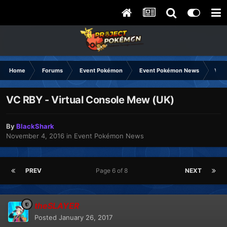
Home
Forums
Event Pokémon
Event Pokémon News
VC R
VC RBY - Virtual Console Mew (UK)
By
BlackShark
November 4, 2016
in
Event Pokémon News
PREV
Page 6 of 8
NEXT
theSLAYER
Posted
January 26, 2017