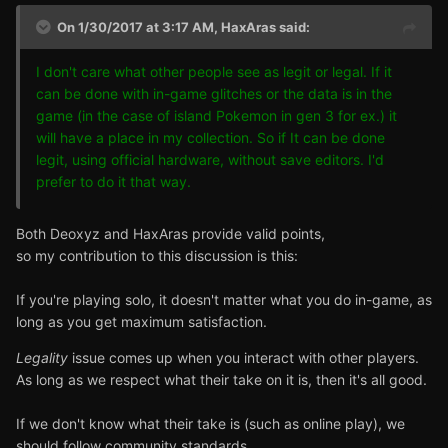
On 1/30/2017 at 3:17 AM,
HaxAras
said:
I don't care what other people see as legit or legal. If it
can be done with in-game glitches or the data is in the
game (in the case of island Pokemon in gen 3 for ex.) it
will have a place in my collection. So if It can be done
legit, using official hardware, without save editors. I'd
prefer to do it that way.
Both Deoxyz and HaxAras provide valid points,
so my contribution to this discussion is this:
If you're playing solo, it doesn't matter what you do in-game, as
long as you get maximum satisfaction.
Legality
issue comes up when you interact with other players.
As long as we respect what their take on it is, then it's all good.
If we don't know what their take is (such as online play), we
should follow community standards,