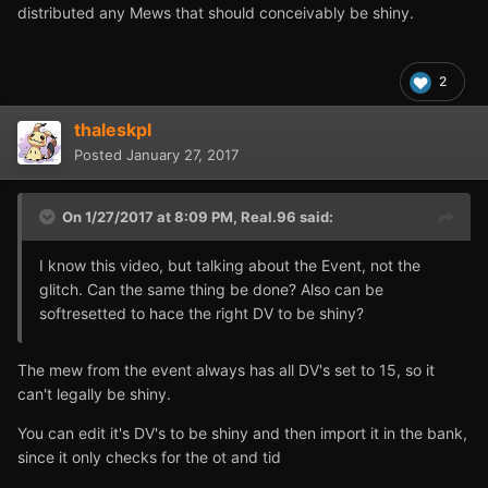
distributed any Mews that should conceivably be shiny.
2
thaleskpl
Posted
January 27, 2017
On 1/27/2017 at 8:09 PM,
Real.96
said:
I know this video, but talking about the Event, not the
glitch. Can the same thing be done? Also can be
softresetted to hace the right DV to be shiny?
The mew from the event always has all DV's set to 15, so it
can't legally be shiny.
You can edit it's DV's to be shiny and then import it in the bank,
since it only checks for the ot and tid