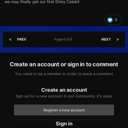
we may finally get our first Shiny Celebi!
3
PREV
Page 6 of 8
NEXT
Create an account or sign in to comment
You need to be a member in order to leave a comment
Create an account
Sign up for a new account in our community. It's easy!
Register a new account
Sign in