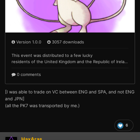
[I was able to trade on VC between ENG and SPA, and not ENG
and JPN]
(all the PK7 was transported by me.)
6
HaxAras