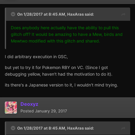
On 1/28/2017 at 8:45 AM,
HaxAras
said:
Does anybody here actually have the ability to pull this
glitch off? It would be amazing to have a Mew, birds and
Mewtwo modified with this glitch and shared.
I did arbitrary execution in GSC,
but yet to try it for Pokemon RBY on VC. (Since I got
debugging yellow, haven't had the motivation to do it).
its there's a Japanese version to it, I wouldn't mind trying.
Deoxyz
Posted
January 29, 2017
On 1/28/2017 at 8:45 AM,
HaxAras
said: