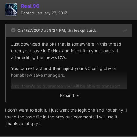
Real.96
Posted
January 27, 2017
On 1/27/2017 at 8:24 PM,
thaleskpl
said:
Just download the pk1 that is somewhere in this thread,
open your save in PkHex and inject it in your save's 1
after editing the mew's DVs.
You can extract and then inject your VC using cfw or
homebrew save managers.
Also, there's no guarantee you will be able to transport
the edited mew for long, since it's not legitimately
Expand
available, only by editing using external programs or in-
game hex editing using bugs
I don't want to edit it. I just want the legit one and not shiny. I
found the save file in the previous comments, i will use it.
Thanks a lot guys!