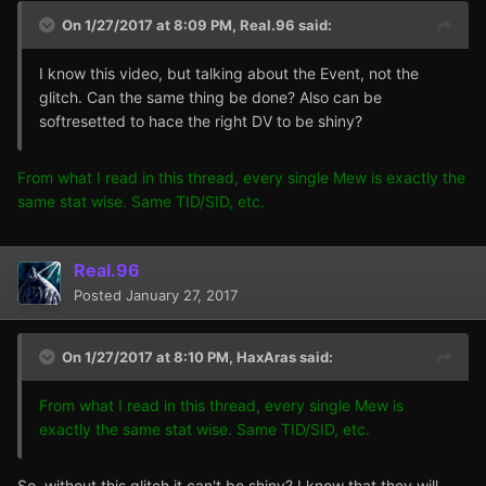
On 1/27/2017 at 8:09 PM,
Real.96
said:
I know this video, but talking about the Event, not the
glitch. Can the same thing be done? Also can be
softresetted to hace the right DV to be shiny?
From what I read in this thread, every single Mew is exactly the
same stat wise. Same TID/SID, etc.
Real.96
Posted
January 27, 2017
On 1/27/2017 at 8:10 PM,
HaxAras
said:
From what I read in this thread, every single Mew is
exactly the same stat wise. Same TID/SID, etc.
So, without this glitch it can't be shiny? I know that they will