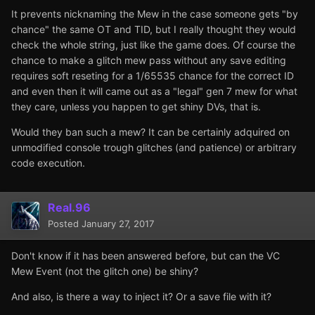
It prevents nicknaming the Mew in the case someone gets "by
chance" the same OT and TID, but I really thought they would
check the whole string, just like the game does. Of course the
chance to make a glitch mew pass without any save editing
requires soft reseting for a 1/65535 chance for the correct ID
and even then it will came out as a "legal" gen 7 mew for what
they care, unless you happen to get shiny DVs, that is.
Would they ban such a mew? It can be certainly adquired on
unmodified console trough glitches (and patience) or arbitrary
code execution.
Real.96
Posted
January 27, 2017
Don't know if it has been answered before, but can the VC
Mew Event (not the glitch one) be shiny?
And also, is there a way to inject it? Or a save file with it?