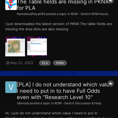
The Table fields are missing in PKNX
for PLA
NamelessPlayah93
posted a topic in
ROM - Switch ROM Hacks
I just downloaded the latest version of PKNX The table fields are
missing the area dots are also missing
May 22, 2023
PLA
PKNX
[PLA] I do not understand which value
I need to put in to have Full Odds
even with "Research Level 10"
Valnoob
posted a topic in
ROM - Switch Discussion & Help
Hi, I just do not understand which value I need to put in