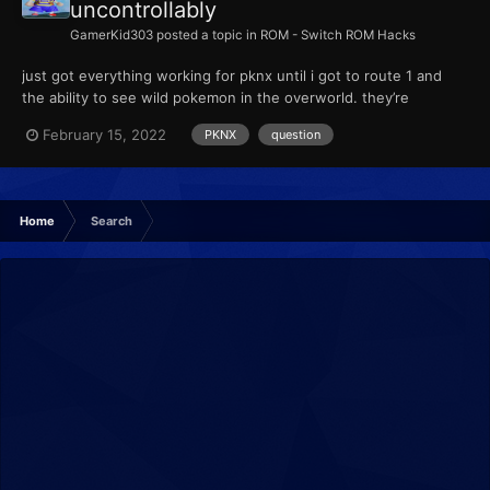
uncontrollably
GamerKid303
posted a topic in
ROM - Switch ROM Hacks
just got everything working for pknx until i got to route 1 and
the ability to see wild pokemon in the overworld. they’re
randomized but they seem to just keep popping in and out, even
February 15, 2022
PKNX
question
if its the same species. did i screw something up? i did max slots
for randomization. also side note the rand...
Home
Search