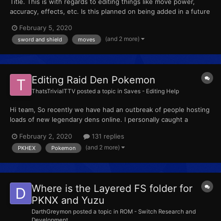
Title. This is with regards to editing things like move power,
accuracy, effects, etc. Is this planned on being added in a future
update of the tool? If not is there other means to do this with
February 5, 2020
decrypted files?
(and 2 more)
sword and shield
moves
Editing Raid Den Pokemon
ThatsTrivialTTV
posted a topic in
Saves - Editing Help
Hi team, So recently we have had an outbreak of people hosting
loads of new legendary dens online. I personally caught a
Verizion and Mewtwo an hour ago. I was wondering... Can
February 2, 2020
131 replies
someone provide me a step by step process on how to edit the
(and 2 more)
PKHEX
Pokemon
pokemon inside the den to the illegal ones?...
Where is the Layered FS folder for
PKNX and Yuzu
DarthGreymon
posted a topic in
ROM - Switch Research and
Development