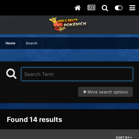
Home
Search
More search options
Found 14 results
SORT BY