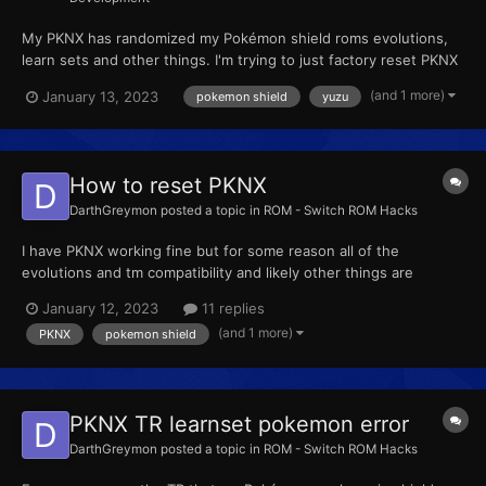
My PKNX has randomized my Pokémon shield roms evolutions,
learn sets and other things. I'm trying to just factory reset PKNX
so nothing is randomized and I can edit Pokémon manually in
(and 1 more)
January 13, 2023
pokemon shield
yuzu
their regular forms. I was told I need to delete the layered FS
folders in both Yuzu and PKNX to do this but I can...
How to reset PKNX
DarthGreymon
posted a topic in
ROM - Switch ROM Hacks
I have PKNX working fine but for some reason all of the
evolutions and tm compatibility and likely other things are
randomized. I don't remember ever doing this but even if I did
January 12, 2023
11 replies
accidently I want to undo it. I just want every Pokémon to have
(and 1 more)
PKNX
pokemon shield
nothing changed about them and be like they are in regula...
PKNX TR learnset pokemon error
DarthGreymon
posted a topic in
ROM - Switch ROM Hacks