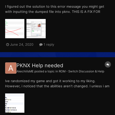
I figured out the solution to this error message you might get
with inputting the dumped file into pknx. THIS IS A FIX FOR
DUMPING FROM YUZU, ANYTHING ELSE I CANNOT HELP YOU
WITH What most of you probably did (like me) was you dumped
the cartridge that was from a folder direc...
June 24, 2020
1 reply
PKNX Help needed
AkechiiIsME
posted a topic in
ROM - Switch Discussion & Help
Ive randomized my game and got it working to my liking.
However, i noticed that the abilities aren't changed. I unless i am
wrong, have enabled the ability to randomize it?