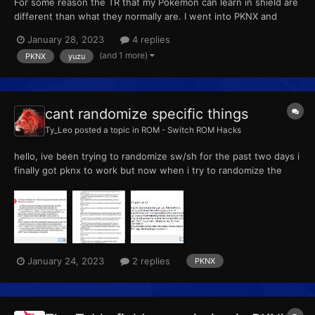
For some reason the TR that my Pokémon can learn in shield are
different than what they normally are. I went into PKNX and
checked what there learnable TRs are and it says that they are
January 28, 2023
4 replies
all normal. But despite that when I go in game they aren't. For
(and 1 more)
PKNX
yuzu
example my Koffing can learn the TR for Leaf blade...
cant randomize specific things
Ty_Leo
posted a topic in
ROM - Switch ROM Hacks
hello, ive been trying to randomize sw/sh for the past two days i
finally got pknx to work but now when i try to randomize the
tabs "wild" "pokemon" and "shiny rate" i get the following errors
any help is appreciated
January 24, 2023
2 replies
PKNX