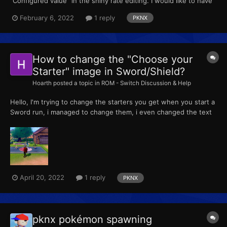
"Configured value" in the shiny rate editing. I would like to have
1/4096 odds even if my dex entries are perfect. Thanks.
February 6, 2022
1 reply
PKNX
How to change the "Choose your
Starter" image in Sword/Shield?
Hoarth
posted a topic in
ROM - Switch Discussion & Help
Hello, I'm trying to change the starters you get when you start a
Sword run, i managed to change them, i even changed the text
that tells you the pokemon options, but i can't find where to edit
the pokemon skin that you see when the game makes you
choice your starter. I mean, in vanilla...
April 20, 2022
1 reply
PKNX
pknx pokémon spawning