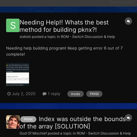
Needing Help!! Whats the best
method for building pknx?!
siskish
posted a topic in
ROM - Switch Discussion & Help
Needing help building program! Keep getting error 6 out of 7
complete!
July 2, 2020
1 reply
mods
PKNX
Index was outside the bounds
PKNX
of the array [SOLUTION]
God Of Mischief
posted a topic in
ROM - Switch Discussion & Help