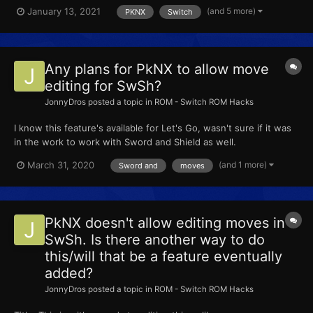
(and 5 more)
January 13, 2021
PKNX
Switch
Any plans for PkNX to allow move
editing for SwSh?
JonnyDros
posted a topic in
ROM - Switch ROM Hacks
I know this feature's available for Let's Go, wasn't sure if it was
in the work to work with Sword and Shield as well.
(and 1 more)
March 31, 2020
Sword and
moves
PkNX doesn't allow editing moves in
SwSh. Is there another way to do
this/will that be a feature eventually
added?
JonnyDros
posted a topic in
ROM - Switch ROM Hacks