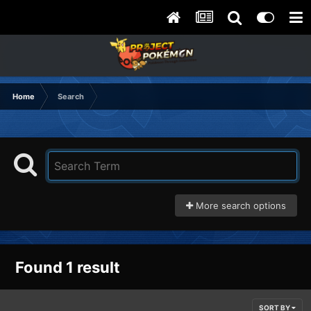
Home
Search
More search options
Found 1 result
SORT BY