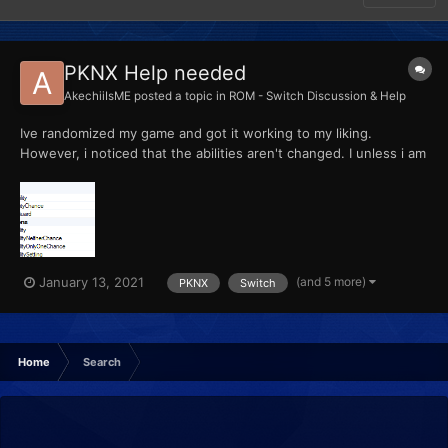
PKNX Help needed
AkechiiIsME
posted a topic in
ROM - Switch Discussion & Help
Ive randomized my game and got it working to my liking.
However, i noticed that the abilities aren't changed. I unless i am
wrong, have enabled the ability to randomize it?
(and 5 more)
January 13, 2021
PKNX
Switch
Home
Search