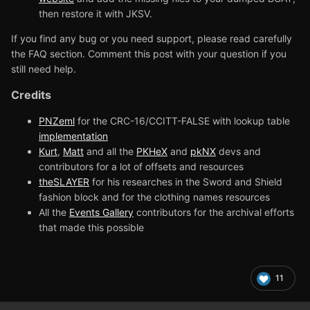
then restore it with JKSV.
If you find any bug or you need support, please read carefully
the FAQ section. Comment this post with your question if you
still need help.
Credits
PNZeml
for the CRC-16/CCITT-FALSE with lookup table
implementation
Kurt
,
Matt
and all the
PKHeX
and
pkNX
devs and
contributors for a lot of offsets and resources
theSLAYER
for his researches in the Sword and Shield
fashion block and for the clothing names resources
All the
Events Gallery
contributors for the archival efforts
that made this possible
11