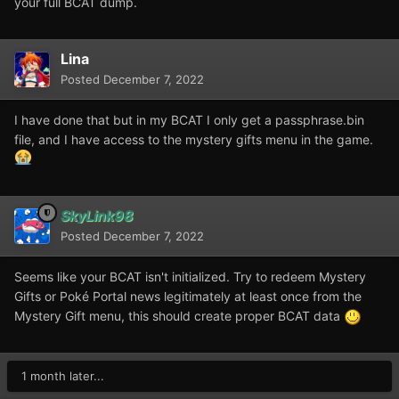
your full BCAT dump.
Lina
Posted
December 7, 2022
I have done that but in my BCAT I only get a passphrase.bin
file, and I have access to the mystery gifts menu in the game.
SkyLink98
Posted
December 7, 2022
Seems like your BCAT isn't initialized. Try to redeem Mystery
Gifts or Poké Portal news legitimately at least once from the
Mystery Gift menu, this should create proper BCAT data
1 month later...