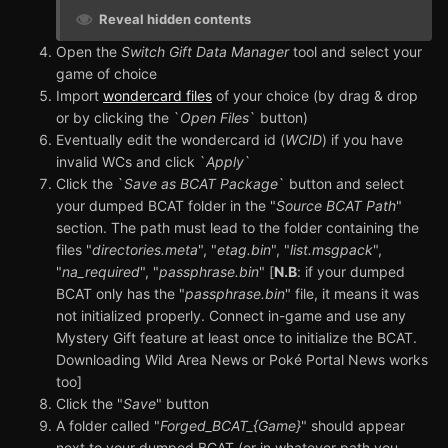
Reveal hidden contents
Open the
Switch Gift Data Manager
tool and select your
game of choice
Import
wondercard files
of your choice (by drag & drop
or by clicking the `
Open Files
` button)
Eventually edit the wondercard id (
WCID
) if you have
invalid WCs and click `
Apply
`
Click the `
Save as BCAT Package
` button and select
your dumped BCAT folder in the "
Source BCAT Path
"
section. The path must lead to the folder containing the
files "
directories.meta
", "
etag.bin
", "
list.msgpack
",
"
na_required
", "
passphrase.bin
" [
N.B
: if your dumped
BCAT only has the "
passphrase.bin
" file, it means it was
not initialized properly. Connect in-game and use any
Mystery Gift feature at least once to initialize the BCAT.
Downloading Wild Area News or Poké Portal News works
too]
Click the "
Save
" button
A folder called "
Forged_BCAT_{Game}
" should appear
next to your dumped BCAT (or in whatever path you