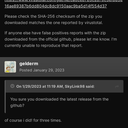
16ae89387b6dd804dc8dc9150aac9ba5d14f554d37
Please check the SHA-256 checksum of the zip you
downloaded matches the one reported by virustotal.
If anyone else have false positives reports with the zip
downloaded from the official github, please let me know. I'm
currently unable to reproduce that report.
gelderm
Posted
January 29, 2023
On 1/29/2023 at 11:19 AM,
SkyLink98
said:
You sure you downloaded the latest release from the
github?
of course i did! for three times.