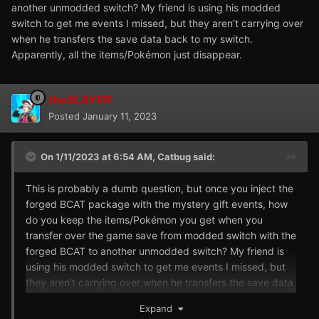
another unmodded switch? My friend is using his modded
switch to get me events I missed, but they aren’t carrying over
when he transfers the save data back to my switch.
Apparently, all the items/Pokémon just disappear.
theSLAYER
Posted
January 11, 2023
On 1/11/2023 at 6:54 AM,
Catbug
said:
This is probably a dumb question, but once you inject the
forged BCAT package with the mystery gift events, how
do you keep the items/Pokémon you get when you
transfer over the game save from modded switch with the
forged BCAT to another unmodded switch? My friend is
using his modded switch to get me events I missed, but
they aren’t carrying over when he transfers the save data
back to my switch. Apparently, all the items/Pokémon just
Expand
disappear.