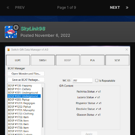
PREV
Page 1 of 9
NEXT
SkyLink98
Posted
November 6, 2022