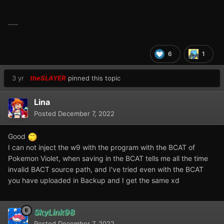
.....
6
1
3 yr
theSLAYER
pinned this topic
Lina
Posted
December 7, 2022
Good
I can not inject the w9 with the program with the BCAT of
Pokemon Violet, when saving in the BCAT tells me all the time
invalid BACT source path, and I've tried even with the BCAT
you have uploaded in Backup and I get the same xd
SkyLink98
Posted
December 7, 2022