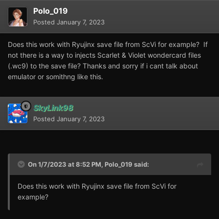
Polo_019
Posted
January 7, 2023
Does this work with Ryujinx save file from ScVi for example? If
not there is a way to injects Scarlet & Violet wondercard files
(.wc9) to the save file? Thanks and sorry if i cant talk about
emulator or somithng like this.
SkyLink98
Posted
January 7, 2023
On 1/7/2023 at 8:52 PM,
Polo_019
said:
Does this work with Ryujinx save file from ScVi for
example?