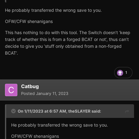
He probably transferred the wrong save to you.
OFW/CFW shenanigans
This has nothing to do with this tool. The Switch doesn’t ‘keep
track of whether this is from a forged BCAT or not’, thus can’t
decide to give you ‘stuff only obtained from a non-forged
BCAT’.
1
Catbug
Posted
January 11, 2023
On 1/11/2023 at 6:57 AM,
theSLAYER
said:
He probably transferred the wrong save to you.
OFW/CFW shenanigans