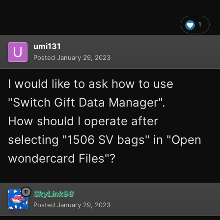
1
umi131
Posted
January 29, 2023
I would like to ask how to use
"Switch Gift Data Manager".
How should I operate after
selecting "1506 SV bags" in "Open
wondercard Files"?
SkyLink98
Posted
January 29, 2023