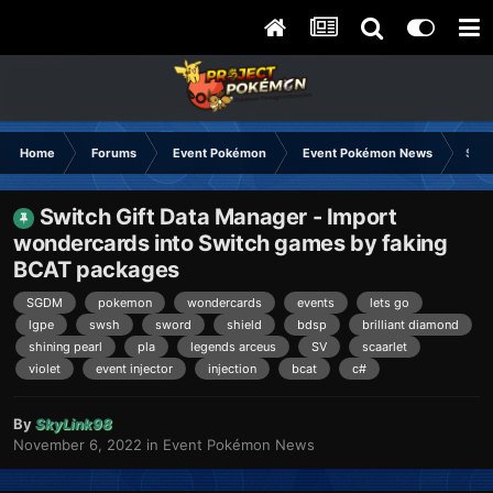
Home
Forums
Event Pokémon
Event Pokémon News
Swit
Switch Gift Data Manager - Import
wondercards into Switch games by faking
BCAT packages
SGDM
pokemon
wondercards
events
lets go
lgpe
swsh
sword
shield
bdsp
brilliant diamond
shining pearl
pla
legends arceus
SV
scaarlet
violet
event injector
injection
bcat
c#
By
SkyLink98
November 6, 2022
in
Event Pokémon News