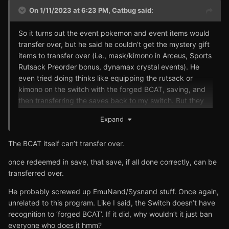
On 1/11/2023 at 6:23 PM,
Catbug
said:
So it turns out the event pokemon and event items would
transfer over, but he said he couldn’t get the mystery gift
items to transfer over (i.e., mask/kimono in Arceus, Sports
Rutsack Preorder bonus, dynamax crystal events). He
even tried doing thinks like equipping the rutsack or
kimono on the switch with the forged BCAT, saving, and
then transferring the saves back to my switch. But they
would just be gone at that point. Anyone else ever run
Expand
into issues like this?
The BCAT itself can’t transfer over.
once redeemed in save, that save, if all done correctly, can be
transferred over.
He probably screwed up EmuNand/Sysnand stuff. Once again,
unrelated to this program. Like I said, the Switch doesn’t have
recognition to ‘forged BCAT’. If it did, why wouldn’t it just ban
everyone who does it hmm?