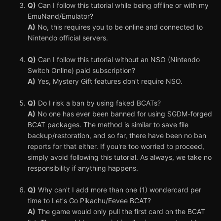
Q)
Can I follow this tutorial while being offline or with my
EmuNand/Emulator?
A)
No, this requires you to be online and connected to
Nintendo official servers.
Q)
Can I follow this tutorial without an NSO (Nintendo
Switch Online) paid subscription?
A)
Yes, Mystery Gift features don't require NSO.
Q)
Do I risk a ban by using faked BCATs?
A)
No one has ever been banned for using SGDM-forged
BCAT packages. The method is similar to save file
backup/restoration, and so far, there have been no ban
reports for that either. If you're too worried to proceed,
simply avoid following this tutorial. As always, we take no
responsibility if anything happens.
Q)
Why can't I add more than one (1) wondercard per
time to Let's Go Pikachu/Eevee BCAT?
A)
The game would only pull the first card on the BCAT