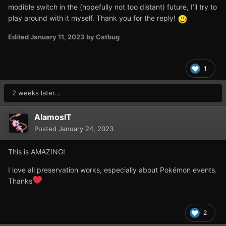
modible switch in the (hopefully not too distant) future, I’ll try to
play around with it myself. Thank you for the reply!
Edited
January 11, 2023
by Catbug
1
2 weeks later...
AlamosIT
Posted
January 24, 2023
This is AMAZING!
I love all preservation works, especially about Pokémon events.
Thanks
2