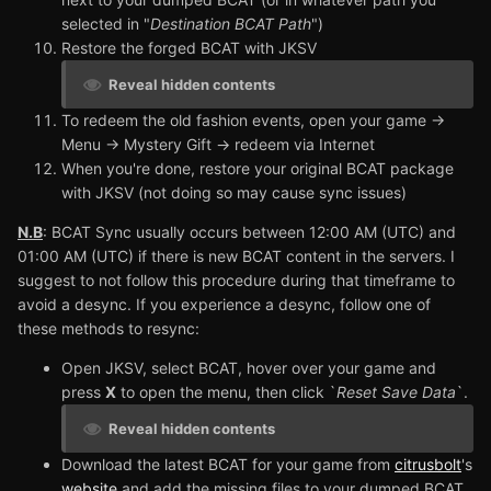
selected in "
Destination BCAT Path
")
Restore the forged BCAT with JKSV
Reveal hidden contents
To redeem the old fashion events, open your game ->
Menu -> Mystery Gift -> redeem via Internet
When you're done, restore your original BCAT package
with JKSV (not doing so may cause sync issues)
N.B
: BCAT Sync usually occurs between 12:00 AM (UTC) and
01:00 AM (UTC) if there is new BCAT content in the servers. I
suggest to not follow this procedure during that timeframe to
avoid a desync. If you experience a desync, follow one of
these methods to resync:
Open JKSV, select BCAT, hover over your game and
press
X
to open the menu, then click `
Reset Save Data
`.
Reveal hidden contents
Download the latest BCAT for your game from
citrusbolt
's
website
and add the missing files to your dumped BCAT,