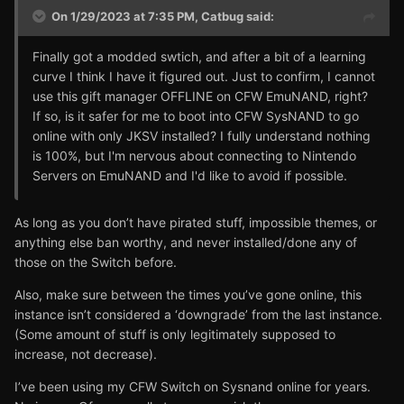
On 1/29/2023 at 7:35 PM,
Catbug
said:
Finally got a modded swtich, and after a bit of a learning
curve I think I have it figured out. Just to confirm, I cannot
use this gift manager OFFLINE on CFW EmuNAND, right?
If so, is it safer for me to boot into CFW SysNAND to go
online with only JKSV installed? I fully understand nothing
is 100%, but I'm nervous about connecting to Nintendo
Servers on EmuNAND and I'd like to avoid if possible.
As long as you don’t have pirated stuff, impossible themes, or
anything else ban worthy, and never installed/done any of
those on the Switch before.
Also, make sure between the times you’ve gone online, this
instance isn’t considered a ‘downgrade’ from the last instance.
(Some amount of stuff is only legitimately supposed to
increase, not decrease).
I’ve been using my CFW Switch on Sysnand online for years.