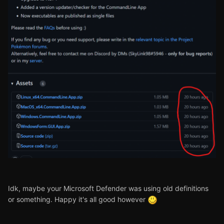
Idk, maybe your Microsoft Defender was using old definitions
or something. Happy it's all good however