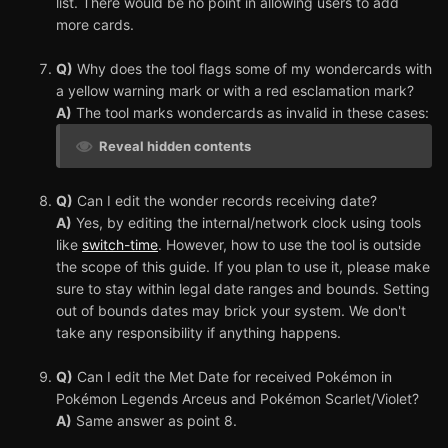
list. There would be no point in allowing users to add
more cards.
Q)
Why does the tool flags some of my wondercards with
a yellow warning mark or with a red esclamation mark?
A)
The tool marks wondercards as invalid in these cases:
Reveal hidden contents
Q)
Can I edit the wonder records receiving date?
A)
Yes, by editing the internal/network clock using tools
like
switch-time
. However, how to use the tool is outside
the scope of this guide. If you plan to use it, please make
sure to stay within legal date ranges and bounds. Setting
out of bounds dates may brick your system. We don't
take any responsibility if anything happens.
Q)
Can I edit the Met Date for received Pokémon in
Pokémon Legends Arceus and Pokémon Scarlet/Violet?
A)
Same answer as point 8.