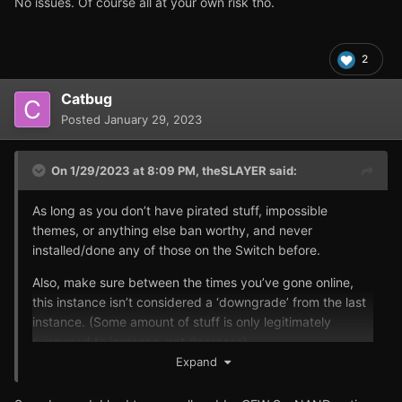
No issues. Of course all at your own risk tho.
2
Catbug
Posted
January 29, 2023
On 1/29/2023 at 8:09 PM,
theSLAYER
said:
As long as you don’t have pirated stuff, impossible
themes, or anything else ban worthy, and never
installed/done any of those on the Switch before.
Also, make sure between the times you’ve gone online,
this instance isn’t considered a ‘downgrade’ from the last
instance. (Some amount of stuff is only legitimately
supposed to increase, not decrease).
Expand
I’ve been using my CFW Switch on Sysnand online for
years. No issues. Of course all at your own risk tho.