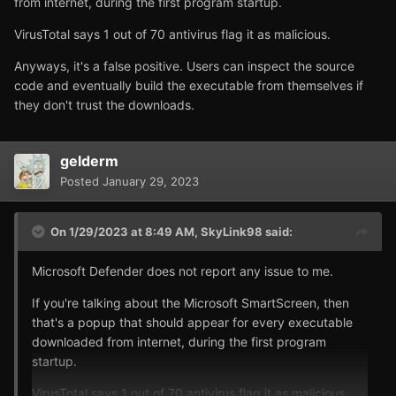
from internet, during the first program startup.
VirusTotal says 1 out of 70 antivirus flag it as malicious.
Anyways, it's a false positive. Users can inspect the source
code and eventually build the executable from themselves if
they don't trust the downloads.
gelderm
Posted
January 29, 2023
On 1/29/2023 at 8:49 AM,
SkyLink98
said:
Microsoft Defender does not report any issue to me.
If you're talking about the Microsoft SmartScreen, then
that's a popup that should appear for every executable
downloaded from internet, during the first program
startup.
VirusTotal says 1 out of 70 antivirus flag it as malicious.