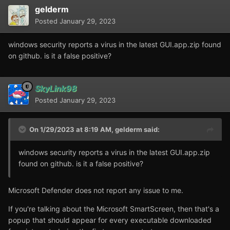
gelderm
Posted
January 29, 2023
windows security reports a virus in the latest GUI.app.zip found
on github. is it a false positive?
SkyLink98
Posted
January 29, 2023
On 1/29/2023 at 8:19 AM,
gelderm
said:
windows security reports a virus in the latest GUI.app.zip
found on github. is it a false positive?
Microsoft Defender does not report any issue to me.
If you're talking about the Microsoft SmartScreen, then that's a
popup that should appear for every executable downloaded