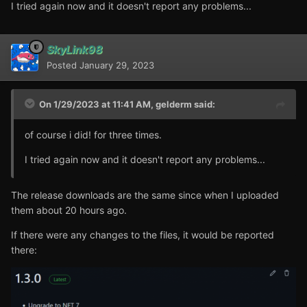
I tried again now and it doesn't report any problems...
SkyLink98
Posted
January 29, 2023
On 1/29/2023 at 11:41 AM,
gelderm
said:
of course i did! for three times.
I tried again now and it doesn't report any problems...
The release downloads are the same since when I uploaded
them about 20 hours ago.
If there were any changes to the files, it would be reported
there: