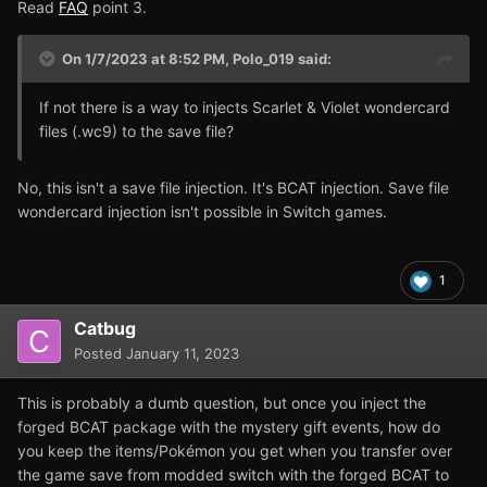
Read
FAQ
point 3.
On 1/7/2023 at 8:52 PM,
Polo_019
said:
If not there is a way to injects Scarlet & Violet wondercard
files (.wc9) to the save file?
No, this isn't a save file injection. It's BCAT injection. Save file
wondercard injection isn't possible in Switch games.
1
Catbug
Posted
January 11, 2023
This is probably a dumb question, but once you inject the
forged BCAT package with the mystery gift events, how do
you keep the items/Pokémon you get when you transfer over
the game save from modded switch with the forged BCAT to