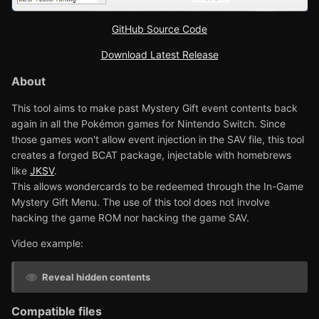
GitHub Source Code
Download Latest Release
About
This tool aims to make past Mystery Gift event contents back
again in all the Pokémon games for Nintendo Switch. Since
those games won't allow event injection in the SAV file, this tool
creates a forged BCAT package, injectable with homebrews
like
JKSV
.
This allows wondercards to be redeemed through the In-Game
Mystery Gift Menu. The use of this tool does not involve
hacking the game ROM nor hacking the game SAV.
Video example:
Reveal hidden contents
Compatible files