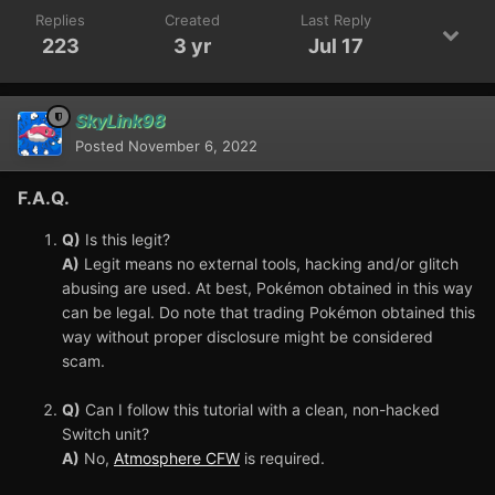
Replies
Created
Last Reply
223
3 yr
Jul 17
SkyLink98
Posted
November 6, 2022
F.A.Q.
Q)
Is this legit?
A)
Legit means no external tools, hacking and/or glitch
abusing are used. At best, Pokémon obtained in this way
can be legal. Do note that trading Pokémon obtained this
way without proper disclosure might be considered
scam.
Q)
Can I follow this tutorial with a clean, non-hacked
Switch unit?
A)
No,
Atmosphere CFW
is required.