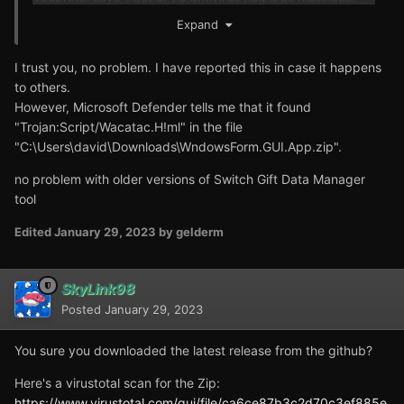
Expand
Anyways, it's a false positive. Users can inspect the
source code and eventually build the executable from
I trust you, no problem. I have reported this in case it happens
themselves if they don't trust the downloads.
to others.
However, Microsoft Defender tells me that it found
"Trojan:Script/Wacatac.H!ml" in the file
"C:\Users\david\Downloads\WndowsForm.GUI.App.zip".
no problem with older versions of Switch Gift Data Manager
tool
Edited
January 29, 2023
by gelderm
SkyLink98
Posted
January 29, 2023
You sure you downloaded the latest release from the github?
Here's a virustotal scan for the Zip:
https://www.virustotal.com/gui/file/ca6ce87b3c2d70c3ef885e