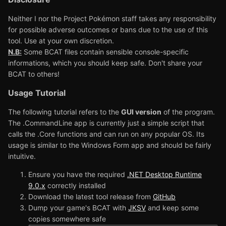
Neither I nor the Project Pokémon staff takes any responsibility
for possible adverse outcomes or bans due to the use of this
tool. Use at your own discretion.
N.B:
Some BCAT files contain sensible console-specific
informations, which you should keep safe. Don't share your
BCAT to others!
Usage Tutorial
The following tutorial refers to the
GUI version
of the program.
The .CommandLine app is currently just a simple script that
calls the .Core functions and can run on any popular OS. Its
usage is similar to the Windows Form app and should be fairly
intuitive.
Ensure you have the required
.NET Desktop Runtime
9.0.x
correctly installed
Download the latest tool release from
GitHub
Dump your game's BCAT with
JKSV
and keep some
copies somewhere safe