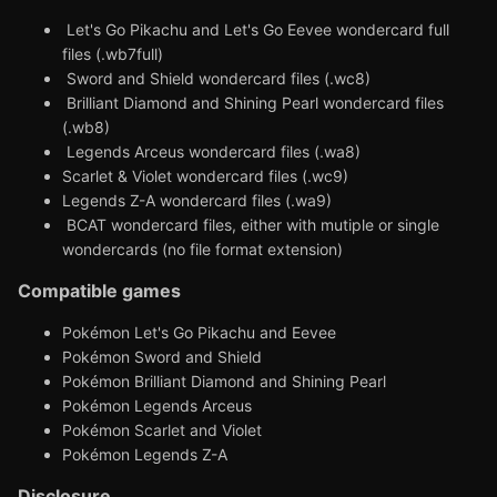
Let's Go Pikachu and Let's Go Eevee wondercard full
files (.wb7full)
Sword and Shield wondercard files (.wc8)
Brilliant Diamond and Shining Pearl wondercard files
(.wb8)
Legends Arceus wondercard files (.wa8)
Scarlet & Violet wondercard files (.wc9)
Legends Z-A wondercard files (.wa9)
BCAT wondercard files, either with mutiple or single
wondercards (no file format extension)
Compatible games
Pokémon Let's Go Pikachu and Eevee
Pokémon Sword and Shield
Pokémon Brilliant Diamond and Shining Pearl
Pokémon Legends Arceus
Pokémon Scarlet and Violet
Pokémon Legends Z-A
Disclosure