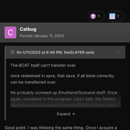
1
1
Catbug
Posted
January 11, 2023
On 1/11/2023 at 6:46 PM,
theSLAYER
said:
The BCAT itself can’t transfer over.
once redeemed in save, that save, if all done correctly,
can be transferred over.
He probably screwed up EmuNand/Sysnand stuff. Once
again, unrelated to this program. Like I said, the Switch
doesn’t have recognition to ‘forged BCAT’. If it did, why
wouldn’t it just ban everyone who does it hmm?
Expand
Good point. I was thinking the same thing. Once I acquire a