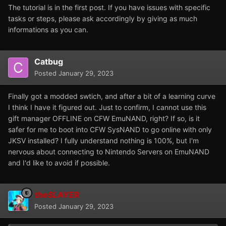
The tutorial is in the first post. If you have issues with specific
tasks or steps, please ask accordingly by giving as much
informations as you can.
Catbug
Posted
January 29, 2023
Finally got a modded swtich, and after a bit of a learning curve
I think I have it figured out. Just to confirm, I cannot use this
gift manager OFFLINE on CFW EmuNAND, right? If so, is it
safer for me to boot into CFW SysNAND to go online with only
JKSV installed? I fully understand nothing is 100%, but I'm
nervous about connecting to Nintendo Servers on EmuNAND
and I'd like to avoid if possible.
theSLAYER
Posted
January 29, 2023