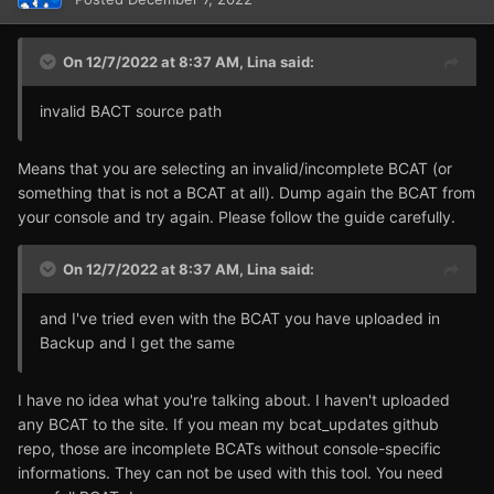
On 12/7/2022 at 8:37 AM,
Lina
said:
invalid BACT source path
Means that you are selecting an invalid/incomplete BCAT (or
something that is not a BCAT at all). Dump again the BCAT from
your console and try again. Please follow the guide carefully.
On 12/7/2022 at 8:37 AM,
Lina
said:
and I've tried even with the BCAT you have uploaded in
Backup and I get the same
I have no idea what you're talking about. I haven't uploaded
any BCAT to the site. If you mean my bcat_updates github
repo, those are incomplete BCATs without console-specific
informations. They can not be used with this tool. You need