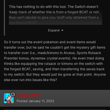
This has nothing to do with this tool. The Switch doesn’t
‘keep track of whether this is from a forged BCAT or not’,
thus can’t decide to give you ‘stuff only obtained from a
non-forged BCAT’.
Expand
So it turns out the event pokemon and event items would
transfer over, but he said he couldn’t get the mystery gift items
to transfer over (i.e., mask/kimono in Arceus, Sports Rutsack
Preorder bonus, dynamax crystal events). He even tried doing
thinks like equipping the rutsack or kimono on the switch with
the forged BCAT, saving, and then transferring the saves back
to my switch. But they would just be gone at that point. Anyone
else ever run into issues like this?
theSLAYER
Posted
January 11, 2023