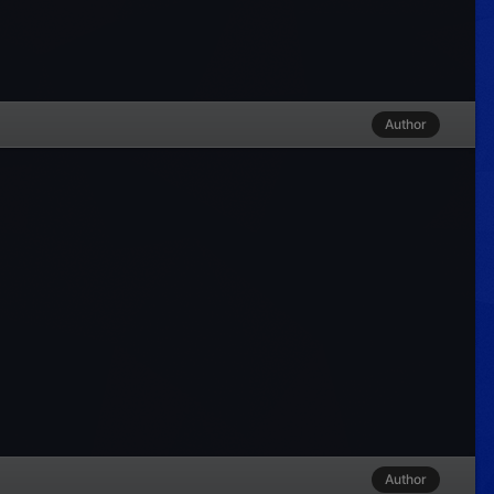
Author
Author