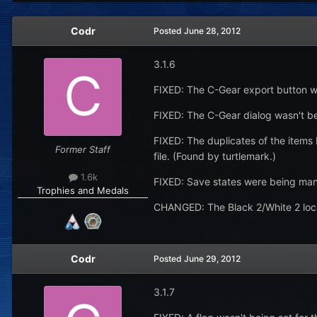
Codr
Posted
June 28, 2012
3.1.6
FIXED: The C-Gear export button wa
FIXED: The C-Gear dialog wasn't b
FIXED: The duplicates of the items
Former Staff
file. (Found by turtlemark.)
1.6k
FIXED: Save states were being mang
Trophies and Medals
CHANGED: The Black 2/White 2 loc
Codr
Posted
June 29, 2012
3.1.7