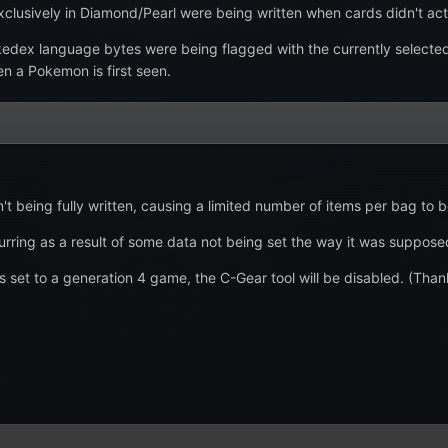
xclusively in Diamond/Pearl were being written when cards didn't actu
edex language bytes were being flagged with the currently selecte
n a Pokemon is first seen.
t being fully written, causing a limited number of items per bag to 
rring as a result of some data not being set the way it was supposed t
et to a generation 4 game, the C-Gear tool will be disabled. (Than