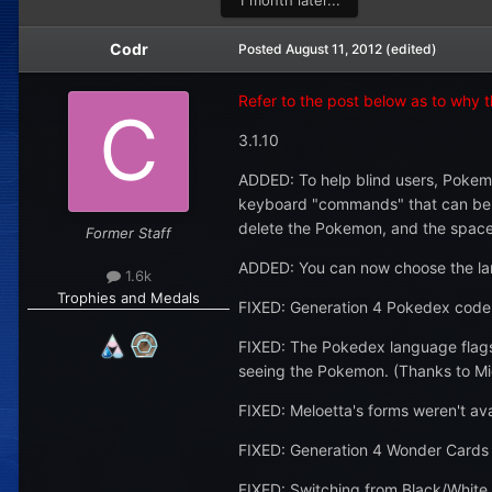
1 month later...
Codr
Posted
August 11, 2012
(edited)
Refer to the post below as to why thi
3.1.10
ADDED: To help blind users, Pokemo
keyboard "commands" that can be giv
delete the Pokemon, and the space b
Former Staff
ADDED: You can now choose the langu
1.6k
Trophies and Medals
FIXED: Generation 4 Pokedex code 
FIXED: The Pokedex language flags 
seeing the Pokemon. (Thanks to Mic
FIXED: Meloetta's forms weren't av
FIXED: Generation 4 Wonder Cards t
FIXED: Switching from Black/White 