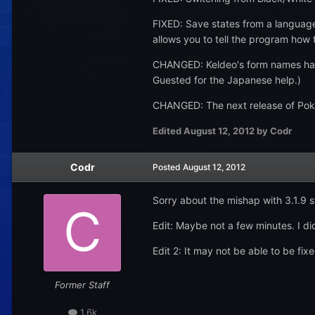
FIXED: Save states from a language o
allows you to tell the program how to
CHANGED: Keldeo's form names have
Guested for the Japanese help.)
CHANGED: The next release of PokeG
Edited
August 12, 2012
by Codr
Codr
Posted
August 12, 2012
Sorry about the mishap with 3.1.9 st
Edit: Maybe not a few minutes. I did
Edit 2: It may not be able to be fix
Former Staff
1.6k