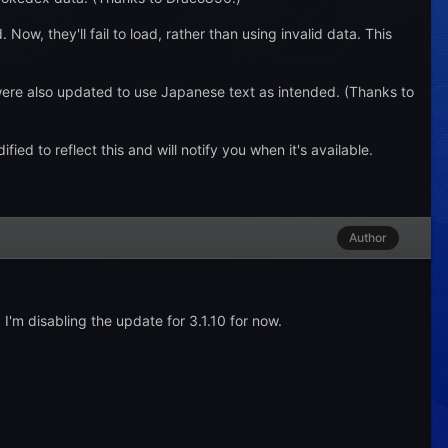
ow, they'll fail to load, rather than using invalid data. This
re also updated to use Japanese text as intended. (Thanks to
 to reflect this and will notify you when it's available.
Author
 I'm disabling the update for 3.1.10 for now.