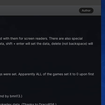
Author
 with them for screen readers. There are also special
 shift + enter will set the data, delete (not backspace) will
 were set. Apparently ALL of the games set it to 0 upon first
ound by bmn13.)
 Pokedex data. (Thanks to Draco856.)