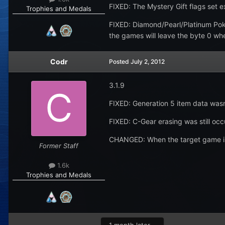
FIXED: The Mystery Gift flags set e
Trophies and Medals
FIXED: Diamond/Pearl/Platinum Pok
the games will leave the byte 0 whe
Codr
Posted
July 2, 2012
3.1.9
FIXED: Generation 5 item data wasn'
FIXED: C-Gear erasing was still occu
CHANGED: When the target game is s
Former Staff
1.6k
Trophies and Medals