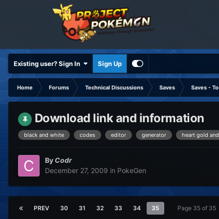
Existing user? Sign In
Sign Up
Home
Forums
Technical Discussions
Saves
Saves - To
Download link and information
black and white
codes
editor
generator
heart gold and
By
Codr
December 27, 2009
in
PokeGen
PREV
30
31
32
33
34
35
Page 35 of 35