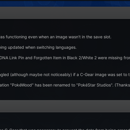
s functioning even when an image wasn't in the save slot.
eing updated when switching languages.
 DNA Link Pin and Forgotten Item in Black 2/White 2 were missing fro
led (although maybe not noticeably) if a C-Gear image was set to the
ation "PokéWood" has been renamed to "PokéStar Studios". (Thanks