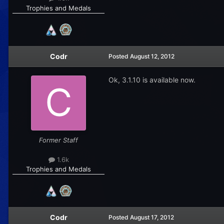
Trophies and Medals
Codr
Posted
August 12, 2012
Ok, 3.1.10 is available now.
Former Staff
1.6k
Trophies and Medals
Codr
Posted
August 17, 2012