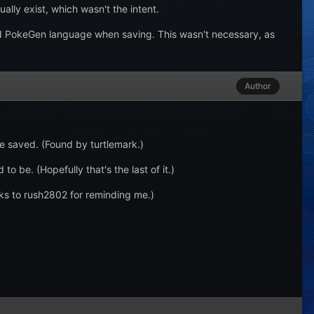
ally exist, which wasn't the intent.
d PokeGen language when saving. This wasn't necessary, as
Author
be saved. (Found by turtlemark.)
o be. (Hopefully that's the last of it.)
ks to rush2802 for reminding me.)