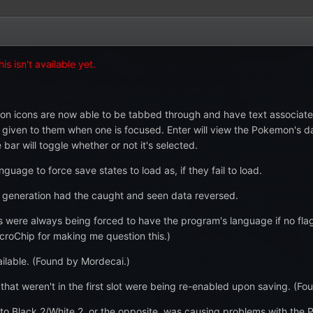
s isn't available yet.
n icons are now able to be tabbed through and have text associated
en to them when one is focused. Enter will view the Pokemon's data,
ar will toggle whether or not it's selected.
age to force save states to load as, if they fail to load.
generation had the caught and seen data reversed.
were always being forced to have the program's language if no flags
roChip for making me question this.)
ailable. (Found by Mordecai.)
hat weren't in the first slot were being re-enabled upon saving. (F
to Black 2/White 2, or the opposite, was causing problems with the