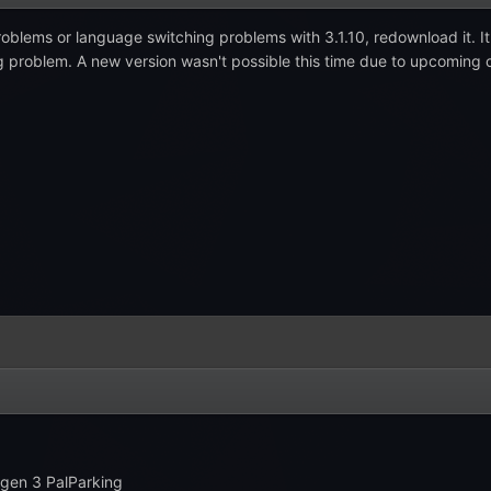
roblems or language switching problems with 3.1.10, redownload it. I
ng problem. A new version wasn't possible this time due to upcoming
 gen 3 PalParking