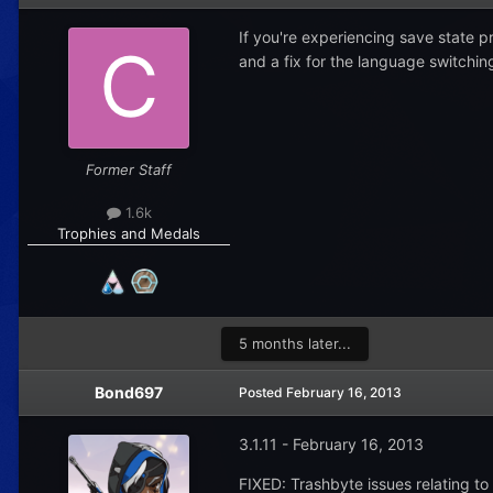
If you're experiencing save state p
and a fix for the language switchi
Former Staff
1.6k
Trophies and Medals
5 months later...
Bond697
Posted
February 16, 2013
3.1.11 - February 16, 2013
FIXED: Trashbyte issues relating to