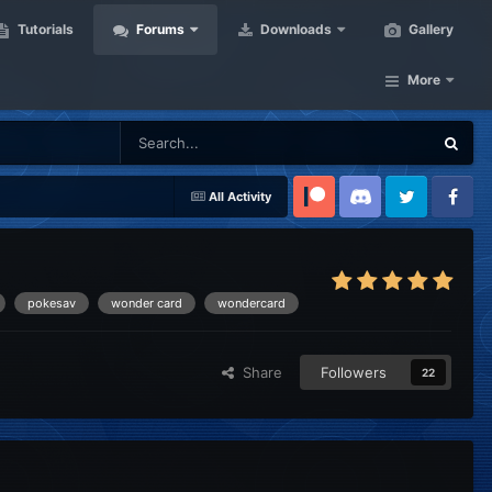
Tutorials
Forums
Downloads
Gallery
More
All Activity
Patreon
Discord
Twitter
Facebook
pokesav
wonder card
wondercard
Share
Followers
22