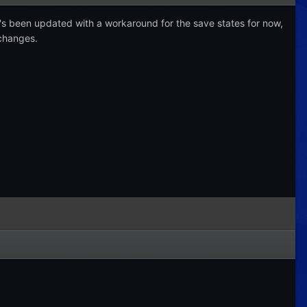
t's been updated with a workaround for the save states for now,
 changes.