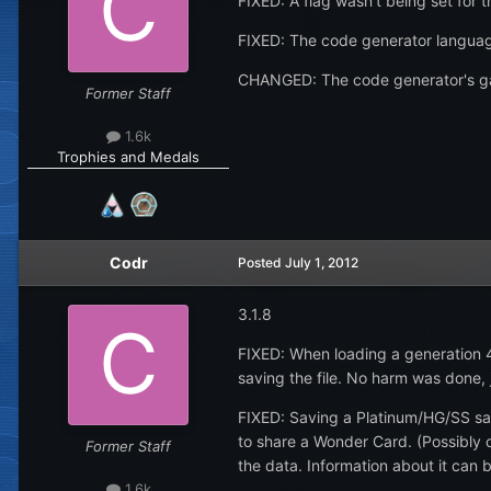
FIXED: A flag wasn't being set for
FIXED: The code generator languag
CHANGED: The code generator's gam
Former Staff
1.6k
Trophies and Medals
Codr
Posted
July 1, 2012
3.1.8
FIXED: When loading a generation 
saving the file. No harm was done, 
FIXED: Saving a Platinum/HG/SS sav
to share a Wonder Card. (Possibly ot
Former Staff
the data. Information about it can 
1.6k