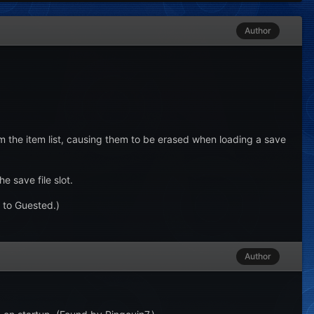
Author
m the item list, causing them to be erased when loading a save
 save file slot.
 to Guested.)
Author