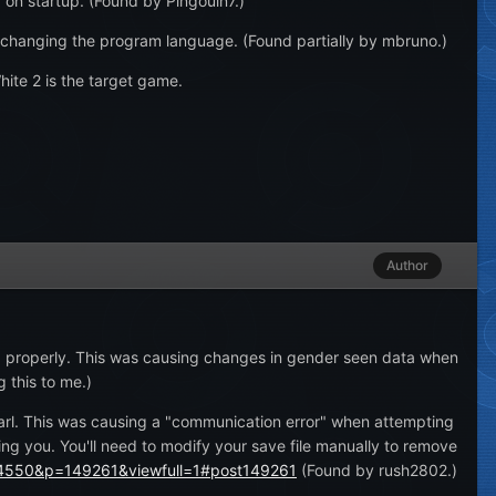
 on startup. (Found by Pingouin7.)
 changing the program language. (Found partially by mbruno.)
te 2 is the target game.
Author
d properly. This was causing changes in gender seen data when
 this to me.)
earl. This was causing a "communication error" when attempting
ting you. You'll need to modify your save file manually to remove
?24550&p=149261&viewfull=1#post149261
(Found by rush2802.)