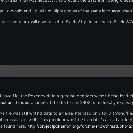
 the C-Gear that was necessary to prevent the data from being erased
e list would end up with multiple copies of the same language when
e combobox will now be set to Black 2 by default when Black 2/Whi
4 save file, the Pokedex data regarding genders wasn't being loade
just unintended changes. (Thanks to rush2802 for indirectly exposing
e file was still writing data to an area intended only for Diamond/P
her issues as well.) This problem won't be fixed if it's already affec
be found here:
http://projectpokemon.org/forums/showthread.php