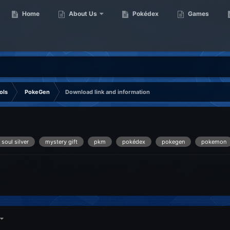
Home
About Us
Pokédex
Games
ols
PokeGen
Download link and information
 soul silver
mystery gift
pkm
pokédex
pokegen
pokemon