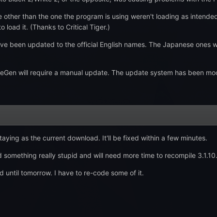
ther than the one the program is using weren't loading as intended. N
 load it. (Thanks to Critical Tiger.)
 been updated to the official English names. The Japanese ones we
en will require a manual update. The update system has been modified
aying as the current download. It'll be fixed within a few minutes.
 something really stupid and will need more time to recompile 3.1.10.
ed until tomorrow. I have to re-code some of it.