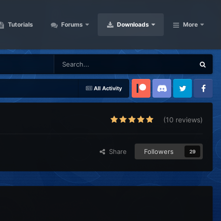
Tutorials
Forums
Downloads
More
All Activity
Patreon
Discord
Twitter
Facebook
(10 reviews)
Share
Followers
29