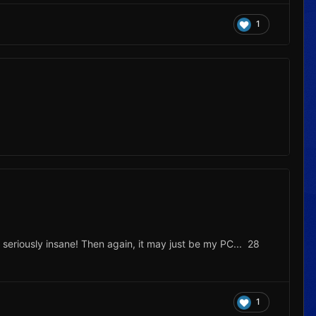
1
 seriously insane! Then again, it may just be my PC... 28
1