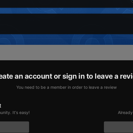
eate an account or sign in to leave a rev
You need to be a member in order to leave a review
t
nity. It's easy!
Already