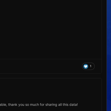
1
ble, thank you so much for sharing all this data!