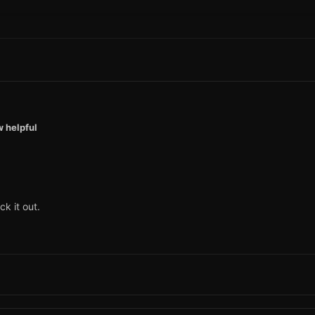
w helpful
ck it out.