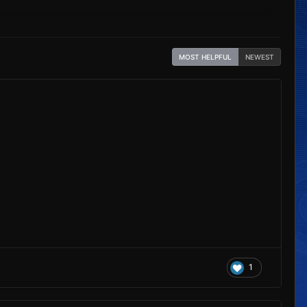
MOST HELPFUL
NEWEST
1