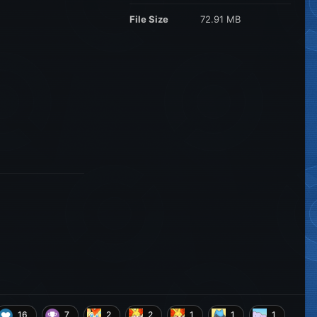
File Size
72.91 MB
16
7
2
2
1
1
1