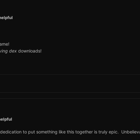
helpful
game!
iving dex
downloads!
elpful
edication to put something like this together is truly epic. Unbelieva