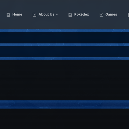
Home
About Us
Pokédex
Games