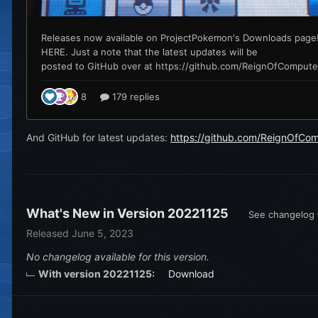
And GitHub for latest updates:
https://github.com/ReignOfCo
What's New in Version
20221125
See changelog
Released
June 5, 2023
No changelog available for this version.
With version 20221125:
Download