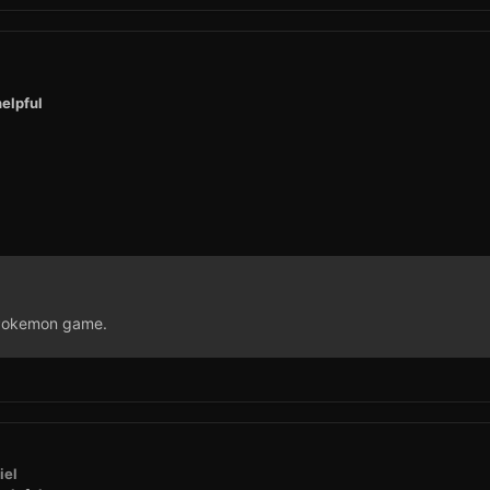
elpful
a Pokemon game.
iel