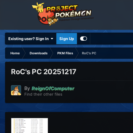
Existing user? Sign In
Sign Up
Home
Downloads
PKM Files
RoC's PC
RoC's PC 20251217
By
ReignOfComputer
Find their other files