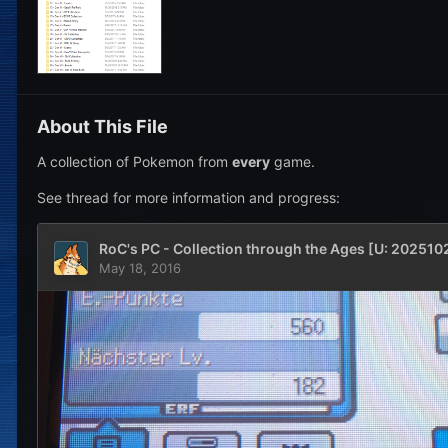
About This File
A collection of Pokemon from
every
game.
See thread for more information and progress: