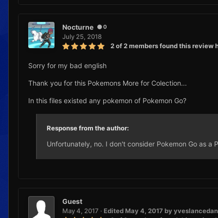
Nocturne
0
July 25, 2018
2 of 2 members found this review h
Sorry for my bad english
Thank you for this Pokemons More for Colection...
In this files existed any pokemon of Pokemon Go?
Response from the author:
Unfortunately, no. I don't consider Pokemon Go as 
Guest
May 4, 2017
·
Edited
May 4, 2017
by yveslancedan