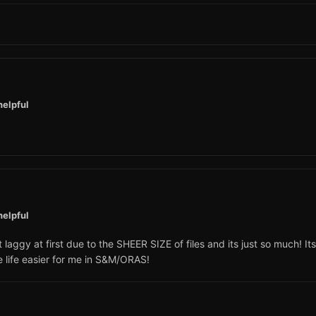
helpful
helpful
ggy at first due to the SHEER SIZE of files and its just so much! Its
e life easier for me in S&M/ORAS!