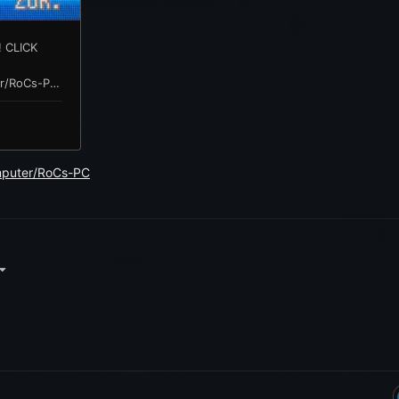
mputer/RoCs-PC