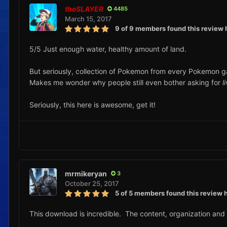
theSLAYER
4485
March 15, 2017
9 of 9 members found this review 
5/5 Just enough water, healthy amount of land.
But seriously, collection of Pokemon from every Pokemon 
Makes me wonder why people still even bother asking for
l
Seriously, this here is awesome, get it!
mrmikeryan
3
October 25, 2017
5 of 5 members found this review h
This download is incredible. The content, organization and d