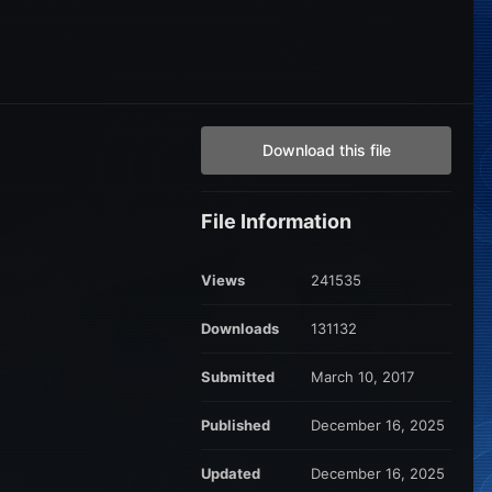
Download this file
File Information
Views
241535
Downloads
131132
Submitted
March 10, 2017
Published
December 16, 2025
Updated
December 16, 2025