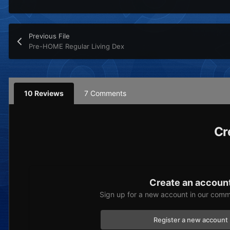
Previous File
Pre-HOME Regular Living Dex
10 Reviews
7 Comments
Cr
Create an accoun
Sign up for a new account in our commu
Register a new account