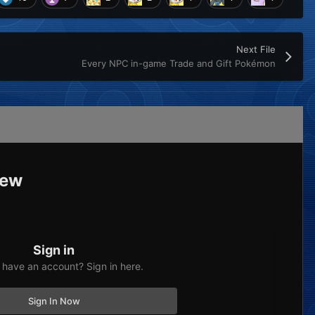
Next File
Every NPC in-game Trade and Gift Pokémon
iew
Sign in
 have an account? Sign in here.
Sign In Now