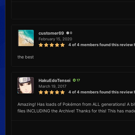
customer69
0
February 15, 2020
4 of 4 members found this review 
the best
HakuEdoTensei
17
March 19, 2017
4 of 4 members found this review 
Amazing! Has loads of Pokémon from ALL generations! A bit la
files INCLUDING the Archive! Thanks for this! This has mad