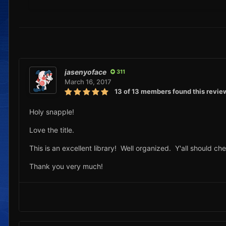
jasenyoface
311
March 16, 2017
13 of 13 members found this revie
Holy snapple!
Love the title.
This is an excellent library! Well organized. Y'all should che
Thank you very much!