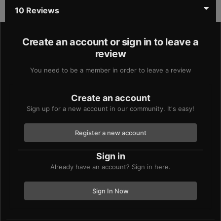
10 Reviews
Create an account or sign in to leave a
review
You need to be a member in order to leave a review
Create an account
Sign up for a new account in our community. It's easy!
Register a new account
Sign in
Already have an account? Sign in here.
Sign In Now