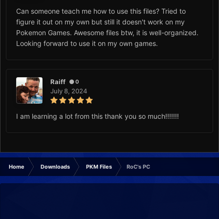
Can someone teach me how to use this files? Tried to
figure it out on my own but still it doesn't work on my
Pokemon Games. Awesome files btw, it is well-organized.
Looking forward to use it on my own games.
Raiff
0
July 8, 2024
I am learning a lot from this thank you so much!!!!!!!
Home
Downloads
PKM Files
RoC's PC