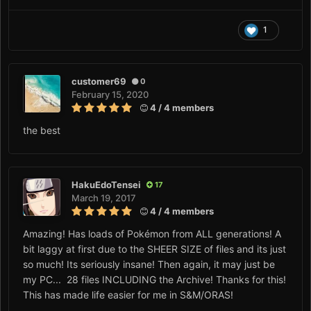
1
customer69
0
February 15, 2020
4 / 4 members
the best
HakuEdoTensei
17
March 19, 2017
4 / 4 members
Amazing! Has loads of Pokémon from ALL generations! A
bit laggy at first due to the SHEER SIZE of files and its just
so much! Its seriously insane! Then again, it may just be
my PC... 28 files INCLUDING the Archive! Thanks for this!
This has made life easier for me in S&M/ORAS!