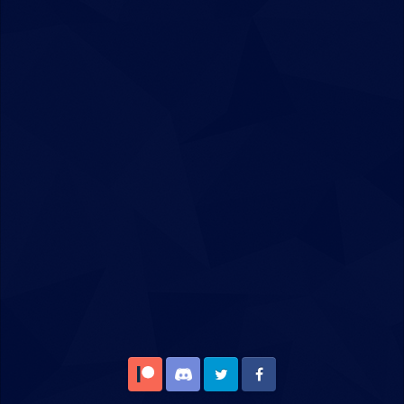
Patreon
Discord
Twitter
Facebook