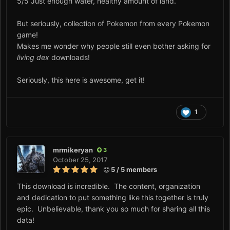
5/5 Just enough water, healthy amount of land.
But seriously, collection of Pokemon from every Pokemon
game!
Makes me wonder why people still even bother asking for
living dex
downloads!
Seriously, this here is awesome, get it!
1
mrmikeryan
3
October 25, 2017
5 / 5 members
This download is incredible. The content, organization
and dedication to put something like this together is truly
epic. Unbelievable, thank you so much for sharing all this
data!