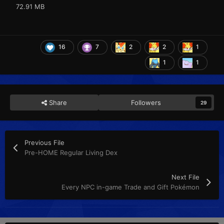
72.91 MB
16
7
2
2
1
1
1
Share
Followers
29
Previous File
Pre-HOME Regular Living Dex
Next File
Every NPC in-game Trade and Gift Pokémon