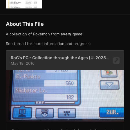
About This File
A collection of Pokemon from
every
game.
See thread for more information and progress: