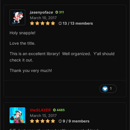
jasenyoface
311
March 16, 2017
13 / 13 members
Holy snapple!
Love the title.
This is an excellent library! Well organized. Y'all should
check it out.
Thank you very much!
1
theSLAYER
4485
March 15, 2017
9 / 9 members