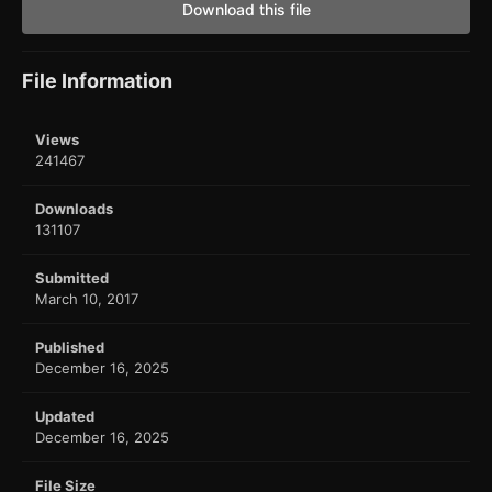
Download this file
File Information
Views
241467
Downloads
131107
Submitted
March 10, 2017
Published
December 16, 2025
Updated
December 16, 2025
File Size