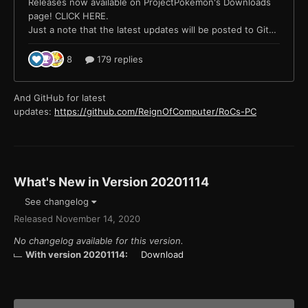
And GitHub for latest
updates:
https://github.com/ReignOfComputer/RoCs-PC
What's New in Version
20201114
See changelog
Released
November 14, 2020
No changelog available for this version.
With version 20201114:
Download