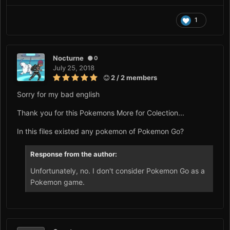
1
Nocturne
0
July 25, 2018
2 / 2 members
Sorry for my bad english
Thank you for this Pokemons More for Colection...
In this files existed any pokemon of Pokemon Go?
Response from the author:
Unfortunately, no. I don't consider Pokemon Go as a
Pokemon game.