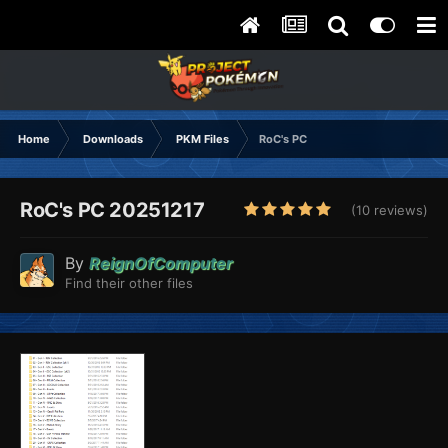
Home
Downloads
PKM Files
RoC's PC
RoC's PC 20251217
(10 reviews)
By
ReignOfComputer
Find their other files