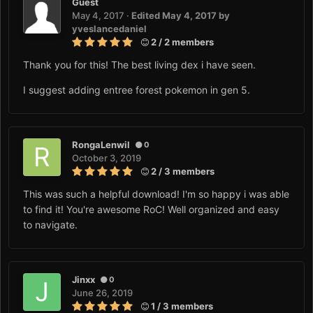
Guest
May 4, 2017
·
Edited
May 4, 2017
by
yveslancedaniel
2 / 2 members
Thank you for this! The best living dex i have seen.
I suggest adding entree forest pokemon in gen 5.
RongaLenwil
0
October 3, 2019
2 / 3 members
This was such a helpful download! I'm so happy i was able
to find it! You're awesome RoC! Well organized and easy
to navigate.
Jinxx
0
June 26, 2019
1 / 3 members