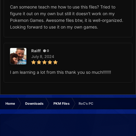
Can someone teach me how to use this files? Tried to
figure it out on my own but still it doesn't work on my
Pokemon Games. Awesome files btw, it is well-organized.
Looking forward to use it on my own games.
Raiff
0
July 8, 2024
I am learning a lot from this thank you so much!!!!!!!
Home
Downloads
PKM Files
RoC's PC