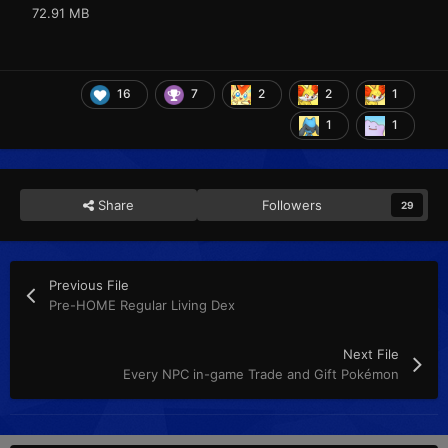
72.91 MB
16
7
2
2
1
1
1
Share
Followers
29
Previous File
Pre-HOME Regular Living Dex
Next File
Every NPC in-game Trade and Gift Pokémon