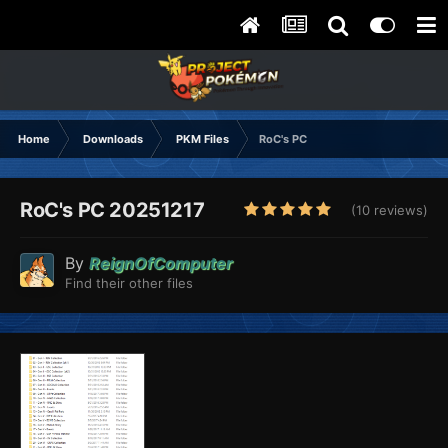
Home
Downloads
PKM Files
RoC's PC
RoC's PC 20251217
(10 reviews)
By
ReignOfComputer
Find their other files