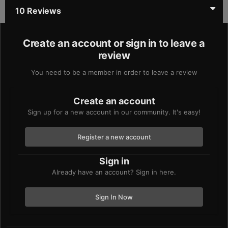
10 Reviews
Create an account or sign in to leave a
review
You need to be a member in order to leave a review
Create an account
Sign up for a new account in our community. It's easy!
Register a new account
Sign in
Already have an account? Sign in here.
Sign In Now