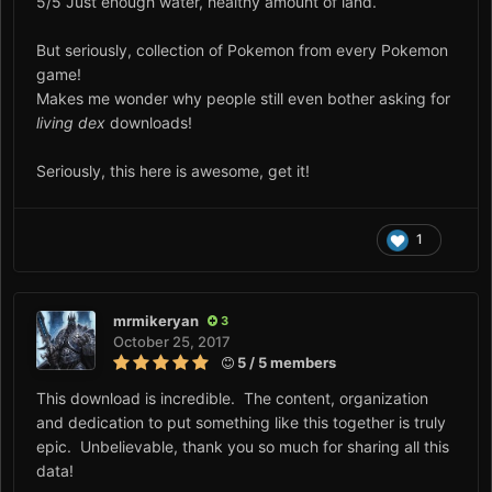
5/5 Just enough water, healthy amount of land.
But seriously, collection of Pokemon from every Pokemon
game!
Makes me wonder why people still even bother asking for
living dex
downloads!
Seriously, this here is awesome, get it!
1
mrmikeryan
3
October 25, 2017
5 / 5 members
This download is incredible. The content, organization
and dedication to put something like this together is truly
epic. Unbelievable, thank you so much for sharing all this
data!