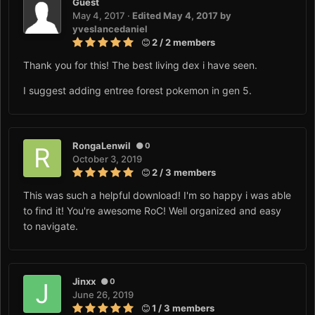
Guest
May 4, 2017
·
Edited
May 4, 2017
by
yveslancedaniel
2 / 2 members
Thank you for this! The best living dex i have seen.
I suggest adding entree forest pokemon in gen 5.
RongaLenwil
0
October 3, 2019
2 / 3 members
This was such a helpful download! I'm so happy i was able
to find it! You're awesome RoC! Well organized and easy
to navigate.
Jinxx
0
June 26, 2019
1 / 3 members