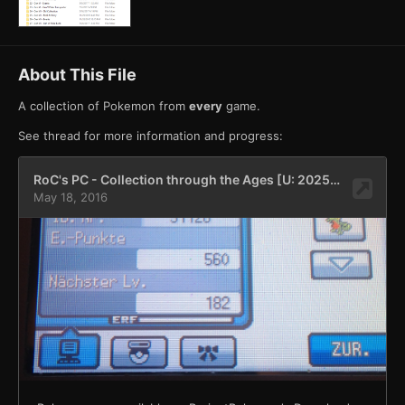
About This File
A collection of Pokemon from
every
game.
See thread for more information and progress: