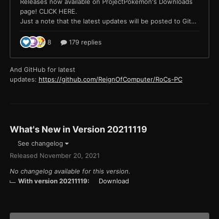
And GitHub for latest
updates:
https://github.com/ReignOfComputer/RoCs-PC
What's New in Version
20211119
See changelog
Released
November 20, 2021
No changelog available for this version.
With version 20211119:
Download