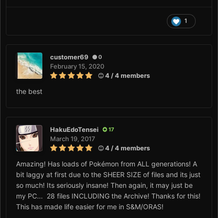
1
customer69
0
February 15, 2020
4 / 4 members
the best
HakuEdoTensei
17
March 19, 2017
4 / 4 members
Amazing! Has loads of Pokémon from ALL generations! A
bit laggy at first due to the SHEER SIZE of files and its just
so much! Its seriously insane! Then again, it may just be
my PC... 28 files INCLUDING the Archive! Thanks for this!
This has made life easier for me in S&M/ORAS!