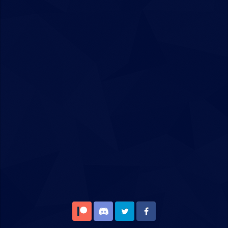
Patreon
Discord
Twitter
Facebook