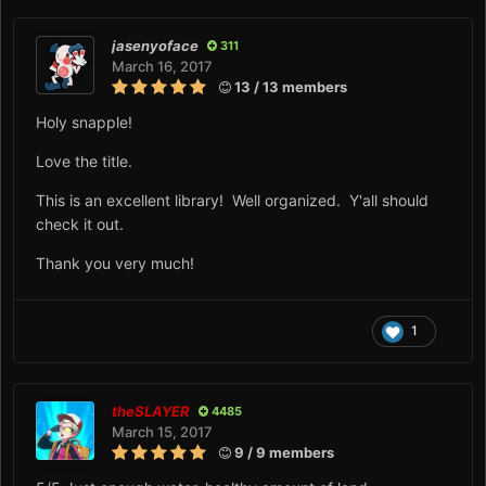
jasenyoface
311
March 16, 2017
13 / 13 members
Holy snapple!
Love the title.
This is an excellent library! Well organized. Y'all should
check it out.
Thank you very much!
1
theSLAYER
4485
March 15, 2017
9 / 9 members