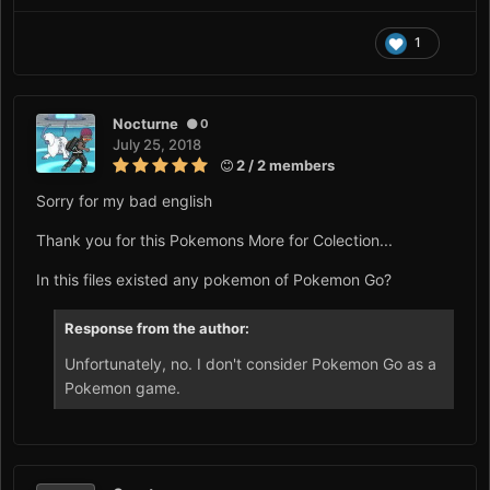
1
Nocturne
0
July 25, 2018
2 / 2 members
Sorry for my bad english
Thank you for this Pokemons More for Colection...
In this files existed any pokemon of Pokemon Go?
Response from the author:
Unfortunately, no. I don't consider Pokemon Go as a
Pokemon game.