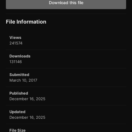
Download this file
File Information
Views
241574
Downloads
131146
Submitted
March 10, 2017
Published
December 16, 2025
Updated
December 16, 2025
File Size