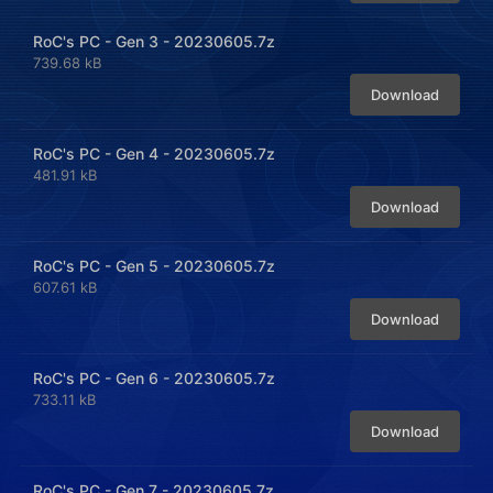
RoC's PC - Gen 3 - 20230605.7z
739.68 kB
Download
RoC's PC - Gen 4 - 20230605.7z
481.91 kB
Download
RoC's PC - Gen 5 - 20230605.7z
607.61 kB
Download
RoC's PC - Gen 6 - 20230605.7z
733.11 kB
Download
RoC's PC - Gen 7 - 20230605.7z