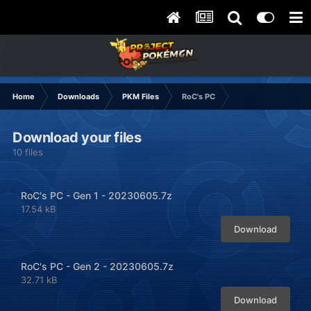
Home
Downloads
PKM Files
RoC's PC
Download your files
10 files
RoC's PC - Gen 1 - 20230605.7z
17.54 kB
Download
RoC's PC - Gen 2 - 20230605.7z
32.71 kB
Download