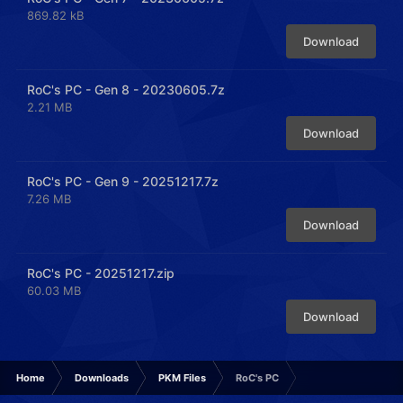
869.82 kB
Download
RoC's PC - Gen 8 - 20230605.7z
2.21 MB
Download
RoC's PC - Gen 9 - 20251217.7z
7.26 MB
Download
RoC's PC - 20251217.zip
60.03 MB
Download
Home
Downloads
PKM Files
RoC's PC