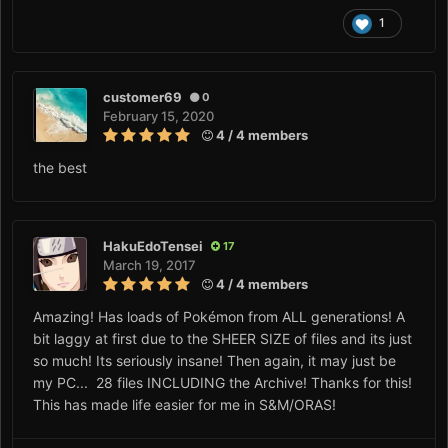
1
customer69
0
February 15, 2020
4 / 4 members
the best
HakuEdoTensei
17
March 19, 2017
4 / 4 members
Amazing! Has loads of Pokémon from ALL generations! A
bit laggy at first due to the SHEER SIZE of files and its just
so much! Its seriously insane! Then again, it may just be
my PC... 28 files INCLUDING the Archive! Thanks for this!
This has made life easier for me in S&M/ORAS!