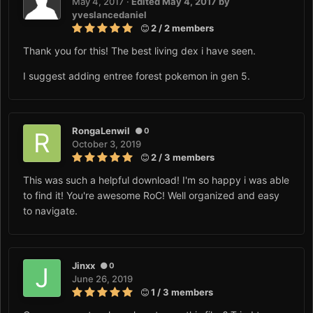
May 4, 2017
·
Edited
May 4, 2017
by
yveslancedaniel
2 / 2 members
Thank you for this! The best living dex i have seen.
I suggest adding entree forest pokemon in gen 5.
RongaLenwil
0
October 3, 2019
2 / 3 members
This was such a helpful download! I'm so happy i was able
to find it! You're awesome RoC! Well organized and easy
to navigate.
Jinxx
0
June 26, 2019
1 / 3 members