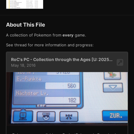
About This File
A collection of Pokemon from
every
game.
See thread for more information and progress: