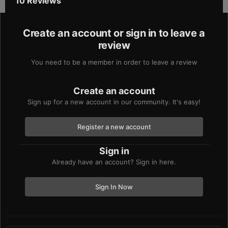
10 Reviews
Create an account or sign in to leave a
review
You need to be a member in order to leave a review
Create an account
Sign up for a new account in our community. It's easy!
Register a new account
Sign in
Already have an account? Sign in here.
Sign In Now