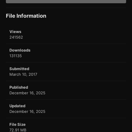
File Information
Views
241562
Downloads
131135
Submitted
March 10, 2017
Published
December 16, 2025
Updated
December 16, 2025
File Size
72.91 MB