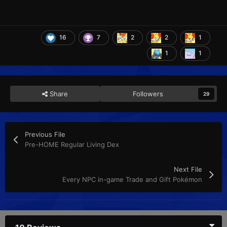
16
7
2
2
1
1
1
Share
Followers
29
Previous File
Pre-HOME Regular Living Dex
Next File
Every NPC in-game Trade and Gift Pokémon