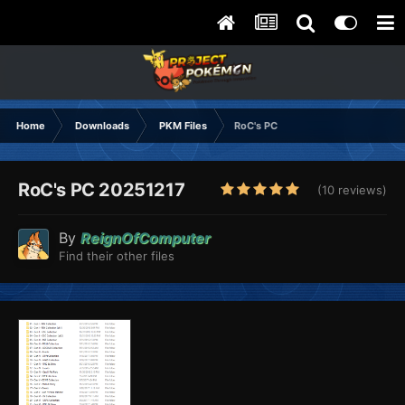
Home
Downloads
PKM Files
RoC's PC
RoC's PC 20251217
(10 reviews)
By
ReignOfComputer
Find their other files