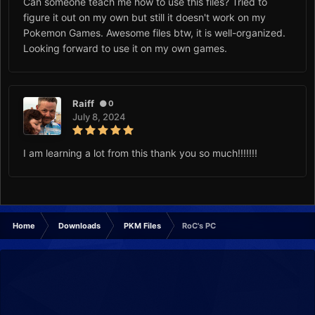
Can someone teach me how to use this files? Tried to
figure it out on my own but still it doesn't work on my
Pokemon Games. Awesome files btw, it is well-organized.
Looking forward to use it on my own games.
Raiff
0
July 8, 2024
I am learning a lot from this thank you so much!!!!!!!
Home
Downloads
PKM Files
RoC's PC