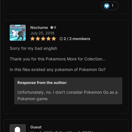
1
Nocturne
0
July 25, 2018
2 / 2 members
Sorry for my bad english
Thank you for this Pokemons More for Colection...
In this files existed any pokemon of Pokemon Go?
Response from the author:
Unfortunately, no. I don't consider Pokemon Go as a
Pokemon game.
Guest