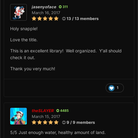
jasenyoface
311
March 16, 2017
13 / 13 members
Holy snapple!
Love the title.
This is an excellent library! Well organized. Y'all should
check it out.
Thank you very much!
1
theSLAYER
4485
March 15, 2017
9 / 9 members
5/5 Just enough water, healthy amount of land.