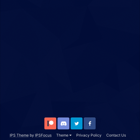
Patreon
Discord
Twitter
Facebook
IPS Theme
by
IPSFocus
Theme
Privacy Policy
Contact Us