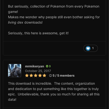
But seriously, collection of Pokemon from every Pokemon
game!
Makes me wonder why people still even bother asking for
living dex
downloads!
Seriously, this here is awesome, get it!
1
mrmikeryan
3
October 25, 2017
5 / 5 members
This download is incredible. The content, organization
and dedication to put something like this together is truly
epic. Unbelievable, thank you so much for sharing all this
data!