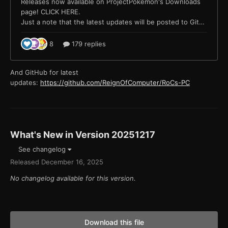
And GitHub for latest
updates:
https://github.com/ReignOfComputer/RoCs-PC
What's New in Version
20251217
See changelog
Released
December 16, 2025
No changelog available for this version.
Download this file