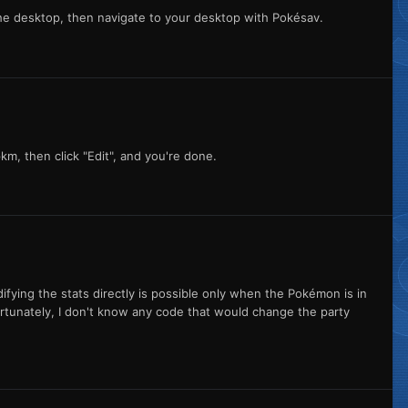
 the desktop, then navigate to your desktop with Pokésav.
pkm, then click "Edit", and you're done.
ifying the stats directly is possible only when the Pokémon is in
ortunately, I don't know any code that would change the party