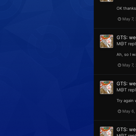
OK thanks,
May 7,
GTS: web
M@T
repl
Ah, so I w
May 7,
GTS: web
M@T
repl
Try again 
May 6,
GTS: web
M@T
repl