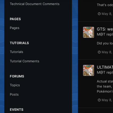
Technical Document Comments
That's odd
May 8,
PAGES
Pages
GTS: web
M@T
repl
TUTORIALS
Did you lo
Tutorials
May 8,
Tutorial Comments
ULTIMA
M@T
repl
FORUMS
Actual sta
Topics
the team, 
Pokémon's 
Posts
May 8,
EVENTS