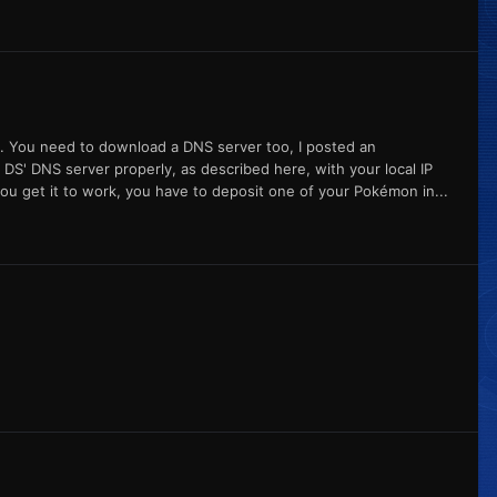
est. You need to download a DNS server too, I posted an
 DS' DNS server properly, as described here, with your local IP
you get it to work, you have to deposit one of your Pokémon in...