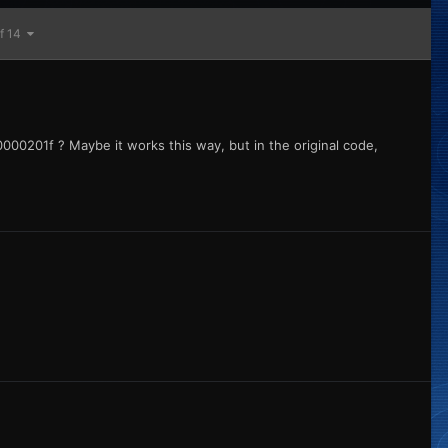
of 14
000201f ? Maybe it works this way, but in the original code,