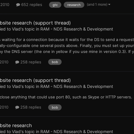
(and 1 more)
 2010
652 replies
gtc
research
site research (support thread)
ied to
Vlad
's topic in
RAM - NDS Research & Development
 is waiting for a connection because it waits for the DS to send a requ
lly-configurable one several posts above. Finally, you must set up your
y the DNS server (the one in yellow if you use mine in version 0.3). If 
 2010
258 replies
bob
site research (support thread)
ied to
Vlad
's topic in
RAM - NDS Research & Development
close anything that could use port 80, such as Skype or HTTP servers.
 2010
258 replies
bob
bsite research
ied to
Vlad
's topic in
RAM - NDS Research & Development