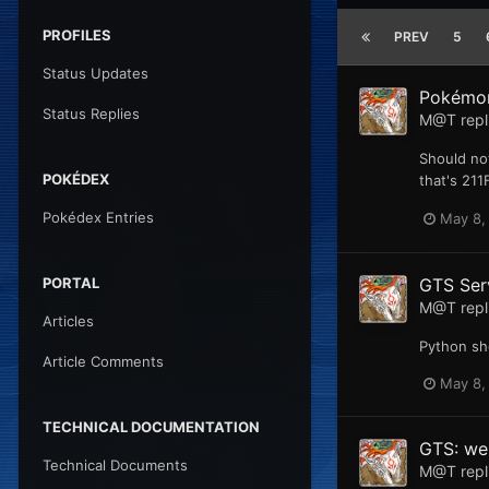
PROFILES
PREV
5
Status Updates
Pokémon
Status Replies
M@T
repl
Should not
POKÉDEX
that's 211
Pokédex Entries
May 8,
GTS Ser
PORTAL
M@T
repl
Articles
Python sh
Article Comments
May 8,
TECHNICAL DOCUMENTATION
GTS: web
Technical Documents
M@T
repl