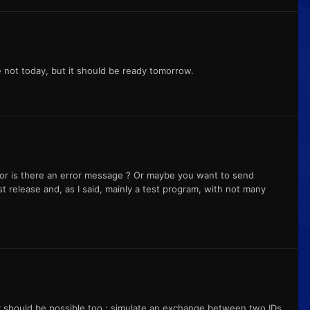
e not today, but it should be ready tomorrow.
or is there an error message ? Or maybe you want to send
st release and, as I said, mainly a test program, with not many
 should be possible too : simulate an exchange between two IDs,