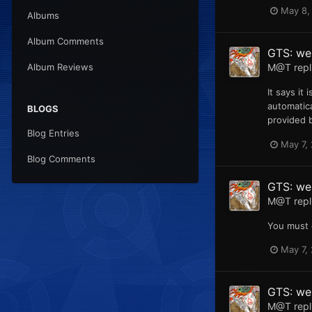
May 8,
Albums
Album Comments
GTS: web
M@T
repl
Album Reviews
It says it
automatica
BLOGS
provided b
Blog Entries
May 7,
Blog Comments
GTS: web
M@T
repl
You must 
May 7,
GTS: we
M@T
repl