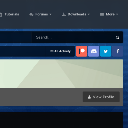
Tutorials
Forums
Downloads
More
All Activity
Patreon
Discord
Twitter
Facebook
View Profile