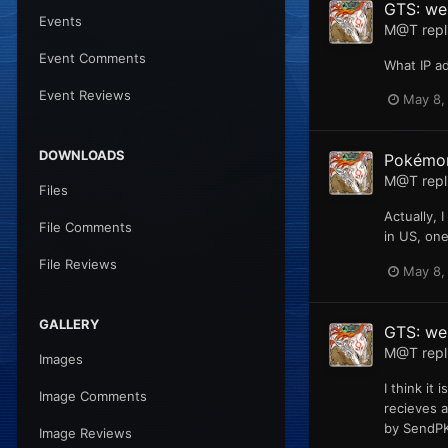
GTS: web
Events
M@T
repl
Event Comments
What IP a
Event Reviews
May 8,
DOWNLOADS
Pokémon
M@T
repl
Files
Actually, 
File Comments
in US, one
File Reviews
May 8,
GALLERY
GTS: we
M@T
repl
Images
I think it
Image Comments
recieves 
by SendPKM
Image Reviews