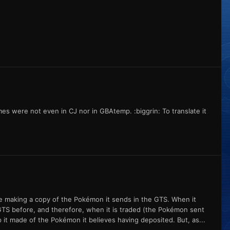
es were not even in CJ nor in GBAtemp. :biggrin: To translate it
ame making a copy of the Pokémon it sends in the GTS. When it
TS before, and therefore, when it is traded (the Pokémon sent
it made of the Pokémon it believes having deposited. But, as...