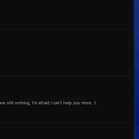
e still nothing, I'm afraid I can't help you more. :\