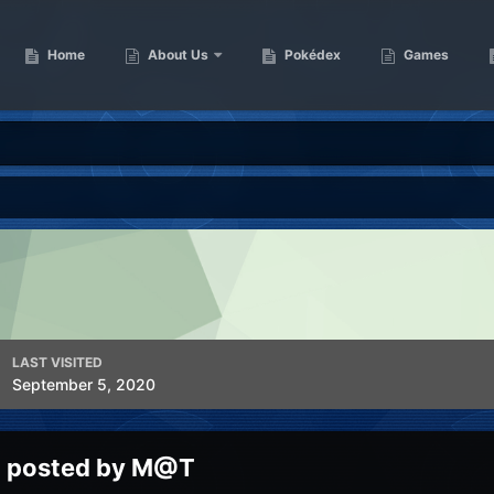
Home
About Us
Pokédex
Games
LAST VISITED
September 5, 2020
g posted by M@T