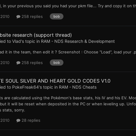
, in your previous you said you had your pkm file... Try and copy it on
 2010
258 replies
bob
site research (support thread)
ied to
Vlad
's topic in
RAM - NDS Research & Development
ad it in the team, then edit it ? Screenshot : Choose "Load", load your .
 2010
258 replies
bob
TE SOUL SILVER AND HEART GOLD CODES V1.0
ied to
PokeFreak64
's topic in
RAM - NDS Cheats
ts are calculated using the Pokémon's base stats, his IV and his EV. Mod
but it will be reset when deposited in the PC or when leveling up. Unf
stats, sorry.
 2010
28 replies