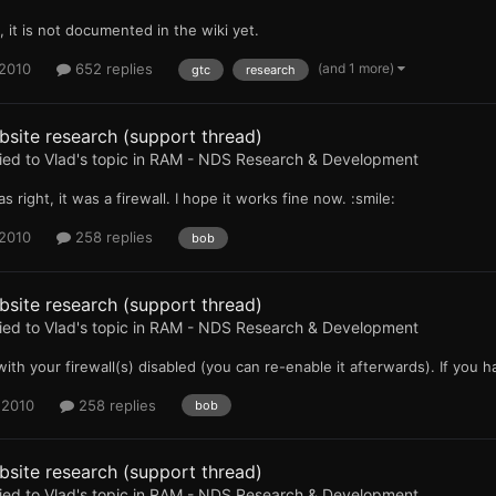
 it is not documented in the wiki yet.
(and 1 more)
 2010
652 replies
gtc
research
site research (support thread)
ied to
Vlad
's topic in
RAM - NDS Research & Development
as right, it was a firewall. I hope it works fine now. :smile:
 2010
258 replies
bob
site research (support thread)
ied to
Vlad
's topic in
RAM - NDS Research & Development
with your firewall(s) disabled (you can re-enable it afterwards). If you hav
 2010
258 replies
bob
site research (support thread)
ied to
Vlad
's topic in
RAM - NDS Research & Development