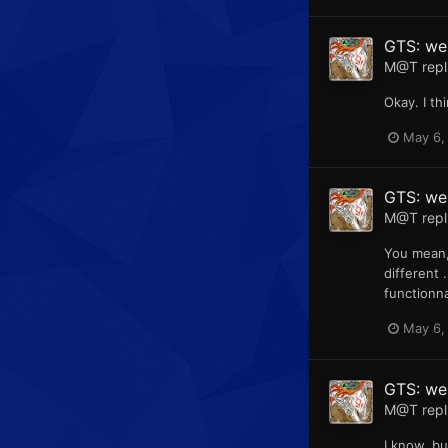
GTS: web
M@T
repl
Okay. I th
May 6,
GTS: web
M@T
repl
You mean,
different 
functionna
May 6,
GTS: we
M@T
repl
I know, b