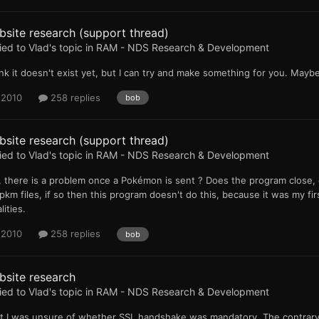
site research (support thread)
ied to
Vlad
's topic in
RAM - NDS Research & Development
ink it doesn't exist yet, but I can try and make something for you. Mayb
 2010
258 replies
bob
site research (support thread)
ied to
Vlad
's topic in
RAM - NDS Research & Development
 there is a problem once a Pokémon is sent ? Does the program close, 
.pkm files, if so then this program doesn't do this, because it was my fir
lities.
 2010
258 replies
bob
bsite research
ied to
Vlad
's topic in
RAM - NDS Research & Development
ut I was unsure of whether SSL handshake was mandatory. The contrary