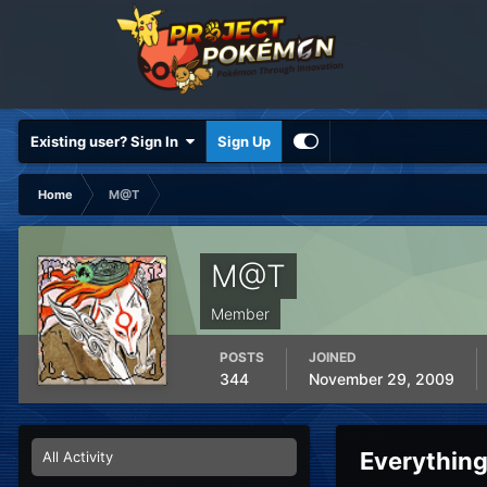
Existing user? Sign In
Sign Up
Home
M@T
M@T
Member
POSTS
JOINED
344
November 29, 2009
Everythin
All Activity