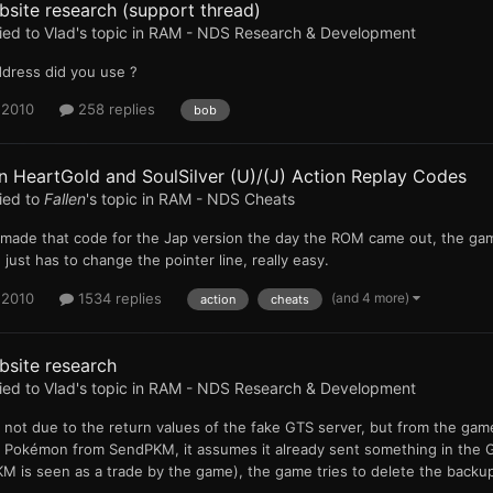
site research (support thread)
ied to
Vlad
's topic in
RAM - NDS Research & Development
ddress did you use ?
 2010
258 replies
bob
 HeartGold and SoulSilver (U)/(J) Action Replay Codes
ied to
Fallen
's topic in
RAM - NDS Cheats
I made that code for the Jap version the day the ROM came out, the gam
 just has to change the pointer line, really easy.
(and 4 more)
 2010
1534 replies
action
cheats
bsite research
ied to
Vlad
's topic in
RAM - NDS Research & Development
 is not due to the return values of the fake GTS server, but from the g
a Pokémon from SendPKM, it assumes it already sent something in the G
 is seen as a trade by the game), the game tries to delete the backup 