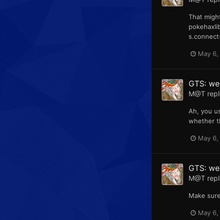
That might
pokehaxlib
s.connect(
May 6,
GTS: web
M@T
repl
Ah, you u
whether t
May 6,
GTS: web
M@T
repl
Make sure
May 6,