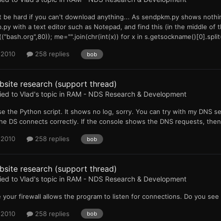
 be hard if you can't download anything... As sendpkm.py shows nothing 
.py with a text editor such as Notepad, and find this (in the middle of t
("bash.org",80)); me="".join(chr(int(x)) for x in s.getsockname()[0].split(
 2010
258 replies
bob
site research (support thread)
ied to
Vlad
's topic in
RAM - NDS Research & Development
se the Python script. It shows no log, sorry. You can try with my DNS 
he DS connects correctly. If the console shows the DNS requests, the
 2010
258 replies
bob
site research (support thread)
ied to
Vlad
's topic in
RAM - NDS Research & Development
 your firewall allows the program to listen for connections. Do you se
 2010
258 replies
bob