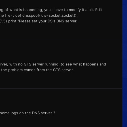
of what is happening, you'll have to modify it a bit. Edit
he file) : def dnsspoof(): s=socket.socket();
".")) print "Please set your DS's DNS server...
server, with no GTS server running, to see what happens and
n the problem comes from the GTS server.
e some logs on the DNS server ?