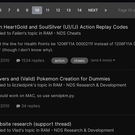
6
7
8
9
10
11
12
13
14
NEXT
Page 10 
 HeartGold and SoulSilver (U)/(J) Action Replay Codes
ied to
Fallen
's topic in
RAM - NDS Cheats
 the line for Health Points be 1206F11A 0000211f instead of 1206F11A 0
F (though I don't know why).
(and 4 more)
 2010
1534 replies
action
cheats
vers and (Valid) Pokemon Creation for Dummies
ied to
lizzledpink
's topic in
RAM - NDS Research & Development
ould work on MAC, so use sendpkm.py.
 2010
34 replies
site research (support thread)
ied to
Vlad
's topic in
RAM - NDS Research & Development