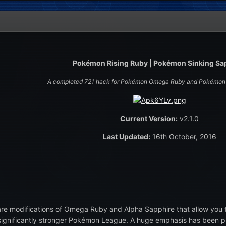
Pokémon Rising Ruby | Pokémon Sinking Sa
A completed 721 hack for Pokémon Omega Ruby and Pokémon 
Current Version:
v2.1.0
Last Updated:
16th October, 2016
are modifications of Omega Ruby and Alpha Sapphire that allow you 
significantly stronger Pokémon League. A huge emphasis has been pl