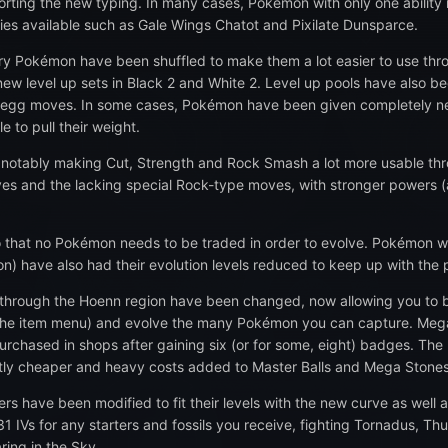
rting the new typing. In many cases, Pokémon with only one ability no
ties available such as Gale Wings Chatot and Pixilate Dunsparce.
very Pokémon have been shuffled to make them a lot easier to use t
ew level up sets in Black 2 and White 2. Level up pools have also be
 egg moves. In some cases, Pokémon have been given completely ne
 to pull their weight.
notably making Cut, Strength and Rock Smash a lot more usable thro
s and the lacking special Rock-type moves, with stronger powers (a
that no Pokémon needs to be traded in order to evolve. Pokémon with 
) have also had their evolution levels reduced to keep up with the p
 through the Hoenn region have been changed, now allowing you to 
the item menu) and evolve the many Pokémon you can capture. Mega
purchased in shops after gaining six (or for some, eight) badges. Th
ntly cheaper and heavy costs added to Master Balls and Mega Stones
rs have been modified to fit their levels with the new curve as well
 31 IVs for any starters and fossils you receive, fighting Tornadus, T
ring in the Sky.