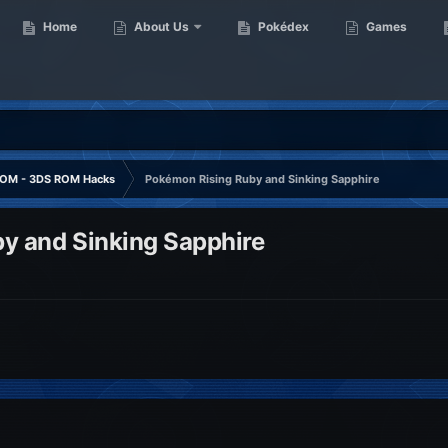
Home
About Us
Pokédex
Games
OM - 3DS ROM Hacks
Pokémon Rising Ruby and Sinking Sapphire
y and Sinking Sapphire