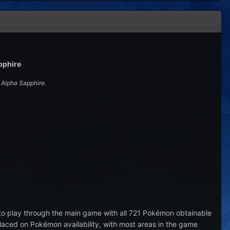
pphire
Alpha Sapphire.
to play through the main game with all 721 Pokémon obtainable
aced on Pokémon availability, with most areas in the game