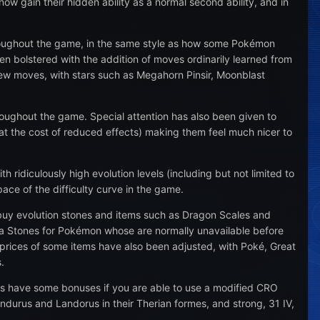
w gain their hidden ability as a normal second ability, and in
hroughout the game, in the same style as how some Pokémon
en bolstered with the addition of moves ordinarily learned from
w moves, with stars such as Megahorn Pinsir, Moonblast
ughout the game. Special attention has also been given to
t the cost of reduced effects) making them feel much nicer to
ridiculously high evolution levels (including but not limited to
ace of the difficulty curve in the game.
buy evolution stones and items such as Dragon Scales and
 Stones for Pokémon whose are normally unavailable before
e prices of some items have also been adjusted, with Poké, Great
.
 as have some bonuses if you are able to use a modified CRO
hundurus and Landorus in their Therian formes, and strong, 31 IV,