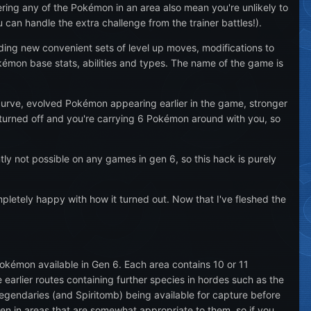
ring any of the Pokémon in an area also mean you're unlikely to
 can handle the extra challenge from the trainer battles!).
uding new convenient sets of level up moves, modifications to
émon base stats, abilities and types. The name of the game is
 curve, evolved Pokémon appearing earlier in the game, stronger
turned off and you're carrying 6 Pokémon around with you, so
ntly not possible on any games in gen 6, so this hack is purely
mpletely happy with how it turned out. Now that I've fleshed the
okémon available in Gen 6. Each area contains 10 or 11
arlier routes containing further species in hordes such as the
egendaries (and Spiritomb) being available for capture before
n in areas that are somewhat appropriate to them, so if you