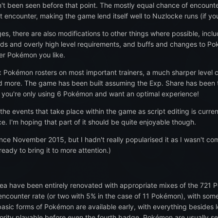
n't been seen before that point. The mostly equal chance of encounte
t encounter, making the game lend itself well to Nuzlocke runs (if you
es, there are also modifications to other things where possible, incl
s and overly high level requirements, and buffs and changes to Pok
er Pokémon you like.
ix Pokémon rosters on most important trainers, a much sharper level
nd more. The game has been built assuming the Exp. Share has been 
if you're only using 6 Pokémon and want an optimal experience!
the events that take place within the game as script editing is curre
. I'm hoping that part of it should be quite enjoyable though.
nce November 2015, but I hadn't really popularised it as I wasn't co
ready to bring it to more attention.)
rea have been entirely renovated with appropriate mixes of the 721 P
counter rate (or two with 5% in the case of 11 Pokémon), with some e
sic forms of Pokémon are available early, with everything besides l
rity playable before even the fourth badge. Pokémon are usually see