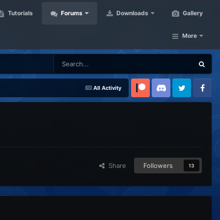
Tutorials
Forums
Downloads
Gallery
More
All Activity
Patreon
Discord
Twitter
Facebook
Share
Followers
13