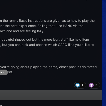
m the rom- . Basic instructions are given as to how to play the
et the best experience. Failing that, use HANS via the
wn one and are feeling lazy.
nges etc) ripped out but the more legit stuff like held item
y, but you can pick and choose which GARC files you'd like to
 you're going about playing the game, either post in this thread
60.
ano
1
2