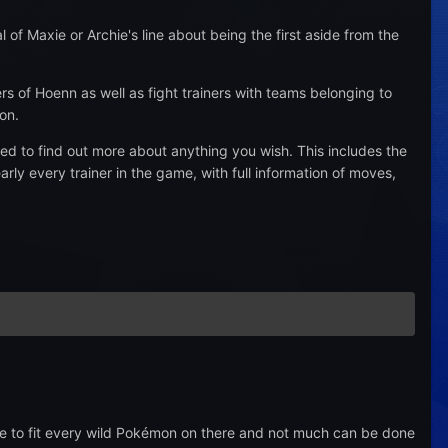
f Maxie or Archie's line about being the first aside from the
rs of Hoenn as well as fight trainers with teams belonging to
on.
d to find out more about anything you wish. This includes the
ly every trainer in the game, with full information of moves,
 to fit every wild Pokémon on there and not much can be done