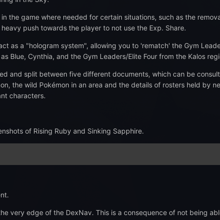
 the game where needed for certain situations, such as the removal o
 heavy push towards the player to not use the Exp. Share.
 act as a "hologram system", allowing you to 'rematch' the Gym Leade
as Blue, Cynthia, and the Gym Leaders/Elite Four from the Kalos regi
d and split between five different documents, which can be consulte
the wild Pokémon in an area and the details of rosters held by near
ant characters.
enshots of Rising Ruby and Sinking Sapphire.
nt.
 very edge of the DexNav. This is a consequence of not being able