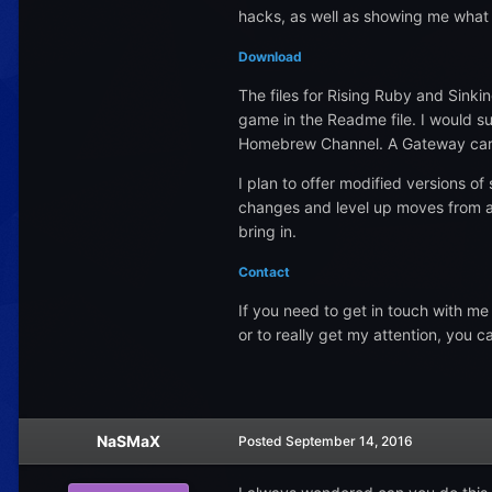
hacks, as well as showing me what th
Download
The files for Rising Ruby and Sinki
game in the Readme file. I would s
Homebrew Channel. A Gateway cart 
I plan to offer modified versions of
changes and level up moves from alt
bring in.
Contact
If you need to get in touch with me
or to really get my attention, you 
NaSMaX
Posted
September 14, 2016