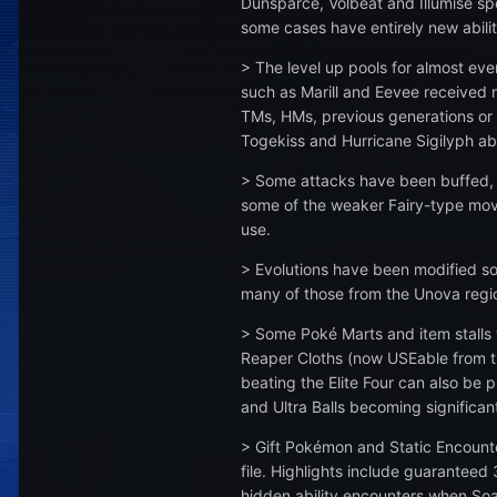
Dunsparce, Volbeat and Illumise spo
some cases have entirely new abili
> The level up pools for almost e
such as Marill and Eevee received n
TMs, HMs, previous generations or
Togekiss and Hurricane Sigilyph able
> Some attacks have been buffed, 
some of the weaker Fairy-type move
use.
> Evolutions have been modified so 
many of those from the Unova region
> Some Poké Marts and item stalls
Reaper Cloths (now USEable from 
beating the Elite Four can also be 
and Ultra Balls becoming significa
> Gift Pokémon and Static Encounte
file. Highlights include guaranteed
hidden ability encounters when Soa