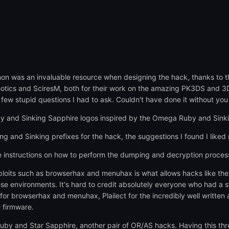
on was an invaluable resource when designing the hack, thanks to th
otics and SciresM, both for their work on the amazing PK3DS and 3DS 
few stupid questions I had to ask. Couldn't have done it without you
by and Sinking Sapphire logos inspired by the Omega Ruby and Sinki
ing and Sinking prefixes for the hack, the suggestions I found I liked
se instructions on how to perform the dumping and decryption proce
xploits such as browserhax and menuhax is what allows hacks like the
ese environments. It's hard to credit absolutely everyone who had a s
or browserhax and menuhax, Plailect for the incredibly well written a
 firmware.
 Ruby and Star Sapphire, another pair of OR/AS hacks. Having this th