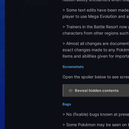
> Some text edits have been made in
player to use Mega Evolution and a
> Trainers in the Battle Resort now
characters from other regions such 
> Almost all changes are documente
exact changes made to any Pokémon, 
items and abilities given for import
Screenshots
Open the spoiler below to see scre
Reveal hidden contents
Bugs
> No (fixable) bugs known at prese
> Some Pokémon may be seen on the