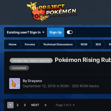
Existing user? Sign In
Sign Up
Home
Forums
Technical Discussions
ROM
3DS
R
Pokémon Rising Rub
omega ruby / alpha sapphire
completed
By
Drayano
September 12, 2016
in
ROM - 3DS ROM Hacks
1
2
3
NEXT
Page 1 of 3