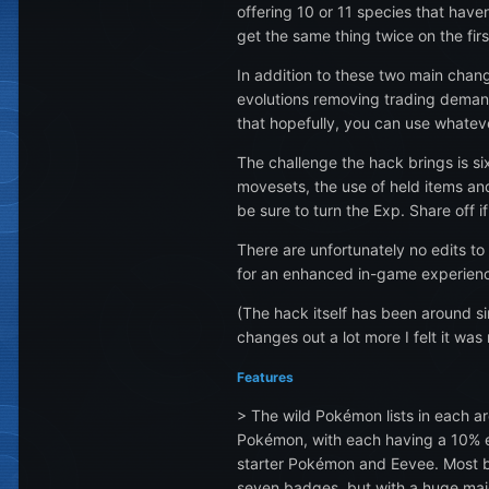
offering 10 or 11 species that have
get the same thing twice on the firs
In addition to these two main chang
evolutions removing trading demand
that hopefully, you can use whatev
The challenge the hack brings is s
movesets, the use of held items a
be sure to turn the Exp. Share off 
There are unfortunately no edits to 
for an enhanced in-game experience
(The hack itself has been around si
changes out a lot more I felt it was 
Features
> The wild Pokémon lists in each a
Pokémon, with each having a 10% en
starter Pokémon and Eevee. Most ba
seven badges, but with a huge majo