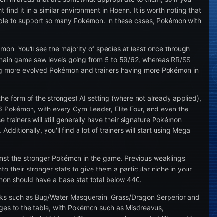
nd it in a similar environment in Hoenn. It is worth noting that
 able to support so many Pokémon. In these cases, Pokémon with
mon. You'll see the majority of species at least once through
s main game saw levels going from 5 to 59/62, whereas RR/SS
hting more evolved Pokémon and trainers having more Pokémon in
the form of the strongest AI setting (where not already applied),
ve 6 Pokémon, with every Gym Leader, Elite Four, and even the
se trainers will still generally have their signature Pokémon
itionally, you'll find a lot of trainers will start using Mega
nst the stronger Pokémon in the game. Previous weaklings
o their stronger stats to give them a particular niche in your
émon should have a base stat total below 440.
acks such as Bug/Water Masquerain, Grass/Dragon Serperior and
nges to the table, with Pokémon such as Misdreavus,