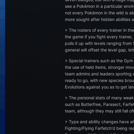
see a Pokémon in a particular envir
not every Pokémon in the wild is 
more sought after hidden abilities a
> The rosters of every trainer in t
the game if you fight every traine
pulls it up with levels ranging fr
general will offset the level gap, l
> Special trainers such as the Gym 
the use of held items, stronger mov
team admins and leaders sporting a fu
ready to go, with new species brough
Evolutions against you as to get lat
> The personal stats of many weak
such as Butterfree, Parasect, Farfe
team, although they may still fall 
> Type and ability changes have a
Fighting/Flying Farfetch'd being r