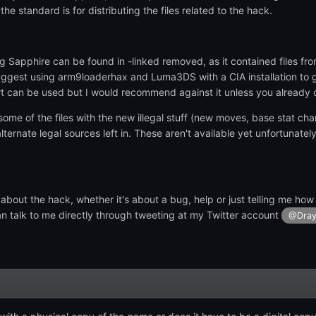
e standard is for distributing the files related to the hack.
ng Sapphire can be found in -linked removed, as it contained files fro
uggest using arm9loaderhax and Luma3DS with a CIA installation to g
can be used but I would recommend against it unless you already o
 some of the files with the new illegal stuff (new moves, base stat cha
ernate legal sources left in. These aren't available yet unfortunatel
 about the hack, whether it's about a bug, help or just telling me how
can talk to me directly through tweeting at my Twitter account
@Dray