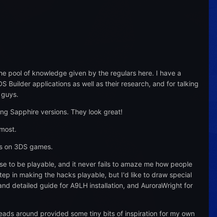
e pool of knowledge given by the regulars here. I have a
Builder applications as well as their research, and for talking
 guys.
ng Sapphire versions. They look great!
 most.
ss on 3DS games.
se to be playable, and it never fails to amaze me how people
tep in making the hacks playable, but I'd like to draw special
nd detailed guide for A9LH installation, and AuroraWright for
reads around provided some tiny bits of inspiration for my own