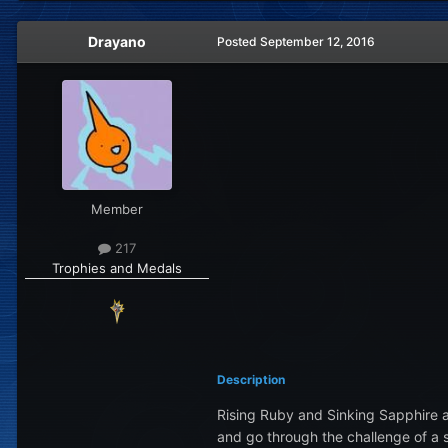
Drayano
Posted
September 12, 2016
Member
217
Trophies and Medals
Description
Rising Ruby and Sinking Sapphire 
and go through the challenge of a 