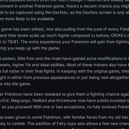
onment in another Pokémon game, there's a decent chance you might fi
able to be captured using the DexNav, as the DexNav screen is only
re more likely to be available.
he game has been edited, now also pulling from the pool of every Poké
r, and their levels scale up much higher compared to before; OR/AS'
om 5 to 79/81. The extra experience your Pokémon will gain from fig
etting you keep up with the game.
Leaders, Elite Four and the rivals have gained extra modifications in 
esets, higher IVs and ideal abilities. Most of these trainers also ha
ll roster in their final fights. In keeping with the original game, the
t in either from previous appearances or just being new altogether. Add
er into the game.
er Pokémon have been tweaked to give them a fighting chance agai
tch'd, Magcargo, Delibird and Kricketune now have points invested int
off as you proceed! With one or two exceptions, no fully evolved Pok
lso been given to some Pokémon, with familiar faces from my old h
eady to rumble. The addition of Fairy-type also allows a few new cha