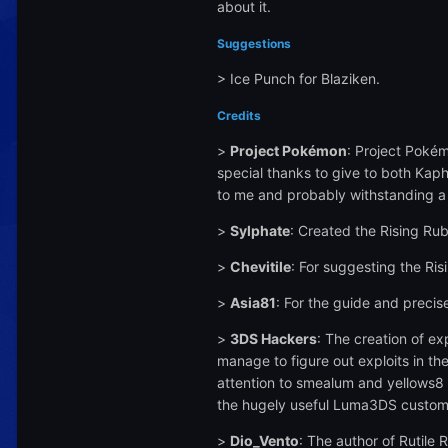
about it.
Suggestions
> Ice Punch for Blaziken.
Credits
>
Project Pokémon
: Project Pokém
special thanks to give to both Kaph
to me and probably withstanding a 
>
Sylphate
: Created the Rising Ru
>
Chevitile
: For suggesting the Ris
>
Asia81
: For the guide and preci
>
3DS Hackers
: The creation of e
manage to figure out exploits in th
attention to smealum and yellows8 f
the hugely useful Luma3DS custom
>
Dio_Vento
: The author of Rutile