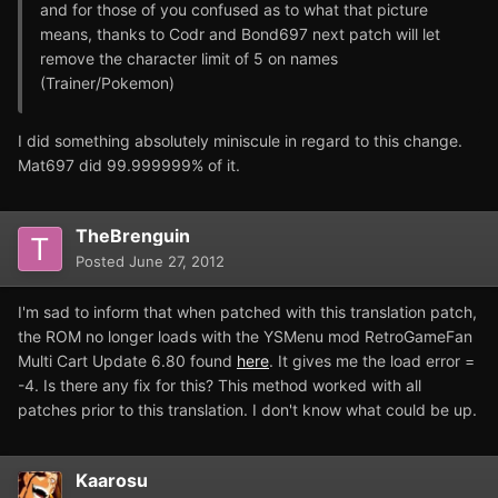
and for those of you confused as to what that picture
means, thanks to Codr and Bond697 next patch will let
remove the character limit of 5 on names
(Trainer/Pokemon)
I did something absolutely miniscule in regard to this change.
Mat697 did 99.999999% of it.
TheBrenguin
Posted
June 27, 2012
I'm sad to inform that when patched with this translation patch,
the ROM no longer loads with the YSMenu mod RetroGameFan
Multi Cart Update 6.80 found
here
. It gives me the load error =
-4. Is there any fix for this? This method worked with all
patches prior to this translation. I don't know what could be up.
Kaarosu