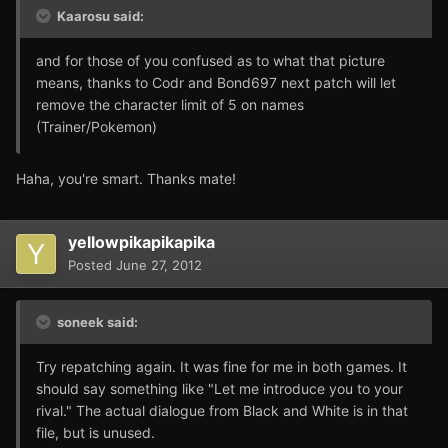
Kaarosu said:
and for those of you confused as to what that picture
means, thanks to Codr and Bond697 next patch will let
remove the character limit of 5 on names
(Trainer/Pokemon)
Haha, you're smart. Thanks mate!
yellowpikapikapika
Posted
June 27, 2012
soneek said:
Try repatching again. It was fine for me in both games. It
should say something like "Let me introduce you to your
rival." The actual dialogue from Black and White is in that
file, but is unused.