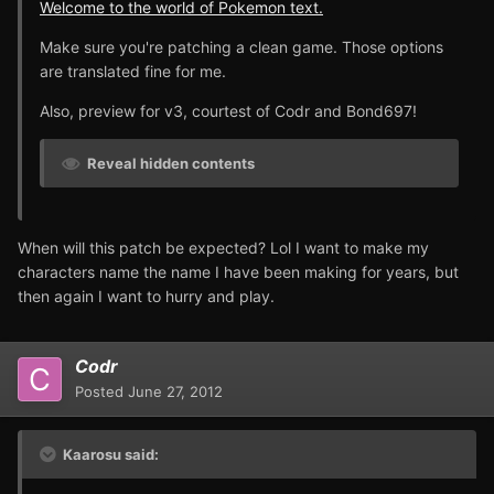
Welcome to the world of Pokemon text.
Make sure you're patching a clean game. Those options
are translated fine for me.
Also, preview for v3, courtest of Codr and Bond697!
Reveal hidden contents
When will this patch be expected? Lol I want to make my
characters name the name I have been making for years, but
then again I want to hurry and play.
Codr
Posted
June 27, 2012
Kaarosu said: