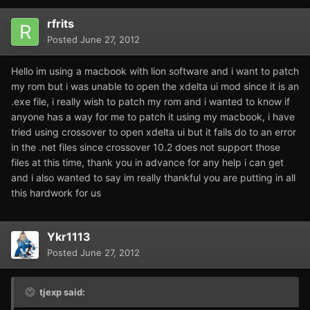
rfrits
Posted
June 27, 2012
Hello im using a macbook with lion software and i want to patch
my rom but i was unable to open the xdelta ui mod since it is an
.exe file, i really wish to patch my rom and i wanted to know if
anyone has a way for me to patch it using my macbook, i have
tried using crossover to open xdelta ui but it fails do to an error
in the .net files since crossover 10.2 does not support those
files at this time, thank you in advance for any help i can get
and i also wanted to say im really thankful you are putting in all
this hardwork for us
Ykr1113
Posted
June 27, 2012
tjexp said: