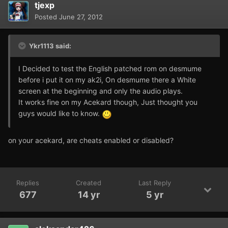
tjexp
Posted
June 27, 2012
Ykr1113 said:
I Decided to test the English patched rom on desmume
before i put it on my ak2i, On desmume there a White
screen at the beginning and only the audio plays.
It works fine on my Acekard though, Just thought you
guys would like to know.
on your acekard, are cheats enabled or disabled?
Replies
Created
Last Reply
677
14 yr
5 yr