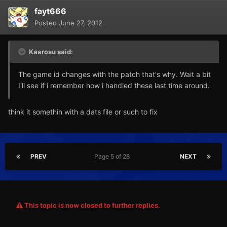
fayt666
Posted
June 27, 2012
Kaarosu said:
The game id changes with the patch that's why. Wait a bit
I'll see if i remember how i handled these last time around.
think it somethin with a dats file or such to fix
PREV
Page 5 of 28
NEXT
This topic is now closed to further replies.