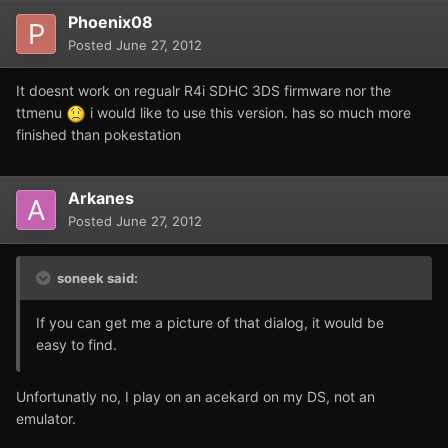
Phoenix08
Posted
June 27, 2012
It doesnt work on regualr R4i SDHC 3DS firmware nor the
ttmenu
i would like to use this version. has so much more
finished than pokestation
Arkanes
Posted
June 27, 2012
soneek said:
If you can get me a picture of that dialog, it would be
easy to find.
Unfortunatly no, I play on an acekard on my DS, not an
emulator.