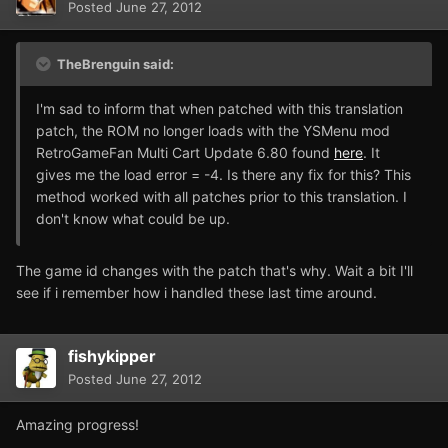
Posted
June 27, 2012
TheBrenguin said:
I'm sad to inform that when patched with this translation
patch, the ROM no longer loads with the YSMenu mod
RetroGameFan Multi Cart Update 6.80 found
here
. It
gives me the load error = -4. Is there any fix for this? This
method worked with all patches prior to this translation. I
don't know what could be up.
The game id changes with the patch that's why. Wait a bit I'll
see if i remember how i handled these last time around.
fishykipper
Posted
June 27, 2012
Amazing progress!