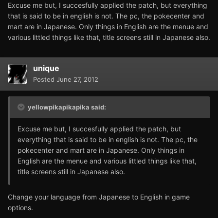
Excuse me but, I succesfully applied the patch, but everything
that is said to be in english is not. The pc, the pokecenter and
mart are in Japanese. Only things in English are the menue and
various littled things like that, title screens still in Japanese also.
unique
Posted
June 27, 2012
yellowpikapikapika said:
Excuse me but, I succesfully applied the patch, but
everything that is said to be in english is not. The pc, the
pokecenter and mart are in Japanese. Only things in
English are the menue and various littled things like that,
title screens still in Japanese also.
Change your language from Japanese to English in game
options.