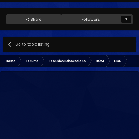
Share
Followers
7
Go to topic listing
Home
Forums
Technical Discussions
ROM
NDS
ROM