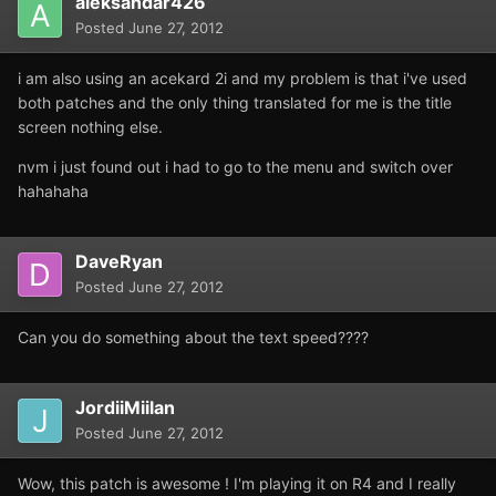
aleksandar426
Posted
June 27, 2012
i am also using an acekard 2i and my problem is that i've used
both patches and the only thing translated for me is the title
screen nothing else.
nvm i just found out i had to go to the menu and switch over
hahahaha
DaveRyan
Posted
June 27, 2012
Can you do something about the text speed????
JordiiMiilan
Posted
June 27, 2012
Wow, this patch is awesome ! I'm playing it on R4 and I really