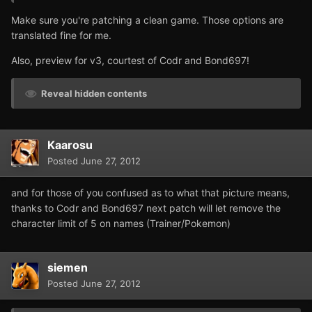
Make sure you're patching a clean game. Those options are
translated fine for me.
Also, preview for v3, courtest of Codr and Bond697!
Reveal hidden contents
Kaarosu
Posted
June 27, 2012
and for those of you confused as to what that picture means,
thanks to Codr and Bond697 next patch will let remove the
character limit of 5 on names (Trainer/Pokemon)
siemen
Posted
June 27, 2012