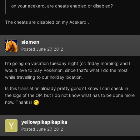
on your acekard, are cheats enabled or disabled?
The cheats are disabled on my Acekard .
siemen
Posted
June 27, 2012
I'm going on vacation tuesday night (or: friday morning) and I
would love to play Pokémon, since that's what I do the most
while travelling to our holiday location.
Is this translation already pretty good? I know I can check in
the logs of the OP, but I do not know what has to be done more
now. Thanks!
yellowpikapikapika
Posted
June 27, 2012