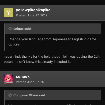
yellowpikapikapika
Posted
June 27, 2012
unique said:
Change your language from Japanese to English in game
options.
nevermind, thanks for the help though lol I was douing the 2dh
patch, I didn't know this already included it.
soneek
Posted
June 27, 2012
ComposerOfYou said: