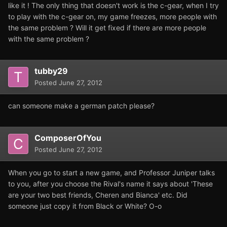
like it ! The only thing that doesn't work is the c-gear, when I try
to play with the c-gear on, my game freezes, more people with
the same problem ? Will it get fixed if there are more people
with the same problem ?
tubby29
Posted
June 27, 2012
can someone make a german patch please?
ComposerOfYou
Posted
June 27, 2012
When you go to start a new game, and Professor Juniper talks
to you, after you choose the Rival's name it says about 'These
are your two best friends, Cheren and Bianca' etc. Did
someone just copy it from Black or White? O-o