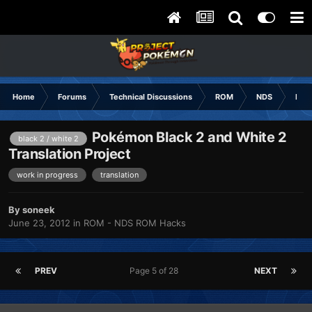
Home
Forums
Technical Discussions
ROM
NDS
ROM
Pokémon Black 2 and White 2
black 2 / white 2
Translation Project
work in progress
translation
By
soneek
June 23, 2012
in
ROM - NDS ROM Hacks
PREV
Page 5 of 28
NEXT