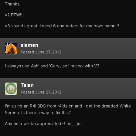
Thanks!
v2 FTW!!!
v3 sounds great. i need 6 characters for my boys name!!!
siemen
Posted
June 27, 2012
I always use 'Ash' and 'Gary', so I'm cool with V2.
Tsien
Posted
June 27, 2012
I'm using an R4i 3DS from r4ids.cn and I get the dreaded White
Screen. Is there a way to fix this?
Any help will be appreciated~! m(_ _)m