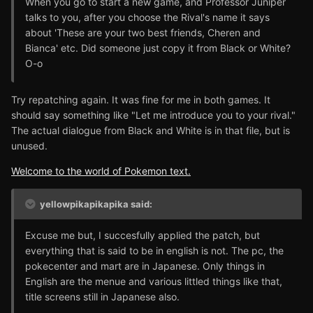
When you go to start a new game, and Professor Juniper
talks to you, after you choose the Rival's name it says
about 'These are your two best friends, Cheren and
Bianca' etc. Did someone just copy it from Black or White?
O-o
Try repatching again. It was fine for me in both games. It
should say something like "Let me introduce you to your rival."
The actual dialogue from Black and White is in that file, but is
unused.
Welcome to the world of Pokemon text.
yellowpikapikapika said:
Excuse me but, I succesfully applied the patch, but
everything that is said to be in english is not. The pc, the
pokecenter and mart are in Japanese. Only things in
English are the menue and various littled things like that,
title screens still in Japanese also.