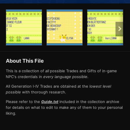
About This File
This is a collection of
all
possible Trades and Gifts of in-game
NPC's credentials in
every language possible
.
All Generation I-IV Trades are obtained at the
lowest level
possible
with thorough research.
Please refer to the
Guide.txt
included in the collection archive
for details on what to edit to make any of them to your personal
liking.