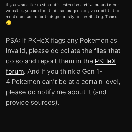
If you would like to share this collection archive around other
websites, you are free to do so, but please give credit to the
mentioned users for their generosity to contributing. Thanks!
PSA: If PKHeX flags any Pokemon as
invalid, please do collate the files that
do so and report them in the
PKHeX
forum
. And if you think a Gen 1-
4 Pokemon can't be at a certain level,
please do notify me about it (and
provide sources).