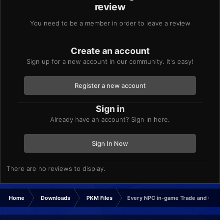
review
You need to be a member in order to leave a review
Create an account
Sign up for a new account in our community. It's easy!
Register a new account
Sign in
Already have an account? Sign in here.
Sign In Now
There are no reviews to display.
Home
Downloads
PKM Files
Every NPC in-game Trade and Gif