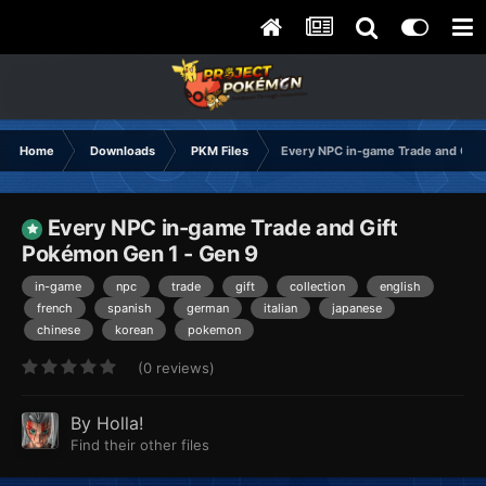
Home
Downloads
PKM Files
Every NPC in-game Trade and Gif
Every NPC in-game Trade and Gift
Pokémon Gen 1 - Gen 9
in-game
npc
trade
gift
collection
english
french
spanish
german
italian
japanese
chinese
korean
pokemon
(0 reviews)
By
Holla!
Find their other files