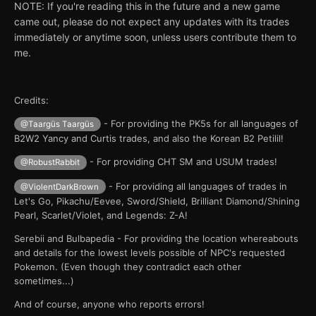
NOTE: If you're reading this in the future and a new game
came out, please do not expect any updates with its trades
immediately or anytime soon, unless users contribute them to
me.
Credits:
- For providing the PK5s for all languages of
@Taargüs Taargüs
B2W2 Yancy and Curtis trades, and also the Korean B2 Petilil!
- For providing CHT SM and USUM trades!
@RobustRabbit
- For providing all languages of trades in
@ViolentDarkBrown
Let's Go, Pikachu/Eevee, Sword/Shield, Brilliant Diamond/Shining
Pearl, Scarlet/Violet, and Legends: Z-A!
Serebii and Bulbapedia - For providing the location whereabouts
and details for the lowest levels possible of NPC's requested
Pokemon. (Even though they contradict each other
sometimes...)
And of course, anyone who reports errors!