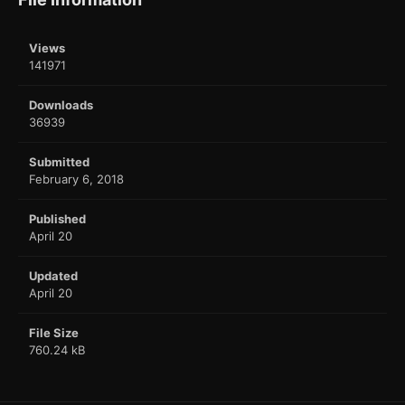
Views
141971
Downloads
36939
Submitted
February 6, 2018
Published
April 20
Updated
April 20
File Size
760.24 kB