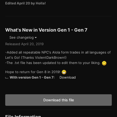
Edited
April 20
by Holla!
What's New in Version
Gen 1 - Gen 7
See changelog
Released
April 20, 2019
-Added all repeatable NPC's Alola form trades in all languages of
Let's Go! (Thanks ViolentDarkBrown!)
-The .txt file has been updated to edit them to your liking.
Hope to return for Gen 8 in 2019!
With version Gen 1 - Gen 7:
Download
Download this file
File Information