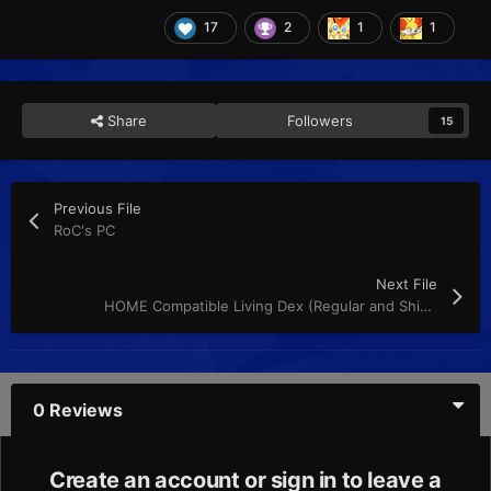
17
2
1
1
Share
Followers
15
Previous File
RoC's PC
Next File
HOME Compatible Living Dex (Regular and Shiny)
0 Reviews
Create an account or sign in to leave a