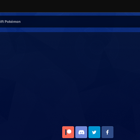
Gift Pokémon
Patreon
Discord
Twitter
Facebook