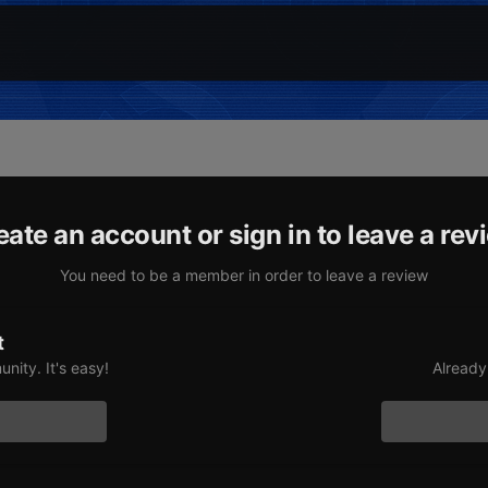
eate an account or sign in to leave a rev
You need to be a member in order to leave a review
t
nity. It's easy!
Already