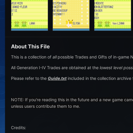
About This File
This is a collection of
all
possible Trades and Gifts of in-game N
All Generation I-IV Trades are obtained at the
lowest level poss
Please refer to the
Guide.txt
included in the collection archive 
NOTE: If you're reading this in the future and a new game cam
unless users contribute them to me.
Credits: