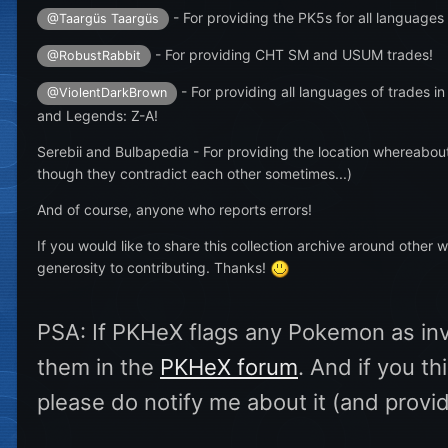
- For providing the PK5s for all languages
@Taargüs Taargüs
- For providing CHT SM and USUM trades!
@RobustRabbit
- For providing all languages of trades in
@ViolentDarkBrown
and Legends: Z-A!
Serebii and Bulbapedia - For providing the location whereabou
though they contradict each other sometimes...)
And of course, anyone who reports errors!
If you would like to share this collection archive around other 
generosity to contributing. Thanks!
PSA: If PKHeX flags any Pokemon as inval
them in the
PKHeX forum
. And if you t
please do notify me about it (and provi