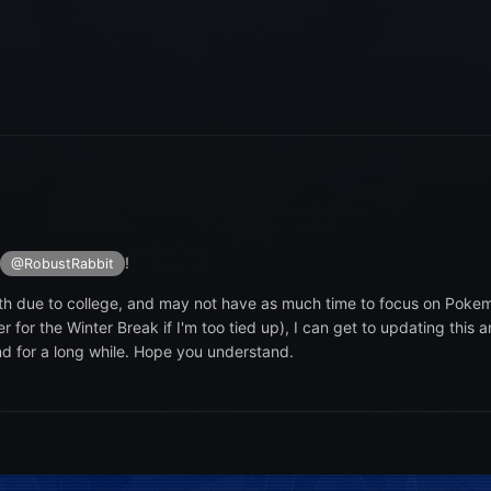
!
@RobustRabbit
onth due to college, and may not have as much time to focus on Poke
r the Winter Break if I'm too tied up), I can get to updating this ar
d for a long while. Hope you understand.