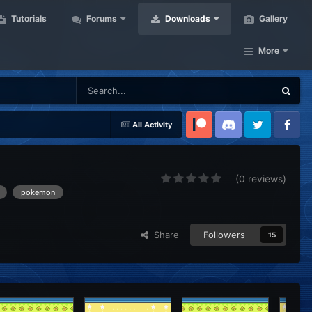
Tutorials
Forums
Downloads
Gallery
More
All Activity
Patreon
Discord
Twitter
Facebook
(0 reviews)
pokemon
Share
Followers
15