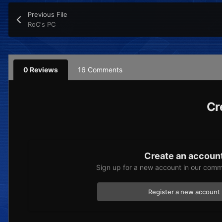
Previous File
RoC's PC
0 Reviews
16 Comments
Cr
Create an accoun
Sign up for a new account in our commu
Register a new account