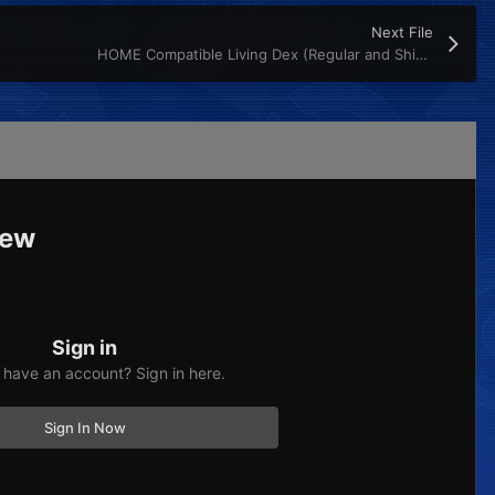
Next File
HOME Compatible Living Dex (Regular and Shiny)
iew
Sign in
 have an account? Sign in here.
Sign In Now