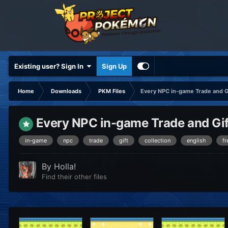
Existing user? Sign In
Sign Up
Home
Downloads
PKM Files
Every NPC in-game Trade and 
Every NPC in-game Trade and Gif
in-game
npc
trade
gift
collection
english
fr
By
Holla!
Find their other files