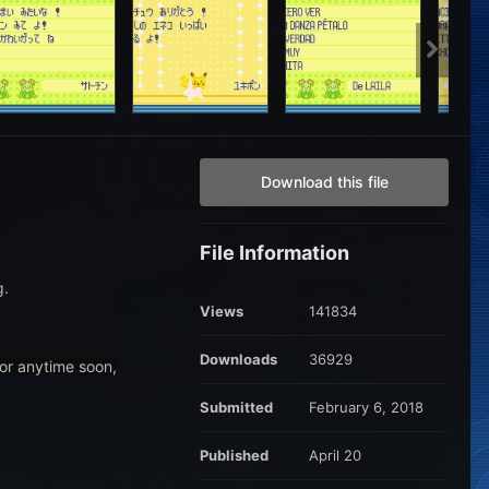
Download this file
File Information
g.
Views
141834
Downloads
36929
 or anytime soon,
Submitted
February 6, 2018
Published
April 20