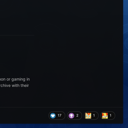
mon or gaming in
chive with their
17
2
1
1