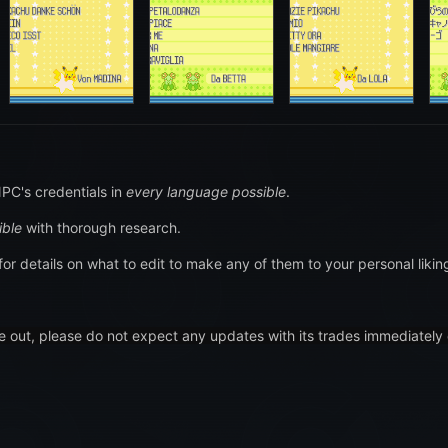
PC's credentials in
every language possible
.
ible
with thorough research.
for details on what to edit to make any of them to your personal likin
e out, please do not expect any updates with its trades immediately