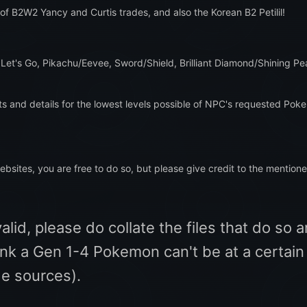
 of B2W2 Yancy and Curtis trades, and also the Korean B2 Petilil!
 Let's Go, Pikachu/Eevee, Sword/Shield, Brilliant Diamond/Shining Pear
ts and details for the lowest levels possible of NPC's requested Pok
websites, you are free to do so, but please give credit to the mentione
id, please do collate the files that do so 
hink a Gen 1-4 Pokemon can't be at a certain 
de sources).