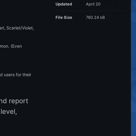
Updated
April 20
File Size
760.24 kB
l, Scarlet/Violet,
emon. (Even
d users for their
and report
level,