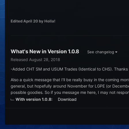
Edited
April 20
by Holla!
What's New in Version
1.0.8
See changelog
Released
August 28, 2018
-Added CHT SM and USUM Trades (Identical to CHS). Thanks
Also a quick message that I'll be really busy in the coming m
general, but hopefully around November for LGPE (or December fo
possible goodies. So if you message me here, I may not respon
With version 1.0.8:
Download