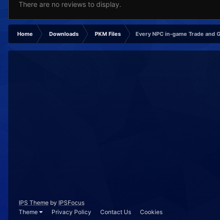
There are no reviews to display.
Home
Downloads
PKM Files
Every NPC in-game Trade and 
IPS Theme
by
IPSFocus
Theme
Privacy Policy
Contact Us
Cookies