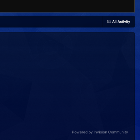
All Activity
Powered by Invision Community