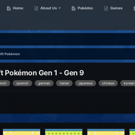
Home
About Us
Pokédex
Games
Gift Pokémon
t Pokémon Gen 1 - Gen 9
ench
spanish
german
italian
japanese
chinese
korean