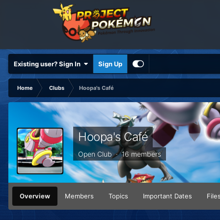
Existing user? Sign In
Sign Up
Home
Clubs
Hoopa's Café
Hoopa's Café
Open Club · 16 members
Overview
Members
Topics
Important Dates
File