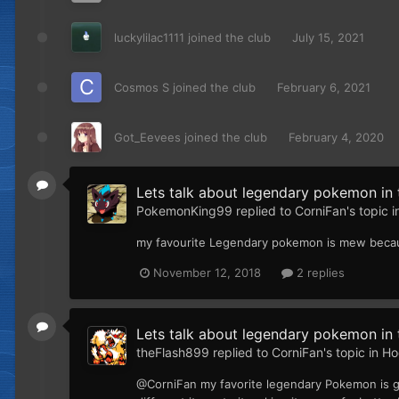
luckylilac1111
joined the club
July 15, 2021
Cosmos S
joined the club
February 6, 2021
Got_Eevees
joined the club
February 4, 2020
Lets talk about legendary pokemon in t
PokemonKing99
replied to
CorniFan
's topic 
my favourite Legendary pokemon is mew because
November 12, 2018
2 replies
Lets talk about legendary pokemon in t
theFlash899
replied to
CorniFan
's topic in
Ho
@CorniFan my favorite legendary Pokemon is go