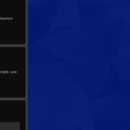
 Pokemon
people use