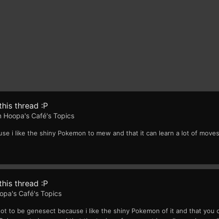
his thread :P
in
Hoopa's Café's Topics
 i like the shiny Pokemon to mew and that it can learn a lot of move
his thread :P
opa's Café's Topics
t to be genesect because i like the shiny Pokemon of it and that you 