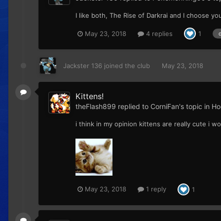
I like both, The Rise of Darkrai and I choose yo
May 23, 2018
4 replies
1
Jackster 136
joined the club
May 23, 2018
Kittens!
theFlash899
replied to
CorniFan
's topic in
Ho
i think in my opinion kittens are really cute i w
May 23, 2018
1 reply
1