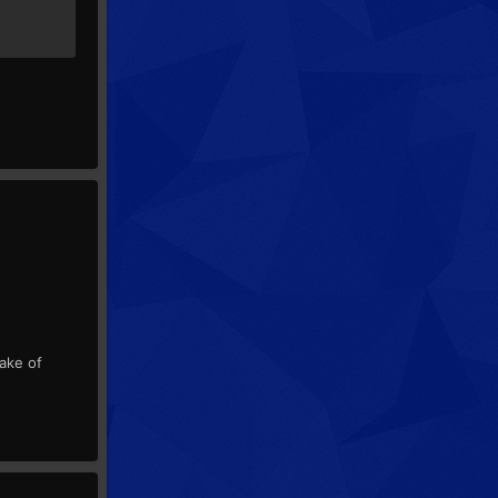
sake of