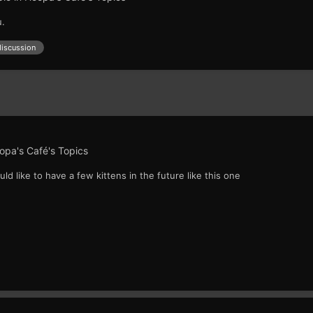
u.
discussion
opa's Café's Topics
ould like to have a few kittens in the future like this one