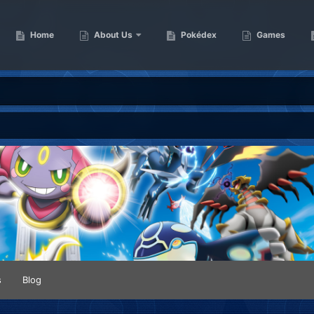
Home
About Us
Pokédex
Games
s
Blog