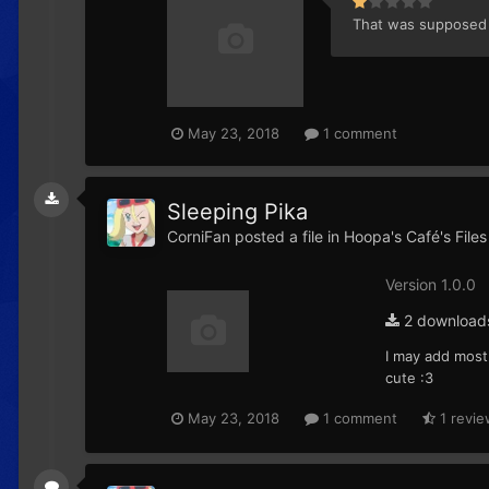
That was supposed t
May 23, 2018
1 comment
Sleeping Pika
CorniFan
posted a file in
Hoopa's Café's Files
Version 1.0.0
2 download
I may add mostl
cute :3
May 23, 2018
1 comment
1 revie