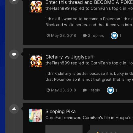
Enter this thread and BECOME A POKE
theFlash899
replied to
CorniFan
's topic in
Ho
i think if i wanted to become a Pokemon i think
Black and white series. and that it evolves int
May 23, 2018
2 replies
1
Clefairy vs Jigglypuff
theFlash899
replied to
CorniFan
's topic in
Ho
i think clefairy is better because it is bulky i
that Pokemon so it is not that great that is m
May 23, 2018
1 reply
1
Sleeping Pika
CorniFan
reviewed
CorniFan
's file in
Hoopa's C