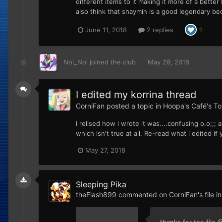
different items to it making it more of a better 
also think that shaymin is a good legendary beca
June 11, 2018
2 replies
1
Noi_Noi
joined the club
May 28, 2018
I edited my korrina thread
CorniFan
posted a topic in
Hoopa's Café's To
I relised how i wrote it was....confusing o.o;;
which isn't true at all. Re-read what i edited if 
May 27, 2018
Sleeping Pika
theFlash899
commented on
CorniFan
's file i
thanks for the file 