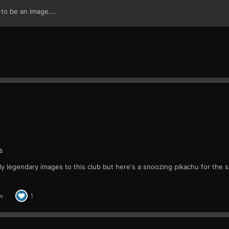
o be an image....
s
y legendary images to this club but here's a snoozing pikachu for the 
w
1