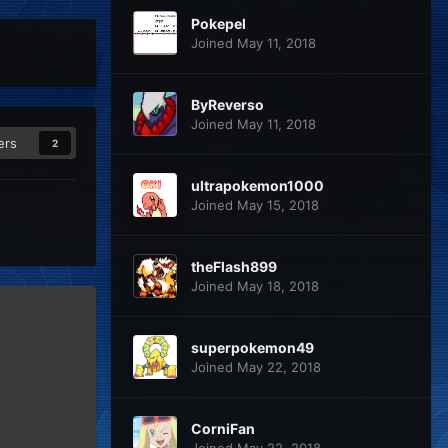
Pokepel
Joined May 11, 2018
ByReverso
Joined May 11, 2018
ers
2
ultrapokemon1000
Joined May 15, 2018
theFlash899
Joined May 18, 2018
superpokemon49
Joined May 22, 2018
CorniFan
Joined May 22, 2018