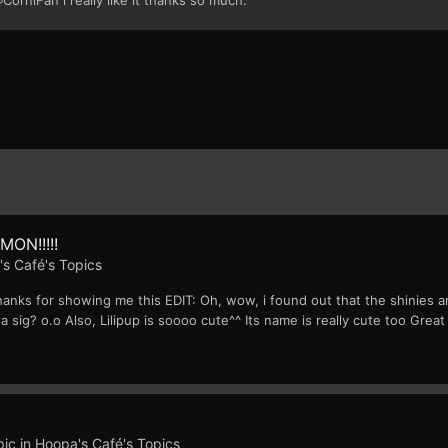
MON!!!!!
s Café's Topics
hanks for showing me this EDIT: Oh, wow, i found out that the shinies a
 sig? o.o Also, Lilipup is soooo cute^^ Its name is really cute too Great
pic in
Hoopa's Café's Topics