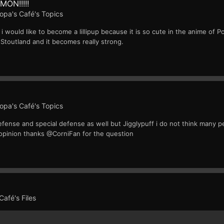
MON!!!!!
opa's Café's Topics
 i would like to become a lillipup because it is so cute in the anime of
o Stoutland and it becomes really strong.
opa's Café's Topics
n defense and special defense as well but Jigglypuff i do not think many 
y opinion thanks @CorniFan for the question
afé's Files