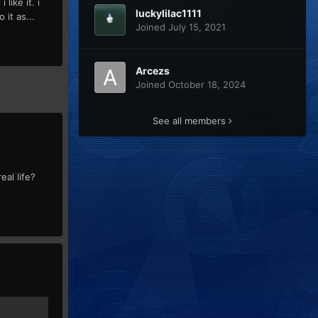
like it. i
luckylilac1111
 it as...
Joined July 15, 2021
Arcezs
Joined October 18, 2024
See all members
eal life?