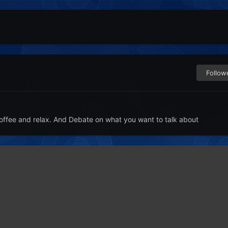
Follow
offee and relax. And Debate on what you want to talk about