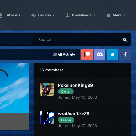
Tutorials
Forums
Downloads
More
All Activity
Patreon
Discord
Twitter
Facebook
16 members
PokemonKing99
Owner
Joined May 10, 2018
wrathsoffire76
Leader
Joined May 10, 2018