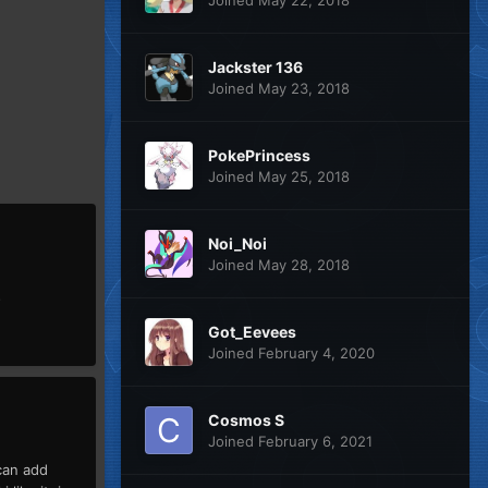
Jackster 136
Joined May 23, 2018
PokePrincess
Joined May 25, 2018
Noi_Noi
Joined May 28, 2018
s
Got_Eevees
Joined February 4, 2020
Cosmos S
Joined February 6, 2021
can add