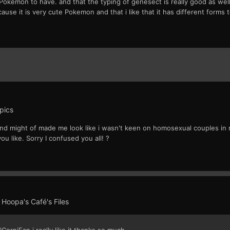
Pokemon to have. and that the typing of genesect is really good as well i 
use it is very cute Pokemon and that i like that it has different forms to
pics
; and might of made me look like i wasn't keen on homosexual couples in r
you like. Sorry I confused you all! ?
n
Hoopa's Café's Files
@CorniFan i really like it thanks so much.