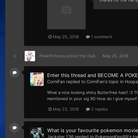
May 25, 2018
1 comment
PokePrincess
joined the club
May 25, 2018
Enter this thread and BECOME A POKE
CorniFan
replied to
CorniFan
's topic in
Hoopa'
What a nice looking shiny Butterfree has!! :3 T
mentioned in your sig XD How do I give myself a
May 23, 2018
2 replies
What is your favourite pokemon movie
Jackster 136
replied to
PokemonKing99
's to