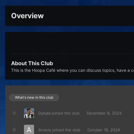
Overview
About This Club
This is the Hoopa Café where you can discuss topics, have a c
What's new in this club
Dybala
joined the club
December 8, 2024
Arcezs
joined the club
October 18, 2024