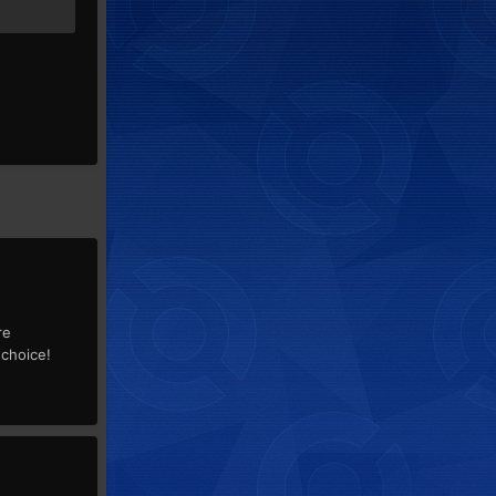
re
 choice!