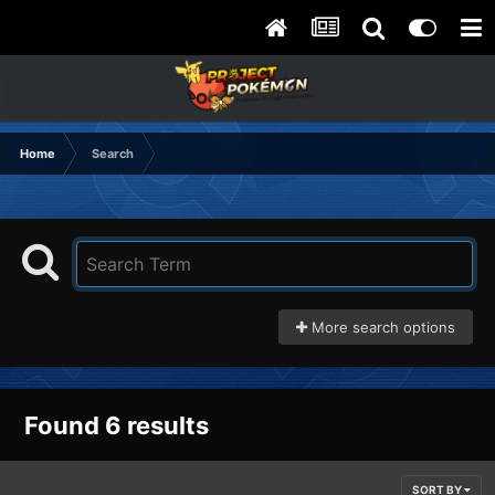
Home
Search
More search options
Found 6 results
SORT BY