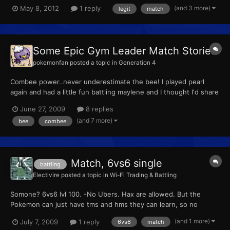
hacked, but rather "imported" from a download?
(and 3 more)
May 8, 2012
1 reply
legit
match
Some Epic Gym Leader Match Stories
pokemonfan
posted a topic in
Generation 4
Combee power..never underestimate the bee! I played pearl
again and had a little fun battling maylene and I thought I'd share
it with you [sprite]415[/sprite] VS [sprite]307[/sprite] Combee
June 27, 2009
8 replies
level 36 VS Meditite level 27 Combee used air cutter...meditite
(and 7 more)
bee
combee
avoided the attack Meditite used meditate...
Match, 6vs6 single
battling
Electivire
posted a topic in
Wi-Fi Trading & Battling
Somone? 6vs6 lvl 100. -No Ubers. Hax are allowed. But the
Pokemon can just have tms and hms they can learn, so no
"Pidgey with EQ." My FC:0732 2650 1530
(and 1 more)
July 7, 2009
1 reply
6vs6
match