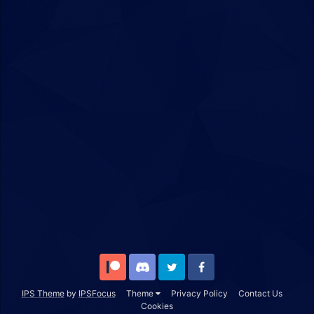
Patreon
Discord
Twitter
Facebook
IPS Theme
by
IPSFocus
Theme
Privacy Policy
Contact Us
Cookies