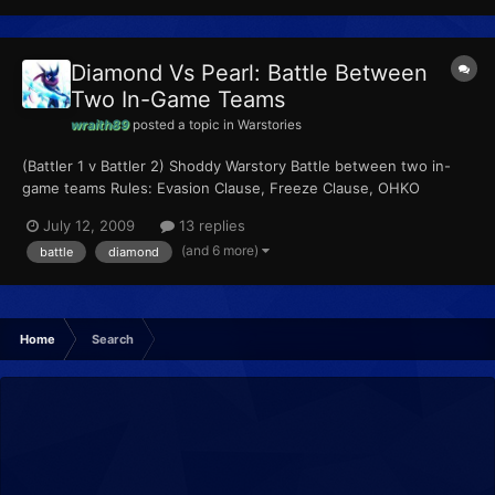
Diamond Vs Pearl: Battle Between
Two In-Game Teams
wraith89
posted a topic in
Warstories
(Battler 1 v Battler 2) Shoddy Warstory Battle between two in-
game teams Rules: Evasion Clause, Freeze Clause, OHKO
Clause, Sleep Clause Pokemon: (In order of appearance)
July 12, 2009
13 replies
Chanticleer Pertelote
(and 6 more)
battle
diamond
Home
Search