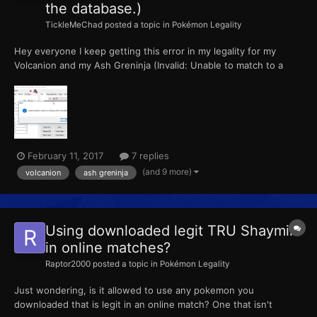
the database.)
TickleMeChad
posted a topic in
Pokémon Legality
Hey everyone I keep getting this error in my legality for my
Volcanion and my Ash Greninja (Invalid: Unable to match to a
Mystery Gift in the database.) How do I fix this? Please help!
February 11, 2017
7 replies
(and 9 more)
volcanion
ash greninja
Using downloaded legit TRU Shaymin
in online matches?
Raptor2000
posted a topic in
Pokémon Legality
Just wondering, is it allowed to use any pokemon you
downloaded that is legit in an online match? One that isn't