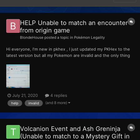
HELP Unable to match an encounter
from origin game
BlondeHouse
posted a topic in
Pokémon Legality
Hi everyone, I'm new in pkhex , I just updated my PKHex to the
latest version but all my Pokemon are invalid and the only thing
that appears is this error: Invalid: Unable to match an encounter
from origin game. Did someone knows how to fix it , please help
me i leave a picture of the...
July 21, 2020
4 replies
(and 8 more)
help
invalid
Volcanion Event and Ash Greninja
(Unable to match to a Mystery Gift in