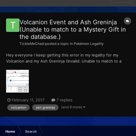
Volcanion Event and Ash Greninja
(Unable to match to a Mystery Gift in
the database.)
TickleMeChad
posted a topic in
Pokémon Legality
Hey everyone I keep getting this error in my legality for my
Volcanion and my Ash Greninja (Invalid: Unable to match to a
Mystery Gift in the database.) How do I fix this? Please help!
February 11, 2017
7 replies
(and 9 more)
volcanion
ash greninja
Home
Search