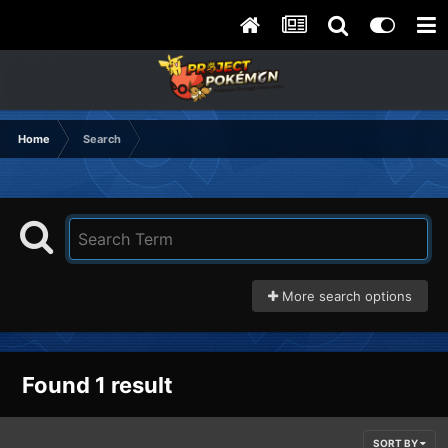
Home
Search
More search options
Found 1 result
SORT BY