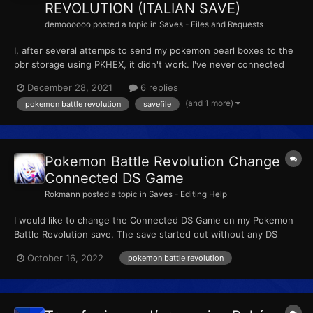
REVOLUTION (ITALIAN SAVE)
demoooooo
posted a topic in
Saves - Files and Requests
I, after several attemps to send my pokemon pearl boxes to the
pbr storage using PKHEX, it didn't work. I've never connected
this savefile to an original ds so that would be the problem. can
December 28, 2021
6 replies
you please help me to solve that.if it's not possible, is there any
(and 1 more)
pokemon battle revolution
savefile
italian to help me and give me a storage-...
Pokemon Battle Revolution Change
Connected DS Game
Rokmann
posted a topic in
Saves - Editing Help
I would like to change the Connected DS Game on my Pokemon
Battle Revolution save. The save started out without any DS
Game connected to it, then after changing my DisplayTID and
October 16, 2022
pokemon battle revolution
DisplaySID (to TID = 49128 and SID = 20608) I got the
Pearl/HeartGold Mysterium Encounter (the one with Dialga)
now...