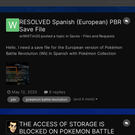
RESOLVED Spanish (European) PBR
Save File
wtWillTim20
posted a topic in
Saves - Files and Requests
Hello. I need a save file for the European version of Pokémon
Battle Revolution (Wii) in Spanish with Pokémon Collection
enabled in at least one profile. If the four profiles are open with
the game unfinished, it's better. I need the save file to be in
Spanish, I mean, if I ran...
May 12, 2020
6 replies
(and 4 more)
pbr
pokemon battle revolution
THE ACCESS OF STORAGE IS
BLOCKED ON POKEMON BATTLE