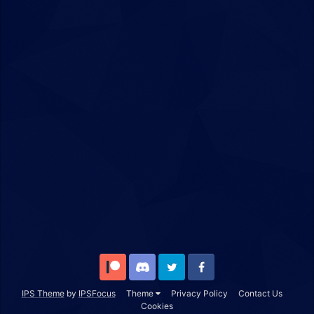
Patreon
Discord
Twitter
Facebook
IPS Theme
by
IPSFocus
Theme
Privacy Policy
Contact Us
Cookies