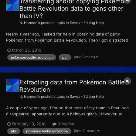
Transferring and/or copying Pokémon
Battle Revolution data to gens other
than IV?
N. Harmonik
posted a topic in
Saves - Editing Help
Nearly a year ago, I asked for help in obtaining data of party
Pokémon from Pokémon Battle Revolution. Then I got distracted
by other stuff and this fell by the wayside. I've returned,
March 28, 2019
wondering whether or not I should copy the data of my lost
(and 2 more)
pokemon battle revolution
pbr
Pokémon to the Gen IV game they originated or put them i...
Extracting data from Pokémon Battle
Revolution
N. Harmonik
posted a topic in
Saves - Editing Help
A couple of years ago, I found that most of my team in Pearl had
disappeared, apparently due to a heinous glitch. However, all
their data is still on my copy of Pokémon Battle Revolution. I wish
February 10, 2018
9 replies
to know how to extract or copy the data on that game and get
(and 11 more)
pbr
pokémon battle revolution
my missing team members back.