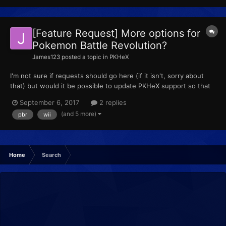
[Feature Request] More options for
Pokemon Battle Revolution?
James123
posted a topic in
PKHeX
I'm not sure if requests should go here (if it isn't, sorry about
that) but would it be possible to update PKHeX support so that
it works well with PBR? So far, the only features I'm able to do is
September 6, 2017
2 replies
check the Pokemon stored in the PC. I'm unable to check
(and 5 more)
pbr
wii
Pokemon that are in my party, and am also unabl...
Home
Search