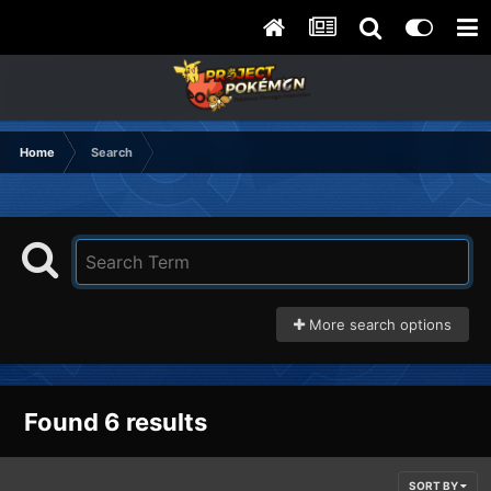
Home
Search
More search options
Found 6 results
SORT BY