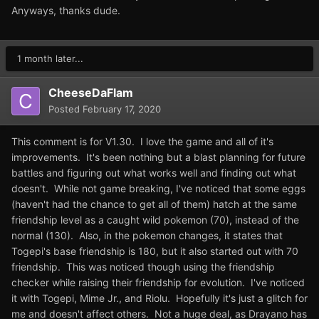
Anyways, thanks dude.
1 month later...
CheeseDaFlam
Posted
February 17, 2020
This comment is for V1.30. I love the game and all of it's
improvements. It's been nothing but a blast planning for future
battles and figuring out what works well and finding out what
doesn't. While not game breaking, I've noticed that some eggs
(haven't had the chance to get all of them) hatch at the same
friendship level as a caught wild pokemon (70), instead of the
normal (130). Also, in the pokemon changes, it states that
Togepi's base friendship is 180, but it also started out with 70
friendship. This was noticed though using the friendship
checker while raising their friendship for evolution. I've noticed
it with Togepi, Mime Jr., and Riolu. Hopefully it's just a glitch for
me and doesn't affect others. Not a huge deal, as Drayano has