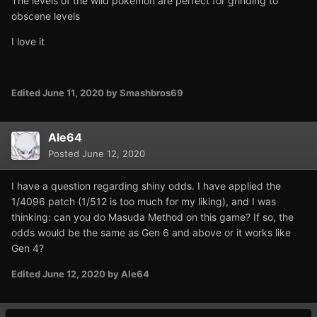
The levels of the wild pokemon are perfect for grinding to
obscene levels
I love it
Edited
June 11, 2020
by Smashbros69
Ale64
Posted
June 12, 2020
I have a question regarding shiny odds. I have applied the
1/4096 patch (1/512 is too much for my liking), and I was
thinking: can you do Masuda Method on this game? If so, the
odds would be the same as Gen 6 and above or it works like
Gen 4?
Edited
June 12, 2020
by Ale64