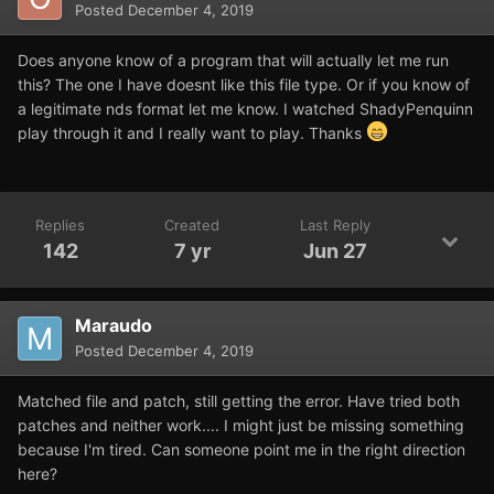
Posted
December 4, 2019
Does anyone know of a program that will actually let me run
this? The one I have doesnt like this file type. Or if you know of
a legitimate nds format let me know. I watched ShadyPenquinn
play through it and I really want to play. Thanks
Replies
Created
Last Reply
142
7 yr
Jun 27
Maraudo
Posted
December 4, 2019
Matched file and patch, still getting the error. Have tried both
patches and neither work.... I might just be missing something
because I'm tired. Can someone point me in the right direction
here?