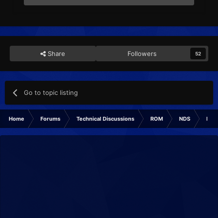
Share
Followers
52
Go to topic listing
Home
Forums
Technical Discussions
ROM
NDS
ROM