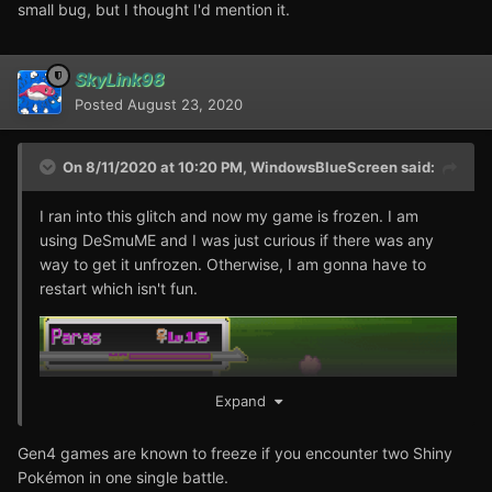
small bug, but I thought I'd mention it.
SkyLink98
Posted
August 23, 2020
On 8/11/2020 at 10:20 PM,
WindowsBlueScreen
said:
I ran into this glitch and now my game is frozen. I am
using DeSmuME and I was just curious if there was any
way to get it unfrozen. Otherwise, I am gonna have to
restart which isn't fun.
Expand
Gen4 games are known to freeze if you encounter two Shiny
Pokémon in one single battle.