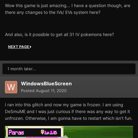
Wow this game is just amazing... I have a question though, are
there any changes to the IVs/ EVs system here?
And also, is it possible to get all 31 IV pokemons here?
NEXT PAGE
1 month later...
WindowsBlueScreen
Posted
August 11, 2020
I ran into this glitch and now my game is frozen. I am using
DeSmuME and I was just curious if there was any way to get it
unfrozen. Otherwise, I am gonna have to restart which isn't fun.