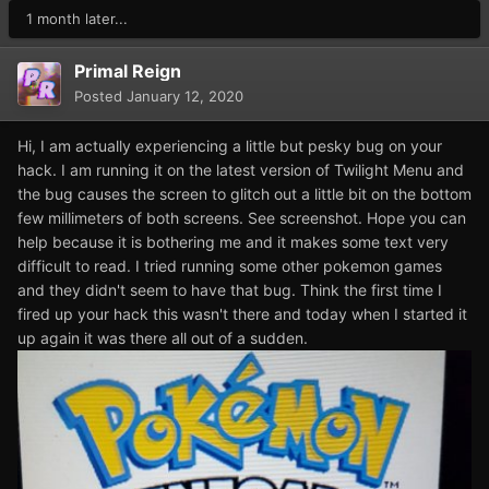
1 month later...
Primal Reign
Posted
January 12, 2020
Hi, I am actually experiencing a little but pesky bug on your
hack. I am running it on the latest version of Twilight Menu and
the bug causes the screen to glitch out a little bit on the bottom
few millimeters of both screens. See screenshot. Hope you can
help because it is bothering me and it makes some text very
difficult to read. I tried running some other pokemon games
and they didn't seem to have that bug. Think the first time I
fired up your hack this wasn't there and today when I started it
up again it was there all out of a sudden.