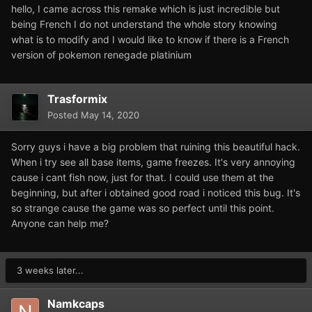
hello, I came across this remake which is just incredible but
being French I do not understand the whole story knowing
what is to modify and I would like to know if there is a French
version of pokemon renegade platinium
Trasformix
Posted
May 14, 2020
Sorry guys i have a big problem that ruining this beautiful hack.
When i try see all base items, game freezes. It's very annoying
cause i cant fish now, just for that. I could use them at the
beginning, but after i obtained good road i noticed this bug. It's
so strange cause the game was so perfect until this point.
Anyone can help me?
3 weeks later...
Namkcaps