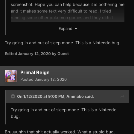
screenshot. Hope you can help because it is bothering me
and it makes some text very difficult to read. I tried
running some other pokemon games and they didn't
seem to have that bug. Think the first time I fired up your
Expand
hack this wasn't there and today when I started it up
again it was there all out of a sudden.
Try going in and out of sleep mode. This is a Nintendo bug.
Edited
January 12, 2020
by Guest
Primal Reign
Posted
January 12, 2020
On 1/12/2020 at 9:00 PM,
Ammako
said:
Try going in and out of sleep mode. This is a Nintendo
bug.
Bruuuuhhh that shit actually worked. What a stupid bug.