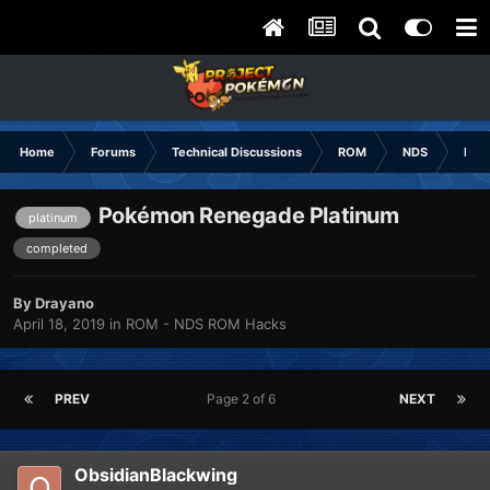
Home
Forums
Technical Discussions
ROM
NDS
ROM
Pokémon Renegade Platinum
platinum
completed
By
Drayano
April 18, 2019
in
ROM - NDS ROM Hacks
PREV
Page 2 of 6
NEXT
ObsidianBlackwing