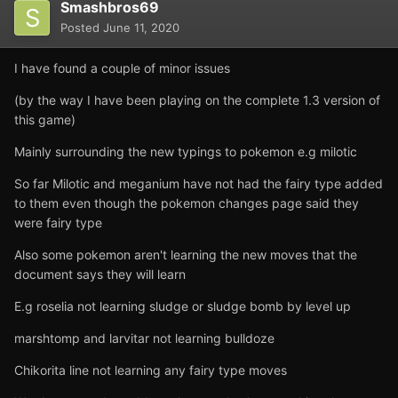
Smashbros69
Posted
June 11, 2020
I have found a couple of minor issues
(by the way I have been playing on the complete 1.3 version of
this game)
Mainly surrounding the new typings to pokemon e.g milotic
So far Milotic and meganium have not had the fairy type added
to them even though the pokemon changes page said they
were fairy type
Also some pokemon aren't learning the new moves that the
document says they will learn
E.g roselia not learning sludge or sludge bomb by level up
marshtomp and larvitar not learning bulldoze
Chikorita line not learning any fairy type moves