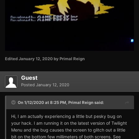
Edited
January 12, 2020
by Primal Reign
Guest
Posted
January 12, 2020
On 1/12/2020 at 8:25 PM,
Primal Reign
said:
Hi, I am actually experiencing a little but pesky bug on
your hack. I am running it on the latest version of Twilight
Menu and the bug causes the screen to glitch out a little
bit on the bottom few millimeters of both screens. See