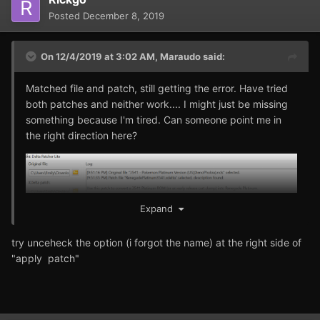
Posted
December 8, 2019
On 12/4/2019 at 3:02 AM,
Maraudo
said:
Matched file and patch, still getting the error. Have tried
both patches and neither work.... I might just be missing
something because I'm tired. Can someone point me in
the right direction here?
Expand
try unceheck the option (i forgot the name) at the right side of
"apply patch"