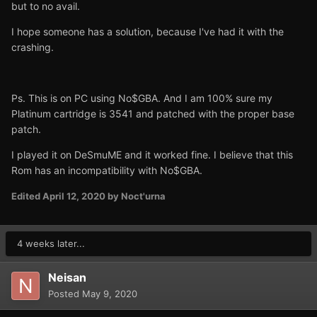
but to no avail.
I hope someone has a solution, because I've had it with the
crashing.
Ps. This is on PC using No$GBA. And I am 100% sure my
Platinum cartridge is 3541 and patched with the proper base
patch.
I played it on DeSmuME and it worked fine. I believe that this
Rom has an incompatibility with No$GBA.
Edited
April 12, 2020
by Noct'urna
4 weeks later...
Neisan
Posted
May 9, 2020