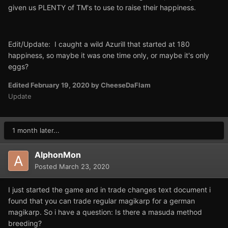
given us PLENTY of TM's to use to raise their happiness.
Edit/Update: I caught a wild Azurill that started at 180
happiness, so maybe it was one time only, or maybe it's only
eggs?
Edited
February 19, 2020
by CheeseDaFlam
Update
1 month later...
AlphonMon
Posted
March 23, 2020
I just started the game and in trade changes text document i
found that you can trade regular magikarp for a german
magikarp. So i have a question: Is there a masuda method
breeding?