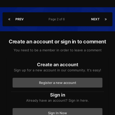
PREV
Page 2 of 6
NEXT
Create an account or sign in to comment
You need to be a member in order to leave a comment
Create an account
Sign up for a new account in our community. It's easy!
Register a new account
Sign in
Already have an account? Sign in here.
Sign In Now