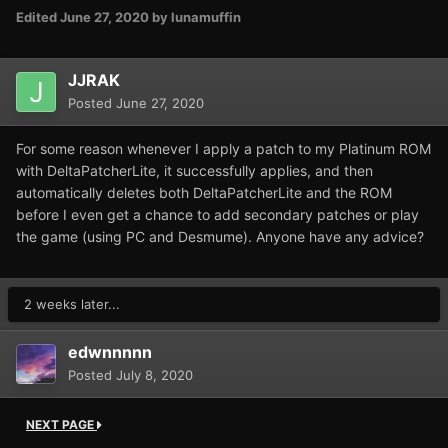
Edited
June 27, 2020
by lunamuffin
JJRAK
Posted
June 27, 2020
For some reason whenever I apply a patch to my Platinum ROM
with DeltaPatcherLite, it successfully applies, and then
automatically deletes both DeltaPatcherLite and the ROM
before I even get a chance to add secondary patches or play
the game (using PC and Desmume). Anyone have any advice?
2 weeks later...
edwnnnnn
Posted
July 8, 2020
NEXT PAGE