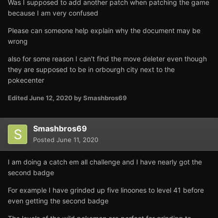
Was I supposed to add another patch when patching the game
because I am very confused
Please can someone help explain why the document may be
wrong
also for some reason I can't find the move deleter even though
they are supposed to be in orbourgh city next to the
pokecenter
Edited
June 12, 2020
by Smashbros69
Smashbros69
Posted
June 11, 2020
I am doing a catch em all challenge and I have nearly got the
second badge
For example I have grinded up five linoones to level 41 before
even getting the second badge