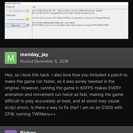
monday_jay
Posted
December 5, 2019
Hey, so i love this hack. I also love how you included a patch to
make the game run faster, as it was sorely needed in the
original. However, running the game in 60FPS makes EVERY
animation and movement run twice as fast, making the game
difficult to play accurately at best, and at worst may cause
script errors. Is there a way to fix this? I am on an O3DS with
CFW, running TWIMenu++.
Rickgo