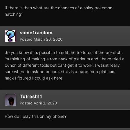
If there is then what are the chances of a shiny pokemon
hatching?
some1random
Posted
March 26, 2020
do you know if its possible to edit the textures of the poketch
im thinking of making a rom hack of platinum and I have tried a
bunch of different tools but cant get it to work, I wasnt really
sure where to ask be because this is a page for a platinum
hack I figured I could ask here
Tufresh11
Posted
April 2, 2020
How do I play this on my phone?