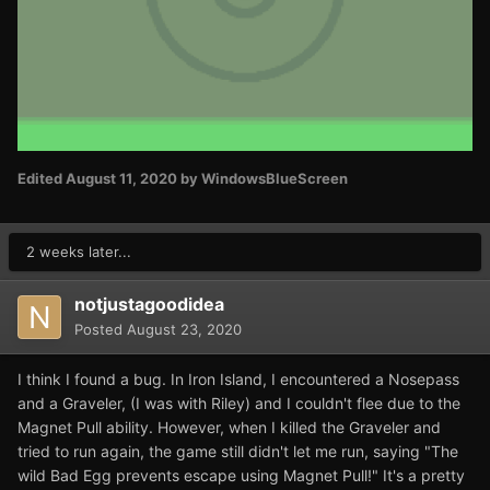
Edited
August 11, 2020
by WindowsBlueScreen
2 weeks later...
notjustagoodidea
Posted
August 23, 2020
I think I found a bug. In Iron Island, I encountered a Nosepass
and a Graveler, (I was with Riley) and I couldn't flee due to the
Magnet Pull ability. However, when I killed the Graveler and
tried to run again, the game still didn't let me run, saying "The
wild Bad Egg prevents escape using Magnet Pull!" It's a pretty