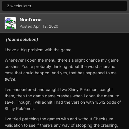
2 weeks later...
Noct'urna
Posted
April 12, 2020
(found solution)
I have a big problem with the game.
Whenever I open the menu, there's a slight chance my game
crashes. You're probably thinking about the worst scenario
case that could happen. And yes, that has happened to me
twice
.
I've encountered and caught two Shiny Pokémon, caught
them, then the damn game crashes when I open the menu to
save. Though, I will admit I had the version with 1/512 odds of
Shiny Pokémon.
I've tried patching the games with and without Checksum
Validation to see if there's any way of stopping the crashing,