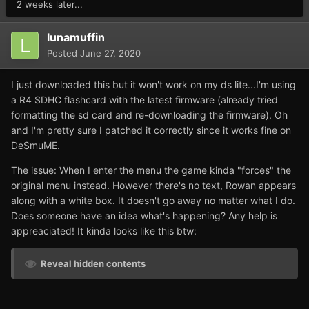
2 weeks later...
lunamuffin
Posted
June 27, 2020
I just downloaded this but it won't work on my ds lite...I'm using
a R4 SDHC flashcard with the latest firmware (already tried
formatting the sd card and re-downloading the firmware). Oh
and I'm pretty sure I patched it correctly since it works fine on
DeSmuME.
The issue: When I enter the menu the game kinda "forces" the
original menu instead. However there's no text, Rowan appears
along with a white box. It doesn't go away no matter what I do.
Does someone have an idea what's happening? Any help is
appreaciated! It kinda looks like this btw:
Reveal hidden contents