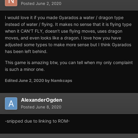
Posted
June 2, 2020
I would love it if you made Gyarados a water / dragon type
instead of water / flying. It makes no sense that it is flying type
when it CAN'T FLY, doesn't use flying moves, uses dragon
moves, and even looks like a dragon. I love how you have
adjusted some types to make more sense but I think Gyarados
has been left behind.
This game is amazing btw, you can tell when my only complaint
is such a minor one.
Edited
June 2, 2020
by Namkcaps
AlexanderOgden
Posted
June 8, 2020
-snipped due to linking to ROM-