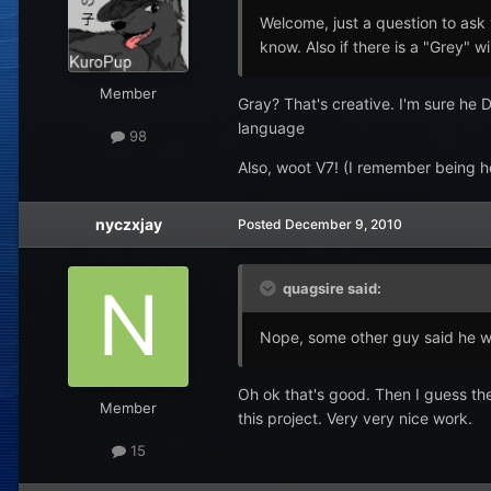
Welcome, just a question to ask 
know. Also if there is a "Grey" w
Member
Gray? That's creative. I'm sure he D
language
98
Also, woot V7! (I remember being he
nyczxjay
Posted
December 9, 2010
quagsire said:
Nope, some other guy said he 
Oh ok that's good. Then I guess they
Member
this project. Very very nice work.
15