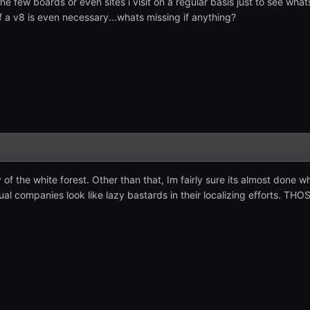
 the few boards or even sites i visit on a regular basis just to see wh
if a v8 is even necessary...whats missing if anything?
of the white forest. Other than that, Im fairly sure its almost done 
al companies look like lazy bastards in their localizing efforts. THOS