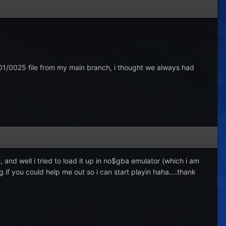
001/0025 file from my main branch, i thought we always had
 and well i tried to load it up in no$gba emulator (which i am
g if you could help me out so i can start playin haha....thank