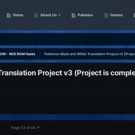
Home
About Us
Pokédex
Games
OM - NDS ROM Hacks
Pokémon Black and White Translation Project v3 (Projec
anslation Project v3 (Project is comple
Page 43 of 44