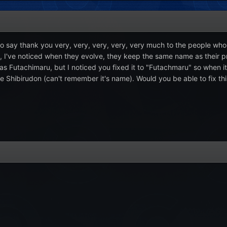
to say thank you very, very, very, very, very much to the people who di
 I've noticed when they evolve, they keep the same name as their pr
s Futachimaru, but I noticed you fixed it to "Futachmaru" so when it
e Shibirudon (can't remember it's name). Would you be able to fix th