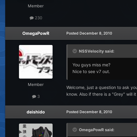
Member
230
OmegaPowR
Posted
December 8, 2010
NSSVelocity said:
You guys miss me?
Nice to see v7 out.
Member
Welcome, just a question to ask you
know. Also if there is a "Grey" will 
3
deishido
Posted
December 8, 2010
OmegaPowR said: