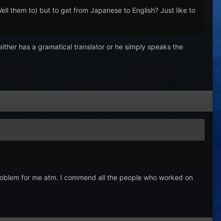
ll them to) but to get from Japanese to English? Just like to
either has a gramatical translator or he simply speaks the
y a problem for me atm. I commend all the people who worked on