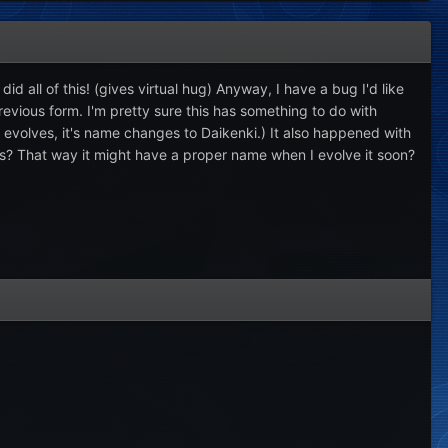
d all of this! (gives virtual hug) Anyway, I have a bug I'd like
evious form. I'm pretty sure this has something to do with
 evolves, it's name changes to Daikenki.) It also happened with
is? That way it might have a proper name when I evolve it soon?