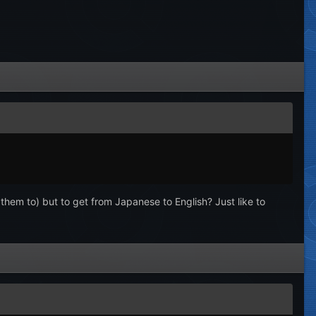
them to) but to get from Japanese to English? Just like to