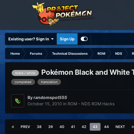
Existing user? Sign In
Sign Up
Home
Forums
Technical Discussions
ROM
NDS
R
Pokémon Black and White Tr
black / white
completed
translation
By
randomspot555
October 15, 2010
in
ROM - NDS ROM Hacks
PREV
38
39
40
41
42
43
44
NEXT