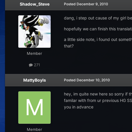
Shadow_Steve
Posted
December 9, 2010
dang, i step out cause of my girl b
hopefully we can finish this transla
a little side note, i found out so
that?
Member
271
MattyBoyIs
Posted
December 10, 2010
hey, im quite new here so sorry if 
familar with from ur previous HG SS 
you in advance
Member