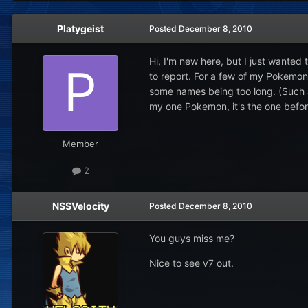
Platygeist
Posted
December 8, 2010
Hi, I'm new here, but I just wanted 
to report. For a few of my Pokemon,
some names being too long. (Such a
my one Pokemon, it's the one befor
Member
2
NSSVelocity
Posted
December 8, 2010
You guys miss me?
Nice to see v7 out.