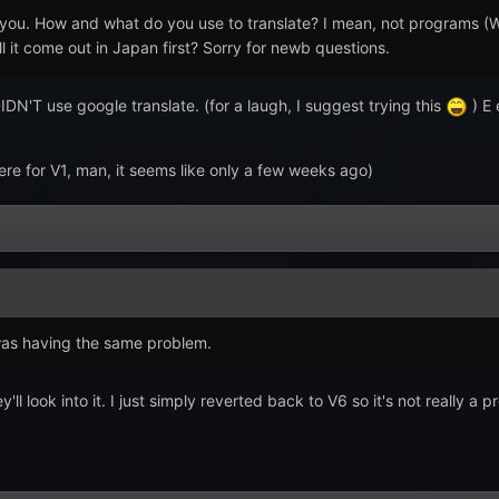
you. How and what do you use to translate? I mean, not programs (We
ill it come out in Japan first? Sorry for newb questions.
IDN'T use google translate. (for a laugh, I suggest trying this
) E 
re for V1, man, it seems like only a few weeks ago)
was having the same problem.
'll look into it. I just simply reverted back to V6 so it's not reall