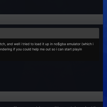
ch, and well i tried to load it up in no$gba emulator (which i
ondering if you could help me out so i can start playin