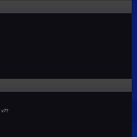
n v7?