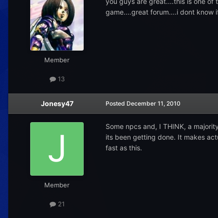
you guys are great....this is one of
game....great forum....i dont know 
Member
13
Jonesy47
Posted
December 11, 2010
Some npcs and, I THINK, a majority 
its been getting done. It makes actu
fast as this.
Member
21