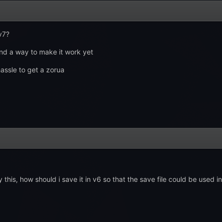
v7?
und a way to make it work yet
assle to get a zorua
this, how should i save it in v6 so that the save file could be used i