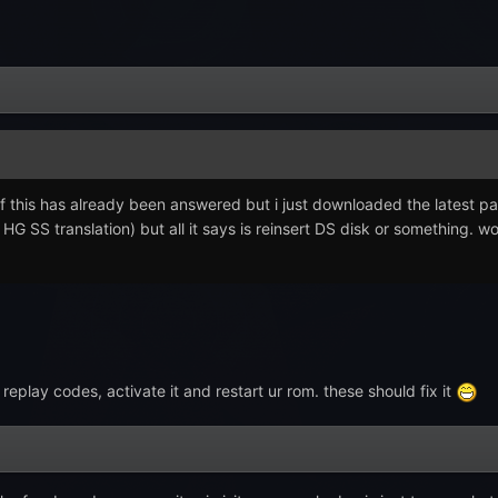
if this has already been answered but i just downloaded the latest pat
HG SS translation) but all it says is reinsert DS disk or something. w
eplay codes, activate it and restart ur rom. these should fix it