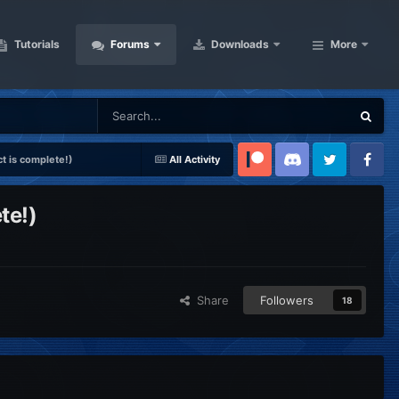
Tutorials
Forums
Downloads
More
t is complete!)
All Activity
Patreon
Discord
Twitter
Facebook
te!)
Share
Followers
18