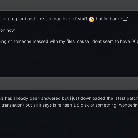
eing pregnant and i miss a crap load of stuff
but im back ^__^
tion now
mething or someone messed with my files, cause i dont seem to have 0
this has already been answered but i just downloaded the latest patch,
translation) but all it says is reinsert DS disk or something. wonderin