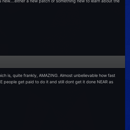
ats new....either a new patch or something new to learn about the
which is, quite frankly, AMAZING. Almost unbelievable how fast
E people get paid to do it and still dont get it done NEAR as