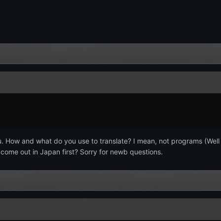
. How and what do you use to translate? I mean, not programs (Well 
it come out in Japan first? Sorry for newb questions.