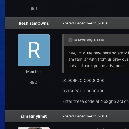
1
ReshiramOwns
Posted
December 11, 2010
MattyBoyIs said:
hey, im quite new here so sorry 
am familar with from ur previous 
haha....thank you in advance
Member
02006F2C 00000000
4
02180B8C 00000000
Enter these code at No$gba action r
iamatmylimit
Posted
December 11, 2010