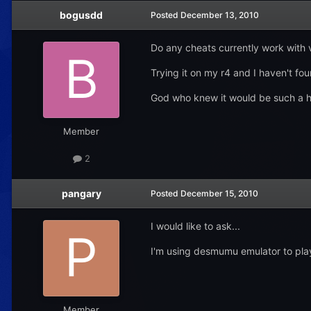
bogusdd
Posted
December 13, 2010
Do any cheats currently work with 
Trying it on my r4 and I haven't fo
God who knew it would be such a h
Member
2
pangary
Posted
December 15, 2010
I would like to ask...
I'm using desmumu emulator to play 
Member