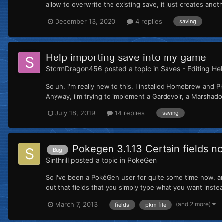
allow to overwrite the existing save, it just creates ano
December 13, 2020
4 replies
saving
Help importing save into my game
StormDragon456
posted a topic in
Saves - Editing He
So uh, i'm really new to this. I installed Homebrew and Pk
Anyway, i'm trying to implement a Gardevoir, a Marshadow
July 18, 2019
14 replies
saving
Pokegen 3.1.13 Certain fields n
Bug
Sinthrill
posted a topic in
PokeGen
So I've been a PokéGen user for quite some time now, a
out that fields that you simply type what you want inste
(and 2 more)
March 7, 2013
fields
pkm file