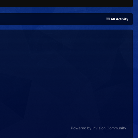
All Activity
Powered by Invision Community