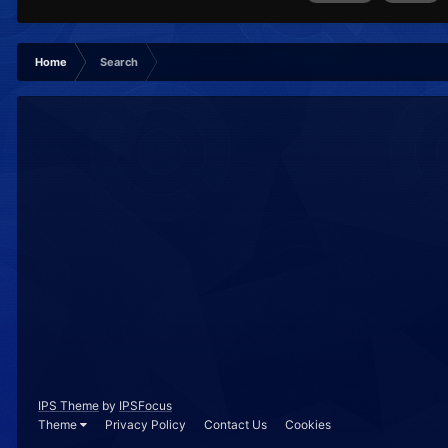
Home
Search
IPS Theme
by
IPSFocus
Theme
Privacy Policy
Contact Us
Cookies