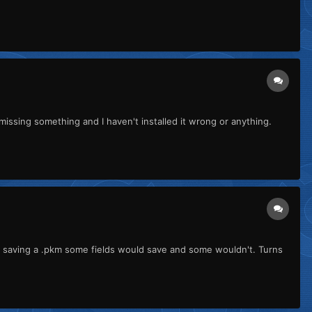
 missing something and I haven't installed it wrong or anything.
n saving a .pkm some fields would save and some wouldn't. Turns