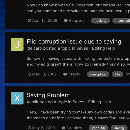
Now i do know how to Sav Pokemon, but whenever i creat
and you don't need hex values on hatched pokemon in pl
April 15, 2009
4 replies
hacking
incorrect
File corruption issue due to saving.
jdelcarp
posted a topic in
Saves - Editing Help
So now I'm having issues with making the edits show up. I
and my edits aren't there. How do I remedy this? Also, 
(a
May 10, 2009
1 reply
corruption
file
Saving Problem
Xemik
posted a topic in
Saves - Editing Help
Hello, I have been trying to make my own codes and every 
the codes on before i activate them, it saves fine, and w
May 8, 2009
3 replies
problem
saving