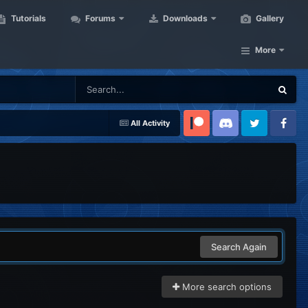
Tutorials
Forums
Downloads
Gallery
More
All Activity
Patreon
Discord
Twitter
Facebook
Search Again
More search options