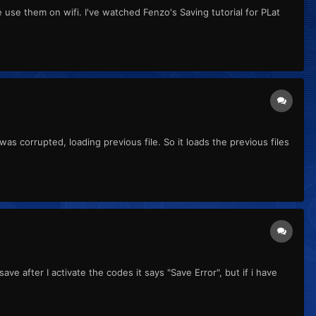
se them on wifi. I've watched Fenzo's Saving tutorial for PLat
as corrupted, loading previous file. So it loads the previous files
e after I activate the codes it says "Save Error", but if i have