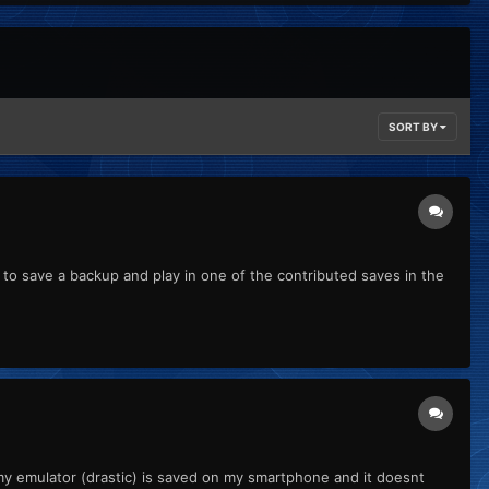
SORT BY
d to save a backup and play in one of the contributed saves in the
t my emulator (drastic) is saved on my smartphone and it doesnt