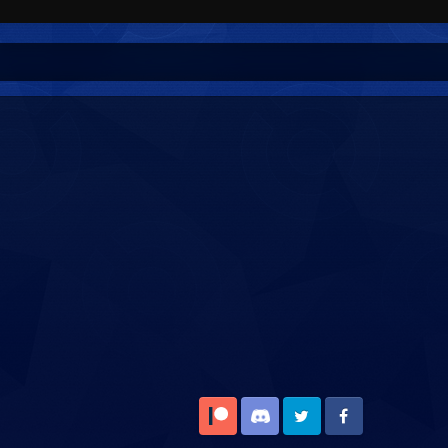
Patreon
Discord
Twitter
Facebook