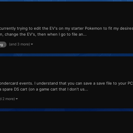
 currently trying to edit the EV's on my starter Pokemon to fit my desire
on, change the EV's, then when I go to file an...
(and 3 more)
ng
wondercard events. I understand that you can save a save file to your PC
a spare DS cart (on a game cart that I don't us...
d 2 more)