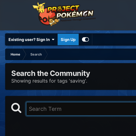
Existing user? Sign In
Sign Up
Home
Search
Search the Community
Showing results for tags 'saving'.