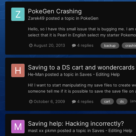
PokeGen Crashing
Zarek49
posted a topic in
PokeGen
Hello, so I have this small issue that is bugging me. I am
select that it is Pearl in English select my starter Pokem
August 20, 2013
4 replies
backup
crashi
Saving to a DS cart and wondercards
He-Man
posted a topic in
Saves - Editing Help
Hi! I want to start manipulating my save files to create 
someone tell me if it is possible to save the save file on 
(an
October 6, 2009
4 replies
cart
ds
Saving help: Hacking incorrectly?
mast xx pkmn
posted a topic in
Saves - Editing Help