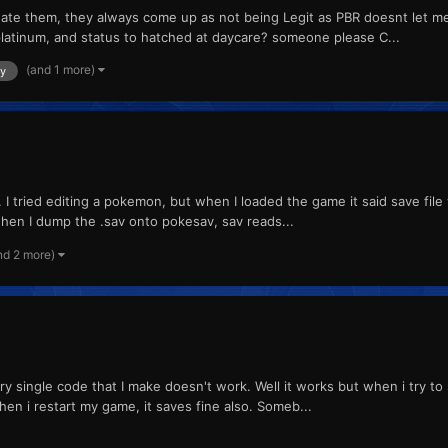
e them, they always come up as not being Legit as PBR doesnt let me u
atinum, and status to hatched at daycare? someone please C...
(and 1 more)
ly
 tried editing a pokemon, but when I loaded the game it said save file w
when I dump the .sav onto pokesav, sav reads...
nd 2 more)
single code that I make doesn't work. Well it works but when i try to sav
hen i restart my game, it saves fine also. Someb...