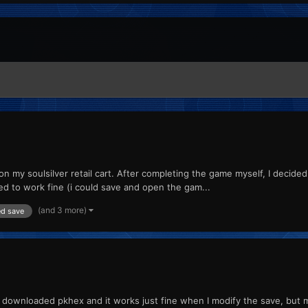
n my soulsilver retail cart. After completing the game myself, I decide
d to work fine (i could save and open the gam...
(and 3 more)
ed save
 but I downloaded pkhex and it works just fine when I modify the save, bu