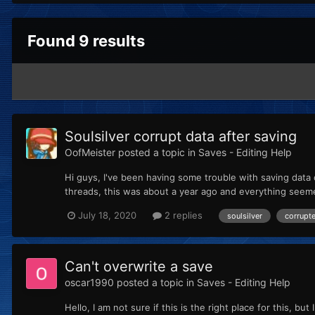
Found 9 results
Soulsilver corrupt data after saving
OofMeister
posted a topic in
Saves - Editing Help
Hi guys, I've been having some trouble with saving data o
threads, this was about a year ago and everything seeme
July 18, 2020
2 replies
soulsilver
corrupt
Can't overwrite a save
oscar1990
posted a topic in
Saves - Editing Help
Hello, I am not sure if this is the right place for this,