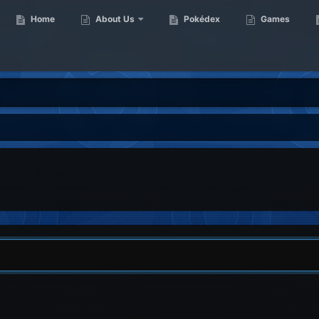
Home
About Us
Pokédex
Games