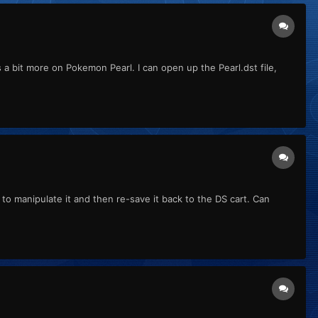
s a bit more on Pokemon Pearl. I can open up the Pearl.dst file,
 to manipulate it and then re-save it back to the DS cart. Can