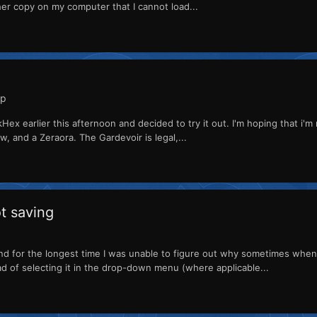
ther copy on my computer that I cannot load...
lp
Hex earlier this afternoon and decided to try it out. I'm hoping that i'm
, and a Zeraora. The Gardevoir is legal,...
ot saving
nd for the longest time I was unable to figure out why sometimes whe
ad of selecting it in the drop-down menu (where applicable...