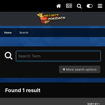
Home
Search
More search options
Found 1 result
SORT BY