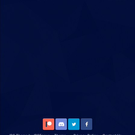
Patreon
Discord
Twitter
Facebook