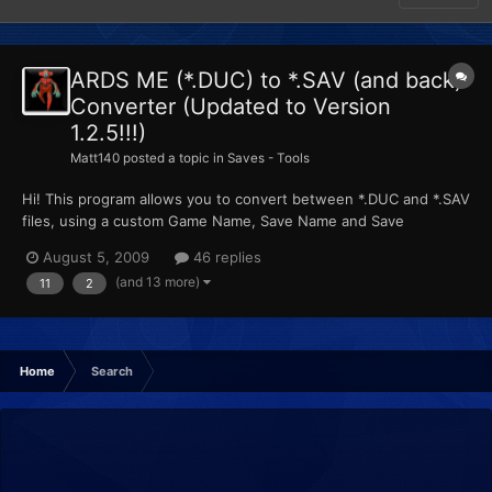
ARDS ME (*.DUC) to *.SAV (and back)
Converter (Updated to Version
1.2.5!!!)
Matt140
posted a topic in
Saves - Tools
Hi! This program allows you to convert between *.DUC and *.SAV
files, using a custom Game Name, Save Name and Save
Description. Please make sure you have the .NET framework
August 5, 2009
46 replies
(3.5) installed!! Changes List: ARDStoSAV's Official Page
(and 13 more)
11
2
Download Links: ARDStoSAV.zip
Home
Search