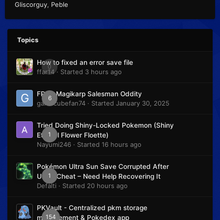
Gliscorguy
Peble
Topics
How to fixed an error save file
0
ffar14
· Started
3 hours ago
FRLG Magikarp Salesman Oddity
6
gamecubefan74
· Started
January 30, 2025
Tried Doing Shiny-Locked Pokemon (Shiny
1
Eternal Flower Floette)
Nayumi246
· Started
16 hours ago
Pokémon Ultra Sun Save Corrupted After
1
Using Cheat – Need Help Recovering It
Defalti
· Started
20 hours ago
PKVault - Centralized pkm storage
154
management & Pokedex app