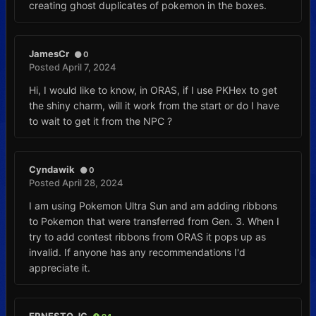
creating ghost duplicates of pokemon in the boxes.
JamesCr
0
Posted
April 7, 2024
Hi, I would like to know, in ORAS, if I use PKHex to get
the shiny charm, will it work from the start or do I have
to wait to get it from the NPC ?
Cyndawik
0
Posted
April 28, 2024
I am using Pokemon Ultra Sun and am adding ribbons
to Pokemon that were transferred from Gen. 3. When I
try to add contest ribbons from ORAS it pops up as
invalid. If anyone has any recommendations I'd
appreciate it.