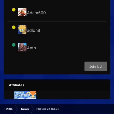
Adam500
adlon8
Anto
Join Us!
Affiliates
Home
News
PKHeX 24.03.26