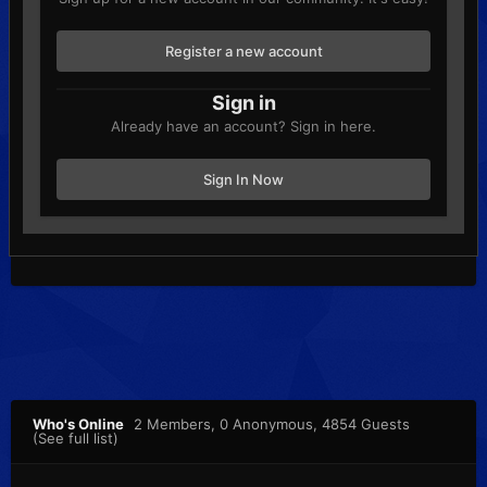
Register a new account
Sign in
Already have an account? Sign in here.
Sign In Now
Who's Online
2 Members
, 0 Anonymous, 4854 Guests
(See full list)