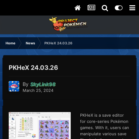
Home
News
PKHeX 24.03.26
PKHeX 24.03.26
By
SkyLink98
March 25, 2024
PKHeX is a save editor
for core-series Pokémon
games. With it, users can
manipulate various save