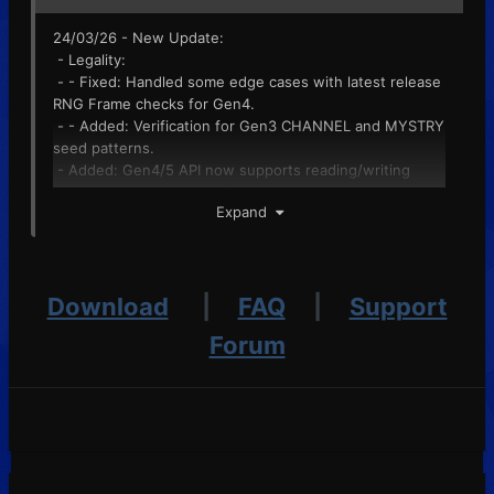
24/03/26 - New Update:
- Legality:
- - Fixed: Handled some edge cases with latest release
RNG Frame checks for Gen4.
- - Added: Verification for Gen3 CHANNEL and MYSTRY
seed patterns.
- Added: Gen4/5 API now supports reading/writing
battle videos to the savefile object.
Expand
- Fixed: Gen5 Entree Forest in Misc now saves
correctly. If broken, open the editor on the previous
release and save again.
- Fixed: Event Flag diff now works as intended.
Download
|
FAQ
|
Support
Pokedex button restored for some save formats
(regression from last release).
Forum
- Changed: Plugin error messages will now more clearly
indicate they are an issue with plugins rather than
PKHeX's fault.
- Fixed: Gen4 Daycare seed set now works as
intended, no longer corrupts Daycare slot 2.
- Fixed: Gen4 Mystery Gift now reads correctly.