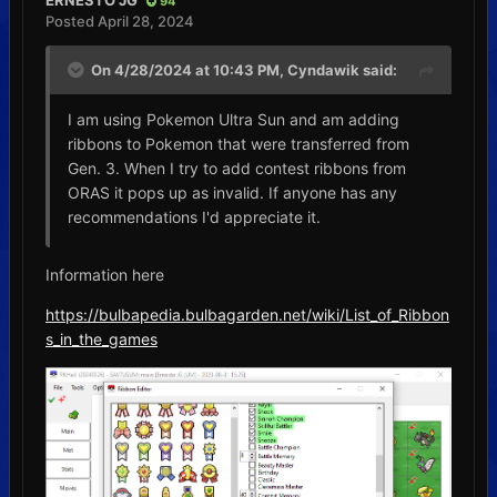
ERNESTO JG
94
Posted
April 28, 2024
On 4/28/2024 at 10:43 PM,
Cyndawik
said:
I am using Pokemon Ultra Sun and am adding
ribbons to Pokemon that were transferred from
Gen. 3. When I try to add contest ribbons from
ORAS it pops up as invalid. If anyone has any
recommendations I'd appreciate it.
Information here
https://bulbapedia.bulbagarden.net/wiki/List_of_Ribbon
s_in_the_games