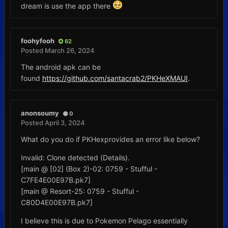
dream is use the app there
foohyfooh
62
Posted
March 26, 2024
The android apk can be
found
https://github.com/santacrab2/PKHeXMAUI
.
anonsoumy
0
Posted
April 3, 2024
What do you do if PKHexprovides an error like below?
Invalid: Clone detected (Details).
[main @ [02] (Box 2)-02: 0759 - Stufful -
C7FE4E00E97B.pk7]
[main @ Resort-25: 0759 - Stufful -
C80D4E00E97B.pk7]
I believe this is due to Pokemon Pelago essentially