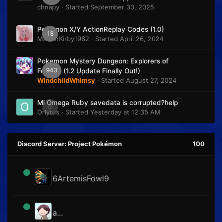
chnapy
· Started
September 30, 2025
Pokémon X/Y ActionReplay Codes (1.0)
18
MasterKirby1982
· Started
April 26, 2024
Pokemon Mystery Dungeon: Explorers of
943
Fortune (1.2 Update Finally Out!)
WindchildWhimsy
· Started
August 27, 2024
Mi Omega Ruby savedata is corrupted?help
0
Orlytus
· Started
Yesterday at 12:35 AM
Discord Server: Project Pokémon
100
6ArtemisFowl9
a...