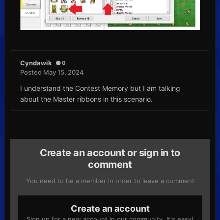
Cyndawik
0
Posted
May 15, 2024
I understand the Contest Memory but I am talking
about the Master ribbons in this scenario.
Create an account or sign in to
comment
You need to be a member in order to leave a comment
Create an account
Sign up for a new account in our community. It's easy!