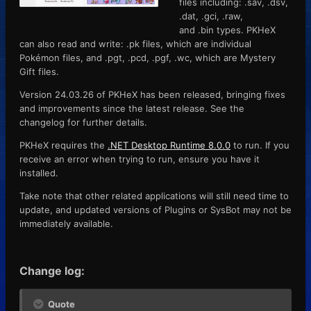
files including: .sav, .dsv,
.dat, .gci, .raw,
and .bin types. PKHeX
can also read and write: .pk files, which are individual
Pokémon files, and .pgt, .pcd, .pgf, .wc, which are Mystery
Gift files.
Version 24.03.26 of PKHeX has been released, bringing fixes
and improvements since the latest release. See the
changelog for further details.
PKHeX requires the
.NET Desktop Runtime 8.0.0
to run. If you
receive an error when trying to run, ensure you have it
installed.
Take note that other related applications will still need time to
update, and updated versions of Plugins or SysBot may not be
immediately available.
Change log:
Quote