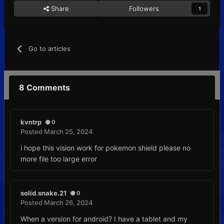
Share
Followers
1
Go to articles
8 Comments
kvntrp
0
Posted
March 25, 2024
i hope this vision work for pokemon shield please no
more file too large error
solid.snake.21
0
Posted
March 26, 2024
When a version for android? I have a tablet and my