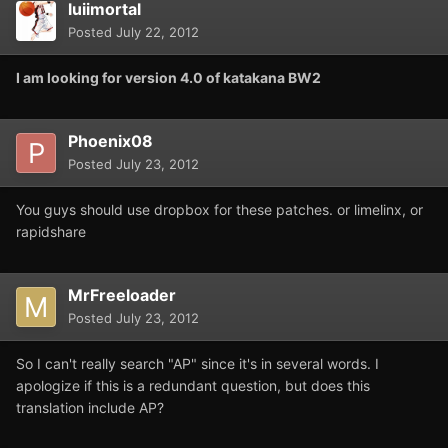
luiimortal
Posted
July 22, 2012
I am looking for version 4.0 of katakana BW2
Phoenix08
Posted
July 23, 2012
You guys should use dropbox for these patches. or limelinx, or
rapidshare
MrFreeloader
Posted
July 23, 2012
So I can't really search "AP" since it's in several words. I
apologize if this is a redundant question, but does this
translation include AP?