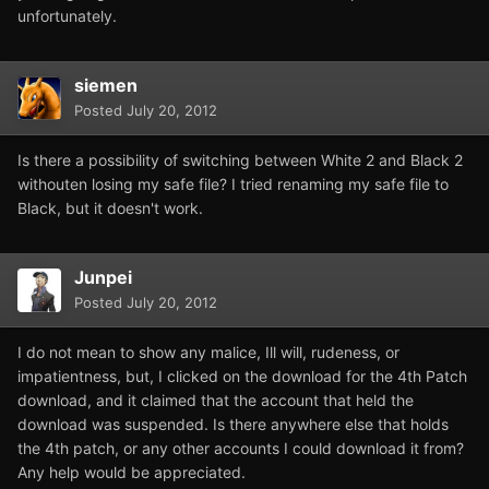
unfortunately.
siemen
Posted
July 20, 2012
Is there a possibility of switching between White 2 and Black 2
withouten losing my safe file? I tried renaming my safe file to
Black, but it doesn't work.
Junpei
Posted
July 20, 2012
I do not mean to show any malice, Ill will, rudeness, or
impatientness, but, I clicked on the download for the 4th Patch
download, and it claimed that the account that held the
download was suspended. Is there anywhere else that holds
the 4th patch, or any other accounts I could download it from?
Any help would be appreciated.