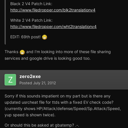
Black 2 V4 Patch Link:
http://www.filedropper.com/blk2translationv4
White 2 V4 Patch Link:
http://www.filedropper.com/wht2translationv4
EDIT: 69th post!
Thanks
and I'm looking into more of these file sharing
services and google drive is looking good too.
zero2exe
Posted
July 21, 2012
Sorry if this sounds impatient on my part but is there any
updated usrcheat file for ttds with a fixed EV check code?
(currently shows HP/Attack/defense/Speed/Sp.Attack/Speed,
yup speed is shown twice).
Or should this be asked at gbatemp? .-.