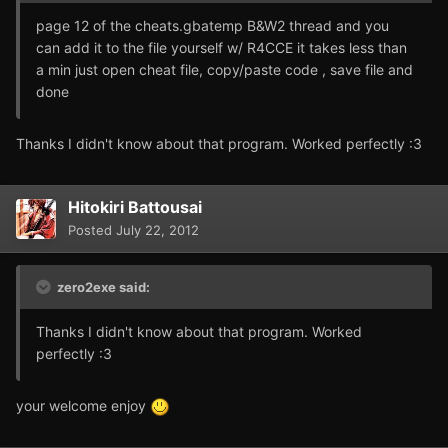
page 12 of the cheats.gbatemp B&W2 thread and you
can add it to the file yourself w/ R4CCE it takes less than
a min just open cheat file, copy/paste code , save file and
done
Thanks I didn't know about that program. Worked perfectly :3
Hitokiri Battousai
Posted
July 22, 2012
zero2exe said:
Thanks I didn't know about that program. Worked
perfectly :3
your welcome enjoy