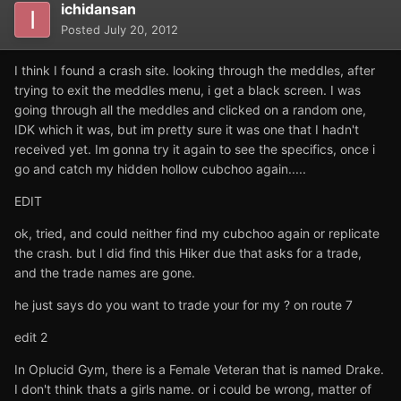
ichidansan
Posted
July 20, 2012
I think I found a crash site. looking through the meddles, after
trying to exit the meddles menu, i get a black screen. I was
going through all the meddles and clicked on a random one,
IDK which it was, but im pretty sure it was one that I hadn't
received yet. Im gonna try it again to see the specifics, once i
go and catch my hidden hollow cubchoo again.....
EDIT
ok, tried, and could neither find my cubchoo again or replicate
the crash. but I did find this Hiker due that asks for a trade,
and the trade names are gone.
he just says do you want to trade your for my ? on route 7
edit 2
In Oplucid Gym, there is a Female Veteran that is named Drake.
I don't think thats a girls name. or i could be wrong, matter of