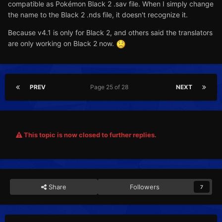
compatible as Pokémon Black 2 .sav file. When I simply change
the name to the Black 2 .nds file, it doesn't recognize it.
Because v4.1 is only for Black 2, and others said the translators
are only working on Black 2 now.
PREV
Page 25 of 28
NEXT
This topic is now closed to further replies.
Share
Followers
7