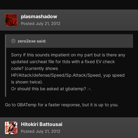
plasmashadow
Posted
July 21, 2012
zero2exe said:
Sorry if this sounds impatient on my part but is there any
updated usrcheat file for ttds with a fixed EV check
code? (currently shows
HP/Attack/defense/Speed/Sp.Attack/Speed, yup speed
is shown twice).
Or should this be asked at gbatemp? .-.
Go to GBATemp for a faster response, but it is up to you.
Hitokiri Battousai
Posted
July 21, 2012