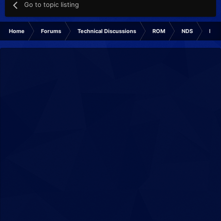
Go to topic listing
Home
Forums
Technical Discussions
ROM
NDS
ROM