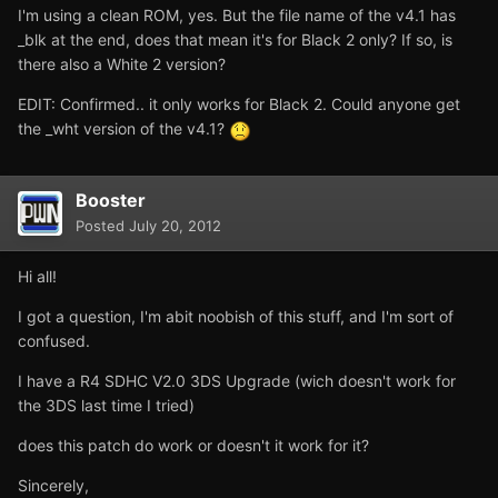
I'm using a clean ROM, yes. But the file name of the v4.1 has
_blk at the end, does that mean it's for Black 2 only? If so, is
there also a White 2 version?
EDIT: Confirmed.. it only works for Black 2. Could anyone get
the _wht version of the v4.1?
Booster
Posted
July 20, 2012
Hi all!
I got a question, I'm abit noobish of this stuff, and I'm sort of
confused.
I have a R4 SDHC V2.0 3DS Upgrade (wich doesn't work for
the 3DS last time I tried)
does this patch do work or doesn't it work for it?
Sincerely,