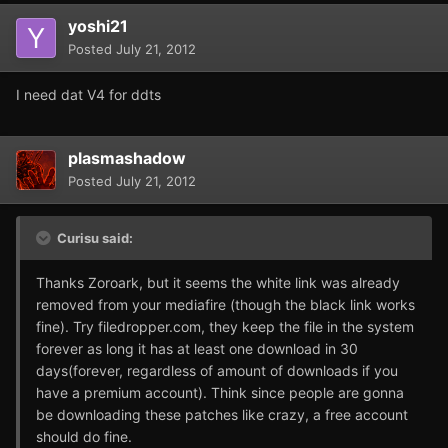
yoshi21
Posted
July 21, 2012
I need dat V4 for ddts
plasmashadow
Posted
July 21, 2012
Curisu said:
Thanks Zoroark, but it seems the white link was already
removed from your mediafire (though the black link works
fine). Try filedropper.com, they keep the file in the system
forever as long it has at least one download in 30
days(forever, regardless of amount of downloads if you
have a premium account). Think since people are gonna
be downloading these patches like crazy, a free account
should do fine.