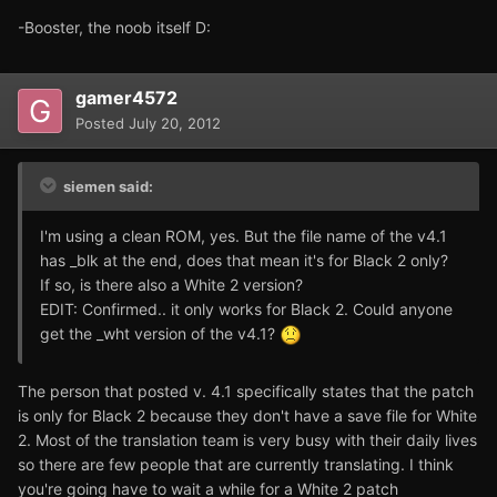
-Booster, the noob itself D:
gamer4572
Posted
July 20, 2012
siemen said:
I'm using a clean ROM, yes. But the file name of the v4.1
has _blk at the end, does that mean it's for Black 2 only?
If so, is there also a White 2 version?
EDIT: Confirmed.. it only works for Black 2. Could anyone
get the _wht version of the v4.1?
The person that posted v. 4.1 specifically states that the patch
is only for Black 2 because they don't have a save file for White
2. Most of the translation team is very busy with their daily lives
so there are few people that are currently translating. I think
you're going have to wait a while for a White 2 patch