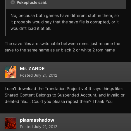
Pokeplusle said:
No, because both games have different stuff in them, so
it probably would say that the save file is corrupted, or it
wouldn't load it at all.
The save files are switchable between roms. just rename the
save to the same name as ur black 2 or white 2 rom name
Mr. ZARDE
Posted
July 21, 2012
I can't download the Translation Project v.4 It says things like:
Shared Content Belongs to Suspended Account. and Invalid or
deleted file.... Could you please repost them? Thank You
plasmashadow
Posted
July 21, 2012