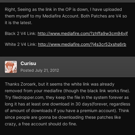
Right, Seeing as the link in the OP is down, I have uploaded
them myself to my Mediafire Account. Both Patches are V4 so
it is the latest.
Black 2 V4 Link:
http://www.mediafire.com/?zhffa9w3cm94vjf
White 2 V4 Link:
http://www.mediafire.com/?j4s3cr52xshs6rb
Curisu
Posted
July 21, 2012
Thanks Zoroark, but it seems the white link was already
removed from your mediafire (though the black link works fine).
Try filedropper.com, they keep the file in the system forever as
long it has at least one download in 30 days(forever, regardless
of amount of downloads if you have a premium account). Think
since people are gonna be downloading these patches like
crazy, a free account should do fine.