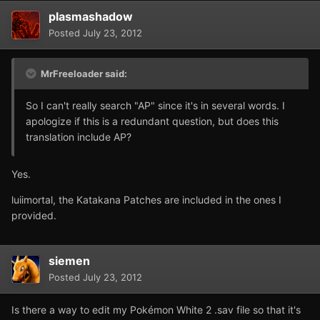
plasmashadow
Posted
July 23, 2012
MrFreeloader said:
So I can't really search "AP" since it's in several words. I
apologize if this is a redundant question, but does this
translation include AP?
Yes.
luiimortal, the Katakana Patches are included in the ones I
provided.
siemen
Posted
July 23, 2012
Is there a way to edit my Pokémon White 2 .sav file so that it's