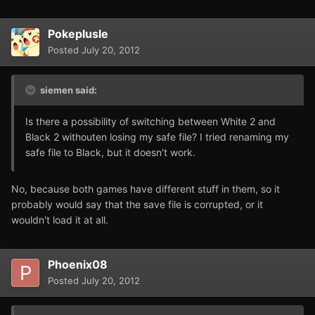
Pokeplusle
Posted
July 20, 2012
siemen said:
Is there a possibility of switching between White 2 and
Black 2 withouten losing my safe file? I tried renaming my
safe file to Black, but it doesn't work.
No, because both games have different stuff in them, so it
probably would say that the save file is corrupted, or it
wouldn't load it at all.
Phoenix08
Posted
July 20, 2012