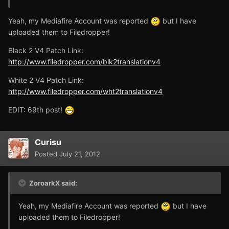
Yeah, my Mediafire Account was reported
but I have
uploaded them to Filedropper!
Black 2 V4 Patch Link:
http://www.filedropper.com/blk2translationv4
White 2 V4 Patch Link:
http://www.filedropper.com/wht2translationv4
EDIT: 69th post!
Curisu
Posted
July 21, 2012
ZoroarkX said:
Yeah, my Mediafire Account was reported
but I have
uploaded them to Filedropper!