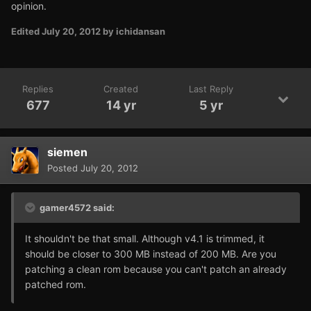
opinion.
Edited
July 20, 2012
by ichidansan
Replies
Created
Last Reply
677
14 yr
5 yr
siemen
Posted
July 20, 2012
gamer4572 said:
It shouldn't be that small. Although v4.1 is trimmed, it
should be closer to 300 MB instead of 200 MB. Are you
patching a clean rom because you can't patch an already
patched rom.