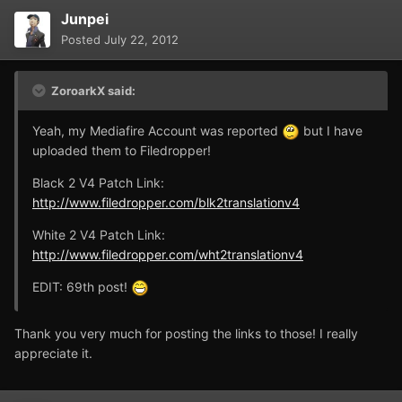
Junpei
Posted
July 22, 2012
ZoroarkX said:
Yeah, my Mediafire Account was reported
but I have
uploaded them to Filedropper!
Black 2 V4 Patch Link:
http://www.filedropper.com/blk2translationv4
White 2 V4 Patch Link:
http://www.filedropper.com/wht2translationv4
EDIT: 69th post!
Thank you very much for posting the links to those! I really
appreciate it.