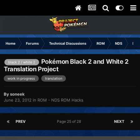
Home
Forums
Technical Discussions
ROM
NDS
ROM
Pokémon Black 2 and White 2
black 2 / white 2
Translation Project
work in progress
translation
By
soneek
June 23, 2012
in
ROM - NDS ROM Hacks
PREV
Page 25 of 28
NEXT