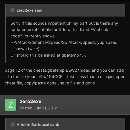
zero2exe said:
Sorry if this sounds impatient on my part but is there any
updated usrcheat file for ttds with a fixed EV check
code? (currently shows
HP/Attack/defense/Speed/Sp.Attack/Speed, yup speed
is shown twice).
Or should this be asked at gbatemp? .-.
page 12 of the cheats.gbatemp B&W2 thread and you can add
it to the file yourself w/ R4CCE it takes less than a min just open
cheat file, copy/paste code , save file and done
zero2exe
Posted
July 21, 2012
Hitokiri Battousai said: